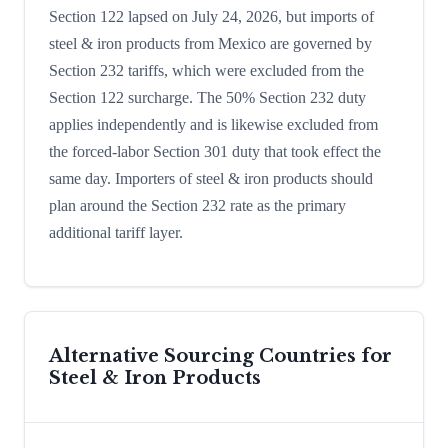
Section 122 lapsed on July 24, 2026, but imports of
steel & iron products from Mexico are governed by
Section 232 tariffs, which were excluded from the
Section 122 surcharge. The 50% Section 232 duty
applies independently and is likewise excluded from
the forced-labor Section 301 duty that took effect the
same day. Importers of steel & iron products should
plan around the Section 232 rate as the primary
additional tariff layer.
Alternative Sourcing Countries for
Steel & Iron Products