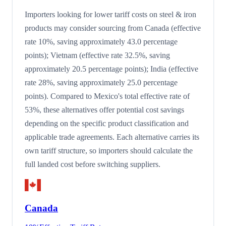
Importers looking for lower tariff costs on steel & iron
products may consider sourcing from Canada (effective
rate 10%, saving approximately 43.0 percentage
points); Vietnam (effective rate 32.5%, saving
approximately 20.5 percentage points); India (effective
rate 28%, saving approximately 25.0 percentage
points). Compared to Mexico's total effective rate of
53%, these alternatives offer potential cost savings
depending on the specific product classification and
applicable trade agreements. Each alternative carries its
own tariff structure, so importers should calculate the
full landed cost before switching suppliers.
Canada