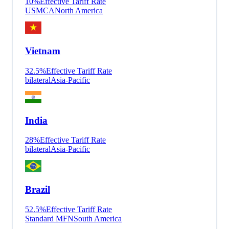
10
%
Effective Tariff Rate
USMCA
North America
Vietnam
32.5
%
Effective Tariff Rate
bilateral
Asia-Pacific
India
28
%
Effective Tariff Rate
bilateral
Asia-Pacific
Brazil
52.5
%
Effective Tariff Rate
Standard MFN
South America