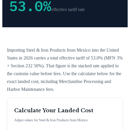
53.0
%
effective tariff rate
Importing
Steel & Iron Products
from
Mexico
into the United
States in 2026 carries a total effective tariff of
53.0
%
(MFN 3%
+ Section 232 50%)
. That figure is the stacked rate applied to
the customs value before fees. Use the calculator below for the
exact landed cost, including Merchandise Processing and
Harbor Maintenance fees.
Calculate Your Landed Cost
Adjust values for
Steel & Iron Products
from
Mexico