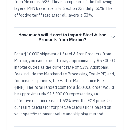
from Mexico is 53%. This is composed of the following
layers: MFN base rate: 3%; Section 232 duty: 50%. The
effective tariff rate after all layers is 53%.
How much will it cost to import Steel & Iron
Products from Mexico?
For a $10,000 shipment of Steel & Iron Products from
Mexico, you can expect to pay approximately $5,300.00
in total duties at the current rate of 53%. Additional
fees include the Merchandise Processing Fee (MPF) and,
for ocean shipments, the Harbor Maintenance Fee
(HMF). The total landed cost for a $10,000 order would
be approximately $15,300.00, representing an
effective cost increase of 53% over the FOB price. Use
our tariff calculator for precise calculations based on
your specific shipment value and shipping method.