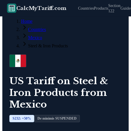
Section
CalcMyTariff.com
Countries
Products
Guide
122
Home
Countries
Mexico
Steel & Iron Products
US Tariff on
Steel &
Iron Products
from
Mexico
S232: +
50
%
De minimis SUSPENDED