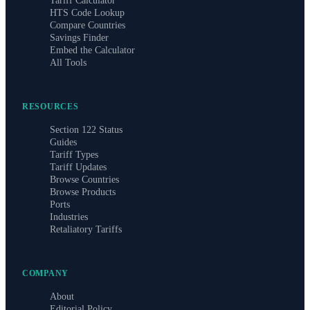
Tariff Calculator
HTS Code Lookup
Compare Countries
Savings Finder
Embed the Calculator
All Tools
RESOURCES
Section 122 Status
Guides
Tariff Types
Tariff Updates
Browse Countries
Browse Products
Ports
Industries
Retaliatory Tariffs
COMPANY
About
Editorial Policy