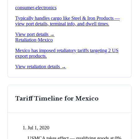
consumer-electronics
Typically handles cargo like
Steel & Iron Products
—
view port details, terminal info, and dwell times.
View port details →
Retaliation
·
Mexico
Mexico has imposed retaliatory tariffs targeting 2 US
export products.
View retaliation details →
Tariff Timeline for
Mexico
Jul 1, 2020
USMCA takes effect — qualifying goods at 0%