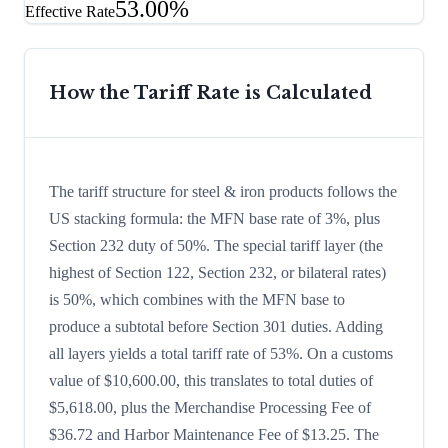
53.00%
Effective Rate
How the Tariff Rate is Calculated
The tariff structure for steel & iron products follows the
US stacking formula: the MFN base rate of 3%, plus
Section 232 duty of 50%. The special tariff layer (the
highest of Section 122, Section 232, or bilateral rates)
is 50%, which combines with the MFN base to
produce a subtotal before Section 301 duties. Adding
all layers yields a total tariff rate of 53%. On a customs
value of $10,600.00, this translates to total duties of
$5,618.00, plus the Merchandise Processing Fee of
$36.72 and Harbor Maintenance Fee of $13.25. The