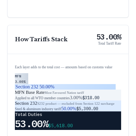
53.00%
How Tariffs Stack
Total Tariff Rate
Each layer adds to the total cost — amounts based on customs value
MFN
3.00%
Section 232
50.00%
MFN Base Rate
Most Favoured Nation tariff
3.00%
$318.00
Applied to all WTO member countries
Section 232
S232 product — excluded from Section 122 surcharge
50.00%
$5,300.00
Steel & aluminum industry tariff
Total Duties
53.00%
$5,618.00