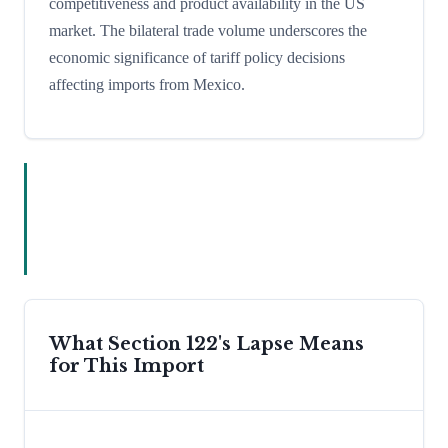
competitiveness and product availability in the US
market. The bilateral trade volume underscores the
economic significance of tariff policy decisions
affecting imports from Mexico.
What Section 122's Lapse Means
for This Import