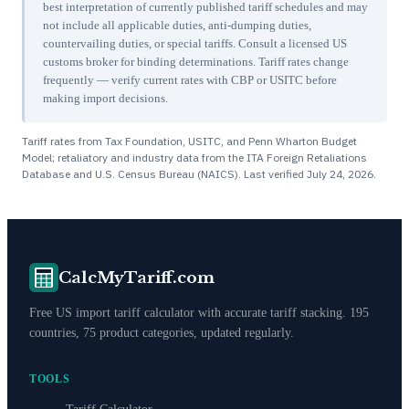
best interpretation of currently published tariff schedules and may
not include all applicable duties, anti-dumping duties,
countervailing duties, or special tariffs. Consult a licensed US
customs broker for binding determinations. Tariff rates change
frequently — verify current rates with CBP or USITC before
making import decisions.
Tariff rates from Tax Foundation, USITC, and Penn Wharton Budget
Model; retaliatory and industry data from the ITA Foreign Retaliations
Database and U.S. Census Bureau (NAICS). Last verified
July 24, 2026
.
CalcMyTariff.com
Free US import tariff calculator with accurate tariff stacking. 195
countries, 75 product categories, updated regularly.
TOOLS