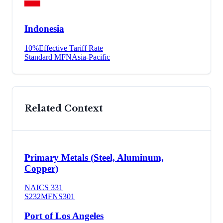
Indonesia
10
%
Effective Tariff Rate
Standard MFN
Asia-Pacific
Related Context
Primary Metals (Steel, Aluminum,
Copper)
NAICS
331
S232
MFN
S301
Port of Los Angeles