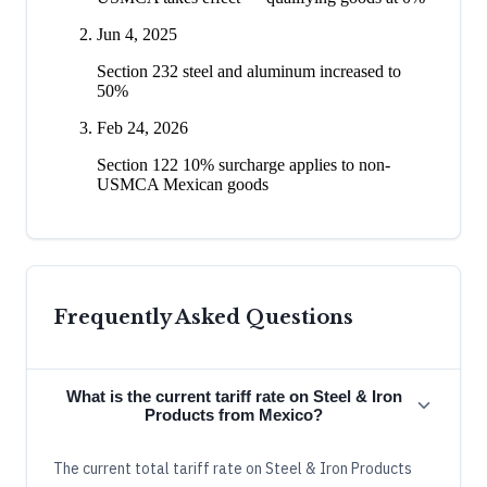
Jun 4, 2025
Section 232 steel and aluminum increased to
50%
Feb 24, 2026
Section 122 10% surcharge applies to non-
USMCA Mexican goods
Frequently Asked Questions
What is the current tariff rate on Steel & Iron
Products from Mexico?
The current total tariff rate on Steel & Iron Products