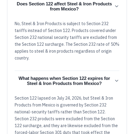
Does Section 122 affect Steel & Iron Products
from Mexico?
No, Steel & Iron Products is subject to Section 232
tariffs instead of Section 122. Products covered under
Section 232 national security tariffs are excluded from
the Section 122 surcharge. The Section 232 rate of 50%
applies to steel & iron products regardless of origin
country.
What happens when Section 122 expires for
Steel & Iron Products from Mexico?
Section 122 lapsed on July 24, 2026, but Steel & Iron
Products from Mexico is governed by Section 232
national-security tariffs rather than Section 122.
Section 232 products were excluded from the Section
122 surcharge, and they are likewise excluded from the
forced-labor Section 301 duty that took effect the