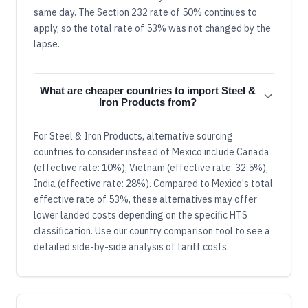
same day. The Section 232 rate of 50% continues to
apply, so the total rate of 53% was not changed by the
lapse.
What are cheaper countries to import Steel &
Iron Products from?
For Steel & Iron Products, alternative sourcing
countries to consider instead of Mexico include Canada
(effective rate: 10%), Vietnam (effective rate: 32.5%),
India (effective rate: 28%). Compared to Mexico's total
effective rate of 53%, these alternatives may offer
lower landed costs depending on the specific HTS
classification. Use our country comparison tool to see a
detailed side-by-side analysis of tariff costs.