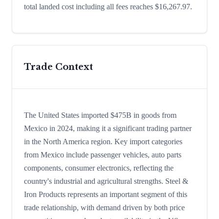
total landed cost including all fees reaches $16,267.97.
Trade Context
The United States imported $475B in goods from
Mexico in 2024, making it a significant trading partner
in the North America region. Key import categories
from Mexico include passenger vehicles, auto parts
components, consumer electronics, reflecting the
country's industrial and agricultural strengths. Steel &
Iron Products represents an important segment of this
trade relationship, with demand driven by both price