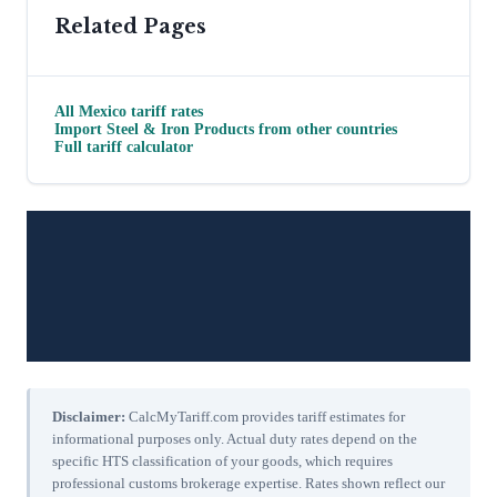
Related Pages
All
Mexico
tariff rates
Import
Steel & Iron Products
from other countries
Full tariff calculator
Disclaimer:
CalcMyTariff.com provides tariff estimates for
informational purposes only. Actual duty rates depend on the
specific HTS classification of your goods, which requires
professional customs brokerage expertise. Rates shown reflect our