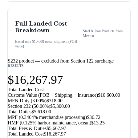
Full Landed Cost
Breakdown
Steel & Iron Products
from
Mexico
Based on a $10,000 ocean shipment (FOB
value)
S232 product — excluded from Section 122 surcharge
RESULTS
$16,267.97
Total Landed Cost
Customs Value (FOB + Shipping + Insurance)
$10,600.00
MFN Duty (
3.00%
)
$318.00
Section 232
(
50.00%
)
$5,300.00
Total Duties
$5,618.00
MPF (0.3464% merchandise processing)
$36.72
HMF (0.125% harbor maintenance, ocean)
$13.25
Total Fees & Duties
$5,667.97
Total Landed Cost
$16,267.97