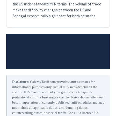
the US under standard MFN terms. The volume of trade
makes tariff policy changes between the US and
Senegal economically significant for both countries.
Disclaimer:
CalcMyTariff.com provides tariff estimates for
informational purposes only. Actual duty rates depend on the
specific HTS classification of your goods, which requires
professional customs brokerage expertise. Rates shown reflect our
best interpretation of currently published tariff schedules and may
not include all applicable duties, anti-dumping duties,
countervailing duties, or special tariffs. Consult a licensed US