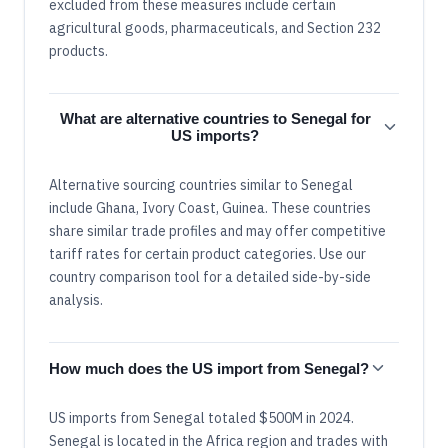
excluded from these measures include certain
agricultural goods, pharmaceuticals, and Section 232
products.
What are alternative countries to Senegal for
US imports?
Alternative sourcing countries similar to Senegal
include Ghana, Ivory Coast, Guinea. These countries
share similar trade profiles and may offer competitive
tariff rates for certain product categories. Use our
country comparison tool for a detailed side-by-side
analysis.
How much does the US import from Senegal?
US imports from Senegal totaled $500M in 2024.
Senegal is located in the Africa region and trades with