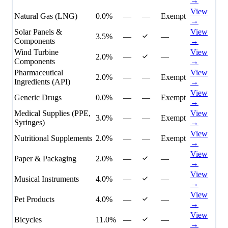
→
View
Natural Gas (LNG)
0.0%
—
—
Exempt
→
Solar Panels &
View
3.5%
—
—
Components
→
Wind Turbine
View
2.0%
—
—
Components
→
Pharmaceutical
View
2.0%
—
—
Exempt
Ingredients (API)
→
View
Generic Drugs
0.0%
—
—
Exempt
→
Medical Supplies (PPE,
View
3.0%
—
—
Exempt
Syringes)
→
View
Nutritional Supplements
2.0%
—
—
Exempt
→
View
Paper & Packaging
2.0%
—
—
→
View
Musical Instruments
4.0%
—
—
→
View
Pet Products
4.0%
—
—
→
View
Bicycles
11.0%
—
—
→