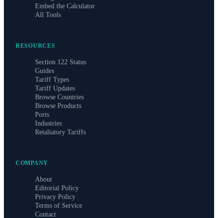
Embed the Calculator
All Tools
RESOURCES
Section 122 Status
Guides
Tariff Types
Tariff Updates
Browse Countries
Browse Products
Ports
Industries
Retaliatory Tariffs
COMPANY
About
Editorial Policy
Privacy Policy
Terms of Service
Contact