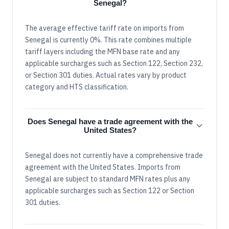
Senegal?
The average effective tariff rate on imports from
Senegal is currently 0%. This rate combines multiple
tariff layers including the MFN base rate and any
applicable surcharges such as Section 122, Section 232,
or Section 301 duties. Actual rates vary by product
category and HTS classification.
Does Senegal have a trade agreement with the
United States?
Senegal does not currently have a comprehensive trade
agreement with the United States. Imports from
Senegal are subject to standard MFN rates plus any
applicable surcharges such as Section 122 or Section
301 duties.