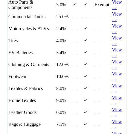
Auto Parts &
View
3.0%
Exempt
Components
→
View
Commercial Trucks
25.0%
—
—
—
→
View
Motorcycles & ATVs
2.4%
—
—
→
View
Tires
4.0%
—
—
→
View
EV Batteries
3.4%
—
—
→
View
Clothing & Garments
12.0%
—
—
→
View
Footwear
10.0%
—
—
→
View
Textiles & Fabrics
8.0%
—
—
→
View
Home Textiles
9.0%
—
—
→
View
Leather Goods
6.0%
—
—
→
View
Bags & Luggage
7.5%
—
—
→
View