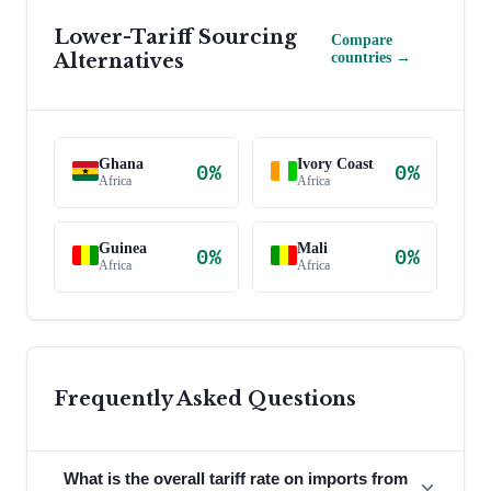
Lower-Tariff Sourcing
Compare
Alternatives
countries →
Ghana
Ivory Coast
0
%
0
%
Africa
Africa
Guinea
Mali
0
%
0
%
Africa
Africa
Frequently Asked Questions
What is the overall tariff rate on imports from