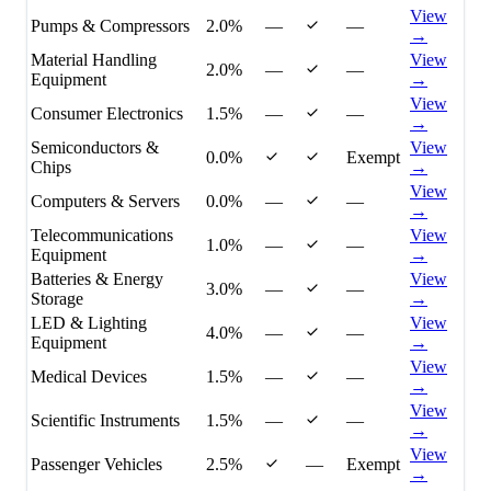
View
Pumps & Compressors
2.0%
—
—
→
Material Handling
View
2.0%
—
—
Equipment
→
View
Consumer Electronics
1.5%
—
—
→
Semiconductors &
View
0.0%
Exempt
Chips
→
View
Computers & Servers
0.0%
—
—
→
Telecommunications
View
1.0%
—
—
Equipment
→
Batteries & Energy
View
3.0%
—
—
Storage
→
LED & Lighting
View
4.0%
—
—
Equipment
→
View
Medical Devices
1.5%
—
—
→
View
Scientific Instruments
1.5%
—
—
→
View
Passenger Vehicles
2.5%
—
Exempt
→