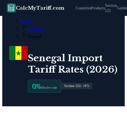
Section
CalcMyTariff.com
Countries
Products
Guide
122
Home
Countries
Senegal
Senegal
Import
Tariff Rates (2026)
0
%
Section 122: +
0
%
effective rate