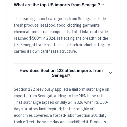
What are the top US imports from Senegal?
The leading import categories from Senegal include
fresh produce, seafood, food, clothing garments,
chemicals industrial compounds. Total bilateral trade
reached $500M in 2024, reflecting the breadth of the
US-Senegal trade relationship. Each product category
carries its own tariff rate structure.
How does Section 122 affect imports from
Senegal?
Section 122 previously applied a uniform surcharge on
imports from Senegal, adding to the MFN base rate.
That surcharge lapsed on July 24, 2026 when its 150-
day statutory limit expired; for the roughly 60
economies covered, a forced-labor Section 301 duty
took effect the same day and backfilled it. Products