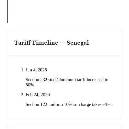
Tariff Timeline —
Senegal
Jun 4, 2025
Section 232 steel/aluminum tariff increased to
50%
Feb 24, 2026
Section 122 uniform 10% surcharge takes effect