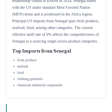
relationship valued at $500M in 2024. Senegal trades
with the US under standard Most Favored Nation
(MFN) terms and is positioned in the Africa region.
Principal US imports from Senegal span fresh produce,
seafood, food, among other categories. The current
effective tariff rate of 0% affects the competitiveness of
Senegal as a sourcing origin across product categories.
Top Imports from
Senegal
fresh produce
seafood
food
clothing garments
chemicals industrial compounds