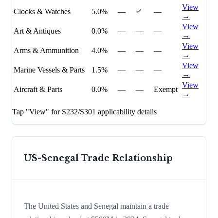
View
Clocks & Watches
5.0%
—
—
→
View
Art & Antiques
0.0%
—
—
—
→
View
Arms & Ammunition
4.0%
—
—
—
→
View
Marine Vessels & Parts
1.5%
—
—
—
→
View
Aircraft & Parts
0.0%
—
—
Exempt
→
Tap "View" for S232/S301 applicability details
US-
Senegal
Trade Relationship
The United States and Senegal maintain a trade