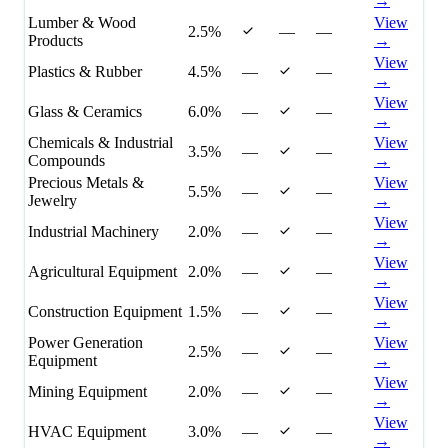
→
Lumber & Wood
View
2.5%
—
—
Products
→
View
Plastics & Rubber
4.5%
—
—
→
View
Glass & Ceramics
6.0%
—
—
→
Chemicals & Industrial
View
3.5%
—
—
Compounds
→
Precious Metals &
View
5.5%
—
—
Jewelry
→
View
Industrial Machinery
2.0%
—
—
→
View
Agricultural Equipment
2.0%
—
—
→
View
Construction Equipment
1.5%
—
—
→
Power Generation
View
2.5%
—
—
Equipment
→
View
Mining Equipment
2.0%
—
—
→
View
HVAC Equipment
3.0%
—
—
→