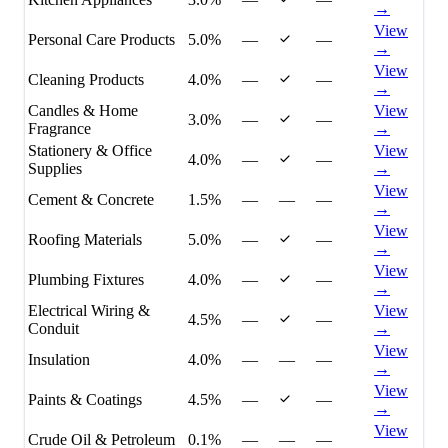
→
View
Personal Care Products
5.0%
—
—
→
View
Cleaning Products
4.0%
—
—
→
Candles & Home
View
3.0%
—
—
Fragrance
→
Stationery & Office
View
4.0%
—
—
Supplies
→
View
Cement & Concrete
1.5%
—
—
—
→
View
Roofing Materials
5.0%
—
—
→
View
Plumbing Fixtures
4.0%
—
—
→
Electrical Wiring &
View
4.5%
—
—
Conduit
→
View
Insulation
4.0%
—
—
—
→
View
Paints & Coatings
4.5%
—
—
→
View
Crude Oil & Petroleum
0.1%
—
—
—