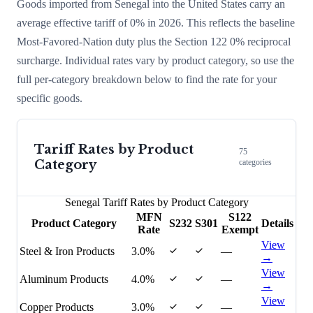
Goods imported from
Senegal
into the United States carry an
average effective tariff of
0
% in 2026. This reflects the baseline
Most-Favored-Nation duty plus the Section 122
0
% reciprocal
surcharge
. Individual rates vary by product category, so use the
full per-category breakdown below to find the rate for your
specific goods.
Tariff Rates by Product
75
Category
categories
Senegal
Tariff Rates by Product Category
MFN
S122
Product Category
S232
S301
Details
Rate
Exempt
View
Steel & Iron Products
3.0%
—
→
View
Aluminum Products
4.0%
—
→
View
Copper Products
3.0%
—