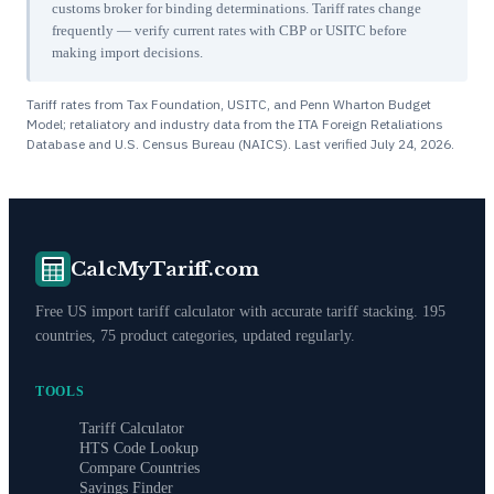
customs broker for binding determinations. Tariff rates change
frequently — verify current rates with CBP or USITC before
making import decisions.
Tariff rates from Tax Foundation, USITC, and Penn Wharton Budget
Model; retaliatory and industry data from the ITA Foreign Retaliations
Database and U.S. Census Bureau (NAICS). Last verified
July 24, 2026
.
CalcMyTariff.com
Free US import tariff calculator with accurate tariff stacking. 195
countries, 75 product categories, updated regularly.
TOOLS
Tariff Calculator
HTS Code Lookup
Compare Countries
Savings Finder