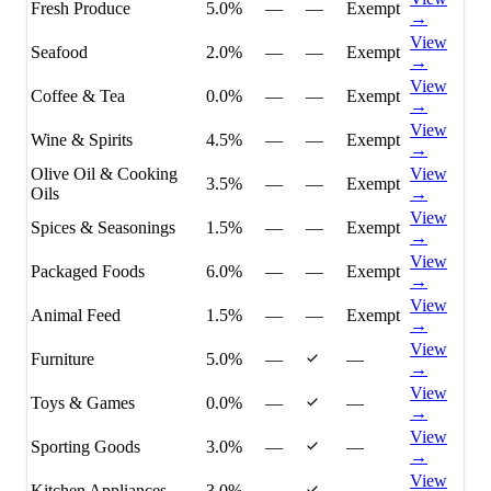
Fresh Produce
5.0%
—
—
Exempt
→
View
Seafood
2.0%
—
—
Exempt
→
View
Coffee & Tea
0.0%
—
—
Exempt
→
View
Wine & Spirits
4.5%
—
—
Exempt
→
Olive Oil & Cooking
View
3.5%
—
—
Exempt
Oils
→
View
Spices & Seasonings
1.5%
—
—
Exempt
→
View
Packaged Foods
6.0%
—
—
Exempt
→
View
Animal Feed
1.5%
—
—
Exempt
→
View
Furniture
5.0%
—
—
→
View
Toys & Games
0.0%
—
—
→
View
Sporting Goods
3.0%
—
—
→
View
Kitchen Appliances
3.0%
—
—