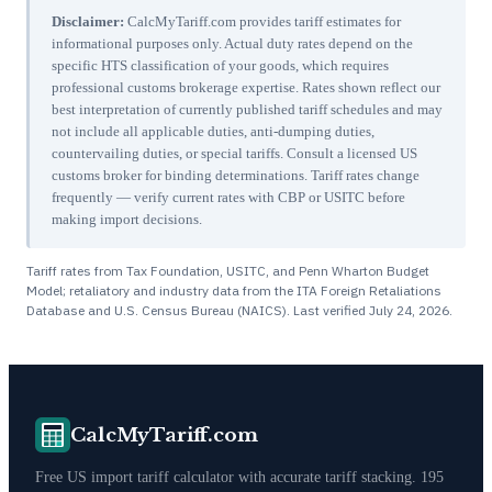
Disclaimer:
CalcMyTariff.com provides tariff estimates for
informational purposes only. Actual duty rates depend on the
specific HTS classification of your goods, which requires
professional customs brokerage expertise. Rates shown reflect our
best interpretation of currently published tariff schedules and may
not include all applicable duties, anti-dumping duties,
countervailing duties, or special tariffs. Consult a licensed US
customs broker for binding determinations. Tariff rates change
frequently — verify current rates with CBP or USITC before
making import decisions.
Tariff rates from Tax Foundation, USITC, and Penn Wharton Budget
Model; retaliatory and industry data from the ITA Foreign Retaliations
Database and U.S. Census Bureau (NAICS). Last verified
July 24, 2026
.
CalcMyTariff.com
Free US import tariff calculator with accurate tariff stacking. 195