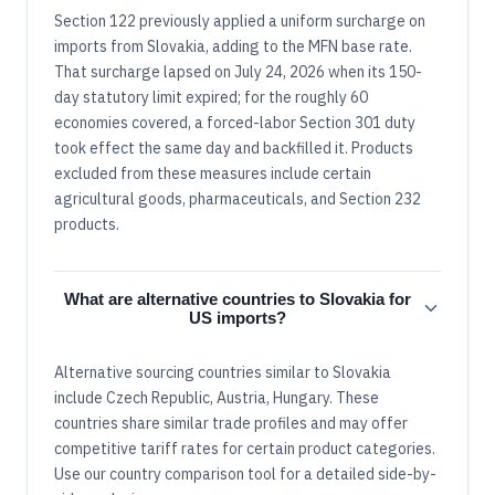
Section 122 previously applied a uniform surcharge on
imports from Slovakia, adding to the MFN base rate.
That surcharge lapsed on July 24, 2026 when its 150-
day statutory limit expired; for the roughly 60
economies covered, a forced-labor Section 301 duty
took effect the same day and backfilled it. Products
excluded from these measures include certain
agricultural goods, pharmaceuticals, and Section 232
products.
What are alternative countries to Slovakia for
US imports?
Alternative sourcing countries similar to Slovakia
include Czech Republic, Austria, Hungary. These
countries share similar trade profiles and may offer
competitive tariff rates for certain product categories.
Use our country comparison tool for a detailed side-by-