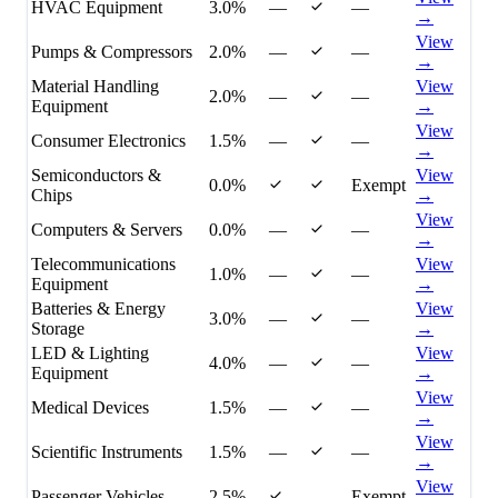
HVAC Equipment
3.0%
—
—
→
View
Pumps & Compressors
2.0%
—
—
→
Material Handling
View
2.0%
—
—
Equipment
→
View
Consumer Electronics
1.5%
—
—
→
Semiconductors &
View
0.0%
Exempt
Chips
→
View
Computers & Servers
0.0%
—
—
→
Telecommunications
View
1.0%
—
—
Equipment
→
Batteries & Energy
View
3.0%
—
—
Storage
→
LED & Lighting
View
4.0%
—
—
Equipment
→
View
Medical Devices
1.5%
—
—
→
View
Scientific Instruments
1.5%
—
—
→
View
Passenger Vehicles
2.5%
—
Exempt