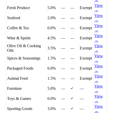
View
Fresh Produce
5.0%
—
—
Exempt
→
View
Seafood
2.0%
—
—
Exempt
→
View
Coffee & Tea
0.0%
—
—
Exempt
→
View
Wine & Spirits
4.5%
—
—
Exempt
→
Olive Oil & Cooking
View
3.5%
—
—
Exempt
Oils
→
View
Spices & Seasonings
1.5%
—
—
Exempt
→
View
Packaged Foods
6.0%
—
—
Exempt
→
View
Animal Feed
1.5%
—
—
Exempt
→
View
Furniture
5.0%
—
—
→
View
Toys & Games
0.0%
—
—
→
View
Sporting Goods
3.0%
—
—
→