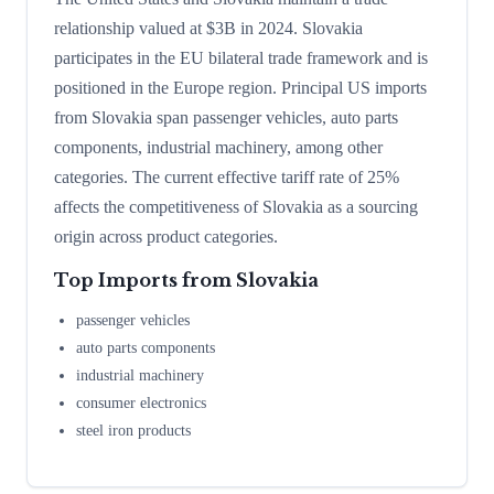
relationship valued at $3B in 2024. Slovakia
participates in the EU bilateral trade framework and is
positioned in the Europe region. Principal US imports
from Slovakia span passenger vehicles, auto parts
components, industrial machinery, among other
categories. The current effective tariff rate of 25%
affects the competitiveness of Slovakia as a sourcing
origin across product categories.
Top Imports from
Slovakia
passenger vehicles
auto parts components
industrial machinery
consumer electronics
steel iron products