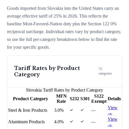
Goods imported from
Slovakia
into the United States carry an
average effective tariff of
25
% in 2026. This reflects the
baseline Most-Favored-Nation duty plus the Section 122
0
%
reciprocal surcharge
. Individual rates vary by product category,
so use the full per-category breakdown below to find the rate
for your specific goods.
Tariff Rates by Product
75
Category
categories
Slovakia
Tariff Rates by Product Category
MFN
S122
Product Category
S232
S301
Details
Rate
Exempt
View
Steel & Iron Products
3.0%
—
→
View
Aluminum Products
4.0%
—
→