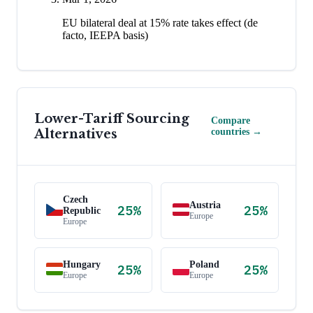
EU bilateral deal at 15% rate takes effect (de
facto, IEEPA basis)
Lower-Tariff Sourcing
Compare
Alternatives
countries →
Czech
Austria
25
%
25
%
Republic
Europe
Europe
Hungary
Poland
25
%
25
%
Europe
Europe