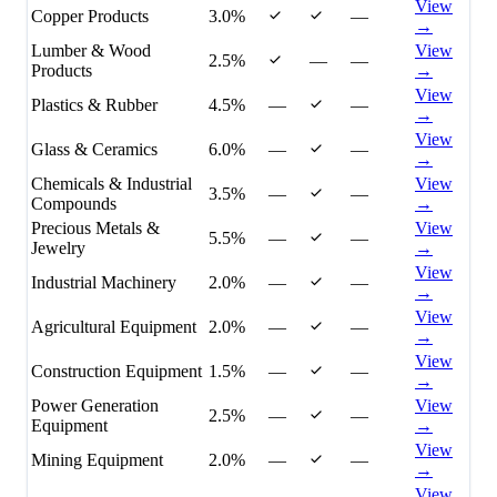
View
Copper Products
3.0%
—
→
Lumber & Wood
View
2.5%
—
—
Products
→
View
Plastics & Rubber
4.5%
—
—
→
View
Glass & Ceramics
6.0%
—
—
→
Chemicals & Industrial
View
3.5%
—
—
Compounds
→
Precious Metals &
View
5.5%
—
—
Jewelry
→
View
Industrial Machinery
2.0%
—
—
→
View
Agricultural Equipment
2.0%
—
—
→
View
Construction Equipment
1.5%
—
—
→
Power Generation
View
2.5%
—
—
Equipment
→
View
Mining Equipment
2.0%
—
—
→
View