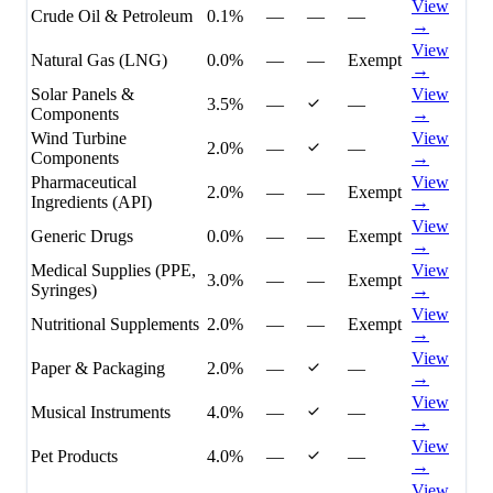
View
Crude Oil & Petroleum
0.1%
—
—
—
→
View
Natural Gas (LNG)
0.0%
—
—
Exempt
→
Solar Panels &
View
3.5%
—
—
Components
→
Wind Turbine
View
2.0%
—
—
Components
→
Pharmaceutical
View
2.0%
—
—
Exempt
Ingredients (API)
→
View
Generic Drugs
0.0%
—
—
Exempt
→
Medical Supplies (PPE,
View
3.0%
—
—
Exempt
Syringes)
→
View
Nutritional Supplements
2.0%
—
—
Exempt
→
View
Paper & Packaging
2.0%
—
—
→
View
Musical Instruments
4.0%
—
—
→
View
Pet Products
4.0%
—
—
→
View