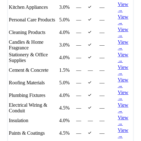
View
Kitchen Appliances
3.0%
—
—
→
View
Personal Care Products
5.0%
—
—
→
View
Cleaning Products
4.0%
—
—
→
Candles & Home
View
3.0%
—
—
Fragrance
→
Stationery & Office
View
4.0%
—
—
Supplies
→
View
Cement & Concrete
1.5%
—
—
—
→
View
Roofing Materials
5.0%
—
—
→
View
Plumbing Fixtures
4.0%
—
—
→
Electrical Wiring &
View
4.5%
—
—
Conduit
→
View
Insulation
4.0%
—
—
—
→
View
Paints & Coatings
4.5%
—
—
→