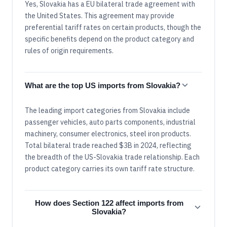
Yes, Slovakia has a EU bilateral trade agreement with
the United States. This agreement may provide
preferential tariff rates on certain products, though the
specific benefits depend on the product category and
rules of origin requirements.
What are the top US imports from Slovakia?
The leading import categories from Slovakia include
passenger vehicles, auto parts components, industrial
machinery, consumer electronics, steel iron products.
Total bilateral trade reached $3B in 2024, reflecting
the breadth of the US-Slovakia trade relationship. Each
product category carries its own tariff rate structure.
How does Section 122 affect imports from
Slovakia?