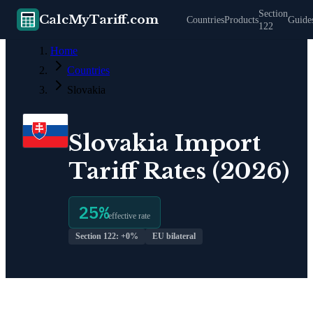
Section
CalcMyTariff.com
Countries
Products
Guide
122
Home
Countries
Slovakia
Slovakia
Import
Tariff Rates (2026)
25
%
effective rate
Section 122: +
0
%
EU bilateral