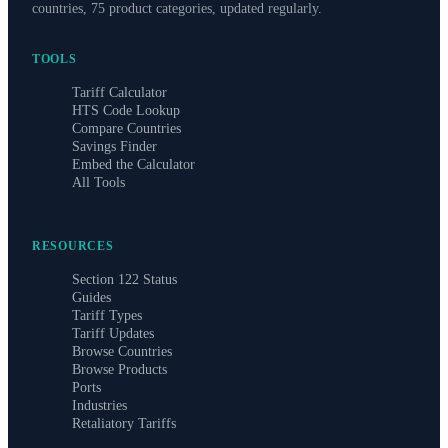
countries, 75 product categories, updated regularly.
TOOLS
Tariff Calculator
HTS Code Lookup
Compare Countries
Savings Finder
Embed the Calculator
All Tools
RESOURCES
Section 122 Status
Guides
Tariff Types
Tariff Updates
Browse Countries
Browse Products
Ports
Industries
Retaliatory Tariffs