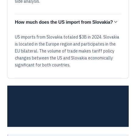
side analysis.
How much does the US import from Slovakia?
US imports from Slovakia totaled $3B in 2024. Slovakia
is located in the Europe region and participates in the
EU bilateral. The volume of trade makes tariff policy
changes between the US and Slovakia economically
significant for both countries.