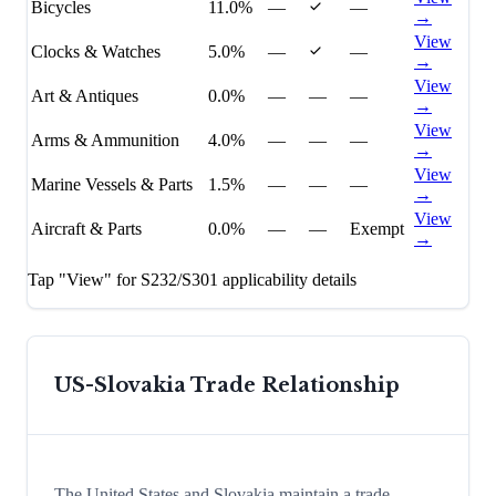
Bicycles
11.0%
—
—
→
View
Clocks & Watches
5.0%
—
—
→
View
Art & Antiques
0.0%
—
—
—
→
View
Arms & Ammunition
4.0%
—
—
—
→
View
Marine Vessels & Parts
1.5%
—
—
—
→
View
Aircraft & Parts
0.0%
—
—
Exempt
→
Tap "View" for S232/S301 applicability details
US-
Slovakia
Trade Relationship
The United States and Slovakia maintain a trade