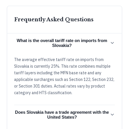
Frequently Asked Questions
What is the overall tariff rate on imports from
Slovakia?
The average effective tariff rate on imports from
Slovakia is currently 25%. This rate combines multiple
tariff layers including the MFN base rate and any
applicable surcharges such as Section 122, Section 232,
or Section 301 duties. Actual rates vary by product
category and HTS classification.
Does Slovakia have a trade agreement with the
United States?