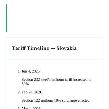
Tariff Timeline —
Slovakia
Jun 4, 2025
Section 232 steel/aluminum tariff increased to
50%
Feb 24, 2026
Section 122 uniform 10% surcharge enacted
Mar 1, 2026