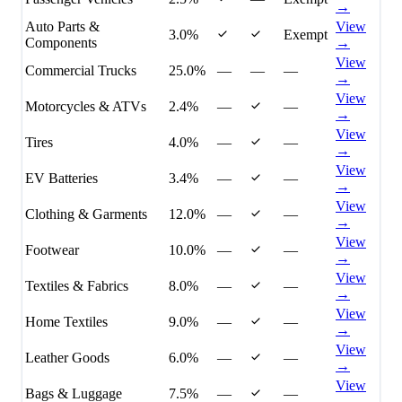
→
Auto Parts &
View
3.0%
Exempt
Components
→
View
Commercial Trucks
25.0%
—
—
—
→
View
Motorcycles & ATVs
2.4%
—
—
→
View
Tires
4.0%
—
—
→
View
EV Batteries
3.4%
—
—
→
View
Clothing & Garments
12.0%
—
—
→
View
Footwear
10.0%
—
—
→
View
Textiles & Fabrics
8.0%
—
—
→
View
Home Textiles
9.0%
—
—
→
View
Leather Goods
6.0%
—
—
→
View
Bags & Luggage
7.5%
—
—
→