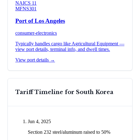
NAICS
11
MFN
S301
Port of Los Angeles
consumer-electronics
Typically handles cargo like
Agricultural Equipment
—
view port details, terminal info, and dwell times.
View port details →
Tariff Timeline for
South Korea
Jun 4, 2025
Section 232 steel/aluminum raised to 50%