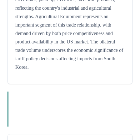
reflecting the country's industrial and agricultural
strengths. Agricultural Equipment represents an
important segment of this trade relationship, with
demand driven by both price competitiveness and
product availability in the US market. The bilateral
trade volume underscores the economic significance of
tariff policy decisions affecting imports from South
Korea.