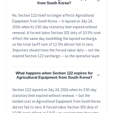
from South Korea?
No, Section 122 itself no longer affects Agricultural
Equipment from South Korea — it lapsed on July 24,
2026 when its 150-day statutory limit expired without
renewal. A forced-labor Section 301 duty of 10.5% took
effect the same day, backfilling the lapsed surcharge,
so the total tariff rate of 12.5% did not fall to zero.
Importers should treat the forced-labor duty — not the
expired Section 122 surcharge — as the operative layer.
What happens when Section 122 expires for
Agricultural Equipment from South Korea?
Section 122 lapsed on July 24, 2026 when its 150-day
statutory limit expired without renewal — but the
landed cost on Agricultural Equipment from South Korea
did not fall to zero. A forced-labor Section 301 duty of
10.5% took effect at 12:01 a.m. eastern time the same