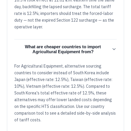
day, backfilling the lapsed surcharge. The total tariff
rate is 12.5%; importers should treat the forced-labor
duty — not the expired Section 122 surcharge — as the
operative layer.
What are cheaper countries to import
Agricultural Equipment from?
For Agricultural Equipment, alternative sourcing
countries to consider instead of South Korea include
Japan (effective rate: 12.5%), Taiwan (effective rate:
10%), Vietnam (effective rate: 12.5%). Compared to
South Korea's total effective rate of 12.5%, these
alternatives may offer lower landed costs depending
on the specific HTS classification. Use our country
comparison tool to see a detailed side-by-side analysis
of tariff costs.