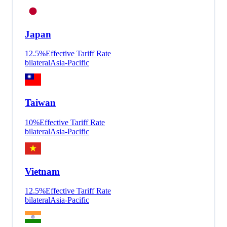
Japan
12.5
%
Effective Tariff Rate
bilateral
Asia-Pacific
Taiwan
10
%
Effective Tariff Rate
bilateral
Asia-Pacific
Vietnam
12.5
%
Effective Tariff Rate
bilateral
Asia-Pacific