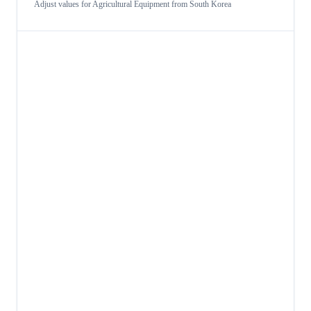
Adjust values for
Agricultural Equipment
from
South Korea