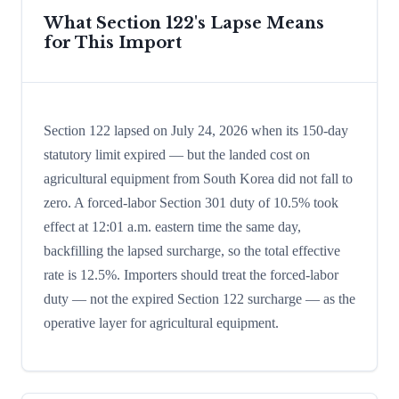
What Section 122's Lapse Means
for This Import
Section 122 lapsed on July 24, 2026 when its 150-day
statutory limit expired — but the landed cost on
agricultural equipment from South Korea did not fall to
zero. A forced-labor Section 301 duty of 10.5% took
effect at 12:01 a.m. eastern time the same day,
backfilling the lapsed surcharge, so the total effective
rate is 12.5%. Importers should treat the forced-labor
duty — not the expired Section 122 surcharge — as the
operative layer for agricultural equipment.