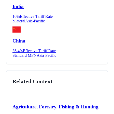
India
10
%
Effective Tariff Rate
bilateral
Asia-Pacific
China
36.4
%
Effective Tariff Rate
Standard MFN
Asia-Pacific
Related Context
Agriculture, Forestry, Fishing & Hunting