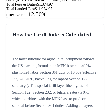
Total Fees & Duties
$1,374.97
Total Landed Cost
$11,974.97
12.50%
Effective Rate
How the Tariff Rate is Calculated
The tariff structure for agricultural equipment follows
the US stacking formula: the MFN base rate of 2%,
plus forced-labor Section 301 duty of 10.5% (effective
July 24, 2026, backfilling the lapsed Section 122
surcharge). The special tariff layer (the highest of
Section 122, Section 232, or bilateral rates) is 0%,
which combines with the MFN base to produce a
subtotal before Section 301 duties. Adding all layers