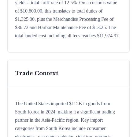
yields a total tariff rate of 12.5%. On a customs value
of $10,600.00, this translates to total duties of
$1,325.00, plus the Merchandise Processing Fee of
$36.72 and Harbor Maintenance Fee of $13.25. The
total landed cost including all fees reaches $11,974.97.
Trade Context
The United States imported $115B in goods from
South Korea in 2024, making it a significant trading
partner in the Asia-Pacific region. Key import
categories from South Korea include consumer
electronics, passenger vehicles, steel iron products,