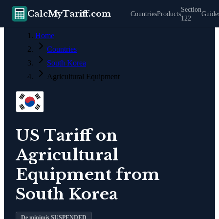
Section
CalcMyTariff.com
Countries
Products
Guide
122
Home
Countries
South Korea
Agricultural Equipment
US Tariff on
Agricultural
Equipment
from
South Korea
De minimis SUSPENDED