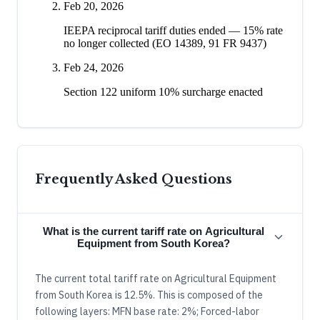
Feb 20, 2026
IEEPA reciprocal tariff duties ended — 15% rate
no longer collected (EO 14389, 91 FR 9437)
Feb 24, 2026
Section 122 uniform 10% surcharge enacted
Frequently Asked Questions
What is the current tariff rate on Agricultural
Equipment from South Korea?
The current total tariff rate on Agricultural Equipment
from South Korea is 12.5%. This is composed of the
following layers: MFN base rate: 2%; Forced-labor