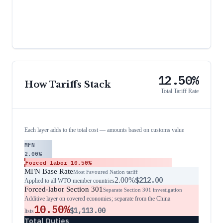
12.50%
How Tariffs Stack
Total Tariff Rate
Each layer adds to the total cost — amounts based on customs value
MFN
2.00%
Forced labor
10.50%
MFN Base Rate
Most Favoured Nation tariff
2.00%
$212.00
Applied to all WTO member countries
Forced-labor Section 301
Separate Section 301 investigation
Additive layer on covered economies; separate from the China
10.50%
$1,113.00
lists
Total Duties