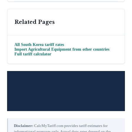
Related Pages
All
South Korea
tariff rates
Import
Agricultural Equipment
from other countries
Full tariff calculator
Disclaimer:
CalcMyTariff.com provides tariff estimates for
informational purposes only. Actual duty rates depend on the