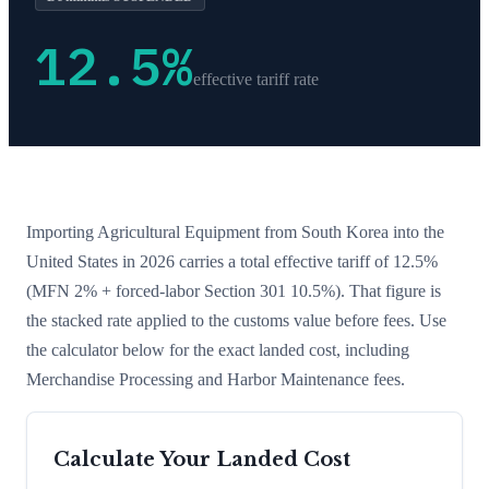
12.5
%
effective tariff rate
Importing
Agricultural Equipment
from
South Korea
into the
United States in 2026 carries a total effective tariff of
12.5
%
(MFN 2% + forced-labor Section 301 10.5%)
. That figure is
the stacked rate applied to the customs value before fees. Use
the calculator below for the exact landed cost, including
Merchandise Processing and Harbor Maintenance fees.
Calculate Your Landed Cost