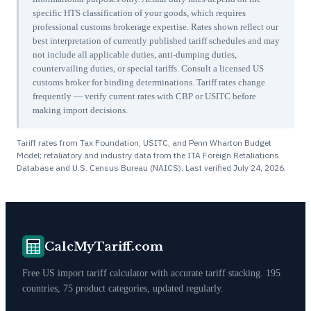
specific HTS classification of your goods, which requires
professional customs brokerage expertise. Rates shown reflect our
best interpretation of currently published tariff schedules and may
not include all applicable duties, anti-dumping duties,
countervailing duties, or special tariffs. Consult a licensed US
customs broker for binding determinations. Tariff rates change
frequently — verify current rates with CBP or USITC before
making import decisions.
Tariff rates from Tax Foundation, USITC, and Penn Wharton Budget
Model; retaliatory and industry data from the ITA Foreign Retaliations
Database and U.S. Census Bureau (NAICS). Last verified
July 24, 2026
.
CalcMyTariff.com
Free US import tariff calculator with accurate tariff stacking. 195
countries, 75 product categories, updated regularly.