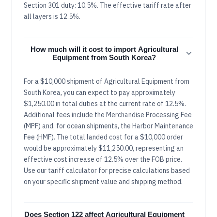
Section 301 duty: 10.5%. The effective tariff rate after
all layers is 12.5%.
How much will it cost to import Agricultural
Equipment from South Korea?
For a $10,000 shipment of Agricultural Equipment from
South Korea, you can expect to pay approximately
$1,250.00 in total duties at the current rate of 12.5%.
Additional fees include the Merchandise Processing Fee
(MPF) and, for ocean shipments, the Harbor Maintenance
Fee (HMF). The total landed cost for a $10,000 order
would be approximately $11,250.00, representing an
effective cost increase of 12.5% over the FOB price.
Use our tariff calculator for precise calculations based
on your specific shipment value and shipping method.
Does Section 122 affect Agricultural Equipment