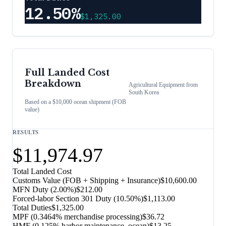
12.50%
$1,325.00
Full Landed Cost
Breakdown
Agricultural Equipment
from
South Korea
Based on a $10,000 ocean shipment (FOB
value)
RESULTS
$11,974.97
Total Landed Cost
Customs Value (FOB + Shipping + Insurance)
$10,600.00
MFN Duty (
2.00%
)
$212.00
Forced-labor Section 301 Duty (
10.50%
)
$1,113.00
Total Duties
$1,325.00
MPF (0.3464% merchandise processing)
$36.72
HMF (0.125% harbor maintenance, ocean)
$13.25