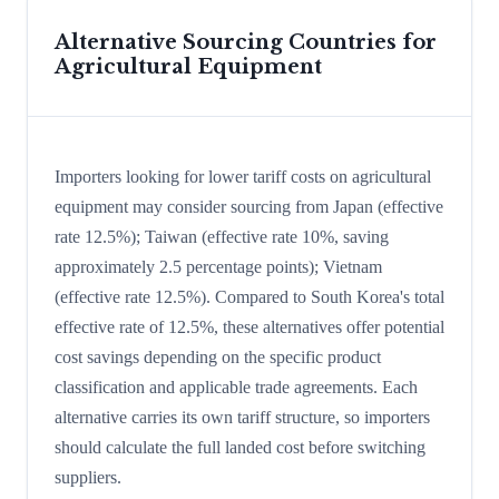
Alternative Sourcing Countries for
Agricultural Equipment
Importers looking for lower tariff costs on agricultural
equipment may consider sourcing from Japan (effective
rate 12.5%); Taiwan (effective rate 10%, saving
approximately 2.5 percentage points); Vietnam
(effective rate 12.5%). Compared to South Korea's total
effective rate of 12.5%, these alternatives offer potential
cost savings depending on the specific product
classification and applicable trade agreements. Each
alternative carries its own tariff structure, so importers
should calculate the full landed cost before switching
suppliers.