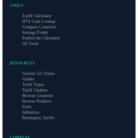
TOOLS
Tariff Calculator
HTS Code Lookup
Compare Countries
Savings Finder
Embed the Calculator
All Tools
RESOURCES
Section 122 Status
Guides
Tariff Types
Tariff Updates
Browse Countries
Browse Products
Ports
Industries
Retaliatory Tariffs
COMPANY