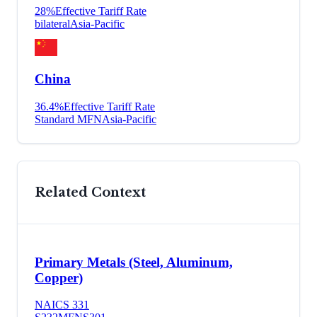
28
%
Effective Tariff Rate
bilateral
Asia-Pacific
China
36.4
%
Effective Tariff Rate
Standard MFN
Asia-Pacific
Related Context
Primary Metals (Steel, Aluminum,
Copper)
NAICS
331