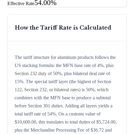
54.00%
Effective Rate
How the Tariff Rate is Calculated
The tariff structure for aluminum products follows the
US stacking formula: the MFN base rate of 4%, plus
Section 232 duty of 50%, plus bilateral deal rate of
15%. The special tariff layer (the highest of Section
122, Section 232, or bilateral rates) is 50%, which
combines with the MFN base to produce a subtotal
before Section 301 duties. Adding all layers yields a
total tariff rate of 54%. On a customs value of
$10,600.00, this translates to total duties of $5,724.00,
plus the Merchandise Processing Fee of $36.72 and