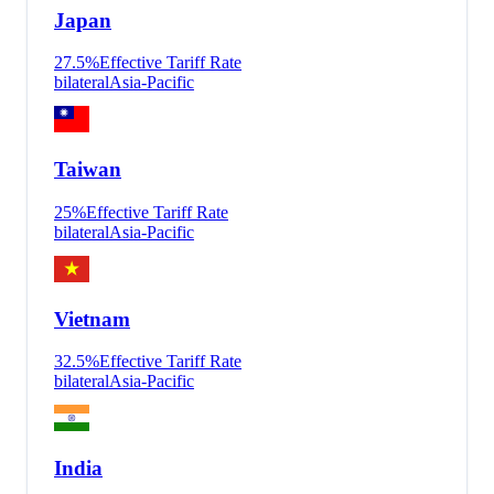
Japan
27.5
%
Effective Tariff Rate
bilateral
Asia-Pacific
Taiwan
25
%
Effective Tariff Rate
bilateral
Asia-Pacific
Vietnam
32.5
%
Effective Tariff Rate
bilateral
Asia-Pacific
India