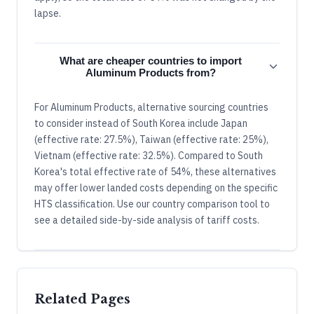
lapse.
What are cheaper countries to import
Aluminum Products from?
For Aluminum Products, alternative sourcing countries
to consider instead of South Korea include Japan
(effective rate: 27.5%), Taiwan (effective rate: 25%),
Vietnam (effective rate: 32.5%). Compared to South
Korea's total effective rate of 54%, these alternatives
may offer lower landed costs depending on the specific
HTS classification. Use our country comparison tool to
see a detailed side-by-side analysis of tariff costs.
Related Pages