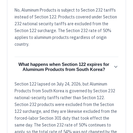
No, Aluminum Products is subject to Section 232 tariffs
instead of Section 122. Products covered under Section
232 national security tariffs are excluded from the
Section 122 surcharge. The Section 232 rate of 50%
applies to aluminum products regardless of origin
country.
What happens when Section 122 expires for
Aluminum Products from South Korea?
Section 122 lapsed on July 24, 2026, but Aluminum
Products from South Korea is governed by Section 232
national-security tariffs rather than Section 122.
Section 232 products were excluded from the Section
122 surcharge, and they are likewise excluded from the
forced-labor Section 301 duty that took effect the
same day. The Section 232 rate of 50% continues to
apply, so the total rate of 54% was not changed by the