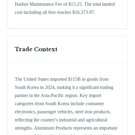
Harbor Maintenance Fee of $13.25. The total landed
cost including all fees reaches $16,373.97.
Trade Context
The United States imported $115B in goods from
South Korea in 2024, making it a significant trading
partner in the Asia-Pacific region. Key import
categories from South Korea include consumer
electronics, passenger vehicles, steel iron products,
reflecting the country's industrial and agricultural
strengths. Aluminum Products represents an important