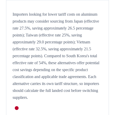
Importers looking for lower tariff costs on aluminum
products may consider sourcing from Japan (effective
rate 27.5%, saving approximately 26.5 percentage
points); Taiwan (effective rate 25%, saving
approximately 29.0 percentage points); Vietnam
(effective rate 32.5%, saving approximately 21.5
percentage points). Compared to South Korea's total
effective rate of 54%, these alternatives offer potential
cost savings depending on the specific product
classification and applicable trade agreements. Each
alternative carries its own tariff structure, so importers
should calculate the full landed cost before switching
suppliers.