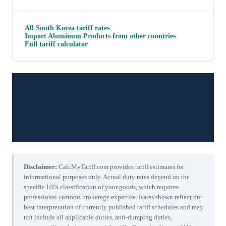
All
South Korea
tariff rates
Import
Aluminum Products
from other countries
Full tariff calculator
Disclaimer:
CalcMyTariff.com provides tariff estimates for
informational purposes only. Actual duty rates depend on the
specific HTS classification of your goods, which requires
professional customs brokerage expertise. Rates shown reflect our
best interpretation of currently published tariff schedules and may
not include all applicable duties, anti-dumping duties,