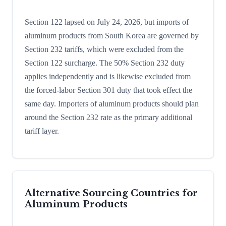
Section 122 lapsed on July 24, 2026, but imports of
aluminum products from South Korea are governed by
Section 232 tariffs, which were excluded from the
Section 122 surcharge. The 50% Section 232 duty
applies independently and is likewise excluded from
the forced-labor Section 301 duty that took effect the
same day. Importers of aluminum products should plan
around the Section 232 rate as the primary additional
tariff layer.
Alternative Sourcing Countries for
Aluminum Products