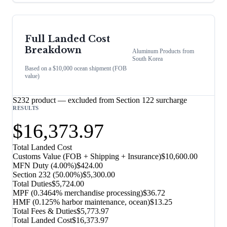
Full Landed Cost
Breakdown
Aluminum Products
from
South Korea
Based on a $10,000 ocean shipment (FOB
value)
S232 product — excluded from Section 122 surcharge
RESULTS
$16,373.97
Total Landed Cost
Customs Value (FOB + Shipping + Insurance)
$10,600.00
MFN Duty (
4.00%
)
$424.00
Section 232
(
50.00%
)
$5,300.00
Total Duties
$5,724.00
MPF (0.3464% merchandise processing)
$36.72
HMF (0.125% harbor maintenance, ocean)
$13.25
Total Fees & Duties
$5,773.97
Total Landed Cost
$16,373.97