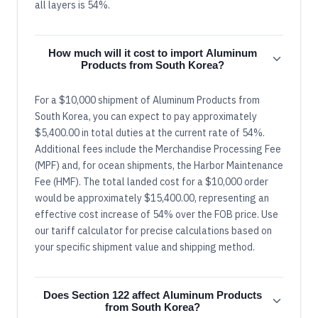
all layers is 54%.
How much will it cost to import Aluminum
Products from South Korea?
For a $10,000 shipment of Aluminum Products from
South Korea, you can expect to pay approximately
$5,400.00 in total duties at the current rate of 54%.
Additional fees include the Merchandise Processing Fee
(MPF) and, for ocean shipments, the Harbor Maintenance
Fee (HMF). The total landed cost for a $10,000 order
would be approximately $15,400.00, representing an
effective cost increase of 54% over the FOB price. Use
our tariff calculator for precise calculations based on
your specific shipment value and shipping method.
Does Section 122 affect Aluminum Products
from South Korea?