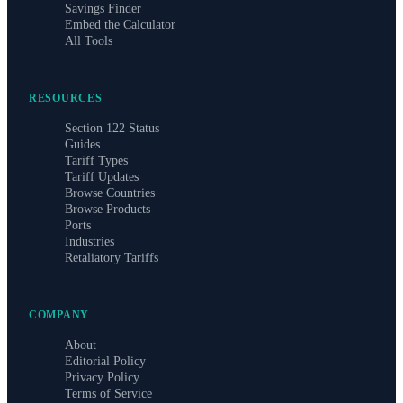
Savings Finder
Embed the Calculator
All Tools
RESOURCES
Section 122 Status
Guides
Tariff Types
Tariff Updates
Browse Countries
Browse Products
Ports
Industries
Retaliatory Tariffs
COMPANY
About
Editorial Policy
Privacy Policy
Terms of Service