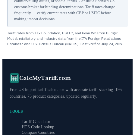
countervailing duties, or special tariffs. Consult a licensed US
customs broker for binding determinations. Tariff rates change
frequently — verify current rates with CBP or USITC before
making import decisions.
Tariff rates from Tax Foundation, USITC, and Penn Wharton Budget
Model; retaliatory and industry data from the ITA Foreign Retaliations
Database and U.S. Census Bureau (NAICS). Last verified
July 24, 2026
.
CalcMyTariff.com
Free US import tariff calculator with accurate tariff stacking. 195
countries, 75 product categories, updated regularly.
TOOLS
Tariff Calculator
HTS Code Lookup
Compare Countries