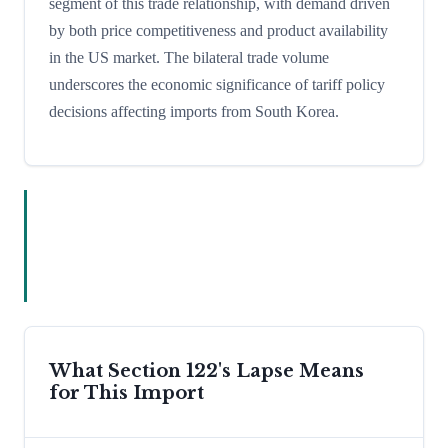
segment of this trade relationship, with demand driven
by both price competitiveness and product availability
in the US market. The bilateral trade volume
underscores the economic significance of tariff policy
decisions affecting imports from South Korea.
What Section 122's Lapse Means
for This Import