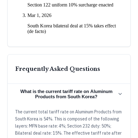
Section 122 uniform 10% surcharge enacted
Mar 1, 2026
South Korea bilateral deal at 15% takes effect
(de facto)
Frequently Asked Questions
What is the current tariff rate on Aluminum
Products from South Korea?
The current total tariff rate on Aluminum Products from
South Korea is 54%. This is composed of the following
layers: MFN base rate: 4%; Section 232 duty: 50%;
Bilateral deal rate: 15%. The effective tariff rate after