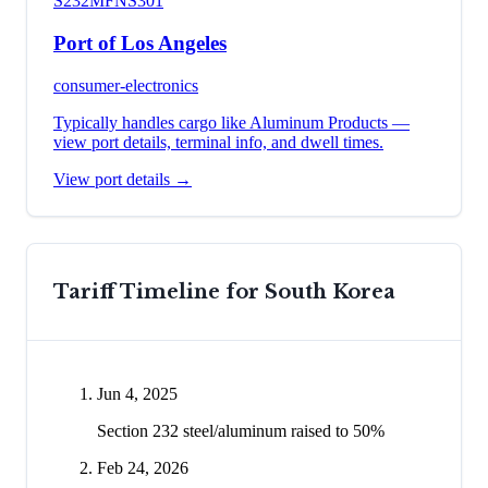
S232
MFN
S301
Port of Los Angeles
consumer-electronics
Typically handles cargo like
Aluminum Products
—
view port details, terminal info, and dwell times.
View port details →
Tariff Timeline for
South Korea
Jun 4, 2025
Section 232 steel/aluminum raised to 50%
Feb 24, 2026