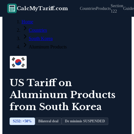
Section
CalcMyTariff.com
Countries
Products
Guide
122
Home
Countries
South Korea
Aluminum Products
US Tariff on
Aluminum Products
from
South Korea
S232: +
50
%
Bilateral deal
De minimis SUSPENDED