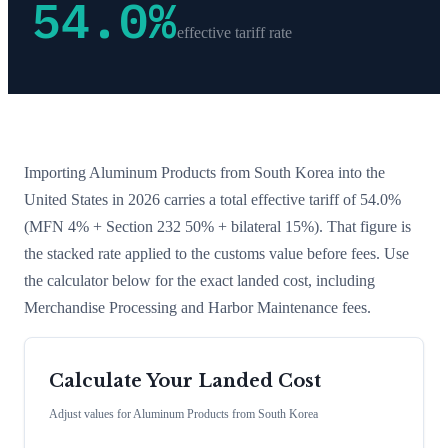
54.0
%
effective tariff rate
Importing
Aluminum Products
from
South Korea
into the
United States in 2026 carries a total effective tariff of
54.0
%
(MFN 4% + Section 232 50% + bilateral 15%)
. That figure is
the stacked rate applied to the customs value before fees. Use
the calculator below for the exact landed cost, including
Merchandise Processing and Harbor Maintenance fees.
Calculate Your Landed Cost
Adjust values for
Aluminum Products
from
South Korea