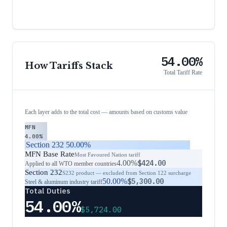
54.00%
How Tariffs Stack
Total Tariff Rate
Each layer adds to the total cost — amounts based on customs value
MFN
4.00%
Section 232
50.00%
MFN Base Rate
Most Favoured Nation tariff
4.00%
$424.00
Applied to all WTO member countries
Section 232
S232 product — excluded from Section 122 surcharge
50.00%
$5,300.00
Steel & aluminum industry tariff
Total Duties
54.00%
$5,724.00