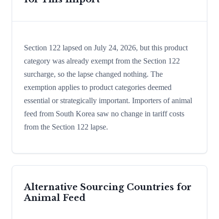
Section 122 lapsed on July 24, 2026, but this product
category was already exempt from the Section 122
surcharge, so the lapse changed nothing. The
exemption applies to product categories deemed
essential or strategically important. Importers of animal
feed from South Korea saw no change in tariff costs
from the Section 122 lapse.
Alternative Sourcing Countries for
Animal Feed