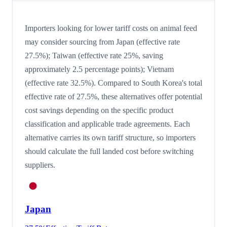
Importers looking for lower tariff costs on animal feed
may consider sourcing from Japan (effective rate
27.5%); Taiwan (effective rate 25%, saving
approximately 2.5 percentage points); Vietnam
(effective rate 32.5%). Compared to South Korea's total
effective rate of 27.5%, these alternatives offer potential
cost savings depending on the specific product
classification and applicable trade agreements. Each
alternative carries its own tariff structure, so importers
should calculate the full landed cost before switching
suppliers.
Japan