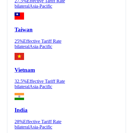
27.5
%
Effective Tariff Rate
bilateral
Asia-Pacific
Taiwan
25
%
Effective Tariff Rate
bilateral
Asia-Pacific
Vietnam
32.5
%
Effective Tariff Rate
bilateral
Asia-Pacific
India
28
%
Effective Tariff Rate
bilateral
Asia-Pacific