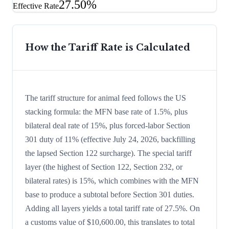
27.50%
Effective Rate
How the Tariff Rate is Calculated
The tariff structure for animal feed follows the US
stacking formula: the MFN base rate of 1.5%, plus
bilateral deal rate of 15%, plus forced-labor Section
301 duty of 11% (effective July 24, 2026, backfilling
the lapsed Section 122 surcharge). The special tariff
layer (the highest of Section 122, Section 232, or
bilateral rates) is 15%, which combines with the MFN
base to produce a subtotal before Section 301 duties.
Adding all layers yields a total tariff rate of 27.5%. On
a customs value of $10,600.00, this translates to total