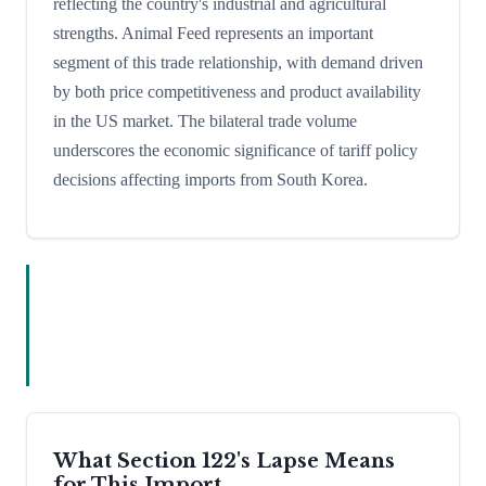
reflecting the country's industrial and agricultural
strengths. Animal Feed represents an important
segment of this trade relationship, with demand driven
by both price competitiveness and product availability
in the US market. The bilateral trade volume
underscores the economic significance of tariff policy
decisions affecting imports from South Korea.
What Section 122's Lapse Means
for This Import