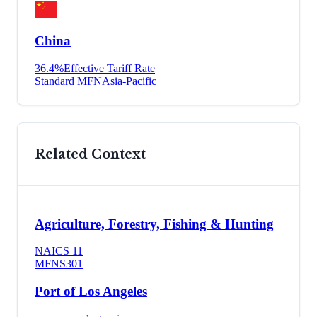
China
36.4
%
Effective Tariff Rate
Standard MFN
Asia-Pacific
Related Context
Agriculture, Forestry, Fishing & Hunting
NAICS
11
MFN
S301
Port of Los Angeles