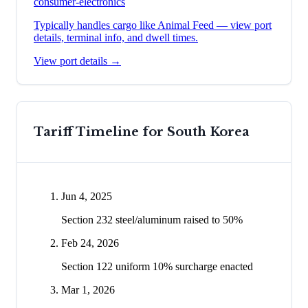
consumer-electronics
Typically handles cargo like
Animal Feed
— view port
details, terminal info, and dwell times.
View port details →
Tariff Timeline for
South Korea
Jun 4, 2025
Section 232 steel/aluminum raised to 50%
Feb 24, 2026
Section 122 uniform 10% surcharge enacted
Mar 1, 2026