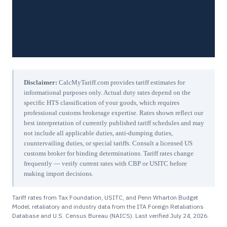
Disclaimer:
CalcMyTariff.com provides tariff estimates for
informational purposes only. Actual duty rates depend on the
specific HTS classification of your goods, which requires
professional customs brokerage expertise. Rates shown reflect our
best interpretation of currently published tariff schedules and may
not include all applicable duties, anti-dumping duties,
countervailing duties, or special tariffs. Consult a licensed US
customs broker for binding determinations. Tariff rates change
frequently — verify current rates with CBP or USITC before
making import decisions.
Tariff rates from Tax Foundation, USITC, and Penn Wharton Budget
Model; retaliatory and industry data from the ITA Foreign Retaliations
Database and U.S. Census Bureau (NAICS). Last verified
July 24, 2026
.