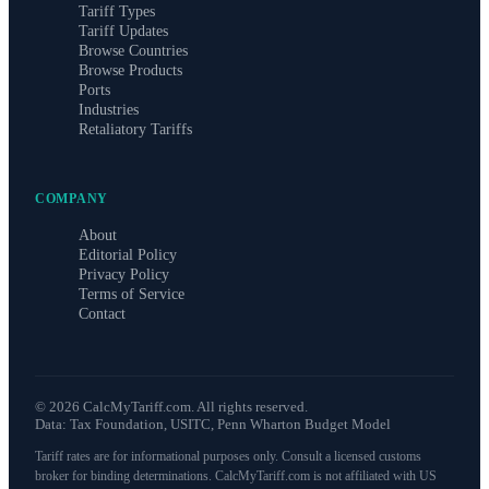
Tariff Types
Tariff Updates
Browse Countries
Browse Products
Ports
Industries
Retaliatory Tariffs
COMPANY
About
Editorial Policy
Privacy Policy
Terms of Service
Contact
©
2026
CalcMyTariff.com. All rights reserved.
Data: Tax Foundation, USITC, Penn Wharton Budget Model
Tariff rates are for informational purposes only. Consult a licensed customs
broker for binding determinations. CalcMyTariff.com is not affiliated with US