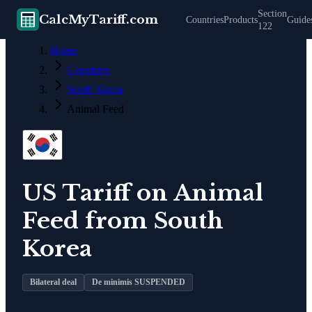
Section
CalcMyTariff.com
Countries
Products
Guide
122
Home
Countries
South Korea
Animal Feed
US Tariff on
Animal
Feed
from
South
Korea
Bilateral deal
De minimis SUSPENDED