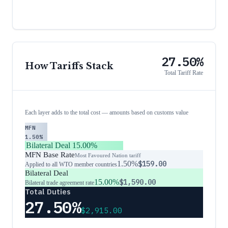
27.50%
How Tariffs Stack
Total Tariff Rate
Each layer adds to the total cost — amounts based on customs value
MFN
1.50%
Bilateral Deal
15.00%
MFN Base Rate
Most Favoured Nation tariff
1.50%
$159.00
Applied to all WTO member countries
Bilateral Deal
15.00%
$1,590.00
Bilateral trade agreement rate
Total Duties
27.50%
$2,915.00