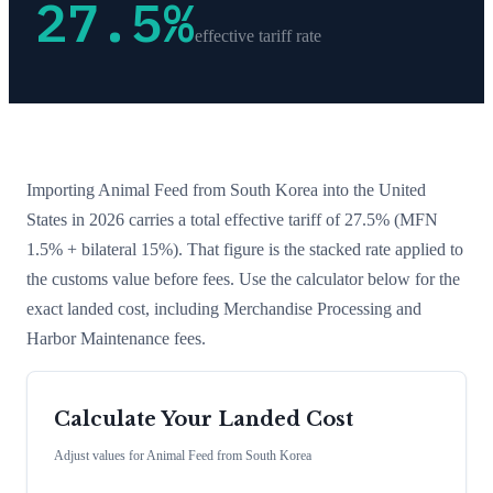
27.5
%
effective tariff rate
Importing
Animal Feed
from
South Korea
into the United
States in 2026 carries a total effective tariff of
27.5
%
(MFN
1.5% + bilateral 15%)
. That figure is the stacked rate applied to
the customs value before fees. Use the calculator below for the
exact landed cost, including Merchandise Processing and
Harbor Maintenance fees.
Calculate Your Landed Cost
Adjust values for
Animal Feed
from
South Korea