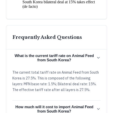
South Korea bilateral deal at 15% takes effect
(de facto)
Frequently Asked Questions
What is the current tariff rate on Animal Feed
from South Korea?
The current total tariff rate on Animal Feed from South
Korea is 27.5%. This is composed of the following
layers: MFN base rate: 1.5%; Bilateral deal rate: 15%.
The effective tariff rate after all layers is 27.5%.
How much will it cost to import Animal Feed
from South Korea?