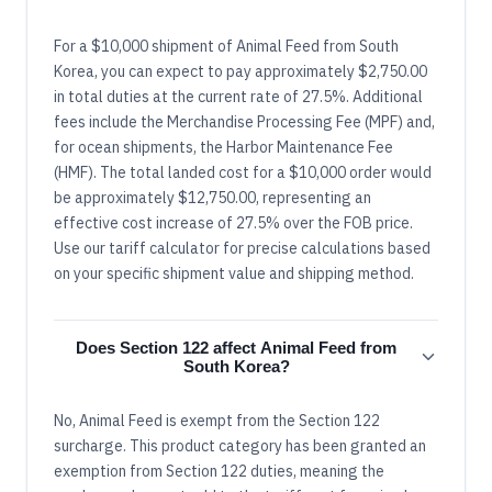
For a $10,000 shipment of Animal Feed from South
Korea, you can expect to pay approximately $2,750.00
in total duties at the current rate of 27.5%. Additional
fees include the Merchandise Processing Fee (MPF) and,
for ocean shipments, the Harbor Maintenance Fee
(HMF). The total landed cost for a $10,000 order would
be approximately $12,750.00, representing an
effective cost increase of 27.5% over the FOB price.
Use our tariff calculator for precise calculations based
on your specific shipment value and shipping method.
Does Section 122 affect Animal Feed from
South Korea?
No, Animal Feed is exempt from the Section 122
surcharge. This product category has been granted an
exemption from Section 122 duties, meaning the