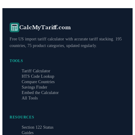
CalcMyTariff.com
Free US import tariff calculator with accurate tariff stacking. 195
countries, 75 product categories, updated regularly.
TOOLS
Tariff Calculator
HTS Code Lookup
Compare Countries
Savings Finder
Embed the Calculator
All Tools
RESOURCES
Section 122 Status
Guides