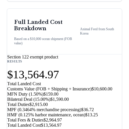
Full Landed Cost
Breakdown
Animal Feed
from
South
Korea
Based on a $10,000 ocean shipment (FOB
value)
Section 122 exempt product
RESULTS
$13,564.97
Total Landed Cost
Customs Value (FOB + Shipping + Insurance)
$10,600.00
MFN Duty (
1.50%
)
$159.00
Bilateral Deal
(
15.00%
)
$1,590.00
Total Duties
$2,915.00
MPF (0.3464% merchandise processing)
$36.72
HMF (0.125% harbor maintenance, ocean)
$13.25
Total Fees & Duties
$2,964.97
Total Landed Cost
$13,564.97