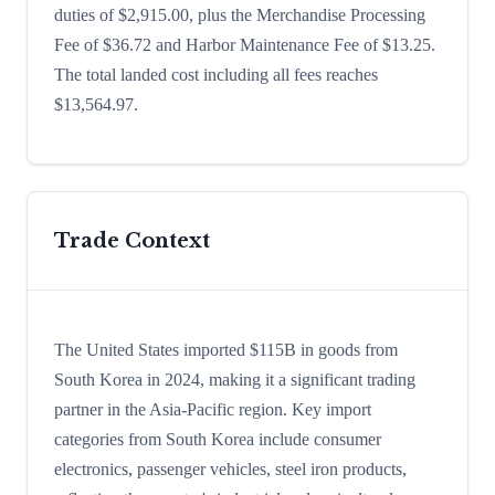
duties of $2,915.00, plus the Merchandise Processing
Fee of $36.72 and Harbor Maintenance Fee of $13.25.
The total landed cost including all fees reaches
$13,564.97.
Trade Context
The United States imported $115B in goods from
South Korea in 2024, making it a significant trading
partner in the Asia-Pacific region. Key import
categories from South Korea include consumer
electronics, passenger vehicles, steel iron products,