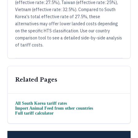
(effective rate: 27.5%), Taiwan (effective rate: 25%),
Vietnam (effective rate: 32.5%). Compared to South
Korea's total effective rate of 27.5%, these
alternatives may offer lower landed costs depending
on the specific HTS classification. Use our country
comparison tool to see a detailed side-by-side analysis
of tariff costs.
Related Pages
All
South Korea
tariff rates
Import
Animal Feed
from other countries
Full tariff calculator