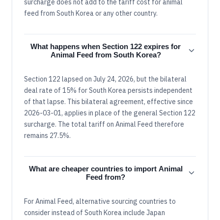
surcharge does not add to the tariff cost for animal
feed from South Korea or any other country.
What happens when Section 122 expires for
Animal Feed from South Korea?
Section 122 lapsed on July 24, 2026, but the bilateral
deal rate of 15% for South Korea persists independent
of that lapse. This bilateral agreement, effective since
2026-03-01, applies in place of the general Section 122
surcharge. The total tariff on Animal Feed therefore
remains 27.5%.
What are cheaper countries to import Animal
Feed from?
For Animal Feed, alternative sourcing countries to
consider instead of South Korea include Japan