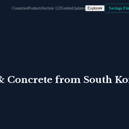
Explore
▾
Countries
Products
Section 122
Guides
Updates
Savings Fi
& Concrete
from
South Ko