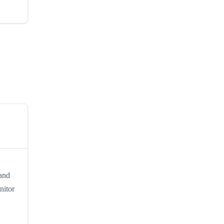
 and
nitor