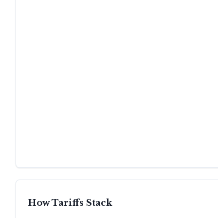
How Tariffs Stack