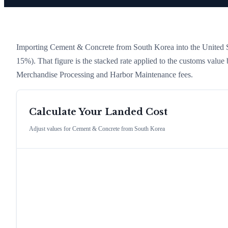
Importing
Cement & Concrete
from
South Korea
into the United S
15%)
. That figure is the stacked rate applied to the customs value
Merchandise Processing and Harbor Maintenance fees.
Calculate Your Landed Cost
Adjust values for
Cement & Concrete
from
South Korea