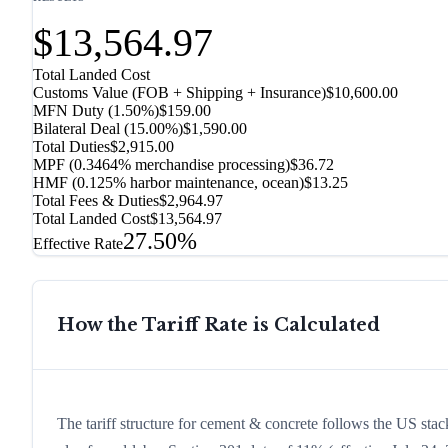
$13,564.97
Total Landed Cost
Customs Value (FOB + Shipping + Insurance)
$10,600.00
MFN Duty (
1.50%
)
$159.00
Bilateral Deal
(
15.00%
)
$1,590.00
Total Duties
$2,915.00
MPF (0.3464% merchandise processing)
$36.72
HMF (0.125% harbor maintenance, ocean)
$13.25
Total Fees & Duties
$2,964.97
Total Landed Cost
$13,564.97
27.50%
Effective Rate
How the Tariff Rate is Calculated
The tariff structure for cement & concrete follows the US stac