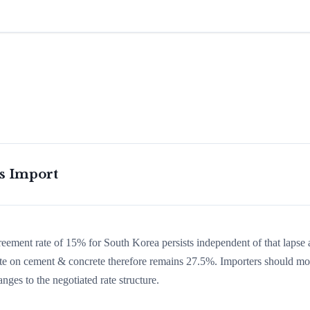
is Import
greement rate of 15% for South Korea persists independent of that lapse
 rate on cement & concrete therefore remains 27.5%. Importers should mo
nges to the negotiated rate structure.