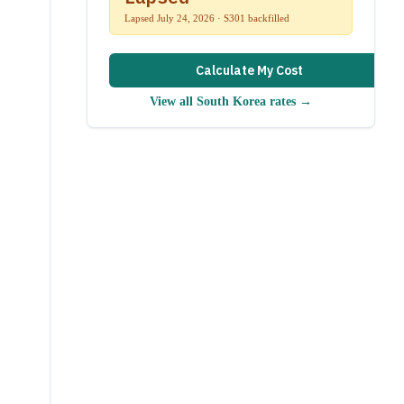
Lapsed July 24, 2026 · S301 backfilled
Calculate My Cost
View all
South Korea
rates →