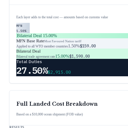
Each layer adds to the total cost — amounts based on customs value
MFN
1.50%
Bilateral Deal
15.00%
MFN Base Rate
Most Favoured Nation tariff
1.50%
$159.00
Applied to all WTO member countries
Bilateral Deal
15.00%
$1,590.00
Bilateral trade agreement rate
Total Duties
27.50%
$2,915.00
Full Landed Cost Breakdown
Based on a $10,000 ocean shipment (FOB value)
RESULTS