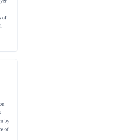
ayer
s of
l
on.
s
en by
ce of