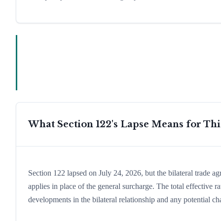
What Section 122's Lapse Means for Th
Section 122 lapsed on July 24, 2026, but the bilateral trade a
applies in place of the general surcharge. The total effective
developments in the bilateral relationship and any potential cha