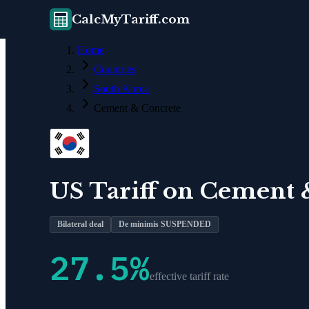
CalcMyTariff.com
Home
Countries
South Korea
Cement & Concrete
US Tariff on
Cement 
Bilateral deal
De minimis SUSPENDED
27.5
%
effective tariff rate