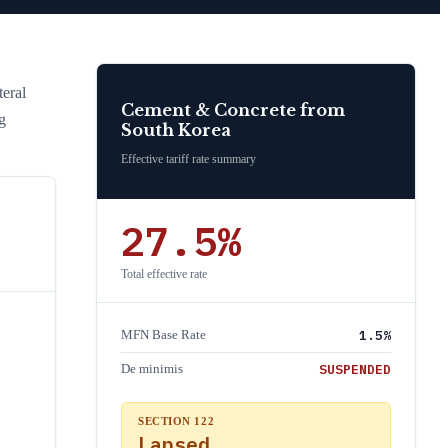
eral
Cement & Concrete
from
g
South Korea
Effective tariff rate summary
27.5
%
Total effective rate
1.5
%
MFN Base Rate
SUSPENDED
De minimis
SECTION 122
Lapsed