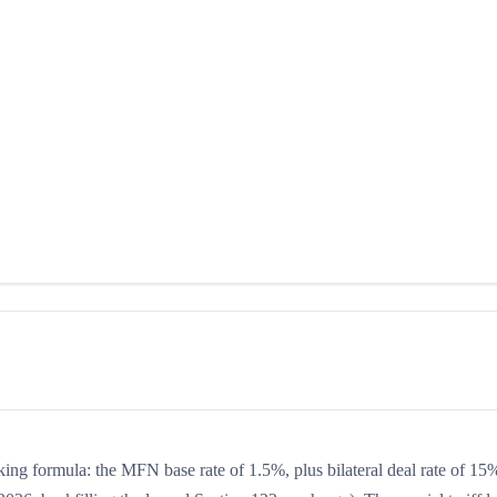
king formula: the MFN base rate of 1.5%, plus bilateral deal rate of 15