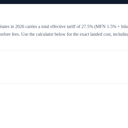
tates in 2026 carries a total effective tariff of
27.5
%
(MFN 1.5% + bilat
 before fees. Use the calculator below for the exact landed cost, includin