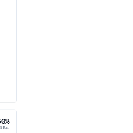
50%
ff Rate