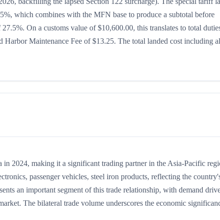
026, backfilling the lapsed Section 122 surcharge). The special tariff l
 is 15%, which combines with the MFN base to produce a subtotal before
of 27.5%. On a customs value of $10,600.00, this translates to total dutie
 Harbor Maintenance Fee of $13.25. The total landed cost including al
 2024, making it a significant trading partner in the Asia-Pacific regi
onics, passenger vehicles, steel iron products, reflecting the country'
sents an important segment of this trade relationship, with demand driv
 market. The bilateral trade volume underscores the economic significan