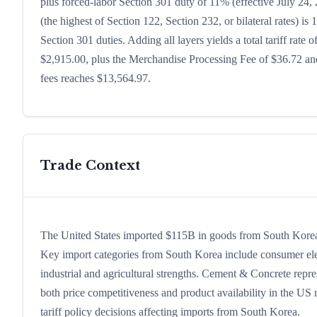
plus forced-labor Section 301 duty of 11% (effective July 24, 2
(the highest of Section 122, Section 232, or bilateral rates)
Section 301 duties. Adding all layers yields a total tariff rate 
$2,915.00, plus the Merchandise Processing Fee of $36.72 and
fees reaches $13,564.97.
Trade Context
The United States imported $115B in goods from South Korea in
Key import categories from South Korea include consumer electr
industrial and agricultural strengths. Cement & Concrete repre
both price competitiveness and product availability in the US
tariff policy decisions affecting imports from South Korea.