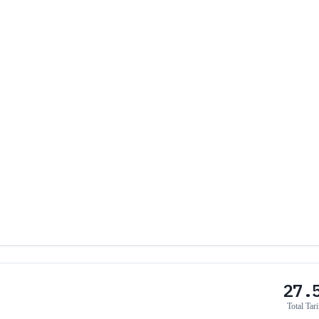
27.
Total Tari