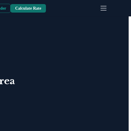
nder
Calculate Rate
rea