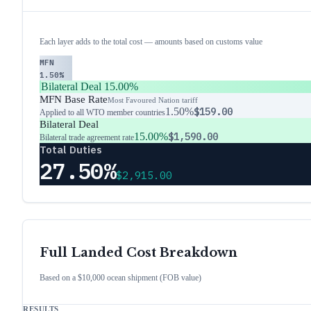
Each layer adds to the total cost — amounts based on customs value
MFN
1.50%
Bilateral Deal
15.00%
MFN Base Rate
Most Favoured Nation tariff
1.50%
$159.00
Applied to all WTO member countries
Bilateral Deal
15.00%
$1,590.00
Bilateral trade agreement rate
Total Duties
27.50%
$2,915.00
Full Landed Cost Breakdown
Based on a $10,000 ocean shipment (FOB value)
RESULTS