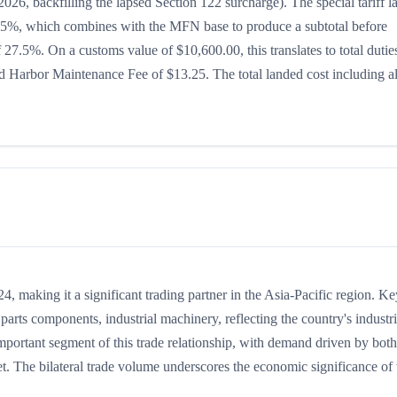
026, backfilling the lapsed Section 122 surcharge). The special tariff l
 is 15%, which combines with the MFN base to produce a subtotal before
of 27.5%. On a customs value of $10,600.00, this translates to total dutie
 Harbor Maintenance Fee of $13.25. The total landed cost including al
 making it a significant trading partner in the Asia-Pacific region. Ke
arts components, industrial machinery, reflecting the country's industri
mportant segment of this trade relationship, with demand driven by both
t. The bilateral trade volume underscores the economic significance of t