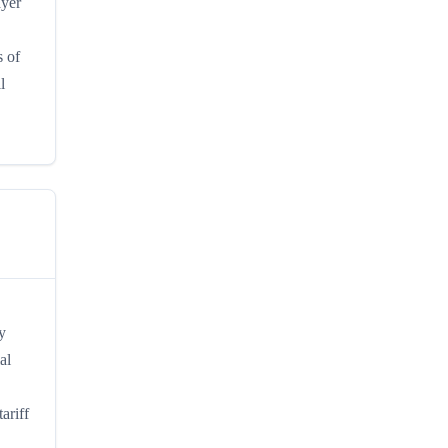
ayer
s of
l
y
al
ariff