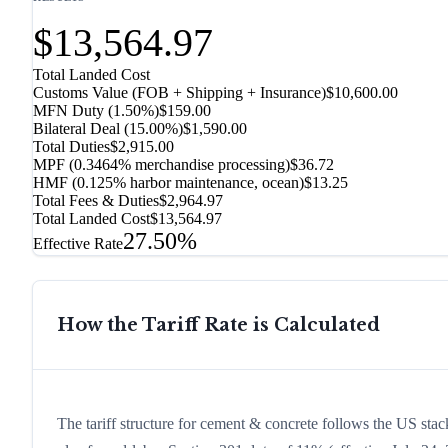
$13,564.97
Total Landed Cost
Customs Value (FOB + Shipping + Insurance)
$10,600.00
MFN Duty (
1.50%
)
$159.00
Bilateral Deal
(
15.00%
)
$1,590.00
Total Duties
$2,915.00
MPF (0.3464% merchandise processing)
$36.72
HMF (0.125% harbor maintenance, ocean)
$13.25
Total Fees & Duties
$2,964.97
Total Landed Cost
$13,564.97
27.50%
Effective Rate
How the Tariff Rate is Calculated
The tariff structure for cement & concrete follows the US stac