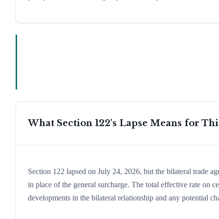
What Section 122's Lapse Means for Th
Section 122 lapsed on July 24, 2026, but the bilateral trade a
in place of the general surcharge. The total effective rate o
developments in the bilateral relationship and any potential cha