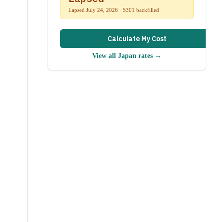
Lapsed July 24, 2026 · S301 backfilled
Calculate My Cost
View all
Japan
rates →