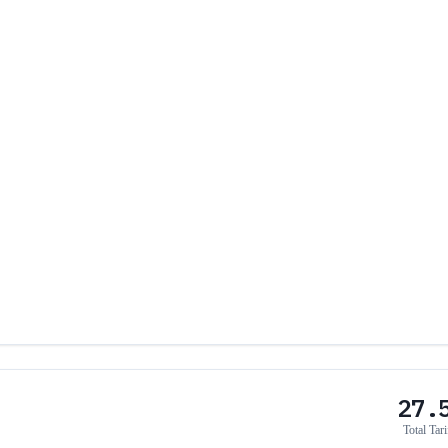
27.
Total Tari