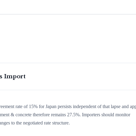
is Import
greement rate of 15% for Japan persists independent of that lapse and app
n cement & concrete therefore remains 27.5%. Importers should monitor
nges to the negotiated rate structure.