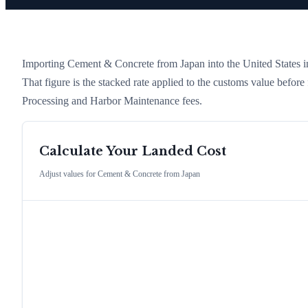
Importing
Cement & Concrete
from
Japan
into the United States in
That figure is the stacked rate applied to the customs value befor
Processing and Harbor Maintenance fees.
Calculate Your Landed Cost
Adjust values for
Cement & Concrete
from
Japan