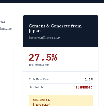
5%)
.
Cement & Concrete
from
chandise
Japan
Effective tariff rate summary
27.5
%
Total effective rate
1.5
%
MFN Base Rate
SUSPENDED
De minimis
SECTION 122
Lapsed