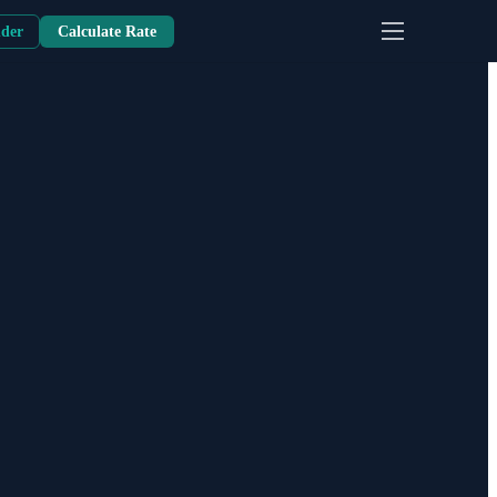
nder
Calculate Rate