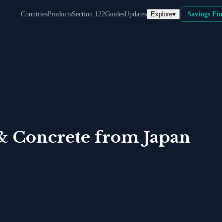
Explore
▾
Countries
Products
Section 122
Guides
Updates
Savings Fi
& Concrete
from
Japan