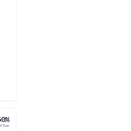
50%
ff Rate