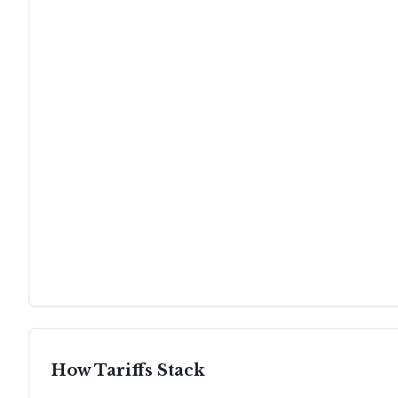
How Tariffs Stack