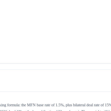
king formula: the MFN base rate of 1.5%, plus bilateral deal rate of 15