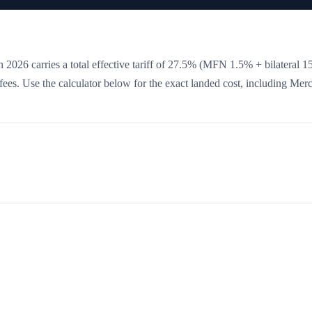
 2026 carries a total effective tariff of
27.5
%
(MFN 1.5% + bilateral 1
e fees. Use the calculator below for the exact landed cost, including Mer