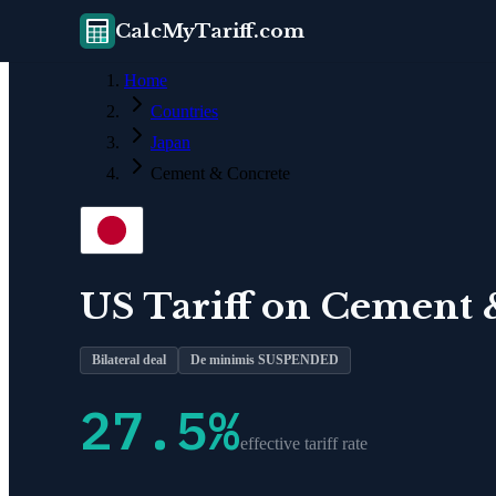
CalcMyTariff.com
Home
Countries
Japan
Cement & Concrete
US Tariff on
Cement 
Bilateral deal
De minimis SUSPENDED
27.5
%
effective tariff rate