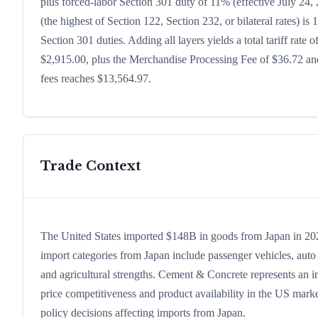
plus forced-labor Section 301 duty of 11% (effective July 24, 2
(the highest of Section 122, Section 232, or bilateral rates)
Section 301 duties. Adding all layers yields a total tariff rate 
$2,915.00, plus the Merchandise Processing Fee of $36.72 and
fees reaches $13,564.97.
Trade Context
The United States imported $148B in goods from Japan in 2024,
import categories from Japan include passenger vehicles, auto p
and agricultural strengths. Cement & Concrete represents an i
price competitiveness and product availability in the US marke
policy decisions affecting imports from Japan.