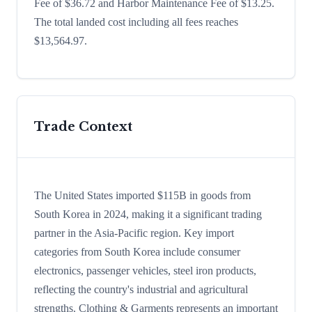
Fee of $36.72 and Harbor Maintenance Fee of $13.25.
The total landed cost including all fees reaches
$13,564.97.
Trade Context
The United States imported $115B in goods from
South Korea in 2024, making it a significant trading
partner in the Asia-Pacific region. Key import
categories from South Korea include consumer
electronics, passenger vehicles, steel iron products,
reflecting the country's industrial and agricultural
strengths. Clothing & Garments represents an important