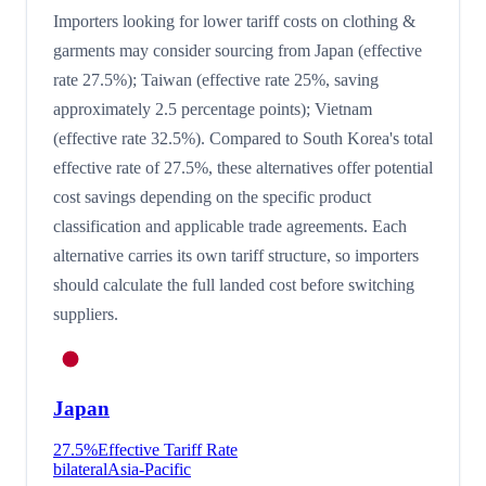
Importers looking for lower tariff costs on clothing &
garments may consider sourcing from Japan (effective
rate 27.5%); Taiwan (effective rate 25%, saving
approximately 2.5 percentage points); Vietnam
(effective rate 32.5%). Compared to South Korea's total
effective rate of 27.5%, these alternatives offer potential
cost savings depending on the specific product
classification and applicable trade agreements. Each
alternative carries its own tariff structure, so importers
should calculate the full landed cost before switching
suppliers.
Japan
27.5
%
Effective Tariff Rate
bilateral
Asia-Pacific