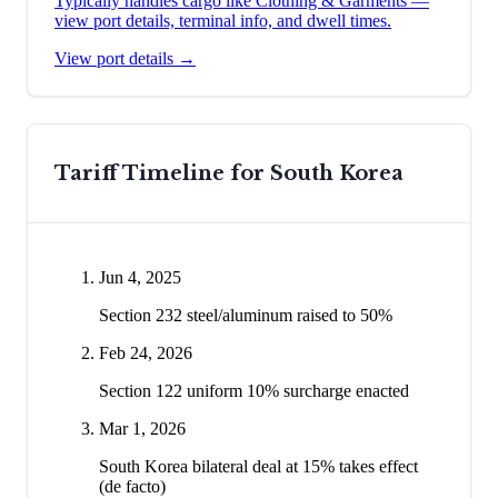
Typically handles cargo like
Clothing & Garments
—
view port details, terminal info, and dwell times.
View port details →
Tariff Timeline for
South Korea
Jun 4, 2025
Section 232 steel/aluminum raised to 50%
Feb 24, 2026
Section 122 uniform 10% surcharge enacted
Mar 1, 2026
South Korea bilateral deal at 15% takes effect
(de facto)