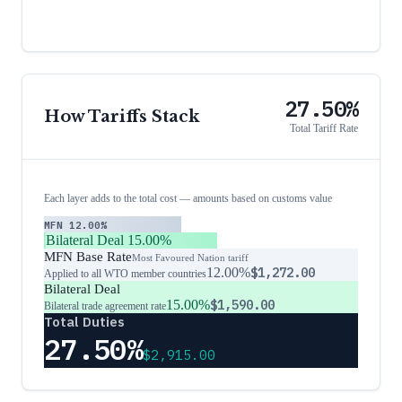
27.50%
How Tariffs Stack
Total Tariff Rate
Each layer adds to the total cost — amounts based on customs value
MFN
12.00%
Bilateral Deal
15.00%
MFN Base Rate
Most Favoured Nation tariff
12.00%
$1,272.00
Applied to all WTO member countries
Bilateral Deal
15.00%
$1,590.00
Bilateral trade agreement rate
Total Duties
27.50%
$2,915.00