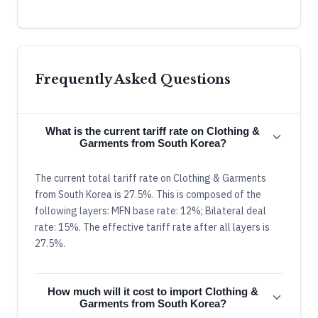
Frequently Asked Questions
What is the current tariff rate on Clothing &
Garments from South Korea?
The current total tariff rate on Clothing & Garments
from South Korea is 27.5%. This is composed of the
following layers: MFN base rate: 12%; Bilateral deal
rate: 15%. The effective tariff rate after all layers is
27.5%.
How much will it cost to import Clothing &
Garments from South Korea?