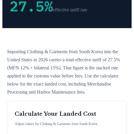
27.5
%
effective tariff rate
Importing
Clothing & Garments
from
South Korea
into the
United States in 2026 carries a total effective tariff of
27.5
%
(MFN 12% + bilateral 15%)
. That figure is the stacked rate
applied to the customs value before fees. Use the calculator
below for the exact landed cost, including Merchandise
Processing and Harbor Maintenance fees.
Calculate Your Landed Cost
Adjust values for
Clothing & Garments
from
South Korea