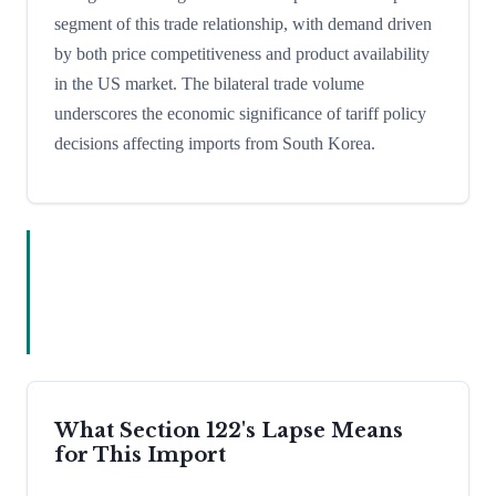
segment of this trade relationship, with demand driven
by both price competitiveness and product availability
in the US market. The bilateral trade volume
underscores the economic significance of tariff policy
decisions affecting imports from South Korea.
What Section 122's Lapse Means
for This Import