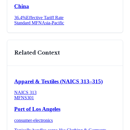
China
36.4
%
Effective Tariff Rate
Standard MFN
Asia-Pacific
Related Context
Apparel & Textiles (NAICS 313–315)
NAICS
313
MFN
S301
Port of Los Angeles
consumer-electronics