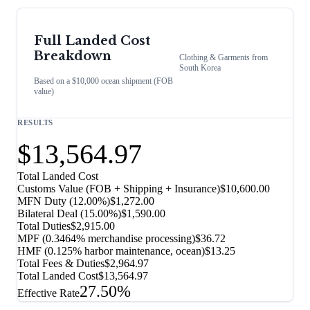
Full Landed Cost
Breakdown
Clothing & Garments
from
South Korea
Based on a $10,000 ocean shipment (FOB
value)
RESULTS
$13,564.97
Total Landed Cost
Customs Value (FOB + Shipping + Insurance)
$10,600.00
MFN Duty (
12.00%
)
$1,272.00
Bilateral Deal
(
15.00%
)
$1,590.00
Total Duties
$2,915.00
MPF (0.3464% merchandise processing)
$36.72
HMF (0.125% harbor maintenance, ocean)
$13.25
Total Fees & Duties
$2,964.97
Total Landed Cost
$13,564.97
27.50%
Effective Rate