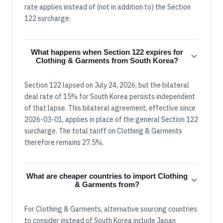
rate applies instead of (not in addition to) the Section
122 surcharge.
What happens when Section 122 expires for
Clothing & Garments from South Korea?
Section 122 lapsed on July 24, 2026, but the bilateral
deal rate of 15% for South Korea persists independent
of that lapse. This bilateral agreement, effective since
2026-03-01, applies in place of the general Section 122
surcharge. The total tariff on Clothing & Garments
therefore remains 27.5%.
What are cheaper countries to import Clothing
& Garments from?
For Clothing & Garments, alternative sourcing countries
to consider instead of South Korea include Japan