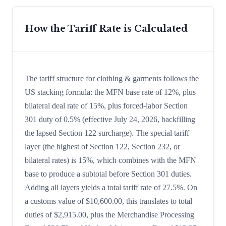
How the Tariff Rate is Calculated
The tariff structure for clothing & garments follows the
US stacking formula: the MFN base rate of 12%, plus
bilateral deal rate of 15%, plus forced-labor Section
301 duty of 0.5% (effective July 24, 2026, backfilling
the lapsed Section 122 surcharge). The special tariff
layer (the highest of Section 122, Section 232, or
bilateral rates) is 15%, which combines with the MFN
base to produce a subtotal before Section 301 duties.
Adding all layers yields a total tariff rate of 27.5%. On
a customs value of $10,600.00, this translates to total
duties of $2,915.00, plus the Merchandise Processing