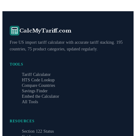
CalcMyTariff.com
Free US import tariff calculator with accurate tariff stacking. 195
countries, 75 product categories, updated regularly.
TOOLS
Tariff Calculator
HTS Code Lookup
Compare Countries
Savings Finder
Embed the Calculator
All Tools
RESOURCES
Section 122 Status