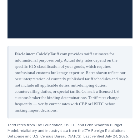
Disclaimer:
CalcMyTariff.com provides tariff estimates for
informational purposes only. Actual duty rates depend on the
specific HTS classification of your goods, which requires
professional customs brokerage expertise. Rates shown reflect our
best interpretation of currently published tariff schedules and may
not include all applicable duties, anti-dumping duties,
countervailing duties, or special tariffs. Consult a licensed US
customs broker for binding determinations. Tariff rates change
frequently — verify current rates with CBP or USITC before
making import decisions.
Tariff rates from Tax Foundation, USITC, and Penn Wharton Budget
Model; retaliatory and industry data from the ITA Foreign Retaliations
Database and U.S. Census Bureau (NAICS). Last verified
July 24, 2026
.