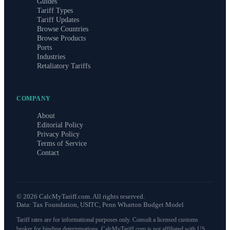
Guides
Tariff Types
Tariff Updates
Browse Countries
Browse Products
Ports
Industries
Retaliatory Tariffs
COMPANY
About
Editorial Policy
Privacy Policy
Terms of Service
Contact
©
2026
CalcMyTariff.com. All rights reserved.
Data: Tax Foundation, USITC, Penn Wharton Budget Model
Tariff rates are for informational purposes only. Consult a licensed customs
broker for binding determinations. CalcMyTariff.com is not affiliated with US