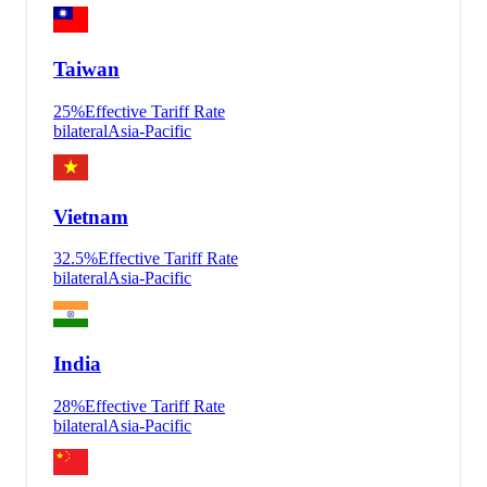
Taiwan
25
%
Effective Tariff Rate
bilateral
Asia-Pacific
Vietnam
32.5
%
Effective Tariff Rate
bilateral
Asia-Pacific
India
28
%
Effective Tariff Rate
bilateral
Asia-Pacific