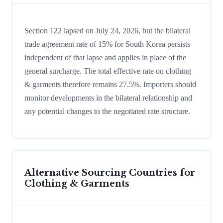
Section 122 lapsed on July 24, 2026, but the bilateral
trade agreement rate of 15% for South Korea persists
independent of that lapse and applies in place of the
general surcharge. The total effective rate on clothing
& garments therefore remains 27.5%. Importers should
monitor developments in the bilateral relationship and
any potential changes to the negotiated rate structure.
Alternative Sourcing Countries for
Clothing & Garments