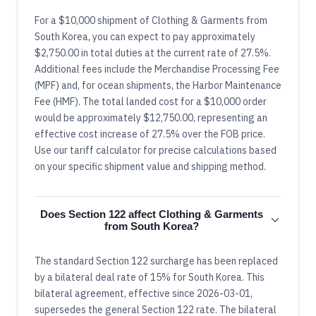
For a $10,000 shipment of Clothing & Garments from
South Korea, you can expect to pay approximately
$2,750.00 in total duties at the current rate of 27.5%.
Additional fees include the Merchandise Processing Fee
(MPF) and, for ocean shipments, the Harbor Maintenance
Fee (HMF). The total landed cost for a $10,000 order
would be approximately $12,750.00, representing an
effective cost increase of 27.5% over the FOB price.
Use our tariff calculator for precise calculations based
on your specific shipment value and shipping method.
Does Section 122 affect Clothing & Garments
from South Korea?
The standard Section 122 surcharge has been replaced
by a bilateral deal rate of 15% for South Korea. This
bilateral agreement, effective since 2026-03-01,
supersedes the general Section 122 rate. The bilateral