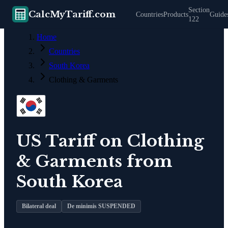
Section
CalcMyTariff.com
Countries
Products
Guide
122
Home
Countries
South Korea
Clothing & Garments
US Tariff on
Clothing
& Garments
from
South Korea
Bilateral deal
De minimis SUSPENDED