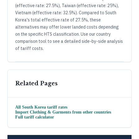
(effective rate: 27.5%), Taiwan (effective rate: 25%),
Vietnam (effective rate: 32.5%). Compared to South
Korea's total effective rate of 27.5%, these
alternatives may offer lower landed costs depending
on the specific HTS classification. Use our country
comparison tool to see a detailed side-by-side analysis
of tariff costs.
Related Pages
All
South Korea
tariff rates
Import
Clothing & Garments
from other countries
Full tariff calculator