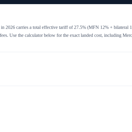
in 2026 carries a total effective tariff of
27.5
%
(MFN 12% + bilateral 
e fees. Use the calculator below for the exact landed cost, including Mer