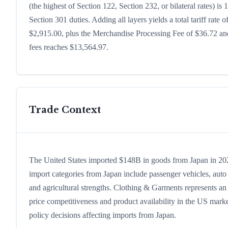
(the highest of Section 122, Section 232, or bilateral rates)
Section 301 duties. Adding all layers yields a total tariff rate 
$2,915.00, plus the Merchandise Processing Fee of $36.72 and
fees reaches $13,564.97.
Trade Context
The United States imported $148B in goods from Japan in 2024,
import categories from Japan include passenger vehicles, auto p
and agricultural strengths. Clothing & Garments represents an
price competitiveness and product availability in the US marke
policy decisions affecting imports from Japan.