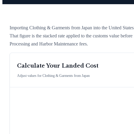
Importing
Clothing & Garments
from
Japan
into the United States 
That figure is the stacked rate applied to the customs value befor
Processing and Harbor Maintenance fees.
Calculate Your Landed Cost
Adjust values for
Clothing & Garments
from
Japan