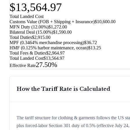
$13,564.97
Total Landed Cost
Customs Value (FOB + Shipping + Insurance)
$10,600.00
MFN Duty (
12.00%
)
$1,272.00
Bilateral Deal
(
15.00%
)
$1,590.00
Total Duties
$2,915.00
MPF (0.3464% merchandise processing)
$36.72
HMF (0.125% harbor maintenance, ocean)
$13.25
Total Fees & Duties
$2,964.97
Total Landed Cost
$13,564.97
27.50%
Effective Rate
How the Tariff Rate is Calculated
The tariff structure for clothing & garments follows the US st
plus forced-labor Section 301 duty of 0.5% (effective July 24, 