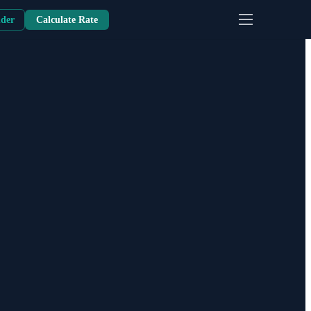
nder
Calculate Rate