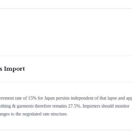
is Import
greement rate of 15% for Japan persists independent of that lapse and app
 clothing & garments therefore remains 27.5%. Importers should monitor
nges to the negotiated rate structure.