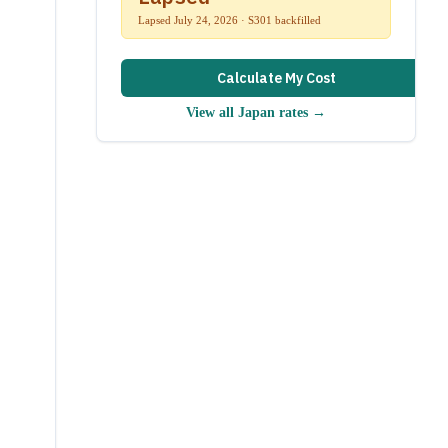
Lapsed July 24, 2026 · S301 backfilled
Calculate My Cost
View all
Japan
rates →