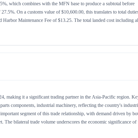
 is 15%, which combines with the MFN base to produce a subtotal before
of 27.5%. On a customs value of $10,600.00, this translates to total dutie
 Harbor Maintenance Fee of $13.25. The total landed cost including al
 making it a significant trading partner in the Asia-Pacific region. Ke
arts components, industrial machinery, reflecting the country's industri
 important segment of this trade relationship, with demand driven by bo
t. The bilateral trade volume underscores the economic significance of t