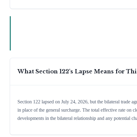
What Section 122's Lapse Means for Th
Section 122 lapsed on July 24, 2026, but the bilateral trade a
in place of the general surcharge. The total effective rate on
developments in the bilateral relationship and any potential cha