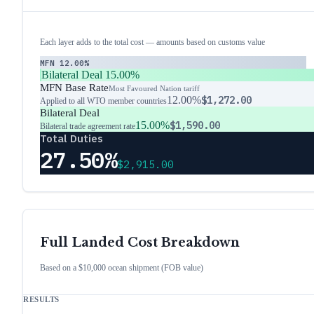
Each layer adds to the total cost — amounts based on customs value
MFN
12.00%
Bilateral Deal
15.00%
MFN Base Rate
Most Favoured Nation tariff
12.00%
$1,272.00
Applied to all WTO member countries
Bilateral Deal
15.00%
$1,590.00
Bilateral trade agreement rate
Total Duties
27.50%
$2,915.00
Full Landed Cost Breakdown
Based on a $10,000 ocean shipment (FOB value)
RESULTS