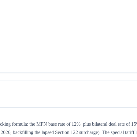
acking formula: the MFN base rate of 12%, plus bilateral deal rate of 1
2026, backfilling the lapsed Section 122 surcharge). The special tariff 