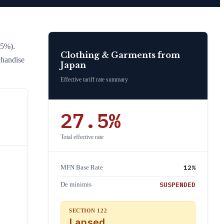
15%)
.
Clothing & Garments
from
chandise
Japan
Effective tariff rate summary
27.5
%
Total effective rate
12
%
MFN Base Rate
SUSPENDED
De minimis
SECTION 122
Lapsed