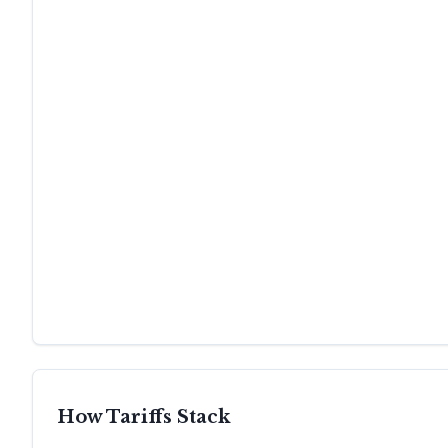
How Tariffs Stack