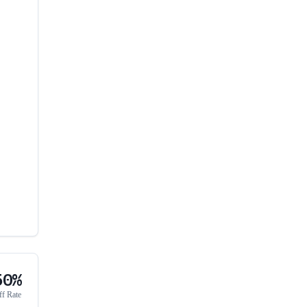
50%
ff Rate