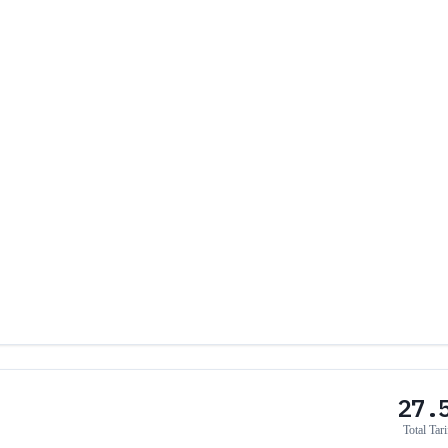
27.
Total Tari