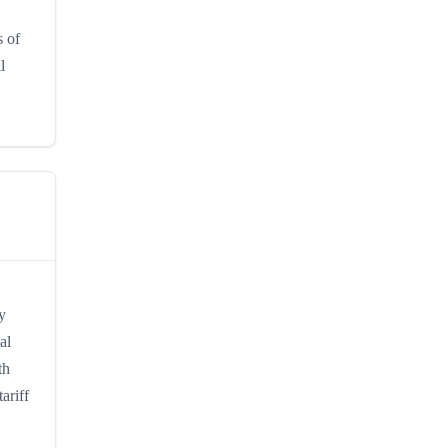
s of
l
y
al
th
ariff