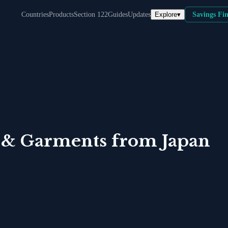
Explore
▾
Countries
Products
Section 122
Guides
Updates
Savings Fi
 & Garments
from
Japan