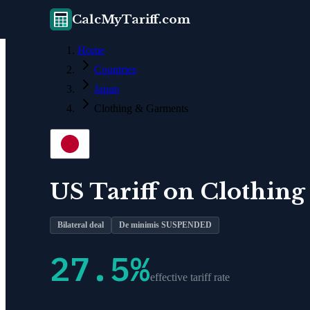
CalcMyTariff.com
Home
Countries
Japan
Clothing & Garments
US Tariff on
Clothing
Bilateral deal
De minimis SUSPENDED
27.5
%
effective tariff rate