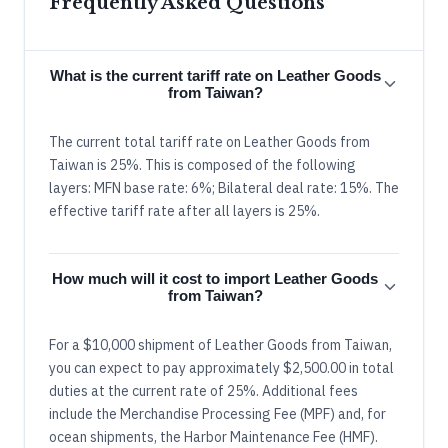
Frequently Asked Questions
What is the current tariff rate on Leather Goods
from Taiwan?
The current total tariff rate on Leather Goods from
Taiwan is 25%. This is composed of the following
layers: MFN base rate: 6%; Bilateral deal rate: 15%. The
effective tariff rate after all layers is 25%.
How much will it cost to import Leather Goods
from Taiwan?
For a $10,000 shipment of Leather Goods from Taiwan,
you can expect to pay approximately $2,500.00 in total
duties at the current rate of 25%. Additional fees
include the Merchandise Processing Fee (MPF) and, for
ocean shipments, the Harbor Maintenance Fee (HMF).