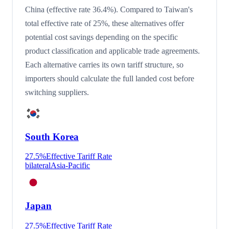
China (effective rate 36.4%). Compared to Taiwan's
total effective rate of 25%, these alternatives offer
potential cost savings depending on the specific
product classification and applicable trade agreements.
Each alternative carries its own tariff structure, so
importers should calculate the full landed cost before
switching suppliers.
South Korea
27.5
%
Effective Tariff Rate
bilateral
Asia-Pacific
Japan
27.5
%
Effective Tariff Rate