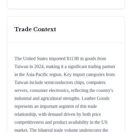
Trade Context
The United States imported $113B in goods from
Taiwan in 2024, making it a significant trading partner
in the Asia-Pacific region. Key import categories from
Taiwan include semiconductors chips, computers
servers, consumer electronics, reflecting the country's
industrial and agricultural strengths. Leather Goods
represents an important segment of this trade
relationship, with demand driven by both price
competitiveness and product availability in the US
market. The bilateral trade volume underscores the