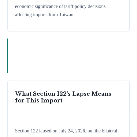
economic significance of tariff policy decisions
affecting imports from Taiwan.
What Section 122's Lapse Means
for This Import
Section 122 lapsed on July 24, 2026, but the bilateral