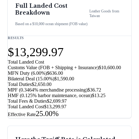
Full Landed Cost
Leather Goods
from
Breakdown
Taiwan
Based on a $10,000 ocean shipment (FOB value)
RESULTS
$13,299.97
Total Landed Cost
Customs Value (FOB + Shipping + Insurance)
$10,600.00
MFN Duty (
6.00%
)
$636.00
Bilateral Deal
(
15.00%
)
$1,590.00
Total Duties
$2,650.00
MPF (0.3464% merchandise processing)
$36.72
HMF (0.125% harbor maintenance, ocean)
$13.25
Total Fees & Duties
$2,699.97
Total Landed Cost
$13,299.97
25.00%
Effective Rate