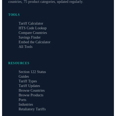
countries, 75 product categories, updated regularly.
TOOLS
Tariff Calculator
HTS Code Lookup
Compare Countries
Savings Finder
Embed the Calculator
All Tools
RESOURCES
Section 122 Status
Guides
Tariff Types
Tariff Updates
Browse Countries
Browse Products
Ports
Industries
Retaliatory Tariffs