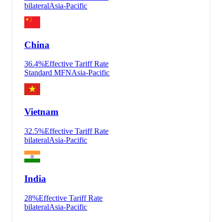
bilateral
Asia-Pacific
China
36.4
%
Effective Tariff Rate
Standard MFN
Asia-Pacific
Vietnam
32.5
%
Effective Tariff Rate
bilateral
Asia-Pacific
India
28
%
Effective Tariff Rate
bilateral
Asia-Pacific