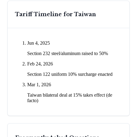
Tariff Timeline for
Taiwan
Jun 4, 2025
Section 232 steel/aluminum raised to 50%
Feb 24, 2026
Section 122 uniform 10% surcharge enacted
Mar 1, 2026
Taiwan bilateral deal at 15% takes effect (de
facto)