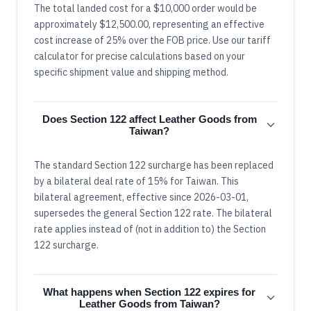
The total landed cost for a $10,000 order would be
approximately $12,500.00, representing an effective
cost increase of 25% over the FOB price. Use our tariff
calculator for precise calculations based on your
specific shipment value and shipping method.
Does Section 122 affect Leather Goods from
Taiwan?
The standard Section 122 surcharge has been replaced
by a bilateral deal rate of 15% for Taiwan. This
bilateral agreement, effective since 2026-03-01,
supersedes the general Section 122 rate. The bilateral
rate applies instead of (not in addition to) the Section
122 surcharge.
What happens when Section 122 expires for
Leather Goods from Taiwan?