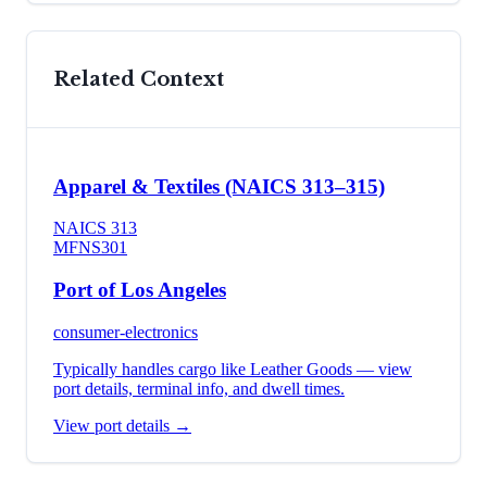
Related Context
Apparel & Textiles (NAICS 313–315)
NAICS
313
MFN
S301
Port of Los Angeles
consumer-electronics
Typically handles cargo like
Leather Goods
— view
port details, terminal info, and dwell times.
View port details →