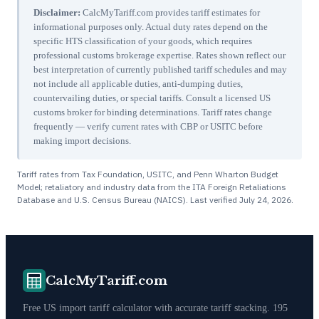
Disclaimer:
CalcMyTariff.com provides tariff estimates for
informational purposes only. Actual duty rates depend on the
specific HTS classification of your goods, which requires
professional customs brokerage expertise. Rates shown reflect our
best interpretation of currently published tariff schedules and may
not include all applicable duties, anti-dumping duties,
countervailing duties, or special tariffs. Consult a licensed US
customs broker for binding determinations. Tariff rates change
frequently — verify current rates with CBP or USITC before
making import decisions.
Tariff rates from Tax Foundation, USITC, and Penn Wharton Budget
Model; retaliatory and industry data from the ITA Foreign Retaliations
Database and U.S. Census Bureau (NAICS). Last verified
July 24, 2026
.
CalcMyTariff.com
Free US import tariff calculator with accurate tariff stacking. 195