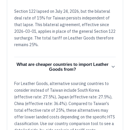
Section 122 lapsed on July 24, 2026, but the bilateral
deal rate of 15% for Taiwan persists independent of
that lapse. This bilateral agreement, effective since
2026-03-01, applies in place of the general Section 122
surcharge. The total tariff on Leather Goods therefore
remains 25%.
What are cheaper countries to import Leather
Goods from?
For Leather Goods, alternative sourcing countries to
consider instead of Taiwan include South Korea
(effective rate: 27.5%), Japan (effective rate: 27.5%),
China (effective rate: 36.4%). Compared to Taiwan's
total effective rate of 25%, these alternatives may
offer lower landed costs depending on the specific HTS
classification. Use our country comparison tool to see a