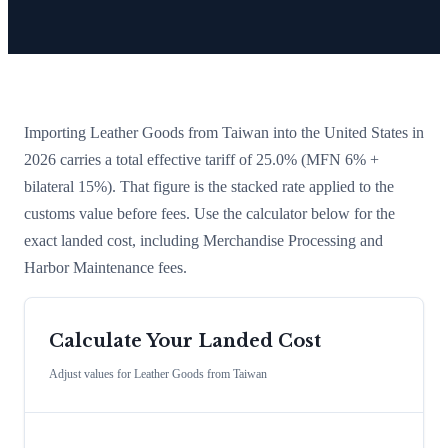
Importing
Leather Goods
from
Taiwan
into the United States in
2026 carries a total effective tariff of
25.0
%
(MFN 6% +
bilateral 15%)
. That figure is the stacked rate applied to the
customs value before fees. Use the calculator below for the
exact landed cost, including Merchandise Processing and
Harbor Maintenance fees.
Calculate Your Landed Cost
Adjust values for
Leather Goods
from
Taiwan