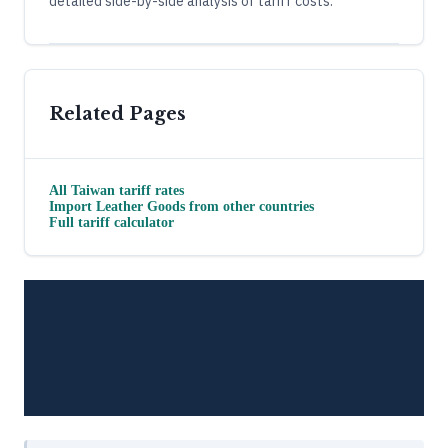
detailed side-by-side analysis of tariff costs.
Related Pages
All
Taiwan
tariff rates
Import
Leather Goods
from other countries
Full tariff calculator