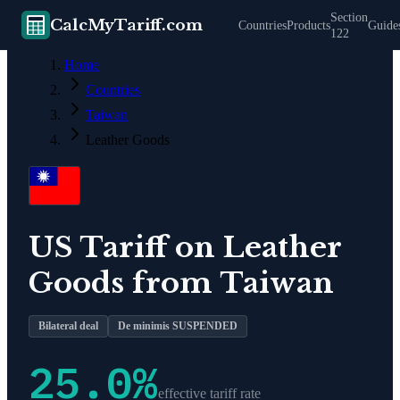
Section
CalcMyTariff.com
Countries
Products
Guide
122
Home
Countries
Taiwan
Leather Goods
US Tariff on
Leather
Goods
from
Taiwan
Bilateral deal
De minimis SUSPENDED
25.0
%
effective tariff rate