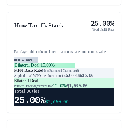
25.00%
How Tariffs Stack
Total Tariff Rate
Each layer adds to the total cost — amounts based on customs value
MFN
6.00%
Bilateral Deal
15.00%
MFN Base Rate
Most Favoured Nation tariff
6.00%
$636.00
Applied to all WTO member countries
Bilateral Deal
15.00%
$1,590.00
Bilateral trade agreement rate
Total Duties
25.00%
$2,650.00