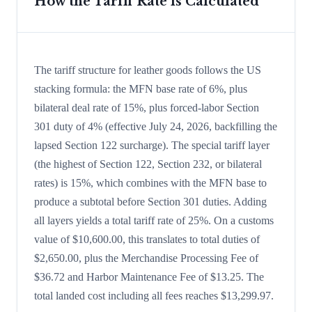
How the Tariff Rate is Calculated
The tariff structure for leather goods follows the US
stacking formula: the MFN base rate of 6%, plus
bilateral deal rate of 15%, plus forced-labor Section
301 duty of 4% (effective July 24, 2026, backfilling the
lapsed Section 122 surcharge). The special tariff layer
(the highest of Section 122, Section 232, or bilateral
rates) is 15%, which combines with the MFN base to
produce a subtotal before Section 301 duties. Adding
all layers yields a total tariff rate of 25%. On a customs
value of $10,600.00, this translates to total duties of
$2,650.00, plus the Merchandise Processing Fee of
$36.72 and Harbor Maintenance Fee of $13.25. The
total landed cost including all fees reaches $13,299.97.