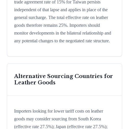
trade agreement rate of 15% for Taiwan persists
independent of that lapse and applies in place of the
general surcharge. The total effective rate on leather
goods therefore remains 25%. Importers should
monitor developments in the bilateral relationship and
any potential changes to the negotiated rate structure.
Alternative Sourcing Countries for
Leather Goods
Importers looking for lower tariff costs on leather
goods may consider sourcing from South Korea
(effective rate 27.5%); Japan (effective rate 27.5%);