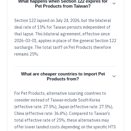
What happens when Section 122 expires for
Pet Products from Taiwan?
Section 122 lapsed on July 24, 2026, but the bilateral
deal rate of 15% for Taiwan persists independent of
that lapse. This bilateral agreement, effective since
2026-03-01, applies in place of the general Section 122
surcharge. The total tariff on Pet Products therefore
remains 25%.
What are cheaper countries to import Pet
Products from?
For Pet Products, alternative sourcing countries to
consider instead of Taiwan include South Korea
(effective rate: 27.5%), Japan (effective rate: 27.5%),
China (effective rate: 36.4%). Compared to Taiwan's
total effective rate of 25%, these alternatives may
offer lower landed costs depending on the specific HTS