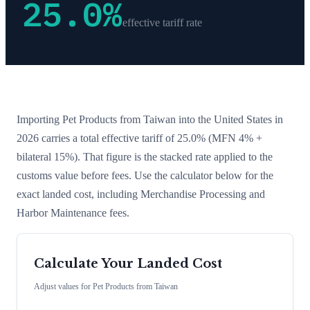
25.0
%
effective tariff rate
Importing
Pet Products
from
Taiwan
into the United States in
2026 carries a total effective tariff of
25.0
%
(MFN 4% +
bilateral 15%)
. That figure is the stacked rate applied to the
customs value before fees. Use the calculator below for the
exact landed cost, including Merchandise Processing and
Harbor Maintenance fees.
Calculate Your Landed Cost
Adjust values for
Pet Products
from
Taiwan