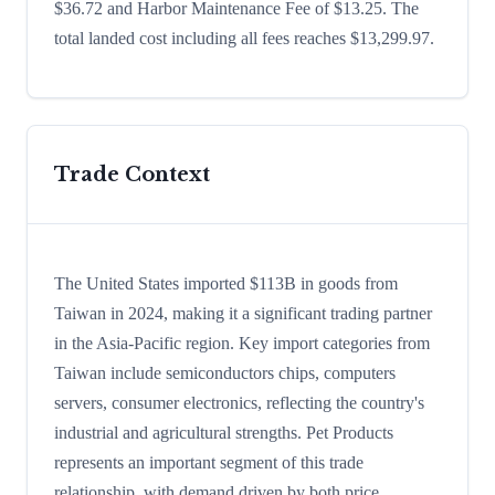
$36.72 and Harbor Maintenance Fee of $13.25. The
total landed cost including all fees reaches $13,299.97.
Trade Context
The United States imported $113B in goods from
Taiwan in 2024, making it a significant trading partner
in the Asia-Pacific region. Key import categories from
Taiwan include semiconductors chips, computers
servers, consumer electronics, reflecting the country's
industrial and agricultural strengths. Pet Products
represents an important segment of this trade
relationship, with demand driven by both price