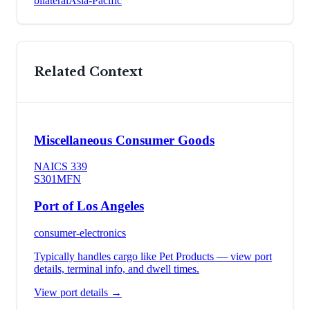
bilateral
Asia-Pacific
Related Context
Miscellaneous Consumer Goods
NAICS
339
S301
MFN
Port of Los Angeles
consumer-electronics
Typically handles cargo like
Pet Products
— view port
details, terminal info, and dwell times.
View port details →