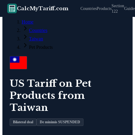
Section
CalcMyTariff.com
Countries
Products
Guide
122
Home
Countries
Taiwan
Pet Products
US Tariff on
Pet
Products
from
Taiwan
Bilateral deal
De minimis SUSPENDED