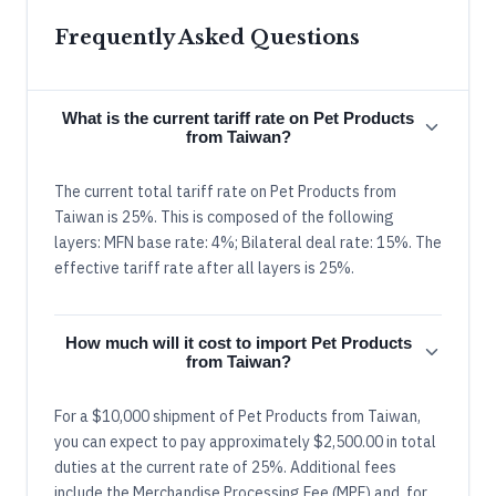
Frequently Asked Questions
What is the current tariff rate on Pet Products
from Taiwan?
The current total tariff rate on Pet Products from
Taiwan is 25%. This is composed of the following
layers: MFN base rate: 4%; Bilateral deal rate: 15%. The
effective tariff rate after all layers is 25%.
How much will it cost to import Pet Products
from Taiwan?
For a $10,000 shipment of Pet Products from Taiwan,
you can expect to pay approximately $2,500.00 in total
duties at the current rate of 25%. Additional fees
include the Merchandise Processing Fee (MPF) and, for