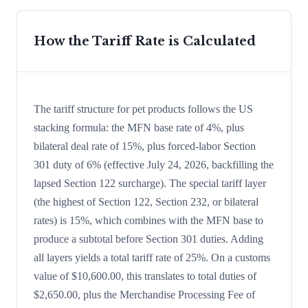
How the Tariff Rate is Calculated
The tariff structure for pet products follows the US
stacking formula: the MFN base rate of 4%, plus
bilateral deal rate of 15%, plus forced-labor Section
301 duty of 6% (effective July 24, 2026, backfilling the
lapsed Section 122 surcharge). The special tariff layer
(the highest of Section 122, Section 232, or bilateral
rates) is 15%, which combines with the MFN base to
produce a subtotal before Section 301 duties. Adding
all layers yields a total tariff rate of 25%. On a customs
value of $10,600.00, this translates to total duties of
$2,650.00, plus the Merchandise Processing Fee of