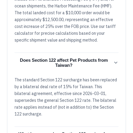
ocean shipments, the Harbor Maintenance Fee (HMF).
The total landed cost for a $10,000 order would be
approximately $12,500.00, representing an effective
cost increase of 25% over the FOB price. Use our tariff
calculator for precise calculations based on your
specific shipment value and shipping method.
Does Section 122 affect Pet Products from
Taiwan?
The standard Section 122 surcharge has been replaced
by a bilateral deal rate of 15% for Taiwan. This
bilateral agreement, effective since 2026-03-01,
supersedes the general Section 122 rate. The bilateral
rate applies instead of (not in addition to) the Section
122 surcharge.