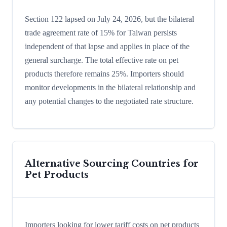
Section 122 lapsed on July 24, 2026, but the bilateral
trade agreement rate of 15% for Taiwan persists
independent of that lapse and applies in place of the
general surcharge. The total effective rate on pet
products therefore remains 25%. Importers should
monitor developments in the bilateral relationship and
any potential changes to the negotiated rate structure.
Alternative Sourcing Countries for
Pet Products
Importers looking for lower tariff costs on pet products