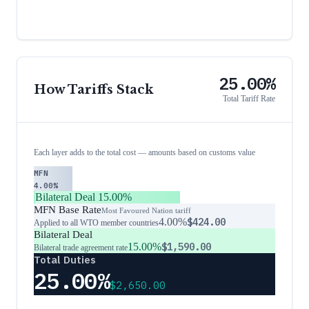
25.00%
How Tariffs Stack
Total Tariff Rate
Each layer adds to the total cost — amounts based on customs value
MFN
4.00%
Bilateral Deal
15.00%
MFN Base Rate
Most Favoured Nation tariff
4.00%
$424.00
Applied to all WTO member countries
Bilateral Deal
15.00%
$1,590.00
Bilateral trade agreement rate
Total Duties
25.00%
$2,650.00