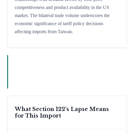
competitiveness and product availability in the US
market. The bilateral trade volume underscores the
economic significance of tariff policy decisions
affecting imports from Taiwan.
What Section 122's Lapse Means
for This Import