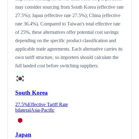
may consider sourcing from South Korea (effective rate
27.5%); Japan (effective rate 27.5%); China (effective
rate 36.4%). Compared to Taiwan's total effective rate
of 25%, these alternatives offer potential cost savings
depending on the specific product classification and
applicable trade agreements. Each alternative carries its
own tariff structure, so importers should calculate the
full landed cost before switching suppliers.
South Korea
27.5
%
Effective Tariff Rate
bilateral
Asia-Pacific
Japan