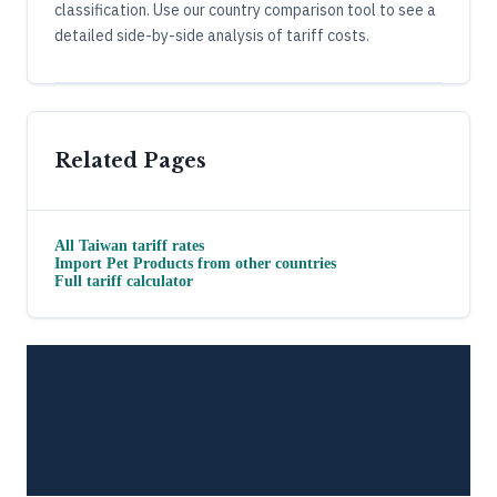
classification. Use our country comparison tool to see a
detailed side-by-side analysis of tariff costs.
Related Pages
All
Taiwan
tariff rates
Import
Pet Products
from other countries
Full tariff calculator