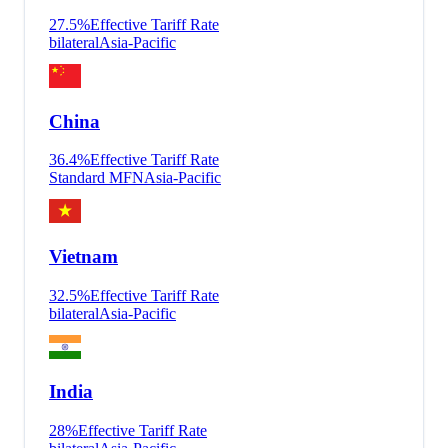
27.5
%
Effective Tariff Rate
bilateral
Asia-Pacific
China
36.4
%
Effective Tariff Rate
Standard MFN
Asia-Pacific
Vietnam
32.5
%
Effective Tariff Rate
bilateral
Asia-Pacific
India
28
%
Effective Tariff Rate