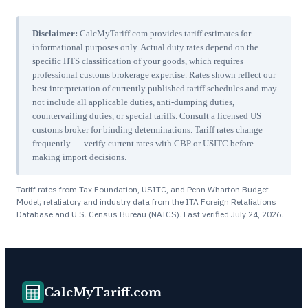
Disclaimer:
CalcMyTariff.com provides tariff estimates for
informational purposes only. Actual duty rates depend on the
specific HTS classification of your goods, which requires
professional customs brokerage expertise. Rates shown reflect our
best interpretation of currently published tariff schedules and may
not include all applicable duties, anti-dumping duties,
countervailing duties, or special tariffs. Consult a licensed US
customs broker for binding determinations. Tariff rates change
frequently — verify current rates with CBP or USITC before
making import decisions.
Tariff rates from Tax Foundation, USITC, and Penn Wharton Budget
Model; retaliatory and industry data from the ITA Foreign Retaliations
Database and U.S. Census Bureau (NAICS). Last verified
July 24, 2026
.
CalcMyTariff.com