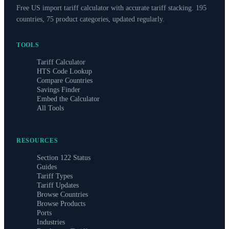
Free US import tariff calculator with accurate tariff stacking. 195
countries, 75 product categories, updated regularly.
TOOLS
Tariff Calculator
HTS Code Lookup
Compare Countries
Savings Finder
Embed the Calculator
All Tools
RESOURCES
Section 122 Status
Guides
Tariff Types
Tariff Updates
Browse Countries
Browse Products
Ports
Industries