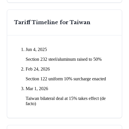
Tariff Timeline for
Taiwan
Jun 4, 2025
Section 232 steel/aluminum raised to 50%
Feb 24, 2026
Section 122 uniform 10% surcharge enacted
Mar 1, 2026
Taiwan bilateral deal at 15% takes effect (de
facto)