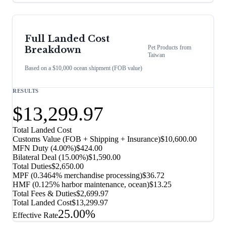
Full Landed Cost
Pet Products
from
Breakdown
Taiwan
Based on a $10,000 ocean shipment (FOB value)
RESULTS
$13,299.97
Total Landed Cost
Customs Value (FOB + Shipping + Insurance)
$10,600.00
MFN Duty (
4.00%
)
$424.00
Bilateral Deal
(
15.00%
)
$1,590.00
Total Duties
$2,650.00
MPF (0.3464% merchandise processing)
$36.72
HMF (0.125% harbor maintenance, ocean)
$13.25
Total Fees & Duties
$2,699.97
Total Landed Cost
$13,299.97
25.00%
Effective Rate