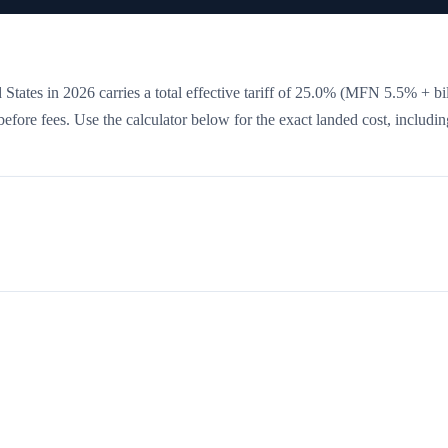
States in 2026 carries a total effective tariff of
25.0
%
(MFN 5.5% + bil
 before fees. Use the calculator below for the exact landed cost, includin