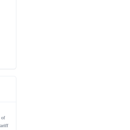
 of
ariff