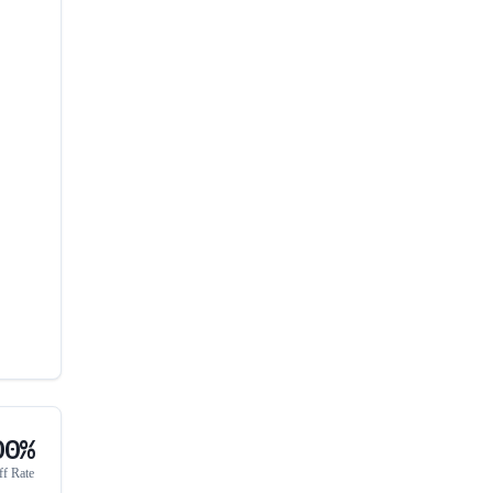
00%
ff Rate