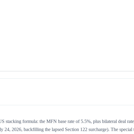
US stacking formula: the MFN base rate of 5.5%, plus bilateral deal rate
y 24, 2026, backfilling the lapsed Section 122 surcharge). The special t