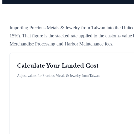
Importing
Precious Metals & Jewelry
from
Taiwan
into the United 
15%)
. That figure is the stacked rate applied to the customs value
Merchandise Processing and Harbor Maintenance fees.
Calculate Your Landed Cost
Adjust values for
Precious Metals & Jewelry
from
Taiwan