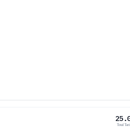
25.
Total Tari