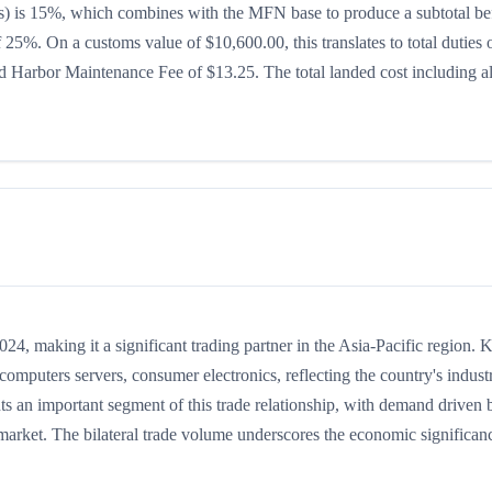
ates) is 15%, which combines with the MFN base to produce a subtotal be
of 25%. On a customs value of $10,600.00, this translates to total duties 
 Harbor Maintenance Fee of $13.25. The total landed cost including al
, making it a significant trading partner in the Asia-Pacific region. 
mputers servers, consumer electronics, reflecting the country's industr
ts an important segment of this trade relationship, with demand driven 
 market. The bilateral trade volume underscores the economic significan