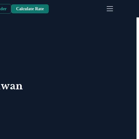
nder
Calculate Rate
iwan