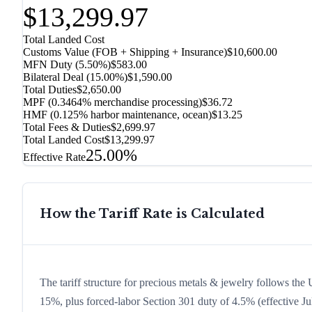
$13,299.97
Total Landed Cost
Customs Value (FOB + Shipping + Insurance)
$10,600.00
MFN Duty (
5.50%
)
$583.00
Bilateral Deal
(
15.00%
)
$1,590.00
Total Duties
$2,650.00
MPF (0.3464% merchandise processing)
$36.72
HMF (0.125% harbor maintenance, ocean)
$13.25
Total Fees & Duties
$2,699.97
Total Landed Cost
$13,299.97
25.00%
Effective Rate
How the Tariff Rate is Calculated
The tariff structure for precious metals & jewelry follows the 
15%, plus forced-labor Section 301 duty of 4.5% (effective Jul