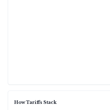
How Tariffs Stack