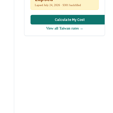
Lapsed July 24, 2026 · S301 backfilled
Calculate My Cost
View all
Taiwan
rates →