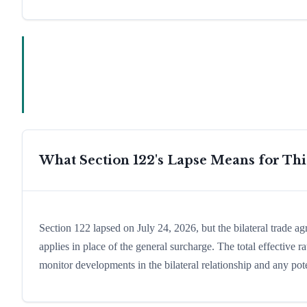
What Section 122's Lapse Means for Th
Section 122 lapsed on July 24, 2026, but the bilateral trade a
applies in place of the general surcharge. The total effective
monitor developments in the bilateral relationship and any pote