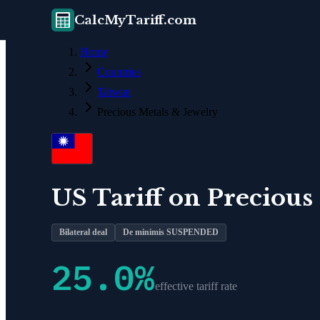
CalcMyTariff.com
Home
Countries
Taiwan
Precious Metals & Jewelry
US Tariff on
Precious
Bilateral deal
De minimis SUSPENDED
25.0
%
effective tariff rate