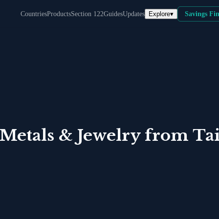
Explore
▾
Countries
Products
Section 122
Guides
Updates
Savings Fi
 Metals & Jewelry
from
Ta