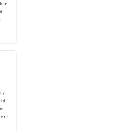
fore
of
l
Key
ial
by
ce of