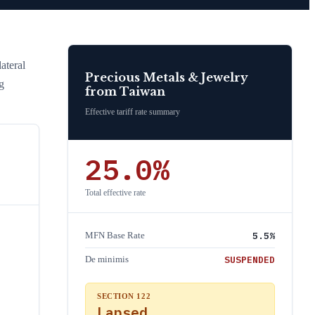
ateral
Precious Metals & Jewelry
g
from
Taiwan
Effective tariff rate summary
25.0
%
Total effective rate
5.5
%
MFN Base Rate
SUSPENDED
De minimis
SECTION 122
Lapsed