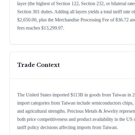
layer (the highest of Section 122, Section 232, or bilateral r
Section 301 duties. Adding all layers yields a total tariff rate 
$2,650.00, plus the Merchandise Processing Fee of $36.72 and
fees reaches $13,299.97.
Trade Context
The United States imported $113B in goods from Taiwan in 2024
import categories from Taiwan include semiconductors chips, co
and agricultural strengths. Precious Metals & Jewelry represen
both price competitiveness and product availability in the US
tariff policy decisions affecting imports from Taiwan.