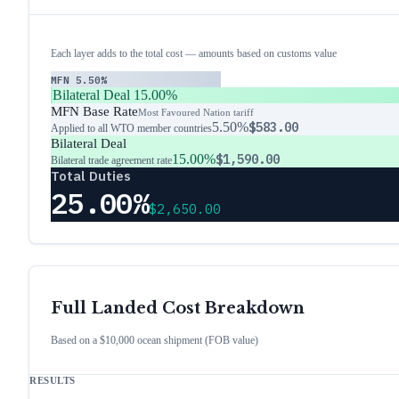
Each layer adds to the total cost — amounts based on customs value
MFN
5.50%
Bilateral Deal
15.00%
MFN Base Rate
Most Favoured Nation tariff
5.50%
$583.00
Applied to all WTO member countries
Bilateral Deal
15.00%
$1,590.00
Bilateral trade agreement rate
Total Duties
25.00%
$2,650.00
Full Landed Cost Breakdown
Based on a $10,000 ocean shipment (FOB value)
RESULTS