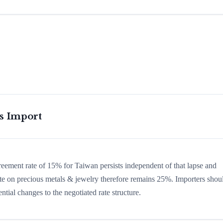
is Import
greement rate of 15% for Taiwan persists independent of that lapse and
 rate on precious metals & jewelry therefore remains 25%. Importers shou
ntial changes to the negotiated rate structure.