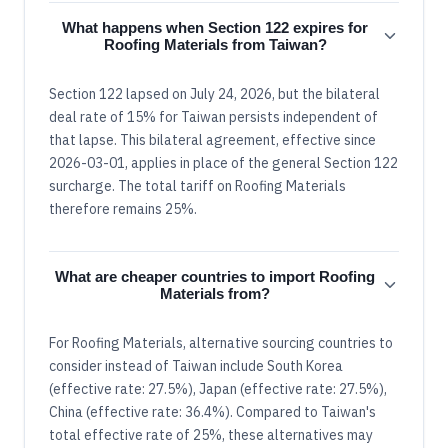
What happens when Section 122 expires for
Roofing Materials from Taiwan?
Section 122 lapsed on July 24, 2026, but the bilateral
deal rate of 15% for Taiwan persists independent of
that lapse. This bilateral agreement, effective since
2026-03-01, applies in place of the general Section 122
surcharge. The total tariff on Roofing Materials
therefore remains 25%.
What are cheaper countries to import Roofing
Materials from?
For Roofing Materials, alternative sourcing countries to
consider instead of Taiwan include South Korea
(effective rate: 27.5%), Japan (effective rate: 27.5%),
China (effective rate: 36.4%). Compared to Taiwan's
total effective rate of 25%, these alternatives may