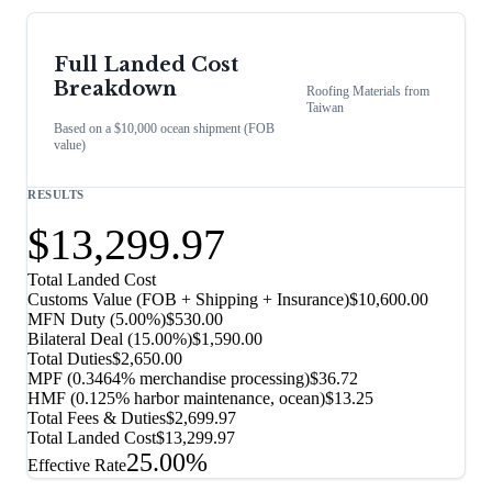
Full Landed Cost
Breakdown
Roofing Materials
from
Taiwan
Based on a $10,000 ocean shipment (FOB
value)
RESULTS
$13,299.97
Total Landed Cost
Customs Value (FOB + Shipping + Insurance)
$10,600.00
MFN Duty (
5.00%
)
$530.00
Bilateral Deal
(
15.00%
)
$1,590.00
Total Duties
$2,650.00
MPF (0.3464% merchandise processing)
$36.72
HMF (0.125% harbor maintenance, ocean)
$13.25
Total Fees & Duties
$2,699.97
Total Landed Cost
$13,299.97
25.00%
Effective Rate