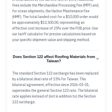
fees include the Merchandise Processing Fee (MPF) and,
for ocean shipments, the Harbor Maintenance Fee
(HMF). The total landed cost for a $10,000 order would
be approximately $12,500.00, representing an
effective cost increase of 25% over the FOB price. Use
our tariff calculator for precise calculations based on
your specific shipment value and shipping method.
Does Section 122 affect Roofing Materials from
Taiwan?
The standard Section 122 surcharge has been replaced
by a bilateral deal rate of 15% for Taiwan. This
bilateral agreement, effective since 2026-03-01,
supersedes the general Section 122 rate. The bilateral
rate applies instead of (not in addition to) the Section
122 surcharge.