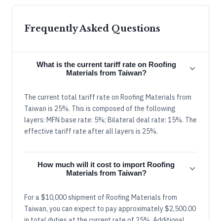
Frequently Asked Questions
What is the current tariff rate on Roofing
Materials from Taiwan?
The current total tariff rate on Roofing Materials from
Taiwan is 25%. This is composed of the following
layers: MFN base rate: 5%; Bilateral deal rate: 15%. The
effective tariff rate after all layers is 25%.
How much will it cost to import Roofing
Materials from Taiwan?
For a $10,000 shipment of Roofing Materials from
Taiwan, you can expect to pay approximately $2,500.00
in total duties at the current rate of 25%. Additional