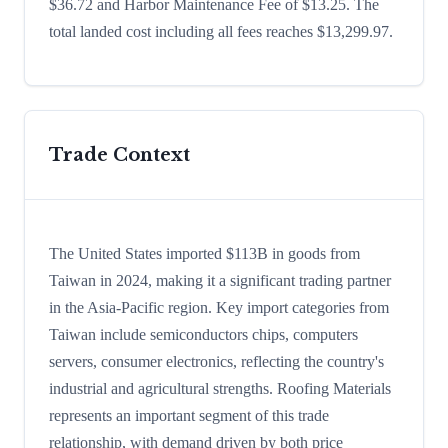
$36.72 and Harbor Maintenance Fee of $13.25. The
total landed cost including all fees reaches $13,299.97.
Trade Context
The United States imported $113B in goods from
Taiwan in 2024, making it a significant trading partner
in the Asia-Pacific region. Key import categories from
Taiwan include semiconductors chips, computers
servers, consumer electronics, reflecting the country's
industrial and agricultural strengths. Roofing Materials
represents an important segment of this trade
relationship, with demand driven by both price