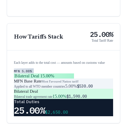
25.00%
How Tariffs Stack
Total Tariff Rate
Each layer adds to the total cost — amounts based on customs value
MFN
5.00%
Bilateral Deal
15.00%
MFN Base Rate
Most Favoured Nation tariff
5.00%
$530.00
Applied to all WTO member countries
Bilateral Deal
15.00%
$1,590.00
Bilateral trade agreement rate
Total Duties
25.00%
$2,650.00