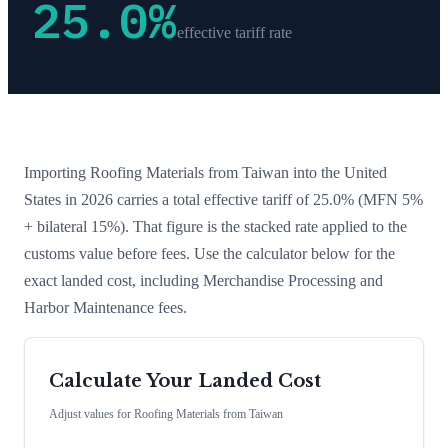
25.0
%
effective tariff rate
Importing
Roofing Materials
from
Taiwan
into the United
States in 2026 carries a total effective tariff of
25.0
%
(MFN 5%
+ bilateral 15%)
. That figure is the stacked rate applied to the
customs value before fees. Use the calculator below for the
exact landed cost, including Merchandise Processing and
Harbor Maintenance fees.
Calculate Your Landed Cost
Adjust values for
Roofing Materials
from
Taiwan