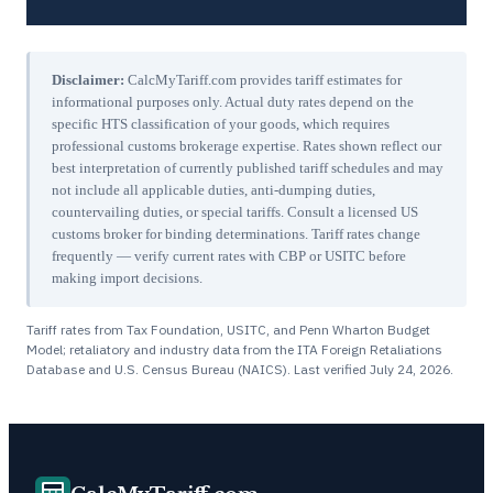
Disclaimer:
CalcMyTariff.com provides tariff estimates for
informational purposes only. Actual duty rates depend on the
specific HTS classification of your goods, which requires
professional customs brokerage expertise. Rates shown reflect our
best interpretation of currently published tariff schedules and may
not include all applicable duties, anti-dumping duties,
countervailing duties, or special tariffs. Consult a licensed US
customs broker for binding determinations. Tariff rates change
frequently — verify current rates with CBP or USITC before
making import decisions.
Tariff rates from Tax Foundation, USITC, and Penn Wharton Budget
Model; retaliatory and industry data from the ITA Foreign Retaliations
Database and U.S. Census Bureau (NAICS). Last verified
July 24, 2026
.