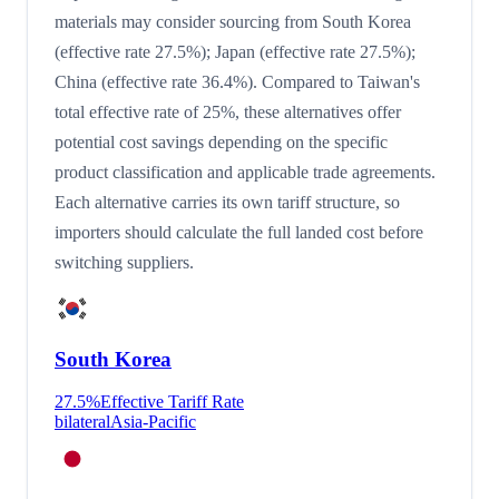
materials may consider sourcing from South Korea
(effective rate 27.5%); Japan (effective rate 27.5%);
China (effective rate 36.4%). Compared to Taiwan's
total effective rate of 25%, these alternatives offer
potential cost savings depending on the specific
product classification and applicable trade agreements.
Each alternative carries its own tariff structure, so
importers should calculate the full landed cost before
switching suppliers.
South Korea
27.5
%
Effective Tariff Rate
bilateral
Asia-Pacific