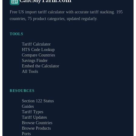
CalcMyTariff.com
Free US import tariff calculator with accurate tariff stacking. 195
countries, 75 product categories, updated regularly.
TOOLS
Tariff Calculator
HTS Code Lookup
Compare Countries
Savings Finder
Embed the Calculator
All Tools
RESOURCES
Section 122 Status
Guides
Tariff Types
Tariff Updates
Browse Countries
Browse Products
Ports