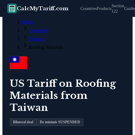
Section
CalcMyTariff.com
Countries
Products
Guide
122
Home
Countries
Taiwan
Roofing Materials
US Tariff on
Roofing
Materials
from
Taiwan
Bilateral deal
De minimis SUSPENDED