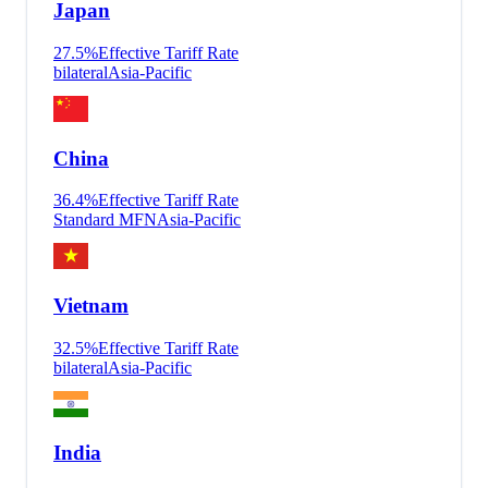
Japan
27.5
%
Effective Tariff Rate
bilateral
Asia-Pacific
China
36.4
%
Effective Tariff Rate
Standard MFN
Asia-Pacific
Vietnam
32.5
%
Effective Tariff Rate
bilateral
Asia-Pacific
India