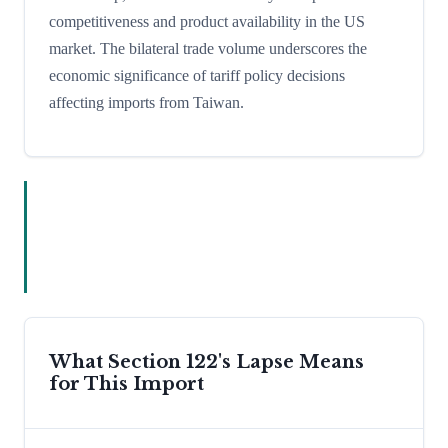
competitiveness and product availability in the US
market. The bilateral trade volume underscores the
economic significance of tariff policy decisions
affecting imports from Taiwan.
What Section 122's Lapse Means
for This Import