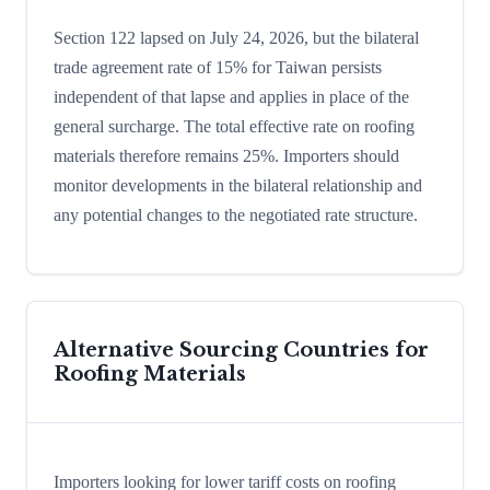
Section 122 lapsed on July 24, 2026, but the bilateral
trade agreement rate of 15% for Taiwan persists
independent of that lapse and applies in place of the
general surcharge. The total effective rate on roofing
materials therefore remains 25%. Importers should
monitor developments in the bilateral relationship and
any potential changes to the negotiated rate structure.
Alternative Sourcing Countries for
Roofing Materials
Importers looking for lower tariff costs on roofing