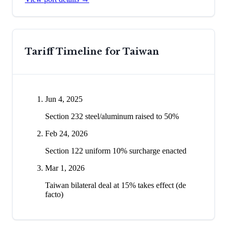
Tariff Timeline for
Taiwan
Jun 4, 2025
Section 232 steel/aluminum raised to 50%
Feb 24, 2026
Section 122 uniform 10% surcharge enacted
Mar 1, 2026
Taiwan bilateral deal at 15% takes effect (de
facto)