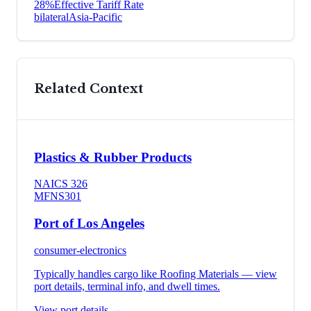
28
%
Effective Tariff Rate
bilateral
Asia-Pacific
Related Context
Plastics & Rubber Products
NAICS
326
MFN
S301
Port of Los Angeles
consumer-electronics
Typically handles cargo like
Roofing Materials
— view
port details, terminal info, and dwell times.
View port details →