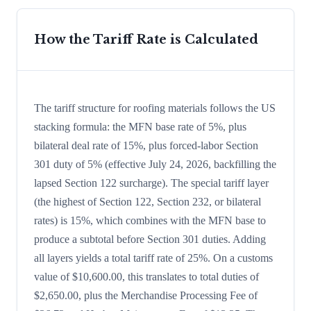
How the Tariff Rate is Calculated
The tariff structure for roofing materials follows the US
stacking formula: the MFN base rate of 5%, plus
bilateral deal rate of 15%, plus forced-labor Section
301 duty of 5% (effective July 24, 2026, backfilling the
lapsed Section 122 surcharge). The special tariff layer
(the highest of Section 122, Section 232, or bilateral
rates) is 15%, which combines with the MFN base to
produce a subtotal before Section 301 duties. Adding
all layers yields a total tariff rate of 25%. On a customs
value of $10,600.00, this translates to total duties of
$2,650.00, plus the Merchandise Processing Fee of