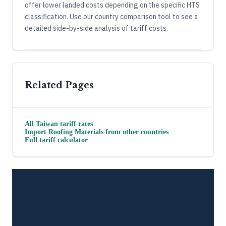
offer lower landed costs depending on the specific HTS
classification. Use our country comparison tool to see a
detailed side-by-side analysis of tariff costs.
Related Pages
All
Taiwan
tariff rates
Import
Roofing Materials
from other countries
Full tariff calculator