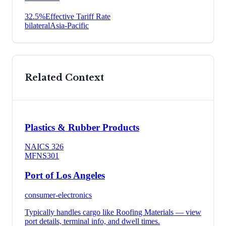
32.5
%
Effective Tariff Rate
bilateral
Asia-Pacific
Related Context
Plastics & Rubber Products
NAICS
326
MFN
S301
Port of Los Angeles
consumer-electronics
Typically handles cargo like
Roofing Materials
— view
port details, terminal info, and dwell times.