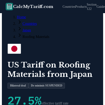
Section
CalcMyTariff.com
Countries
Products
Guide
122
Home
Countries
Japan
Roofing Materials
US Tariff on
Roofing
Materials
from
Japan
Bilateral deal
De minimis SUSPENDED
27.5
%
effective tariff rate