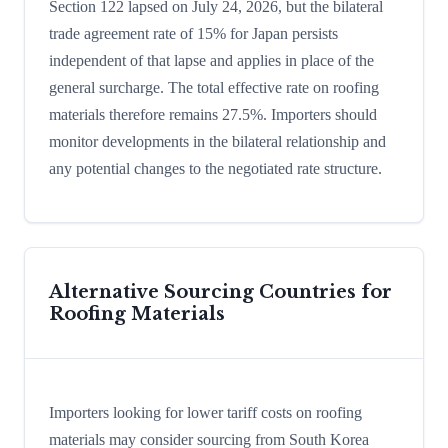
Section 122 lapsed on July 24, 2026, but the bilateral
trade agreement rate of 15% for Japan persists
independent of that lapse and applies in place of the
general surcharge. The total effective rate on roofing
materials therefore remains 27.5%. Importers should
monitor developments in the bilateral relationship and
any potential changes to the negotiated rate structure.
Alternative Sourcing Countries for
Roofing Materials
Importers looking for lower tariff costs on roofing
materials may consider sourcing from South Korea