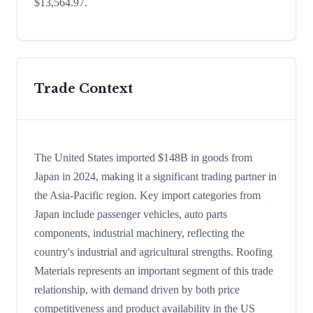
$13,564.97.
Trade Context
The United States imported $148B in goods from
Japan in 2024, making it a significant trading partner in
the Asia-Pacific region. Key import categories from
Japan include passenger vehicles, auto parts
components, industrial machinery, reflecting the
country's industrial and agricultural strengths. Roofing
Materials represents an important segment of this trade
relationship, with demand driven by both price
competitiveness and product availability in the US