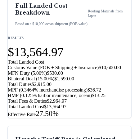
Full Landed Cost
Roofing Materials
from
Breakdown
Japan
Based on a $10,000 ocean shipment (FOB value)
RESULTS
$13,564.97
Total Landed Cost
Customs Value (FOB + Shipping + Insurance)
$10,600.00
MFN Duty (
5.00%
)
$530.00
Bilateral Deal
(
15.00%
)
$1,590.00
Total Duties
$2,915.00
MPF (0.3464% merchandise processing)
$36.72
HMF (0.125% harbor maintenance, ocean)
$13.25
Total Fees & Duties
$2,964.97
Total Landed Cost
$13,564.97
27.50%
Effective Rate