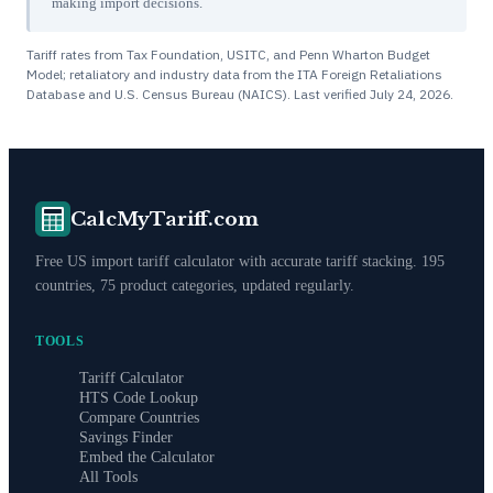
making import decisions.
Tariff rates from Tax Foundation, USITC, and Penn Wharton Budget
Model; retaliatory and industry data from the ITA Foreign Retaliations
Database and U.S. Census Bureau (NAICS). Last verified
July 24, 2026
.
CalcMyTariff.com
Free US import tariff calculator with accurate tariff stacking. 195
countries, 75 product categories, updated regularly.
TOOLS
Tariff Calculator
HTS Code Lookup
Compare Countries
Savings Finder
Embed the Calculator
All Tools