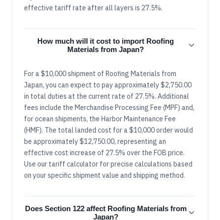
effective tariff rate after all layers is 27.5%.
How much will it cost to import Roofing
Materials from Japan?
For a $10,000 shipment of Roofing Materials from
Japan, you can expect to pay approximately $2,750.00
in total duties at the current rate of 27.5%. Additional
fees include the Merchandise Processing Fee (MPF) and,
for ocean shipments, the Harbor Maintenance Fee
(HMF). The total landed cost for a $10,000 order would
be approximately $12,750.00, representing an
effective cost increase of 27.5% over the FOB price.
Use our tariff calculator for precise calculations based
on your specific shipment value and shipping method.
Does Section 122 affect Roofing Materials from
Japan?