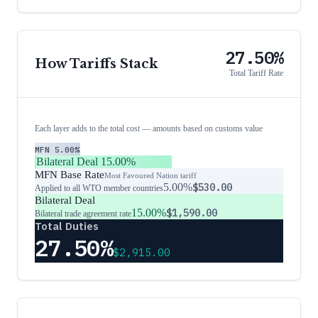
27.50%
How Tariffs Stack
Total Tariff Rate
Each layer adds to the total cost — amounts based on customs value
MFN
5.00%
Bilateral Deal
15.00%
MFN Base Rate
Most Favoured Nation tariff
5.00%
$530.00
Applied to all WTO member countries
Bilateral Deal
15.00%
$1,590.00
Bilateral trade agreement rate
Total Duties
27.50%
$2,915.00