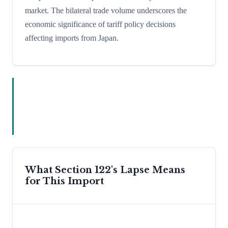
market. The bilateral trade volume underscores the
economic significance of tariff policy decisions
affecting imports from Japan.
What Section 122's Lapse Means
for This Import