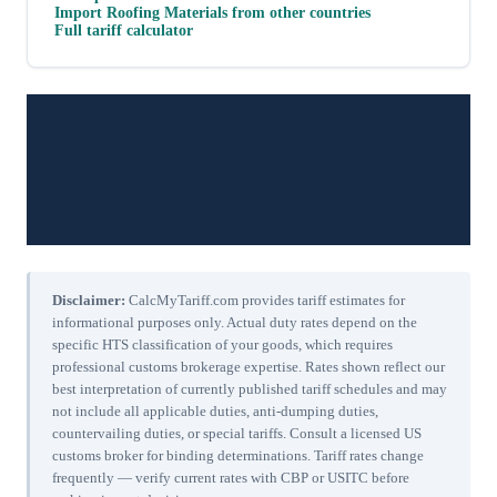
Import
Roofing Materials
from other countries
Full tariff calculator
Disclaimer:
CalcMyTariff.com provides tariff estimates for
informational purposes only. Actual duty rates depend on the
specific HTS classification of your goods, which requires
professional customs brokerage expertise. Rates shown reflect our
best interpretation of currently published tariff schedules and may
not include all applicable duties, anti-dumping duties,
countervailing duties, or special tariffs. Consult a licensed US
customs broker for binding determinations. Tariff rates change
frequently — verify current rates with CBP or USITC before