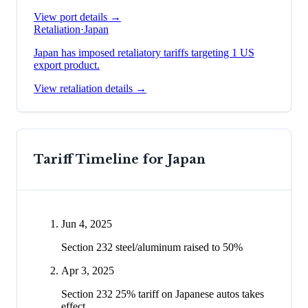
View port details →
Retaliation
·
Japan
Japan has imposed retaliatory tariffs targeting 1 US
export product.
View retaliation details →
Tariff Timeline for
Japan
Jun 4, 2025
Section 232 steel/aluminum raised to 50%
Apr 3, 2025
Section 232 25% tariff on Japanese autos takes
effect