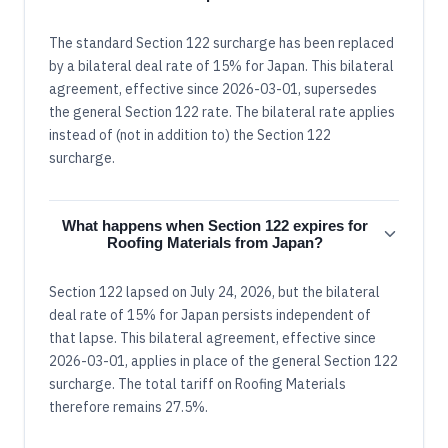
The standard Section 122 surcharge has been replaced
by a bilateral deal rate of 15% for Japan. This bilateral
agreement, effective since 2026-03-01, supersedes
the general Section 122 rate. The bilateral rate applies
instead of (not in addition to) the Section 122
surcharge.
What happens when Section 122 expires for
Roofing Materials from Japan?
Section 122 lapsed on July 24, 2026, but the bilateral
deal rate of 15% for Japan persists independent of
that lapse. This bilateral agreement, effective since
2026-03-01, applies in place of the general Section 122
surcharge. The total tariff on Roofing Materials
therefore remains 27.5%.