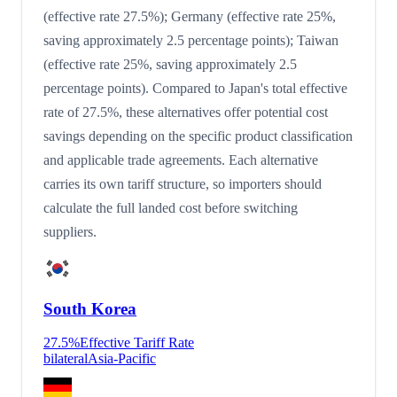
(effective rate 27.5%); Germany (effective rate 25%,
saving approximately 2.5 percentage points); Taiwan
(effective rate 25%, saving approximately 2.5
percentage points). Compared to Japan's total effective
rate of 27.5%, these alternatives offer potential cost
savings depending on the specific product classification
and applicable trade agreements. Each alternative
carries its own tariff structure, so importers should
calculate the full landed cost before switching
suppliers.
South Korea
27.5
%
Effective Tariff Rate
bilateral
Asia-Pacific