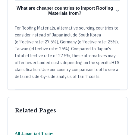
What are cheaper countries to import Roofing
Materials from?
For Roofing Materials, alternative sourcing countries to
consider instead of Japan include South Korea
(effective rate: 27.5%), Germany (effective rate: 25%),
Taiwan (effective rate: 25%). Compared to Japan's
total effective rate of 27.5%, these alternatives may
offer lower landed costs depending on the specific HTS
classification. Use our country comparison tool to see a
detailed side-by-side analysis of tariff costs.
Related Pages
All
Japan
tariff rates