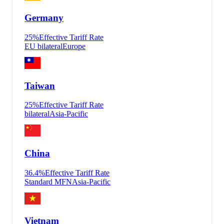
Germany
25
%
Effective Tariff Rate
EU bilateral
Europe
Taiwan
25
%
Effective Tariff Rate
bilateral
Asia-Pacific
China
36.4
%
Effective Tariff Rate
Standard MFN
Asia-Pacific
Vietnam