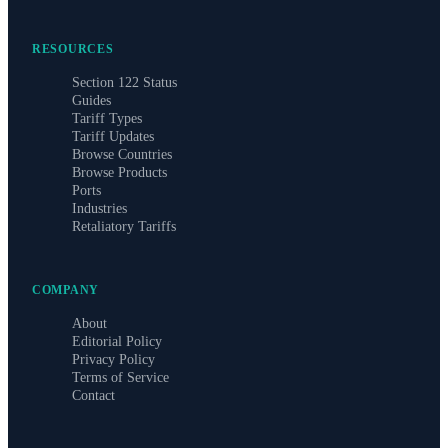
RESOURCES
Section 122 Status
Guides
Tariff Types
Tariff Updates
Browse Countries
Browse Products
Ports
Industries
Retaliatory Tariffs
COMPANY
About
Editorial Policy
Privacy Policy
Terms of Service
Contact