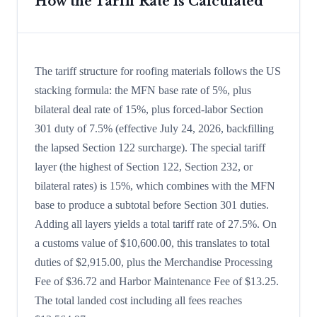
How the Tariff Rate is Calculated
The tariff structure for roofing materials follows the US
stacking formula: the MFN base rate of 5%, plus
bilateral deal rate of 15%, plus forced-labor Section
301 duty of 7.5% (effective July 24, 2026, backfilling
the lapsed Section 122 surcharge). The special tariff
layer (the highest of Section 122, Section 232, or
bilateral rates) is 15%, which combines with the MFN
base to produce a subtotal before Section 301 duties.
Adding all layers yields a total tariff rate of 27.5%. On
a customs value of $10,600.00, this translates to total
duties of $2,915.00, plus the Merchandise Processing
Fee of $36.72 and Harbor Maintenance Fee of $13.25.
The total landed cost including all fees reaches