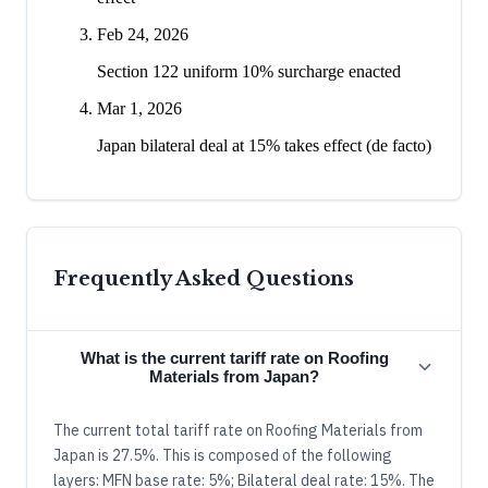
Feb 24, 2026
Section 122 uniform 10% surcharge enacted
Mar 1, 2026
Japan bilateral deal at 15% takes effect (de facto)
Frequently Asked Questions
What is the current tariff rate on Roofing
Materials from Japan?
The current total tariff rate on Roofing Materials from
Japan is 27.5%. This is composed of the following
layers: MFN base rate: 5%; Bilateral deal rate: 15%. The