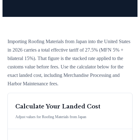
Importing
Roofing Materials
from
Japan
into the United States
in 2026 carries a total effective tariff of
27.5
%
(MFN 5% +
bilateral 15%)
. That figure is the stacked rate applied to the
customs value before fees. Use the calculator below for the
exact landed cost, including Merchandise Processing and
Harbor Maintenance fees.
Calculate Your Landed Cost
Adjust values for
Roofing Materials
from
Japan