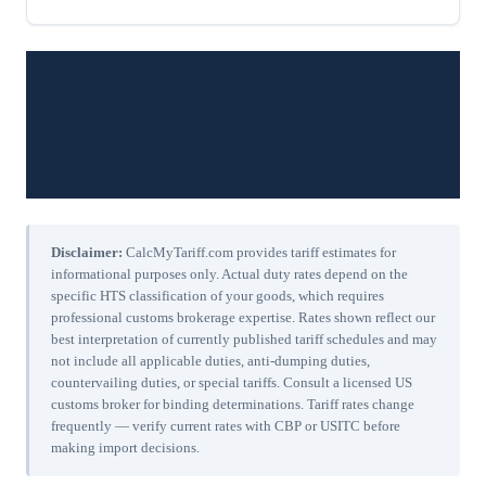
Disclaimer:
CalcMyTariff.com provides tariff estimates for
informational purposes only. Actual duty rates depend on the
specific HTS classification of your goods, which requires
professional customs brokerage expertise. Rates shown reflect our
best interpretation of currently published tariff schedules and may
not include all applicable duties, anti-dumping duties,
countervailing duties, or special tariffs. Consult a licensed US
customs broker for binding determinations. Tariff rates change
frequently — verify current rates with CBP or USITC before
making import decisions.