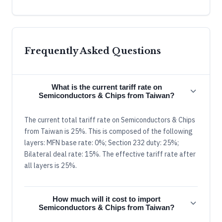
Frequently Asked Questions
What is the current tariff rate on
Semiconductors & Chips from Taiwan?
The current total tariff rate on Semiconductors & Chips
from Taiwan is 25%. This is composed of the following
layers: MFN base rate: 0%; Section 232 duty: 25%;
Bilateral deal rate: 15%. The effective tariff rate after
all layers is 25%.
How much will it cost to import
Semiconductors & Chips from Taiwan?