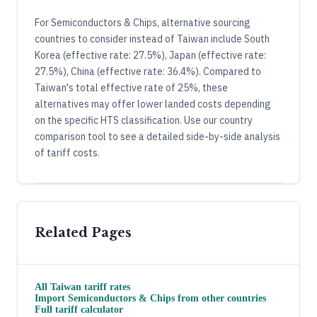
For Semiconductors & Chips, alternative sourcing
countries to consider instead of Taiwan include South
Korea (effective rate: 27.5%), Japan (effective rate:
27.5%), China (effective rate: 36.4%). Compared to
Taiwan's total effective rate of 25%, these
alternatives may offer lower landed costs depending
on the specific HTS classification. Use our country
comparison tool to see a detailed side-by-side analysis
of tariff costs.
Related Pages
All
Taiwan
tariff rates
Import
Semiconductors & Chips
from other countries
Full tariff calculator