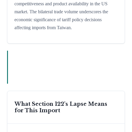
competitiveness and product availability in the US
market. The bilateral trade volume underscores the
economic significance of tariff policy decisions
affecting imports from Taiwan.
What Section 122's Lapse Means
for This Import