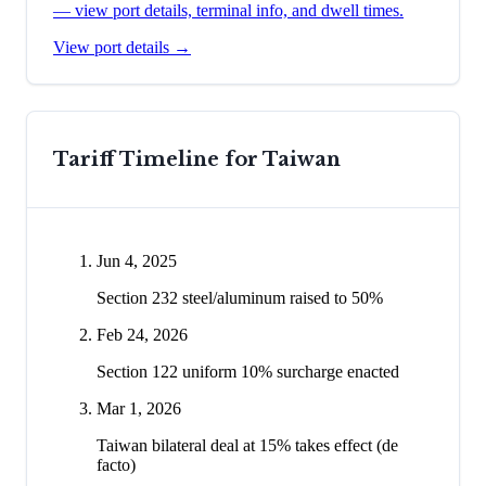
— view port details, terminal info, and dwell times.
View port details →
Tariff Timeline for
Taiwan
Jun 4, 2025
Section 232 steel/aluminum raised to 50%
Feb 24, 2026
Section 122 uniform 10% surcharge enacted
Mar 1, 2026
Taiwan bilateral deal at 15% takes effect (de
facto)