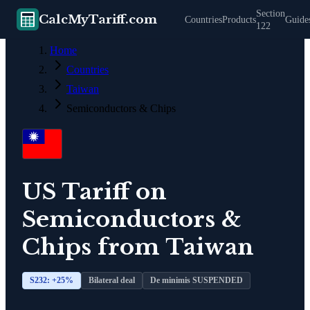
Section
CalcMyTariff.com
Countries
Products
Guide
122
Home
Countries
Taiwan
Semiconductors & Chips
US Tariff on
Semiconductors &
Chips
from
Taiwan
S232: +
25
%
Bilateral deal
De minimis SUSPENDED