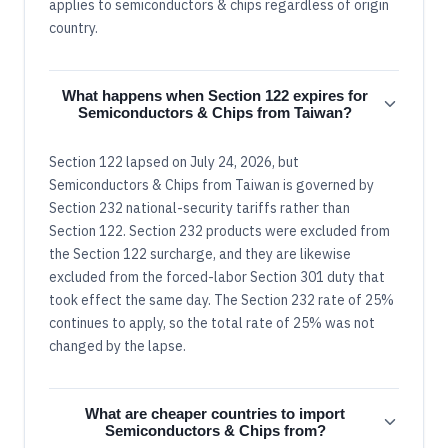
applies to semiconductors & chips regardless of origin
country.
What happens when Section 122 expires for
Semiconductors & Chips from Taiwan?
Section 122 lapsed on July 24, 2026, but
Semiconductors & Chips from Taiwan is governed by
Section 232 national-security tariffs rather than
Section 122. Section 232 products were excluded from
the Section 122 surcharge, and they are likewise
excluded from the forced-labor Section 301 duty that
took effect the same day. The Section 232 rate of 25%
continues to apply, so the total rate of 25% was not
changed by the lapse.
What are cheaper countries to import
Semiconductors & Chips from?