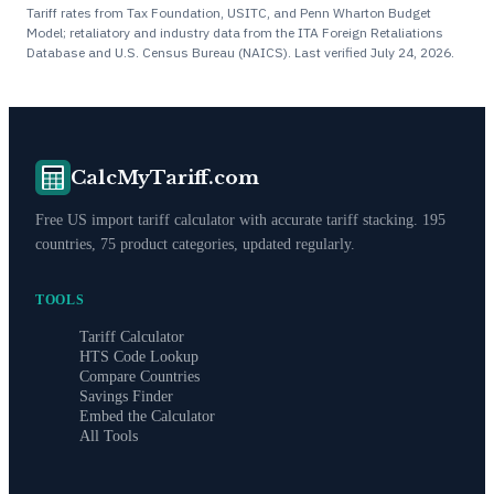
Tariff rates from Tax Foundation, USITC, and Penn Wharton Budget
Model; retaliatory and industry data from the ITA Foreign Retaliations
Database and U.S. Census Bureau (NAICS). Last verified
July 24, 2026
.
CalcMyTariff.com
Free US import tariff calculator with accurate tariff stacking. 195
countries, 75 product categories, updated regularly.
TOOLS
Tariff Calculator
HTS Code Lookup
Compare Countries
Savings Finder
Embed the Calculator
All Tools