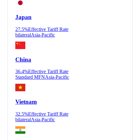
Japan
27.5
%
Effective Tariff Rate
bilateral
Asia-Pacific
China
36.4
%
Effective Tariff Rate
Standard MFN
Asia-Pacific
Vietnam
32.5
%
Effective Tariff Rate
bilateral
Asia-Pacific