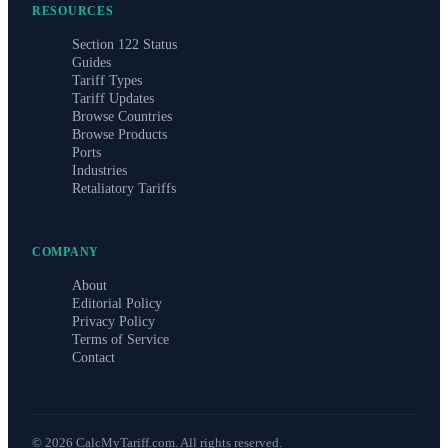
RESOURCES
Section 122 Status
Guides
Tariff Types
Tariff Updates
Browse Countries
Browse Products
Ports
Industries
Retaliatory Tariffs
COMPANY
About
Editorial Policy
Privacy Policy
Terms of Service
Contact
©
2026
CalcMyTariff.com. All rights reserved.