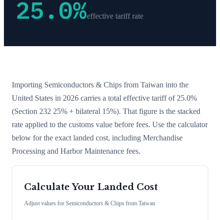
25.0
%
effective tariff rate
Importing
Semiconductors & Chips
from
Taiwan
into the
United States in 2026 carries a total effective tariff of
25.0
%
(Section 232 25% + bilateral 15%)
. That figure is the stacked
rate applied to the customs value before fees. Use the calculator
below for the exact landed cost, including Merchandise
Processing and Harbor Maintenance fees.
Calculate Your Landed Cost
Adjust values for
Semiconductors & Chips
from
Taiwan