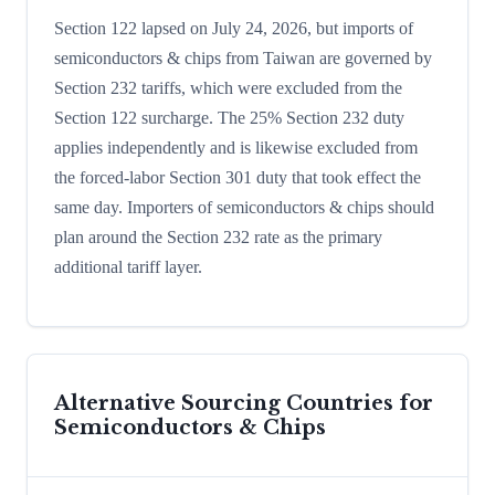
Section 122 lapsed on July 24, 2026, but imports of
semiconductors & chips from Taiwan are governed by
Section 232 tariffs, which were excluded from the
Section 122 surcharge. The 25% Section 232 duty
applies independently and is likewise excluded from
the forced-labor Section 301 duty that took effect the
same day. Importers of semiconductors & chips should
plan around the Section 232 rate as the primary
additional tariff layer.
Alternative Sourcing Countries for
Semiconductors & Chips