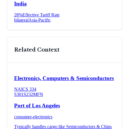
India
28
%
Effective Tariff Rate
bilateral
Asia-Pacific
Related Context
Electronics, Computers & Semiconductors
NAICS
334
S301
S232
MFN
Port of Los Angeles
consumer-electronics
Typically handles cargo like
Semiconductors & Chips