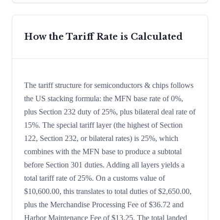
How the Tariff Rate is Calculated
The tariff structure for semiconductors & chips follows
the US stacking formula: the MFN base rate of 0%,
plus Section 232 duty of 25%, plus bilateral deal rate of
15%. The special tariff layer (the highest of Section
122, Section 232, or bilateral rates) is 25%, which
combines with the MFN base to produce a subtotal
before Section 301 duties. Adding all layers yields a
total tariff rate of 25%. On a customs value of
$10,600.00, this translates to total duties of $2,650.00,
plus the Merchandise Processing Fee of $36.72 and
Harbor Maintenance Fee of $13.25. The total landed