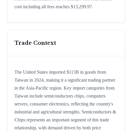
cost including all fees reaches $13,299.97.
Trade Context
The United States imported $113B in goods from
Taiwan in 2024, making it a significant trading partner
in the Asia-Pacific region. Key import categories from
Taiwan include semiconductors chips, computers
servers, consumer electronics, reflecting the country's
industrial and agricultural strengths. Semiconductors &
Chips represents an important segment of this trade
relationship, with demand driven by both price