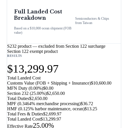
Full Landed Cost
Breakdown
Semiconductors & Chips
from
Taiwan
Based on a $10,000 ocean shipment (FOB
value)
S232 product — excluded from Section 122 surcharge
Section 122 exempt product
RESULTS
$13,299.97
Total Landed Cost
Customs Value (FOB + Shipping + Insurance)
$10,600.00
MFN Duty (
0.00%
)
$0.00
Section 232
(
25.00%
)
$2,650.00
Total Duties
$2,650.00
MPF (0.3464% merchandise processing)
$36.72
HMF (0.125% harbor maintenance, ocean)
$13.25
Total Fees & Duties
$2,699.97
Total Landed Cost
$13,299.97
25.00%
Effective Rate