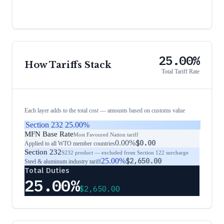
25.00%
How Tariffs Stack
Total Tariff Rate
Each layer adds to the total cost — amounts based on customs value
Section 232
25.00%
MFN Base Rate
Most Favoured Nation tariff
0.00%
$0.00
Applied to all WTO member countries
Section 232
S232 product — excluded from Section 122 surcharge
25.00%
$2,650.00
Steel & aluminum industry tariff
Total Duties
25.00%
$2,650.00