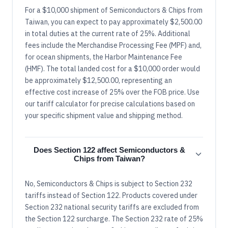
For a $10,000 shipment of Semiconductors & Chips from
Taiwan, you can expect to pay approximately $2,500.00
in total duties at the current rate of 25%. Additional
fees include the Merchandise Processing Fee (MPF) and,
for ocean shipments, the Harbor Maintenance Fee
(HMF). The total landed cost for a $10,000 order would
be approximately $12,500.00, representing an
effective cost increase of 25% over the FOB price. Use
our tariff calculator for precise calculations based on
your specific shipment value and shipping method.
Does Section 122 affect Semiconductors &
Chips from Taiwan?
No, Semiconductors & Chips is subject to Section 232
tariffs instead of Section 122. Products covered under
Section 232 national security tariffs are excluded from
the Section 122 surcharge. The Section 232 rate of 25%