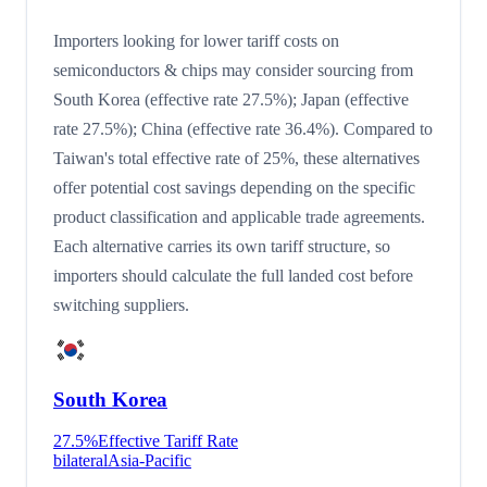
Importers looking for lower tariff costs on
semiconductors & chips may consider sourcing from
South Korea (effective rate 27.5%); Japan (effective
rate 27.5%); China (effective rate 36.4%). Compared to
Taiwan's total effective rate of 25%, these alternatives
offer potential cost savings depending on the specific
product classification and applicable trade agreements.
Each alternative carries its own tariff structure, so
importers should calculate the full landed cost before
switching suppliers.
South Korea
27.5
%
Effective Tariff Rate
bilateral
Asia-Pacific