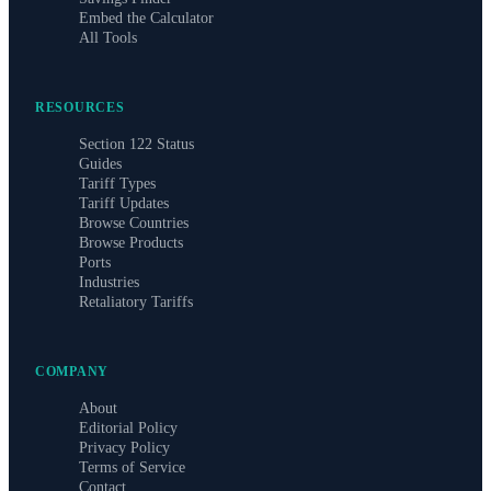
Embed the Calculator
All Tools
RESOURCES
Section 122 Status
Guides
Tariff Types
Tariff Updates
Browse Countries
Browse Products
Ports
Industries
Retaliatory Tariffs
COMPANY
About
Editorial Policy
Privacy Policy
Terms of Service
Contact