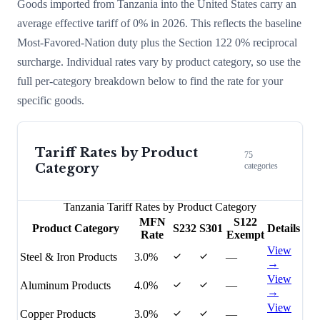
Goods imported from
Tanzania
into the United States carry an
average effective tariff of
0
% in 2026. This reflects the baseline
Most-Favored-Nation duty plus the Section 122
0
% reciprocal
surcharge
. Individual rates vary by product category, so use the
full per-category breakdown below to find the rate for your
specific goods.
Tariff Rates by Product
75
Category
categories
Tanzania
Tariff Rates by Product Category
MFN
S122
Product Category
S232
S301
Details
Rate
Exempt
View
Steel & Iron Products
3.0%
—
→
View
Aluminum Products
4.0%
—
→
View
Copper Products
3.0%
—