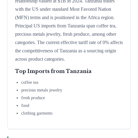
relationship valued at $1B in 2024. Tanzania trades
with the US under standard Most Favored Nation
(MFN) terms and is positioned in the Africa region.
Principal US imports from Tanzania span coffee tea,
precious metals jewelry, fresh produce, among other
categories. The current effective tariff rate of 0% affects
the competitiveness of Tanzania as a sourcing origin
across product categories.
Top Imports from
Tanzania
coffee tea
precious metals jewelry
fresh produce
food
clothing garments