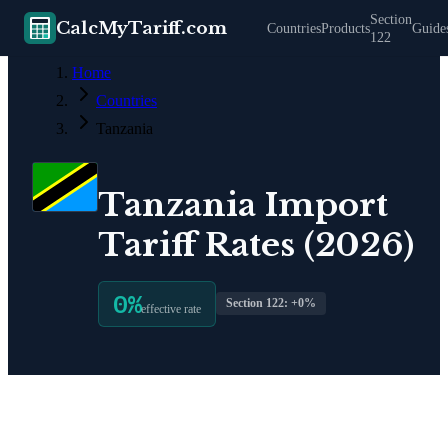
Section
CalcMyTariff.com
Countries
Products
Guide
122
Home
Countries
Tanzania
Tanzania
Import
Tariff Rates (2026)
0
%
Section 122: +
0
%
effective rate