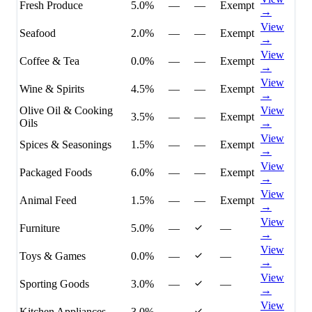
Fresh Produce
5.0%
—
—
Exempt
→
View
Seafood
2.0%
—
—
Exempt
→
View
Coffee & Tea
0.0%
—
—
Exempt
→
View
Wine & Spirits
4.5%
—
—
Exempt
→
Olive Oil & Cooking
View
3.5%
—
—
Exempt
Oils
→
View
Spices & Seasonings
1.5%
—
—
Exempt
→
View
Packaged Foods
6.0%
—
—
Exempt
→
View
Animal Feed
1.5%
—
—
Exempt
→
View
Furniture
5.0%
—
—
→
View
Toys & Games
0.0%
—
—
→
View
Sporting Goods
3.0%
—
—
→
View
Kitchen Appliances
3.0%
—
—