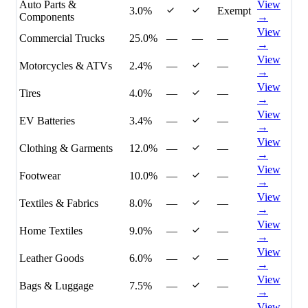
Auto Parts &
View
3.0%
Exempt
Components
→
View
Commercial Trucks
25.0%
—
—
—
→
View
Motorcycles & ATVs
2.4%
—
—
→
View
Tires
4.0%
—
—
→
View
EV Batteries
3.4%
—
—
→
View
Clothing & Garments
12.0%
—
—
→
View
Footwear
10.0%
—
—
→
View
Textiles & Fabrics
8.0%
—
—
→
View
Home Textiles
9.0%
—
—
→
View
Leather Goods
6.0%
—
—
→
View
Bags & Luggage
7.5%
—
—
→
View