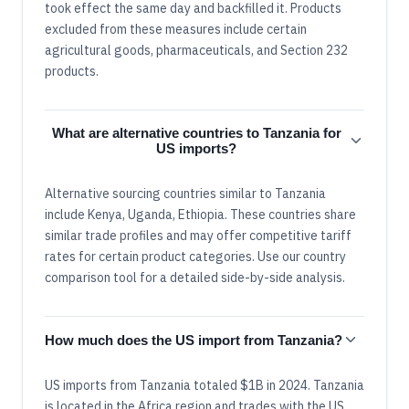
took effect the same day and backfilled it. Products
excluded from these measures include certain
agricultural goods, pharmaceuticals, and Section 232
products.
What are alternative countries to Tanzania for
US imports?
Alternative sourcing countries similar to Tanzania
include Kenya, Uganda, Ethiopia. These countries share
similar trade profiles and may offer competitive tariff
rates for certain product categories. Use our country
comparison tool for a detailed side-by-side analysis.
How much does the US import from Tanzania?
US imports from Tanzania totaled $1B in 2024. Tanzania
is located in the Africa region and trades with the US