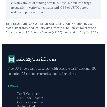
customs broker for binding determinations. Tariff rates change
frequently — verify current rates with CBP or USITC before
making import decisions.
Tariff rates from Tax Foundation, USITC, and Penn Wharton Budget
Model; retaliatory and industry data from the ITA Foreign Retaliations
Database and U.S. Census Bureau (NAICS). Last verified
July 24, 2026
.
CalcMyTariff.com
Free US import tariff calculator with accurate tariff stacking. 195
countries, 75 product categories, updated regularly.
TOOLS
Tariff Calculator
HTS Code Lookup
Compare Countries
Savings Finder