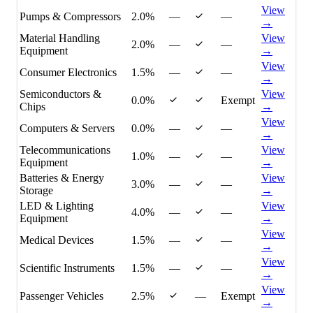
View
Pumps & Compressors
2.0%
—
—
→
Material Handling
View
2.0%
—
—
Equipment
→
View
Consumer Electronics
1.5%
—
—
→
Semiconductors &
View
0.0%
Exempt
Chips
→
View
Computers & Servers
0.0%
—
—
→
Telecommunications
View
1.0%
—
—
Equipment
→
Batteries & Energy
View
3.0%
—
—
Storage
→
LED & Lighting
View
4.0%
—
—
Equipment
→
View
Medical Devices
1.5%
—
—
→
View
Scientific Instruments
1.5%
—
—
→
View
Passenger Vehicles
2.5%
—
Exempt
→