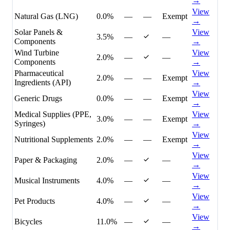
→
View
Natural Gas (LNG)
0.0%
—
—
Exempt
→
Solar Panels &
View
3.5%
—
—
Components
→
Wind Turbine
View
2.0%
—
—
Components
→
Pharmaceutical
View
2.0%
—
—
Exempt
Ingredients (API)
→
View
Generic Drugs
0.0%
—
—
Exempt
→
Medical Supplies (PPE,
View
3.0%
—
—
Exempt
Syringes)
→
View
Nutritional Supplements
2.0%
—
—
Exempt
→
View
Paper & Packaging
2.0%
—
—
→
View
Musical Instruments
4.0%
—
—
→
View
Pet Products
4.0%
—
—
→
View
Bicycles
11.0%
—
—
→