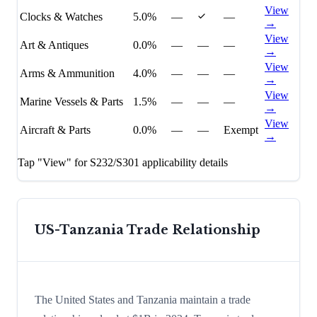
View
Clocks & Watches
5.0%
—
—
→
View
Art & Antiques
0.0%
—
—
—
→
View
Arms & Ammunition
4.0%
—
—
—
→
View
Marine Vessels & Parts
1.5%
—
—
—
→
View
Aircraft & Parts
0.0%
—
—
Exempt
→
Tap "View" for S232/S301 applicability details
US-
Tanzania
Trade Relationship
The United States and Tanzania maintain a trade