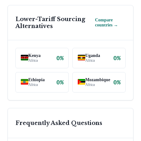
Lower-Tariff Sourcing
Compare
Alternatives
countries →
Kenya
Uganda
0
%
0
%
Africa
Africa
Ethiopia
Mozambique
0
%
0
%
Africa
Africa
Frequently Asked Questions