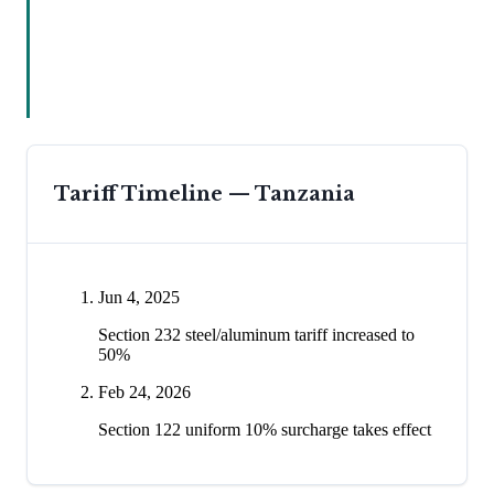
Tariff Timeline —
Tanzania
Jun 4, 2025
Section 232 steel/aluminum tariff increased to
50%
Feb 24, 2026
Section 122 uniform 10% surcharge takes effect