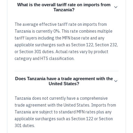
What is the overall tariff rate on imports from
Tanzania?
The average effective tariff rate on imports from
Tanzania is currently 0%. This rate combines multiple
tariff layers including the MFN base rate and any
applicable surcharges such as Section 122, Section 232,
or Section 301 duties. Actual rates vary by product
category and HTS classification.
Does Tanzania have a trade agreement with the
United States?
Tanzania does not currently have a comprehensive
trade agreement with the United States. Imports from
Tanzania are subject to standard MFN rates plus any
applicable surcharges such as Section 122 or Section
301 duties.