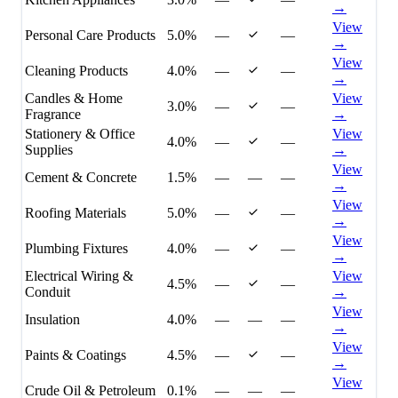
→
View
Personal Care Products
5.0%
—
—
→
View
Cleaning Products
4.0%
—
—
→
Candles & Home
View
3.0%
—
—
Fragrance
→
Stationery & Office
View
4.0%
—
—
Supplies
→
View
Cement & Concrete
1.5%
—
—
—
→
View
Roofing Materials
5.0%
—
—
→
View
Plumbing Fixtures
4.0%
—
—
→
Electrical Wiring &
View
4.5%
—
—
Conduit
→
View
Insulation
4.0%
—
—
—
→
View
Paints & Coatings
4.5%
—
—
→
View
Crude Oil & Petroleum
0.1%
—
—
—