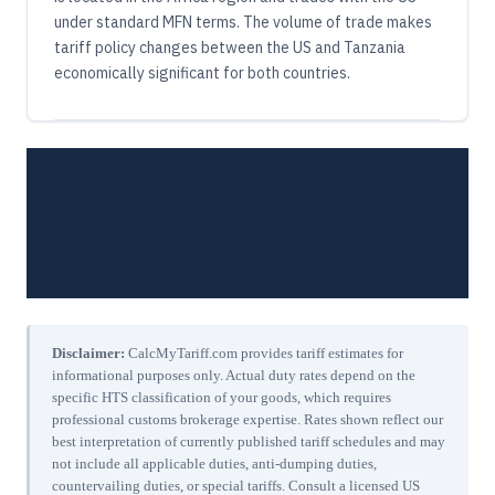
under standard MFN terms. The volume of trade makes
tariff policy changes between the US and Tanzania
economically significant for both countries.
Disclaimer:
CalcMyTariff.com provides tariff estimates for
informational purposes only. Actual duty rates depend on the
specific HTS classification of your goods, which requires
professional customs brokerage expertise. Rates shown reflect our
best interpretation of currently published tariff schedules and may
not include all applicable duties, anti-dumping duties,
countervailing duties, or special tariffs. Consult a licensed US