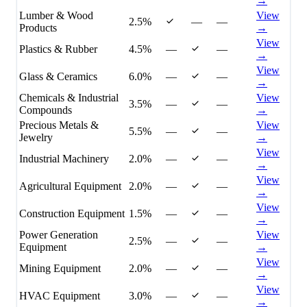
→
Lumber & Wood
View
2.5%
—
—
Products
→
View
Plastics & Rubber
4.5%
—
—
→
View
Glass & Ceramics
6.0%
—
—
→
Chemicals & Industrial
View
3.5%
—
—
Compounds
→
Precious Metals &
View
5.5%
—
—
Jewelry
→
View
Industrial Machinery
2.0%
—
—
→
View
Agricultural Equipment
2.0%
—
—
→
View
Construction Equipment
1.5%
—
—
→
Power Generation
View
2.5%
—
—
Equipment
→
View
Mining Equipment
2.0%
—
—
→
View
HVAC Equipment
3.0%
—
—
→