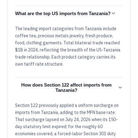
What are the top US imports from Tanzania?
The leading import categories from Tanzania include
coffee tea, precious metals jewelry, fresh produce,
food, clothing garments. Total bilateral trade reached
$1B in 2024, reflecting the breadth of the US-Tanzania
trade relationship. Each product category carries its
own tariff rate structure.
How does Section 122 affect imports from
Tanzania?
Section 122 previously applied a uniform surcharge on
imports from Tanzania, adding to the MFN base rate.
That surcharge lapsed on July 24, 2026 when its 150-
day statutory limit expired; for the roughly 60
economies covered, a forced-labor Section 301 duty