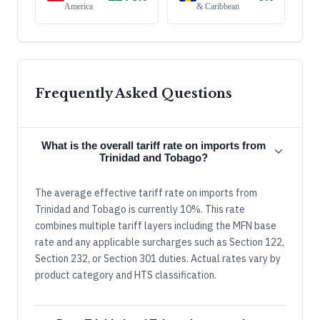
America
& Caribbean
Frequently Asked Questions
What is the overall tariff rate on imports from
Trinidad and Tobago?
The average effective tariff rate on imports from
Trinidad and Tobago is currently 10%. This rate
combines multiple tariff layers including the MFN base
rate and any applicable surcharges such as Section 122,
Section 232, or Section 301 duties. Actual rates vary by
product category and HTS classification.