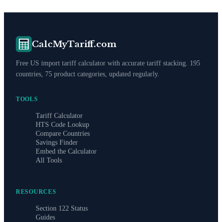
CalcMyTariff.com
Free US import tariff calculator with accurate tariff stacking. 195
countries, 75 product categories, updated regularly.
TOOLS
Tariff Calculator
HTS Code Lookup
Compare Countries
Savings Finder
Embed the Calculator
All Tools
RESOURCES
Section 122 Status
Guides