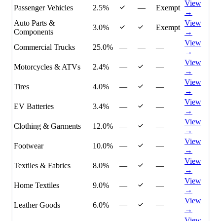
View
Passenger Vehicles
2.5%
—
Exempt
→
Auto Parts &
View
3.0%
Exempt
Components
→
View
Commercial Trucks
25.0%
—
—
—
→
View
Motorcycles & ATVs
2.4%
—
—
→
View
Tires
4.0%
—
—
→
View
EV Batteries
3.4%
—
—
→
View
Clothing & Garments
12.0%
—
—
→
View
Footwear
10.0%
—
—
→
View
Textiles & Fabrics
8.0%
—
—
→
View
Home Textiles
9.0%
—
—
→
View
Leather Goods
6.0%
—
—
→
View