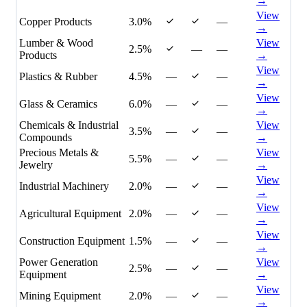
→
View
Copper Products
3.0%
—
→
Lumber & Wood
View
2.5%
—
—
Products
→
View
Plastics & Rubber
4.5%
—
—
→
View
Glass & Ceramics
6.0%
—
—
→
Chemicals & Industrial
View
3.5%
—
—
Compounds
→
Precious Metals &
View
5.5%
—
—
Jewelry
→
View
Industrial Machinery
2.0%
—
—
→
View
Agricultural Equipment
2.0%
—
—
→
View
Construction Equipment
1.5%
—
—
→
Power Generation
View
2.5%
—
—
Equipment
→
View
Mining Equipment
2.0%
—
—
→