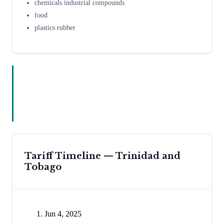
chemicals industrial compounds
food
plastics rubber
Tariff Timeline —
Trinidad and
Tobago
Jun 4, 2025