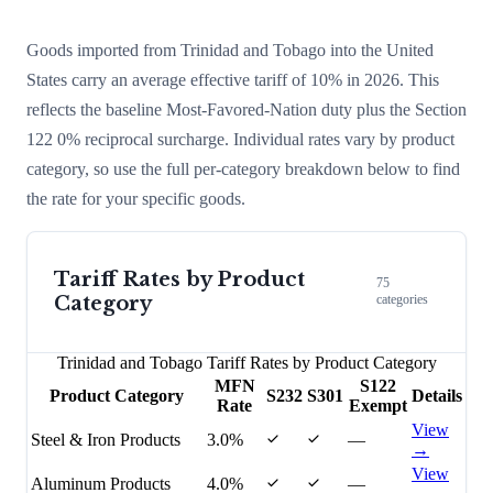
Goods imported from
Trinidad and Tobago
into the United
States carry an average effective tariff of
10
% in 2026. This
reflects the baseline Most-Favored-Nation duty plus the Section
122
0
% reciprocal surcharge
. Individual rates vary by product
category, so use the full per-category breakdown below to find
the rate for your specific goods.
Tariff Rates by Product
75
Category
categories
Trinidad and Tobago
Tariff Rates by Product Category
MFN
S122
Product Category
S232
S301
Details
Rate
Exempt
View
Steel & Iron Products
3.0%
—
→
View
Aluminum Products
4.0%
—