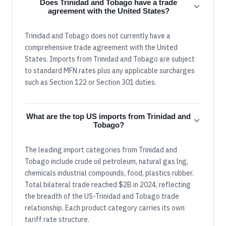
Does Trinidad and Tobago have a trade
agreement with the United States?
Trinidad and Tobago does not currently have a
comprehensive trade agreement with the United
States. Imports from Trinidad and Tobago are subject
to standard MFN rates plus any applicable surcharges
such as Section 122 or Section 301 duties.
What are the top US imports from Trinidad and
Tobago?
The leading import categories from Trinidad and
Tobago include crude oil petroleum, natural gas lng,
chemicals industrial compounds, food, plastics rubber.
Total bilateral trade reached $2B in 2024, reflecting
the breadth of the US-Trinidad and Tobago trade
relationship. Each product category carries its own
tariff rate structure.