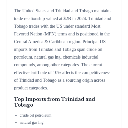
The United States and Trinidad and Tobago maintain a
trade relationship valued at $2B in 2024. Trinidad and
Tobago trades with the US under standard Most
Favored Nation (MFN) terms and is positioned in the
Central America & Caribbean region. Principal US
imports from Trinidad and Tobago span crude oil
petroleum, natural gas lng, chemicals industrial
compounds, among other categories. The current
effective tariff rate of 10% affects the competitiveness
of Trinidad and Tobago as a sourcing origin across
product categories.
Top Imports from
Trinidad and
Tobago
crude oil petroleum
natural gas lng