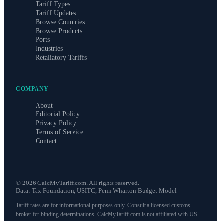
Tariff Types
Tariff Updates
Browse Countries
Browse Products
Ports
Industries
Retaliatory Tariffs
COMPANY
About
Editorial Policy
Privacy Policy
Terms of Service
Contact
©
2026
CalcMyTariff.com. All rights reserved.
Data: Tax Foundation, USITC, Penn Wharton Budget Model
Tariff rates are for informational purposes only. Consult a licensed customs
broker for binding determinations. CalcMyTariff.com is not affiliated with US