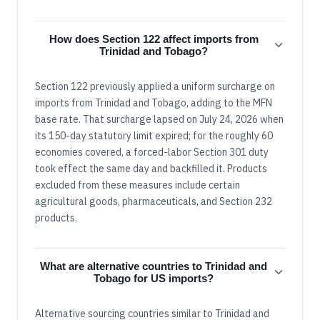
How does Section 122 affect imports from
Trinidad and Tobago?
Section 122 previously applied a uniform surcharge on
imports from Trinidad and Tobago, adding to the MFN
base rate. That surcharge lapsed on July 24, 2026 when
its 150-day statutory limit expired; for the roughly 60
economies covered, a forced-labor Section 301 duty
took effect the same day and backfilled it. Products
excluded from these measures include certain
agricultural goods, pharmaceuticals, and Section 232
products.
What are alternative countries to Trinidad and
Tobago for US imports?
Alternative sourcing countries similar to Trinidad and