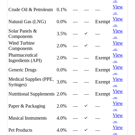
→
View
Crude Oil & Petroleum
0.1%
—
—
—
→
View
Natural Gas (LNG)
0.0%
—
—
Exempt
→
Solar Panels &
View
3.5%
—
—
Components
→
Wind Turbine
View
2.0%
—
—
Components
→
Pharmaceutical
View
2.0%
—
—
Exempt
Ingredients (API)
→
View
Generic Drugs
0.0%
—
—
Exempt
→
Medical Supplies (PPE,
View
3.0%
—
—
Exempt
Syringes)
→
View
Nutritional Supplements
2.0%
—
—
Exempt
→
View
Paper & Packaging
2.0%
—
—
→
View
Musical Instruments
4.0%
—
—
→
View
Pet Products
4.0%
—
—
→