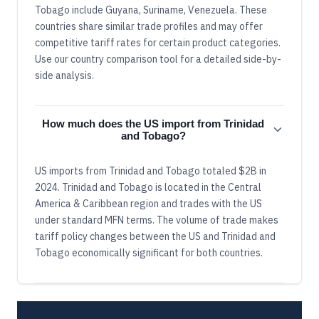
Tobago include Guyana, Suriname, Venezuela. These
countries share similar trade profiles and may offer
competitive tariff rates for certain product categories.
Use our country comparison tool for a detailed side-by-
side analysis.
How much does the US import from Trinidad
and Tobago?
US imports from Trinidad and Tobago totaled $2B in
2024. Trinidad and Tobago is located in the Central
America & Caribbean region and trades with the US
under standard MFN terms. The volume of trade makes
tariff policy changes between the US and Trinidad and
Tobago economically significant for both countries.