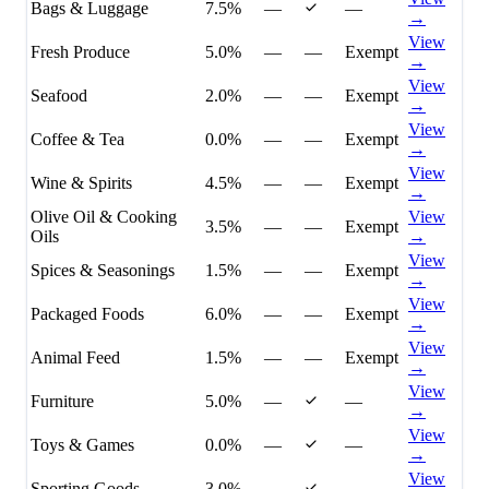
Bags & Luggage
7.5%
—
—
→
View
Fresh Produce
5.0%
—
—
Exempt
→
View
Seafood
2.0%
—
—
Exempt
→
View
Coffee & Tea
0.0%
—
—
Exempt
→
View
Wine & Spirits
4.5%
—
—
Exempt
→
Olive Oil & Cooking
View
3.5%
—
—
Exempt
Oils
→
View
Spices & Seasonings
1.5%
—
—
Exempt
→
View
Packaged Foods
6.0%
—
—
Exempt
→
View
Animal Feed
1.5%
—
—
Exempt
→
View
Furniture
5.0%
—
—
→
View
Toys & Games
0.0%
—
—
→
View
Sporting Goods
3.0%
—
—