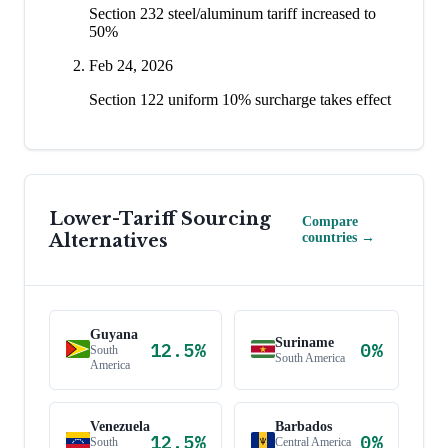
Section 232 steel/aluminum tariff increased to
50%
Feb 24, 2026
Section 122 uniform 10% surcharge takes effect
Lower-Tariff Sourcing
Compare
Alternatives
countries →
Guyana
Suriname
12.5
%
0
%
South
South America
America
Venezuela
Barbados
12.5
%
0
%
South
Central America