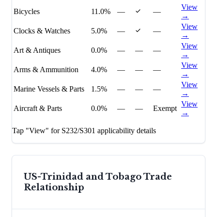
View
Bicycles
11.0%
—
—
→
View
Clocks & Watches
5.0%
—
—
→
View
Art & Antiques
0.0%
—
—
—
→
View
Arms & Ammunition
4.0%
—
—
—
→
View
Marine Vessels & Parts
1.5%
—
—
—
→
View
Aircraft & Parts
0.0%
—
—
Exempt
→
Tap "View" for S232/S301 applicability details
US-
Trinidad and Tobago
Trade
Relationship