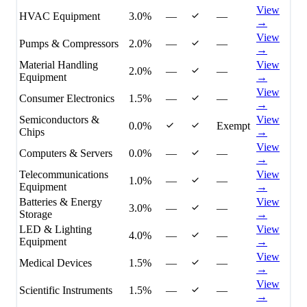
View
HVAC Equipment
3.0%
—
—
→
View
Pumps & Compressors
2.0%
—
—
→
Material Handling
View
2.0%
—
—
Equipment
→
View
Consumer Electronics
1.5%
—
—
→
Semiconductors &
View
0.0%
Exempt
Chips
→
View
Computers & Servers
0.0%
—
—
→
Telecommunications
View
1.0%
—
—
Equipment
→
Batteries & Energy
View
3.0%
—
—
Storage
→
LED & Lighting
View
4.0%
—
—
Equipment
→
View
Medical Devices
1.5%
—
—
→
View
Scientific Instruments
1.5%
—
—
→