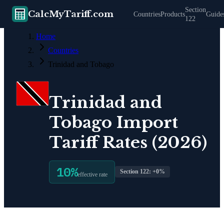
Section
CalcMyTariff.com
Countries
Products
Guide
122
Home
Countries
Trinidad and Tobago
Trinidad and
Tobago
Import
Tariff Rates (2026)
10
%
Section 122: +
0
%
effective rate