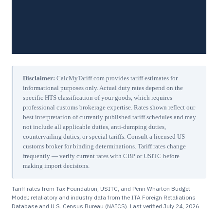
Disclaimer:
CalcMyTariff.com provides tariff estimates for
informational purposes only. Actual duty rates depend on the
specific HTS classification of your goods, which requires
professional customs brokerage expertise. Rates shown reflect our
best interpretation of currently published tariff schedules and may
not include all applicable duties, anti-dumping duties,
countervailing duties, or special tariffs. Consult a licensed US
customs broker for binding determinations. Tariff rates change
frequently — verify current rates with CBP or USITC before
making import decisions.
Tariff rates from Tax Foundation, USITC, and Penn Wharton Budget
Model; retaliatory and industry data from the ITA Foreign Retaliations
Database and U.S. Census Bureau (NAICS). Last verified
July 24, 2026
.