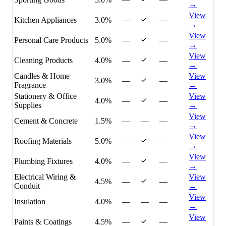
→
View
Kitchen Appliances
3.0%
—
—
→
View
Personal Care Products
5.0%
—
—
→
View
Cleaning Products
4.0%
—
—
→
Candles & Home
View
3.0%
—
—
Fragrance
→
Stationery & Office
View
4.0%
—
—
Supplies
→
View
Cement & Concrete
1.5%
—
—
—
→
View
Roofing Materials
5.0%
—
—
→
View
Plumbing Fixtures
4.0%
—
—
→
Electrical Wiring &
View
4.5%
—
—
Conduit
→
View
Insulation
4.0%
—
—
—
→
View
Paints & Coatings
4.5%
—
—