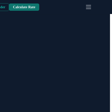
nder
Calculate Rate