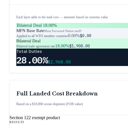
Each layer adds to the total cost — amounts based on customs value
Bilateral Deal
18.00%
MFN Base Rate
Most Favoured Nation tariff
0.00%
$0.00
Applied to all WTO member countries
Bilateral Deal
18.00%
$1,908.00
Bilateral trade agreement rate
Total Duties
28.00%
$2,968.00
Full Landed Cost Breakdown
Based on a $10,000 ocean shipment (FOB value)
Section 122 exempt product
RESULTS