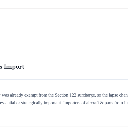
is Import
ry was already exempt from the Section 122 surcharge, so the lapse cha
sential or strategically important. Importers of aircraft & parts from In