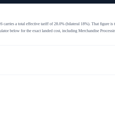
 carries a total effective tariff of
28.0
%
(bilateral 18%)
. That figure is 
culator below for the exact landed cost, including Merchandise Processi