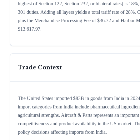
highest of Section 122, Section 232, or bilateral rates) is 1
301 duties. Adding all layers yields a total tariff rate of 28%.
plus the Merchandise Processing Fee of $36.72 and Harbor Mai
$13,617.97.
Trade Context
The United States imported $83B in goods from India in 2024, 
import categories from India include pharmaceutical ingredients
agricultural strengths. Aircraft & Parts represents an importan
competitiveness and product availability in the US market. The
policy decisions affecting imports from India.