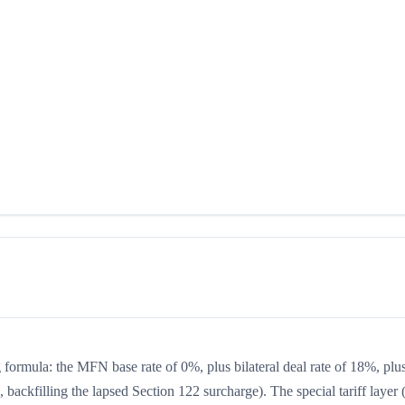
ng formula: the MFN base rate of 0%, plus bilateral deal rate of 18%, plu
backfilling the lapsed Section 122 surcharge). The special tariff layer 