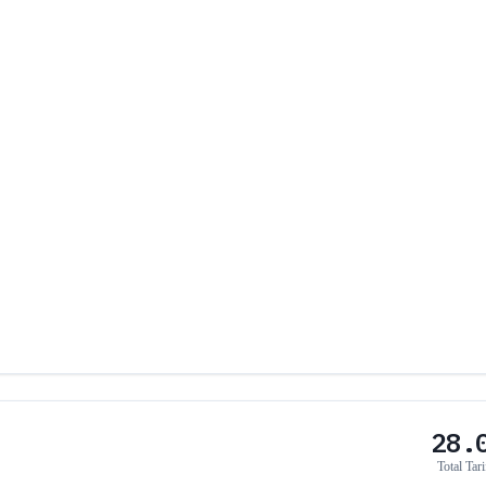
28.
Total Tari