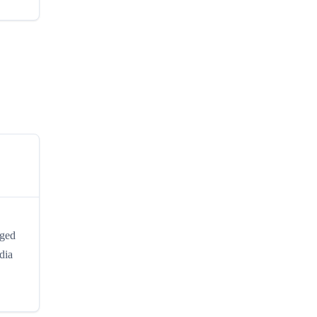
nged
dia