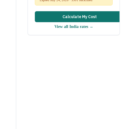
Calculate My Cost
View all
India
rates →