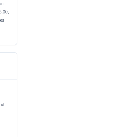
on
8.00,
hes
and