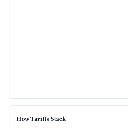
How Tariffs Stack