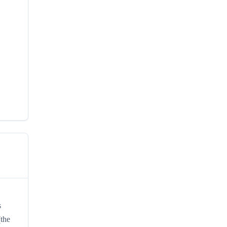
s
(the