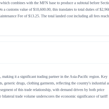
8%, which combines with the MFN base to produce a subtotal before Secti
 On a customs value of $10,600.00, this translates to total duties of $2,96
ntenance Fee of $13.25. The total landed cost including all fees reac
making it a significant trading partner in the Asia-Pacific region. Key
, generic drugs, clothing garments, reflecting the country's industrial 
t segment of this trade relationship, with demand driven by both price
 bilateral trade volume underscores the economic significance of tariff