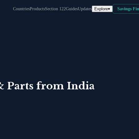
Explore
▾
Countries
Products
Section 122
Guides
Updates
Savings Fi
& Parts
from
India