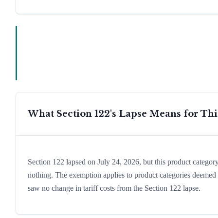
What Section 122's Lapse Means for Th
Section 122 lapsed on July 24, 2026, but this product catego
nothing. The exemption applies to product categories deemed es
saw no change in tariff costs from the Section 122 lapse.