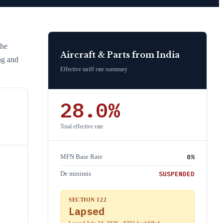
the
Aircraft & Parts
from
India
ng and
Effective tariff rate summary
28.0
%
Total effective rate
0
%
MFN Base Rate
SUSPENDED
De minimis
SECTION 122
Lapsed
Lapsed July 24, 2026 · S301 backfilled