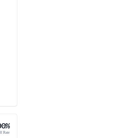
00%
ff Rate