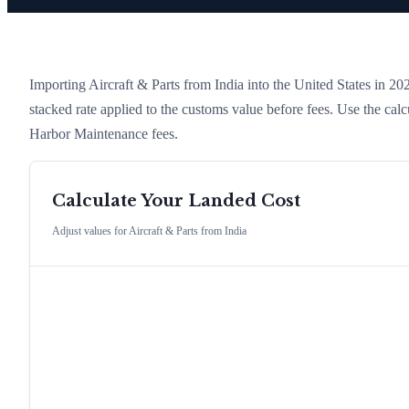
Importing
Aircraft & Parts
from
India
into the United States in 2026
stacked rate applied to the customs value before fees. Use the cal
Harbor Maintenance fees.
Calculate Your Landed Cost
Adjust values for
Aircraft & Parts
from
India