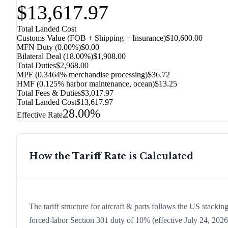
$13,617.97
Total Landed Cost
Customs Value (FOB + Shipping + Insurance)
$10,600.00
MFN Duty (
0.00%
)
$0.00
Bilateral Deal
(
18.00%
)
$1,908.00
Total Duties
$2,968.00
MPF (0.3464% merchandise processing)
$36.72
HMF (0.125% harbor maintenance, ocean)
$13.25
Total Fees & Duties
$3,017.97
Total Landed Cost
$13,617.97
28.00%
Effective Rate
How the Tariff Rate is Calculated
The tariff structure for aircraft & parts follows the US stacki
forced-labor Section 301 duty of 10% (effective July 24, 2026, 