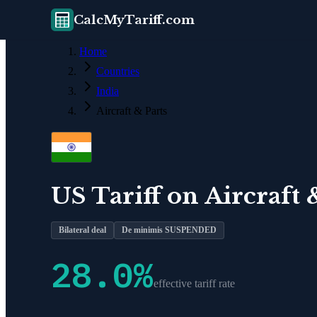
CalcMyTariff.com
Home
Countries
India
Aircraft & Parts
US Tariff on
Aircraft 
Bilateral deal
De minimis SUSPENDED
28.0
%
effective tariff rate