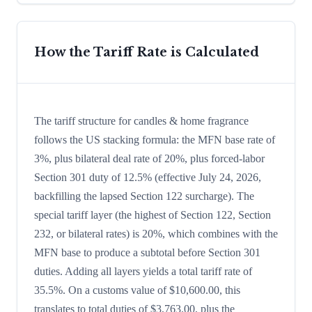
How the Tariff Rate is Calculated
The tariff structure for candles & home fragrance
follows the US stacking formula: the MFN base rate of
3%, plus bilateral deal rate of 20%, plus forced-labor
Section 301 duty of 12.5% (effective July 24, 2026,
backfilling the lapsed Section 122 surcharge). The
special tariff layer (the highest of Section 122, Section
232, or bilateral rates) is 20%, which combines with the
MFN base to produce a subtotal before Section 301
duties. Adding all layers yields a total tariff rate of
35.5%. On a customs value of $10,600.00, this
translates to total duties of $3,763.00, plus the