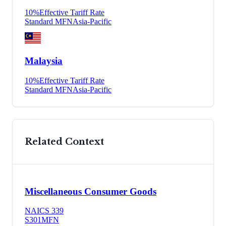
10
%
Effective Tariff Rate
Standard MFN
Asia-Pacific
Malaysia
10
%
Effective Tariff Rate
Standard MFN
Asia-Pacific
Related Context
Miscellaneous Consumer Goods
NAICS
339
S301
MFN