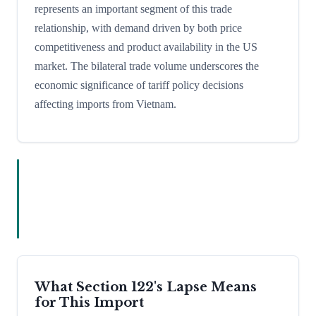
represents an important segment of this trade
relationship, with demand driven by both price
competitiveness and product availability in the US
market. The bilateral trade volume underscores the
economic significance of tariff policy decisions
affecting imports from Vietnam.
What Section 122's Lapse Means
for This Import