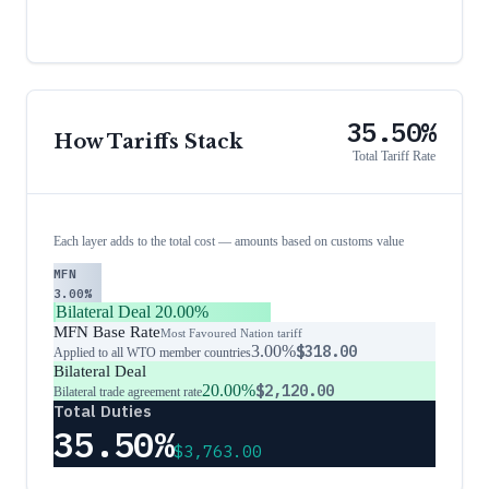
35.50%
How Tariffs Stack
Total Tariff Rate
Each layer adds to the total cost — amounts based on customs value
MFN
3.00%
Bilateral Deal
20.00%
MFN Base Rate
Most Favoured Nation tariff
3.00%
$318.00
Applied to all WTO member countries
Bilateral Deal
20.00%
$2,120.00
Bilateral trade agreement rate
Total Duties
35.50%
$3,763.00