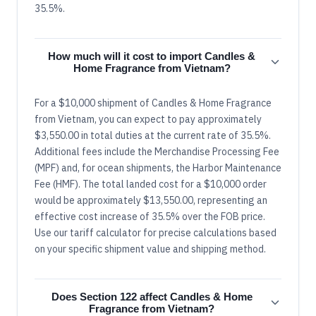
35.5%.
How much will it cost to import Candles &
Home Fragrance from Vietnam?
For a $10,000 shipment of Candles & Home Fragrance
from Vietnam, you can expect to pay approximately
$3,550.00 in total duties at the current rate of 35.5%.
Additional fees include the Merchandise Processing Fee
(MPF) and, for ocean shipments, the Harbor Maintenance
Fee (HMF). The total landed cost for a $10,000 order
would be approximately $13,550.00, representing an
effective cost increase of 35.5% over the FOB price.
Use our tariff calculator for precise calculations based
on your specific shipment value and shipping method.
Does Section 122 affect Candles & Home
Fragrance from Vietnam?