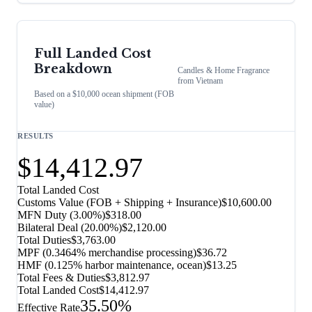
Full Landed Cost
Breakdown
Candles & Home Fragrance
from
Vietnam
Based on a $10,000 ocean shipment (FOB
value)
RESULTS
$14,412.97
Total Landed Cost
Customs Value (FOB + Shipping + Insurance)
$10,600.00
MFN Duty (
3.00%
)
$318.00
Bilateral Deal
(
20.00%
)
$2,120.00
Total Duties
$3,763.00
MPF (0.3464% merchandise processing)
$36.72
HMF (0.125% harbor maintenance, ocean)
$13.25
Total Fees & Duties
$3,812.97
Total Landed Cost
$14,412.97
35.50%
Effective Rate