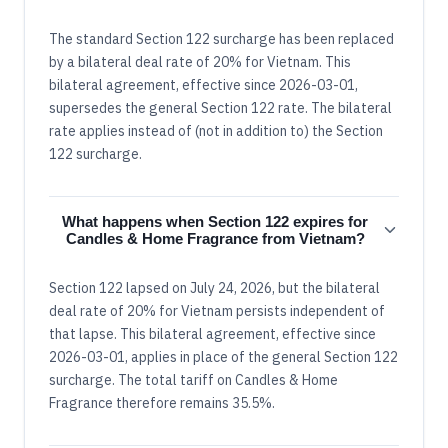
The standard Section 122 surcharge has been replaced
by a bilateral deal rate of 20% for Vietnam. This
bilateral agreement, effective since 2026-03-01,
supersedes the general Section 122 rate. The bilateral
rate applies instead of (not in addition to) the Section
122 surcharge.
What happens when Section 122 expires for
Candles & Home Fragrance from Vietnam?
Section 122 lapsed on July 24, 2026, but the bilateral
deal rate of 20% for Vietnam persists independent of
that lapse. This bilateral agreement, effective since
2026-03-01, applies in place of the general Section 122
surcharge. The total tariff on Candles & Home
Fragrance therefore remains 35.5%.