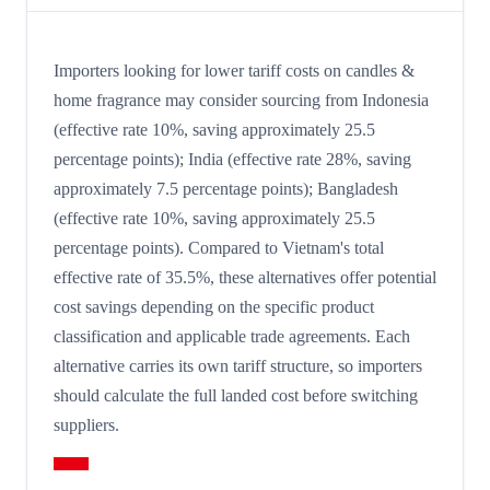
Importers looking for lower tariff costs on candles &
home fragrance may consider sourcing from Indonesia
(effective rate 10%, saving approximately 25.5
percentage points); India (effective rate 28%, saving
approximately 7.5 percentage points); Bangladesh
(effective rate 10%, saving approximately 25.5
percentage points). Compared to Vietnam's total
effective rate of 35.5%, these alternatives offer potential
cost savings depending on the specific product
classification and applicable trade agreements. Each
alternative carries its own tariff structure, so importers
should calculate the full landed cost before switching
suppliers.