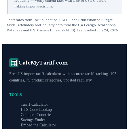
frequently — verify current rates with CBP or USITC before
making import decisions.
Tariff rates from Tax Foundation, USITC, and Penn Wharton Budget
Model; retaliatory and industry data from the ITA Foreign Retaliations
Database and U.S. Census Bureau (NAICS). Last verified
July 24, 2026
.
CalcMyTariff.com
Free US import tariff calculator with accurate tariff stacking. 195
countries, 75 product categories, updated regularly.
TOOLS
Tariff Calculator
HTS Code Lookup
Compare Countries
Savings Finder
Embed the Calculator