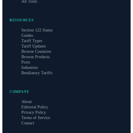
All Tools
RESOURCES
Section 122 Status
Guides
Tariff Types
Tariff Updates
Browse Countries
Browse Products
Ports
Industries
Retaliatory Tariffs
COMPANY
About
Editorial Policy
Privacy Policy
Terms of Service
Contact