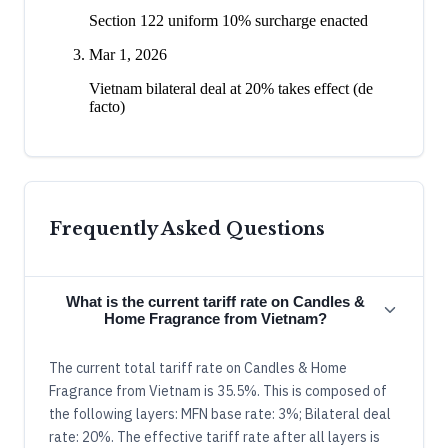
Section 122 uniform 10% surcharge enacted
Mar 1, 2026
Vietnam bilateral deal at 20% takes effect (de
facto)
Frequently Asked Questions
What is the current tariff rate on Candles &
Home Fragrance from Vietnam?
The current total tariff rate on Candles & Home
Fragrance from Vietnam is 35.5%. This is composed of
the following layers: MFN base rate: 3%; Bilateral deal
rate: 20%. The effective tariff rate after all layers is