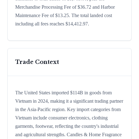
Merchandise Processing Fee of $36.72 and Harbor
Maintenance Fee of $13.25. The total landed cost
including all fees reaches $14,412.97.
Trade Context
The United States imported $114B in goods from
Vietnam in 2024, making it a significant trading partner
in the Asia-Pacific region. Key import categories from
Vietnam include consumer electronics, clothing
garments, footwear, reflecting the country's industrial
and agricultural strengths. Candles & Home Fragrance