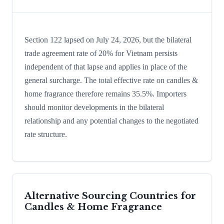
Section 122 lapsed on July 24, 2026, but the bilateral
trade agreement rate of 20% for Vietnam persists
independent of that lapse and applies in place of the
general surcharge. The total effective rate on candles &
home fragrance therefore remains 35.5%. Importers
should monitor developments in the bilateral
relationship and any potential changes to the negotiated
rate structure.
Alternative Sourcing Countries for
Candles & Home Fragrance