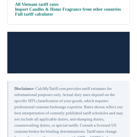
All
Vietnam
tariff rates
Import
Candles & Home Fragrance
from other countries
Full tariff calculator
Disclaimer:
CalcMyTariff.com provides tariff estimates for
informational purposes only. Actual duty rates depend on the
specific HTS classification of your goods, which requires
professional customs brokerage expertise. Rates shown reflect our
best interpretation of currently published tariff schedules and may
not include all applicable duties, anti-dumping duties,
countervailing duties, or special tariffs. Consult a licensed US
customs broker for binding determinations. Tariff rates change