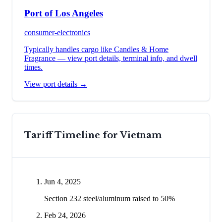
Port of Los Angeles
consumer-electronics
Typically handles cargo like
Candles & Home
Fragrance
— view port details, terminal info, and dwell
times.
View port details →
Tariff Timeline for
Vietnam
Jun 4, 2025
Section 232 steel/aluminum raised to 50%
Feb 24, 2026