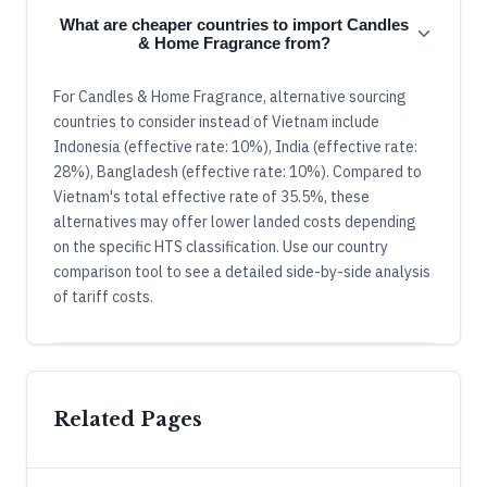
What are cheaper countries to import Candles
& Home Fragrance from?
For Candles & Home Fragrance, alternative sourcing
countries to consider instead of Vietnam include
Indonesia (effective rate: 10%), India (effective rate:
28%), Bangladesh (effective rate: 10%). Compared to
Vietnam's total effective rate of 35.5%, these
alternatives may offer lower landed costs depending
on the specific HTS classification. Use our country
comparison tool to see a detailed side-by-side analysis
of tariff costs.
Related Pages