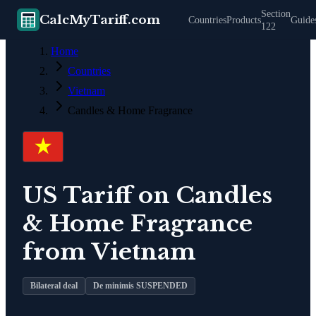
Section
CalcMyTariff.com
Countries
Products
Guide
122
Home
Countries
Vietnam
Candles & Home Fragrance
US Tariff on
Candles
& Home Fragrance
from
Vietnam
Bilateral deal
De minimis SUSPENDED