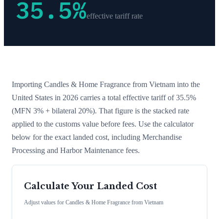
35.5
%
effective tariff rate
Importing
Candles & Home Fragrance
from
Vietnam
into the
United States in 2026 carries a total effective tariff of
35.5
%
(MFN 3% + bilateral 20%)
. That figure is the stacked rate
applied to the customs value before fees. Use the calculator
below for the exact landed cost, including Merchandise
Processing and Harbor Maintenance fees.
Calculate Your Landed Cost
Adjust values for
Candles & Home Fragrance
from
Vietnam