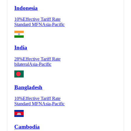
Indonesia
10
%
Effective Tariff Rate
Standard MFN
Asia-Pacific
India
28
%
Effective Tariff Rate
bilateral
Asia-Pacific
Bangladesh
10
%
Effective Tariff Rate
Standard MFN
Asia-Pacific
Cambodia