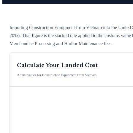
Importing
Construction Equipment
from
Vietnam
into the United S
20%)
. That figure is the stacked rate applied to the customs value
Merchandise Processing and Harbor Maintenance fees.
Calculate Your Landed Cost
Adjust values for
Construction Equipment
from
Vietnam