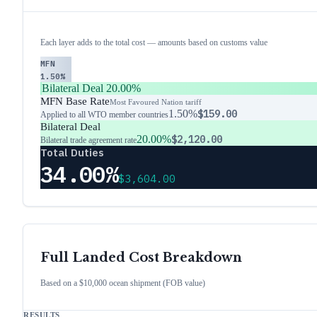
Each layer adds to the total cost — amounts based on customs value
MFN
1.50%
Bilateral Deal
20.00%
MFN Base Rate
Most Favoured Nation tariff
1.50%
$159.00
Applied to all WTO member countries
Bilateral Deal
20.00%
$2,120.00
Bilateral trade agreement rate
Total Duties
34.00%
$3,604.00
Full Landed Cost Breakdown
Based on a $10,000 ocean shipment (FOB value)
RESULTS