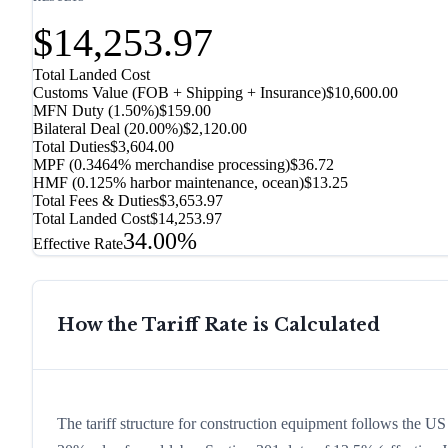
$14,253.97
Total Landed Cost
Customs Value (FOB + Shipping + Insurance)
$10,600.00
MFN Duty (
1.50%
)
$159.00
Bilateral Deal
(
20.00%
)
$2,120.00
Total Duties
$3,604.00
MPF (0.3464% merchandise processing)
$36.72
HMF (0.125% harbor maintenance, ocean)
$13.25
Total Fees & Duties
$3,653.97
Total Landed Cost
$14,253.97
34.00%
Effective Rate
How the Tariff Rate is Calculated
The tariff structure for construction equipment follows the US