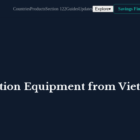
Explore
▾
Countries
Products
Section 122
Guides
Updates
Savings Fi
tion Equipment
from
Vie