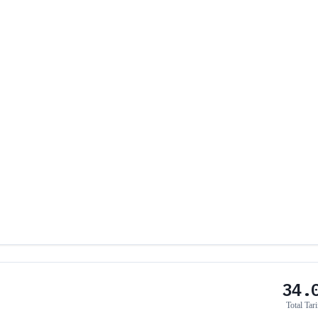
34.
Total Tari