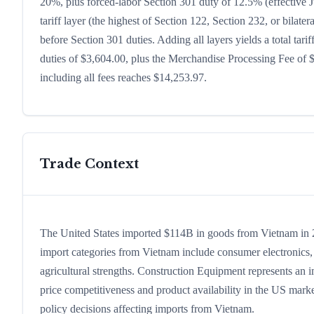
20%, plus forced-labor Section 301 duty of 12.5% (effective J
tariff layer (the highest of Section 122, Section 232, or bila
before Section 301 duties. Adding all layers yields a total tari
duties of $3,604.00, plus the Merchandise Processing Fee of 
including all fees reaches $14,253.97.
Trade Context
The United States imported $114B in goods from Vietnam in 202
import categories from Vietnam include consumer electronics, c
agricultural strengths. Construction Equipment represents an 
price competitiveness and product availability in the US marke
policy decisions affecting imports from Vietnam.