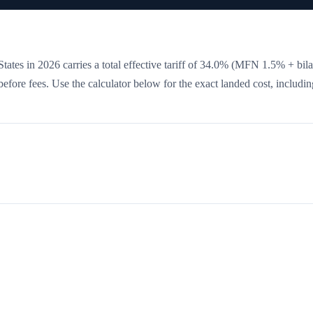
tates in 2026 carries a total effective tariff of
34.0
%
(MFN 1.5% + bilat
 before fees. Use the calculator below for the exact landed cost, includin