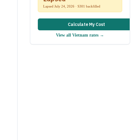
Lapsed July 24, 2026 · S301 backfilled
Calculate My Cost
View all
Vietnam
rates →