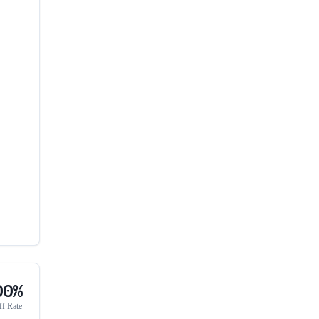
00%
ff Rate