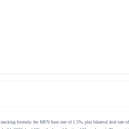
 stacking formula: the MFN base rate of 1.5%, plus bilateral deal rate of