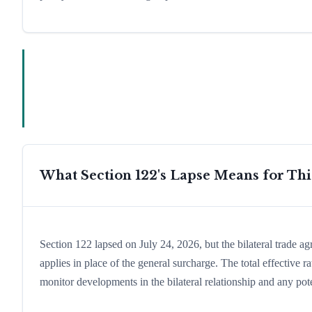
What Section 122's Lapse Means for Th
Section 122 lapsed on July 24, 2026, but the bilateral trade a
applies in place of the general surcharge. The total effective
monitor developments in the bilateral relationship and any pote