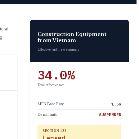
eral
Construction Equipment
g
from
Vietnam
Effective tariff rate summary
34.0
%
Total effective rate
1.5
%
MFN Base Rate
SUSPENDED
De minimis
SECTION 122
Lapsed