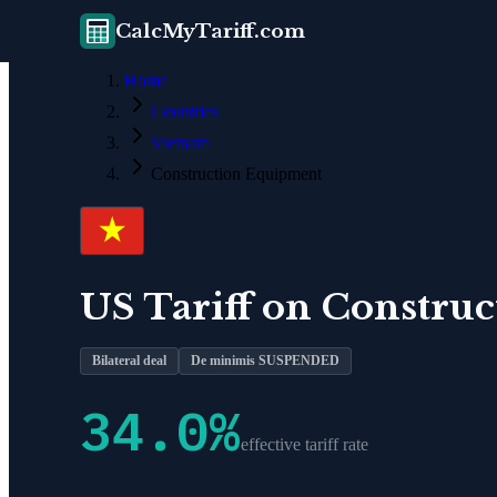
CalcMyTariff.com
Home
Countries
Vietnam
Construction Equipment
US Tariff on
Construc
Bilateral deal
De minimis SUSPENDED
34.0
%
effective tariff rate