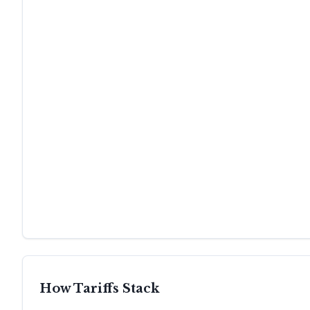
How Tariffs Stack