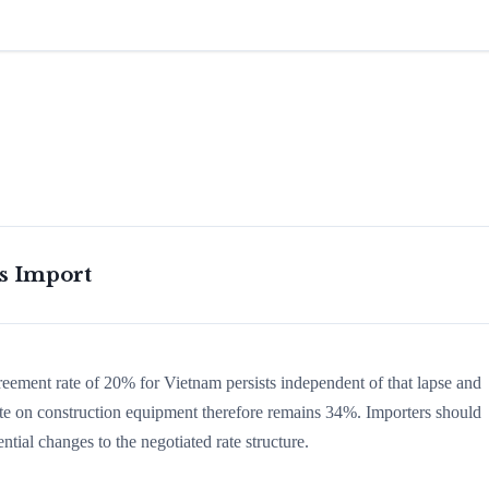
is Import
greement rate of 20% for Vietnam persists independent of that lapse and
 rate on construction equipment therefore remains 34%. Importers should
ntial changes to the negotiated rate structure.