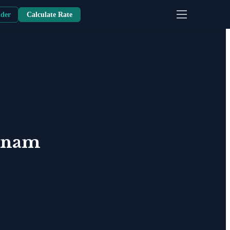
nder
Calculate Rate
tnam