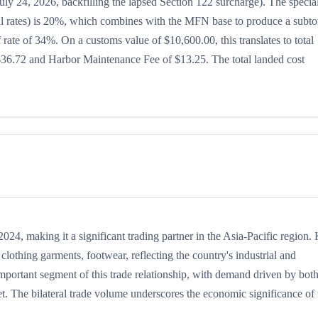
uly 24, 2026, backfilling the lapsed Section 122 surcharge). The specia
teral rates) is 20%, which combines with the MFN base to produce a subto
ff rate of 34%. On a customs value of $10,600.00, this translates to total
$36.72 and Harbor Maintenance Fee of $13.25. The total landed cost
4, making it a significant trading partner in the Asia-Pacific region.
lothing garments, footwear, reflecting the country's industrial and
important segment of this trade relationship, with demand driven by bot
t. The bilateral trade volume underscores the economic significance of t