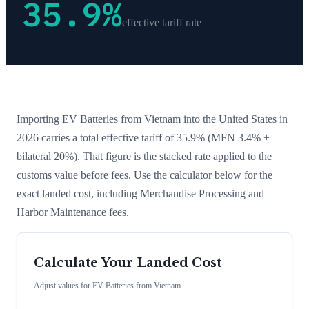
35.9
%
effective tariff rate
Importing
EV Batteries
from
Vietnam
into the United States in
2026 carries a total effective tariff of
35.9
%
(MFN 3.4% +
bilateral 20%)
. That figure is the stacked rate applied to the
customs value before fees. Use the calculator below for the
exact landed cost, including Merchandise Processing and
Harbor Maintenance fees.
Calculate Your Landed Cost
Adjust values for
EV Batteries
from
Vietnam