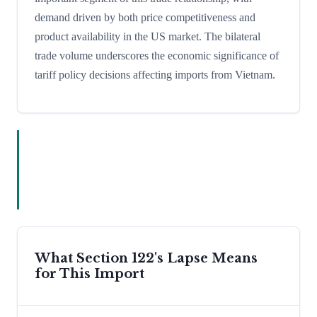
demand driven by both price competitiveness and
product availability in the US market. The bilateral
trade volume underscores the economic significance of
tariff policy decisions affecting imports from Vietnam.
What Section 122's Lapse Means
for This Import