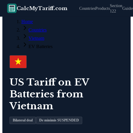
Section
CalcMyTariff.com
Countries
Products
Guide
122
Home
Countries
Vietnam
EV Batteries
US Tariff on
EV
Batteries
from
Vietnam
Bilateral deal
De minimis SUSPENDED