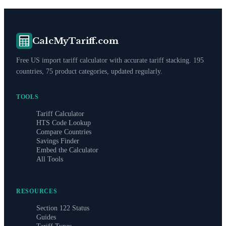
CalcMyTariff.com
Free US import tariff calculator with accurate tariff stacking. 195
countries, 75 product categories, updated regularly.
TOOLS
Tariff Calculator
HTS Code Lookup
Compare Countries
Savings Finder
Embed the Calculator
All Tools
RESOURCES
Section 122 Status
Guides