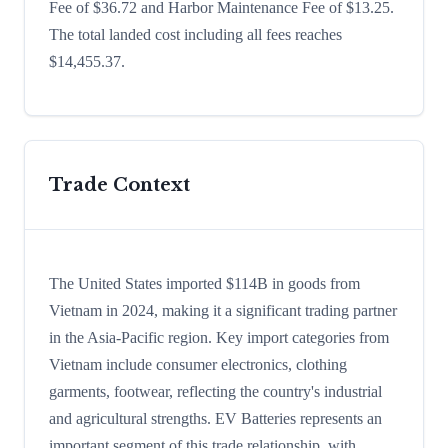
Fee of $36.72 and Harbor Maintenance Fee of $13.25.
The total landed cost including all fees reaches
$14,455.37.
Trade Context
The United States imported $114B in goods from
Vietnam in 2024, making it a significant trading partner
in the Asia-Pacific region. Key import categories from
Vietnam include consumer electronics, clothing
garments, footwear, reflecting the country's industrial
and agricultural strengths. EV Batteries represents an
important segment of this trade relationship, with