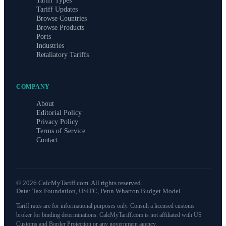
Tariff Types
Tariff Updates
Browse Countries
Browse Products
Ports
Industries
Retaliatory Tariffs
COMPANY
About
Editorial Policy
Privacy Policy
Terms of Service
Contact
©
2026
CalcMyTariff.com. All rights reserved.
Data: Tax Foundation, USITC, Penn Wharton Budget Model
Tariff rates are for informational purposes only. Consult a licensed customs
broker for binding determinations. CalcMyTariff.com is not affiliated with US
Customs and Border Protection or any government agency.