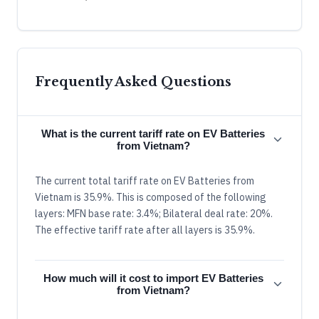
Frequently Asked Questions
What is the current tariff rate on EV Batteries
from Vietnam?
The current total tariff rate on EV Batteries from
Vietnam is 35.9%. This is composed of the following
layers: MFN base rate: 3.4%; Bilateral deal rate: 20%.
The effective tariff rate after all layers is 35.9%.
How much will it cost to import EV Batteries
from Vietnam?