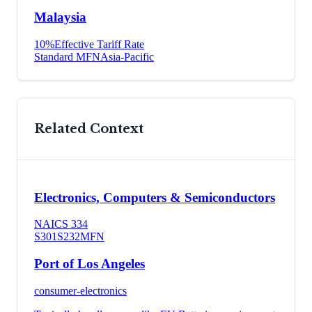
Malaysia
10
%
Effective Tariff Rate
Standard MFN
Asia-Pacific
Related Context
Electronics, Computers & Semiconductors
NAICS
334
S301
S232
MFN
Port of Los Angeles
consumer-electronics