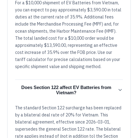
For a $10,000 shipment of EV Batteries from Vietnam,
you can expect to pay approximately $3,590.00 in total
duties at the current rate of 35.9%. Additional fees
include the Merchandise Processing Fee (MPF) and, for
ocean shipments, the Harbor Maintenance Fee (HMF).
The total landed cost for a $10,000 order would be
approximately $13,590.00, representing an effective
cost increase of 35.9% over the FOB price. Use our
tariff calculator for precise calculations based on your
specific shipment value and shipping method.
Does Section 122 affect EV Batteries from
Vietnam?
The standard Section 122 surcharge has been replaced
by a bilateral deal rate of 20% for Vietnam. This
bilateral agreement, effective since 2026-03-01,
supersedes the general Section 122 rate. The bilateral
rate applies instead of (not in addition to) the Section