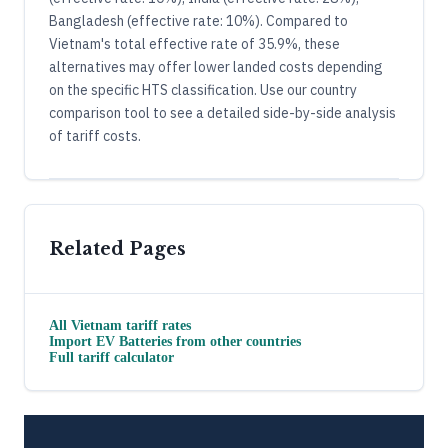
Bangladesh (effective rate: 10%). Compared to
Vietnam's total effective rate of 35.9%, these
alternatives may offer lower landed costs depending
on the specific HTS classification. Use our country
comparison tool to see a detailed side-by-side analysis
of tariff costs.
Related Pages
All
Vietnam
tariff rates
Import
EV Batteries
from other countries
Full tariff calculator