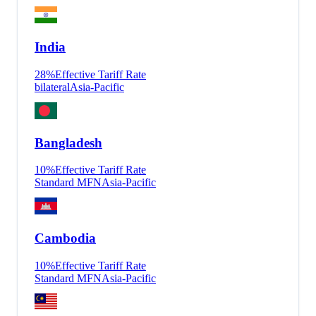
India
28
%
Effective Tariff Rate
bilateral
Asia-Pacific
Bangladesh
10
%
Effective Tariff Rate
Standard MFN
Asia-Pacific
Cambodia
10
%
Effective Tariff Rate
Standard MFN
Asia-Pacific