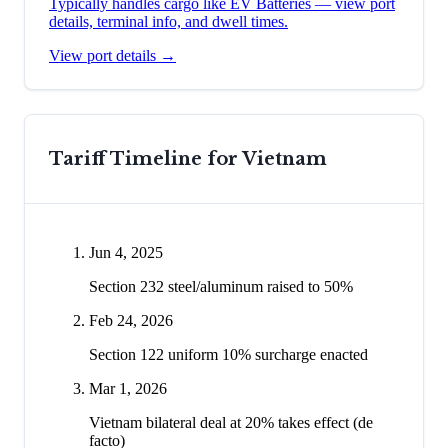
Typically handles cargo like
EV Batteries
— view port
details, terminal info, and dwell times.
View port details →
Tariff Timeline for
Vietnam
Jun 4, 2025
Section 232 steel/aluminum raised to 50%
Feb 24, 2026
Section 122 uniform 10% surcharge enacted
Mar 1, 2026
Vietnam bilateral deal at 20% takes effect (de
facto)