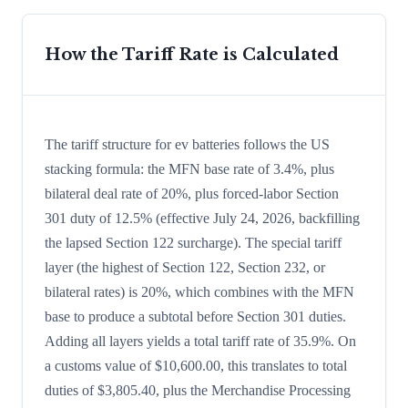
How the Tariff Rate is Calculated
The tariff structure for ev batteries follows the US
stacking formula: the MFN base rate of 3.4%, plus
bilateral deal rate of 20%, plus forced-labor Section
301 duty of 12.5% (effective July 24, 2026, backfilling
the lapsed Section 122 surcharge). The special tariff
layer (the highest of Section 122, Section 232, or
bilateral rates) is 20%, which combines with the MFN
base to produce a subtotal before Section 301 duties.
Adding all layers yields a total tariff rate of 35.9%. On
a customs value of $10,600.00, this translates to total
duties of $3,805.40, plus the Merchandise Processing