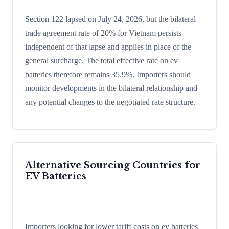
Section 122 lapsed on July 24, 2026, but the bilateral
trade agreement rate of 20% for Vietnam persists
independent of that lapse and applies in place of the
general surcharge. The total effective rate on ev
batteries therefore remains 35.9%. Importers should
monitor developments in the bilateral relationship and
any potential changes to the negotiated rate structure.
Alternative Sourcing Countries for
EV Batteries
Importers looking for lower tariff costs on ev batteries