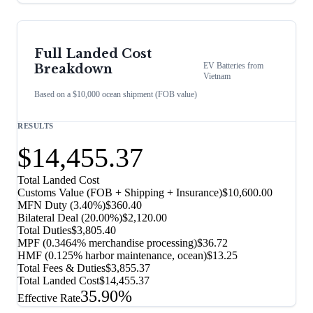
Full Landed Cost
EV Batteries
from
Breakdown
Vietnam
Based on a $10,000 ocean shipment (FOB value)
RESULTS
$14,455.37
Total Landed Cost
Customs Value (FOB + Shipping + Insurance)
$10,600.00
MFN Duty (
3.40%
)
$360.40
Bilateral Deal
(
20.00%
)
$2,120.00
Total Duties
$3,805.40
MPF (0.3464% merchandise processing)
$36.72
HMF (0.125% harbor maintenance, ocean)
$13.25
Total Fees & Duties
$3,855.37
Total Landed Cost
$14,455.37
35.90%
Effective Rate