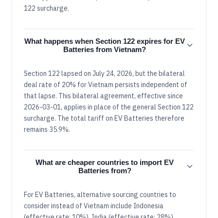
122 surcharge.
What happens when Section 122 expires for EV
Batteries from Vietnam?
Section 122 lapsed on July 24, 2026, but the bilateral
deal rate of 20% for Vietnam persists independent of
that lapse. This bilateral agreement, effective since
2026-03-01, applies in place of the general Section 122
surcharge. The total tariff on EV Batteries therefore
remains 35.9%.
What are cheaper countries to import EV
Batteries from?
For EV Batteries, alternative sourcing countries to
consider instead of Vietnam include Indonesia
(effective rate: 10%), India (effective rate: 28%),