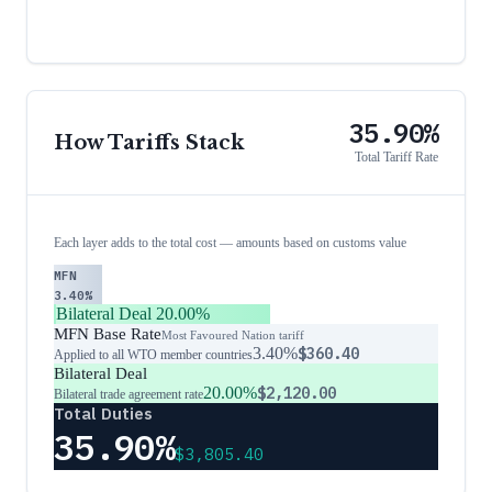
35.90%
How Tariffs Stack
Total Tariff Rate
Each layer adds to the total cost — amounts based on customs value
MFN
3.40%
Bilateral Deal
20.00%
MFN Base Rate
Most Favoured Nation tariff
3.40%
$360.40
Applied to all WTO member countries
Bilateral Deal
20.00%
$2,120.00
Bilateral trade agreement rate
Total Duties
35.90%
$3,805.40