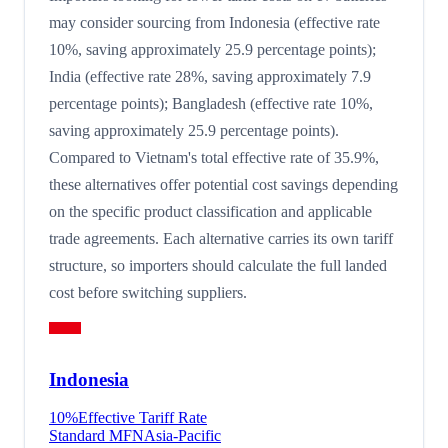
may consider sourcing from Indonesia (effective rate
10%, saving approximately 25.9 percentage points);
India (effective rate 28%, saving approximately 7.9
percentage points); Bangladesh (effective rate 10%,
saving approximately 25.9 percentage points).
Compared to Vietnam's total effective rate of 35.9%,
these alternatives offer potential cost savings depending
on the specific product classification and applicable
trade agreements. Each alternative carries its own tariff
structure, so importers should calculate the full landed
cost before switching suppliers.
Indonesia
10
%
Effective Tariff Rate
Standard MFN
Asia-Pacific