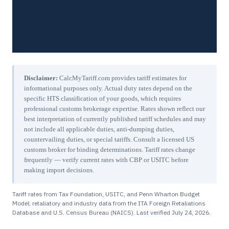
Disclaimer:
CalcMyTariff.com provides tariff estimates for
informational purposes only. Actual duty rates depend on the
specific HTS classification of your goods, which requires
professional customs brokerage expertise. Rates shown reflect our
best interpretation of currently published tariff schedules and may
not include all applicable duties, anti-dumping duties,
countervailing duties, or special tariffs. Consult a licensed US
customs broker for binding determinations. Tariff rates change
frequently — verify current rates with CBP or USITC before
making import decisions.
Tariff rates from Tax Foundation, USITC, and Penn Wharton Budget
Model; retaliatory and industry data from the ITA Foreign Retaliations
Database and U.S. Census Bureau (NAICS). Last verified
July 24, 2026
.