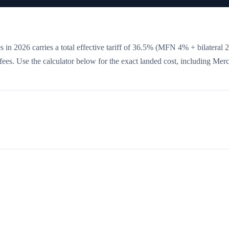
 in 2026 carries a total effective tariff of
36.5
%
(MFN 4% + bilateral 
e fees. Use the calculator below for the exact landed cost, including Mer