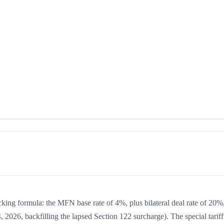
acking formula: the MFN base rate of 4%, plus bilateral deal rate of 20%
, 2026, backfilling the lapsed Section 122 surcharge). The special tariff