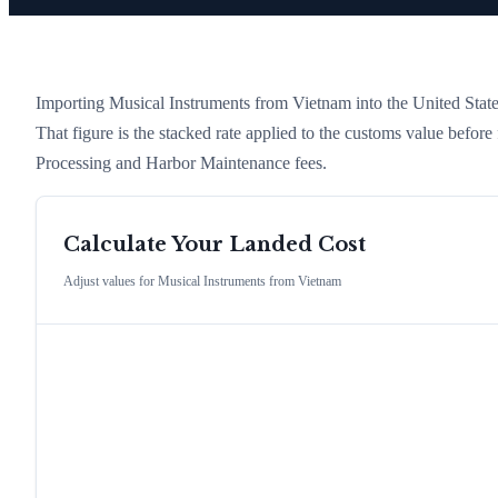
Importing
Musical Instruments
from
Vietnam
into the United States
That figure is the stacked rate applied to the customs value befor
Processing and Harbor Maintenance fees.
Calculate Your Landed Cost
Adjust values for
Musical Instruments
from
Vietnam