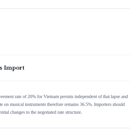
is Import
greement rate of 20% for Vietnam persists independent of that lapse and
 rate on musical instruments therefore remains 36.5%. Importers should
ntial changes to the negotiated rate structure.