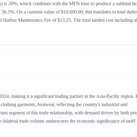
ates) is 20%, which combines with the MFN base to produce a subtotal be
of 36.5%. On a customs value of $10,600.00, this translates to total dutie
 Harbor Maintenance Fee of $13.25. The total landed cost including al
4, making it a significant trading partner in the Asia-Pacific region.
lothing garments, footwear, reflecting the country's industrial and
rtant segment of this trade relationship, with demand driven by both pri
 bilateral trade volume underscores the economic significance of tariff