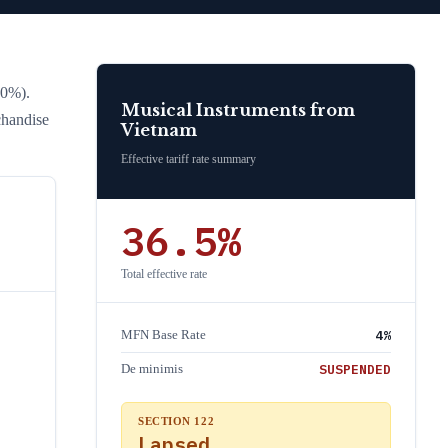
20%)
.
Musical Instruments
from
chandise
Vietnam
Effective tariff rate summary
36.5
%
Total effective rate
4
%
MFN Base Rate
SUSPENDED
De minimis
SECTION 122
Lapsed