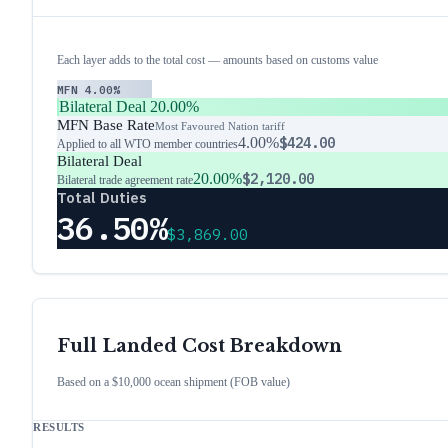
Each layer adds to the total cost — amounts based on customs value
MFN
4.00%
Bilateral Deal
20.00%
MFN Base Rate
Most Favoured Nation tariff
4.00%
$424.00
Applied to all WTO member countries
Bilateral Deal
20.00%
$2,120.00
Bilateral trade agreement rate
Total Duties
36.50%
$3,869.00
Full Landed Cost Breakdown
Based on a $10,000 ocean shipment (FOB value)
RESULTS