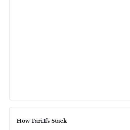
How Tariffs Stack