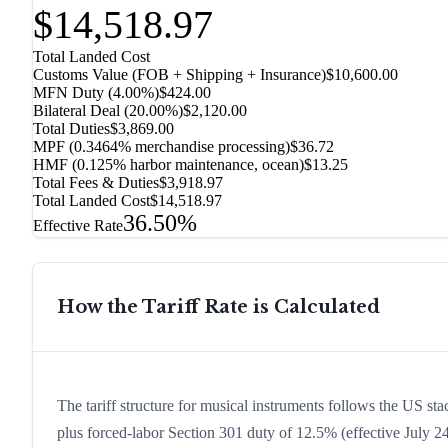
$14,518.97
Total Landed Cost
Customs Value (FOB + Shipping + Insurance)
$10,600.00
MFN Duty (
4.00%
)
$424.00
Bilateral Deal
(
20.00%
)
$2,120.00
Total Duties
$3,869.00
MPF (0.3464% merchandise processing)
$36.72
HMF (0.125% harbor maintenance, ocean)
$13.25
Total Fees & Duties
$3,918.97
Total Landed Cost
$14,518.97
36.50%
Effective Rate
How the Tariff Rate is Calculated
The tariff structure for musical instruments follows the US st
plus forced-labor Section 301 duty of 12.5% (effective July 24