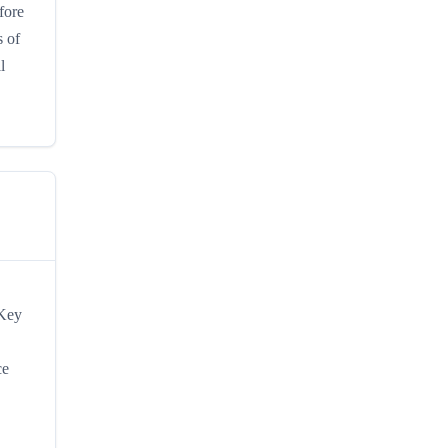
fore
s of
l
 Key
ce