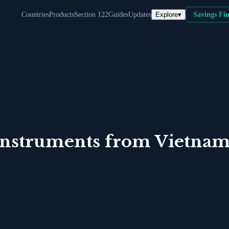
Explore
▾
Countries
Products
Section 122
Guides
Updates
Savings Fi
Instruments
from
Vietna