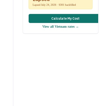
Lapsed July 24, 2026 · S301 backfilled
Calculate My Cost
View all
Vietnam
rates →