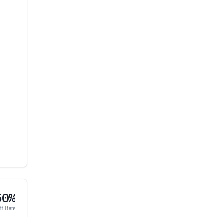
50%
ff Rate