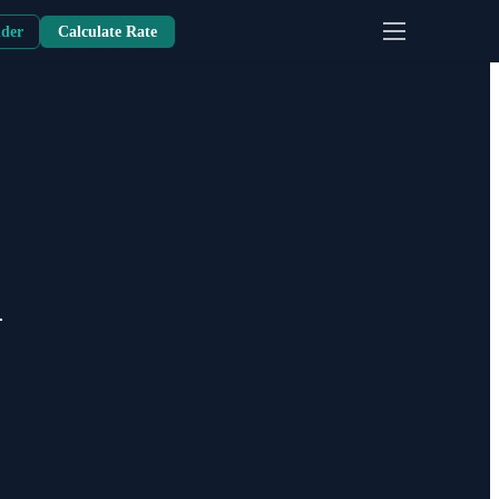
nder
Calculate Rate
m