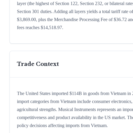
layer (the highest of Section 122, Section 232, or bilateral r
Section 301 duties. Adding all layers yields a total tariff rate 
$3,869.00, plus the Merchandise Processing Fee of $36.72 and
fees reaches $14,518.97.
Trade Context
The United States imported $114B in goods from Vietnam in 202
import categories from Vietnam include consumer electronics, c
agricultural strengths. Musical Instruments represents an impo
competitiveness and product availability in the US market. The
policy decisions affecting imports from Vietnam.