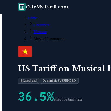
CalcMyTariff.com
Home
Countries
Vietnam
Musical Instruments
US Tariff on
Musical 
Bilateral deal
De minimis SUSPENDED
36.5
%
effective tariff rate