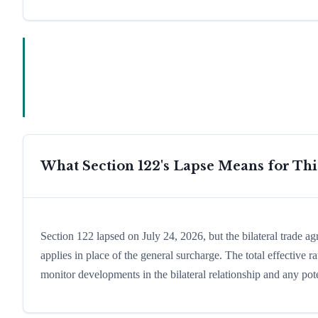
What Section 122's Lapse Means for Th
Section 122 lapsed on July 24, 2026, but the bilateral trade a
applies in place of the general surcharge. The total effective
monitor developments in the bilateral relationship and any pote