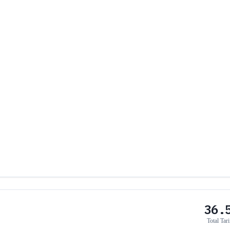
36.
Total Tari