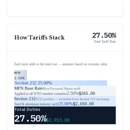
27.50%
How Tariffs Stack
Total Tariff Rate
Each layer adds to the total cost — amounts based on customs value
MFN
2.50%
Section 232
25.00%
MFN Base Rate
Most Favoured Nation tariff
2.50%
$265.00
Applied to all WTO member countries
Section 232
S232 product — excluded from Section 122 surcharge
25.00%
$2,650.00
Steel & aluminum industry tariff
Total Duties
27.50%
$2,915.00