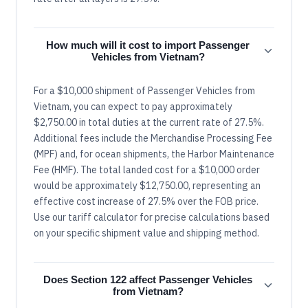
How much will it cost to import Passenger
Vehicles from Vietnam?
For a $10,000 shipment of Passenger Vehicles from
Vietnam, you can expect to pay approximately
$2,750.00 in total duties at the current rate of 27.5%.
Additional fees include the Merchandise Processing Fee
(MPF) and, for ocean shipments, the Harbor Maintenance
Fee (HMF). The total landed cost for a $10,000 order
would be approximately $12,750.00, representing an
effective cost increase of 27.5% over the FOB price.
Use our tariff calculator for precise calculations based
on your specific shipment value and shipping method.
Does Section 122 affect Passenger Vehicles
from Vietnam?