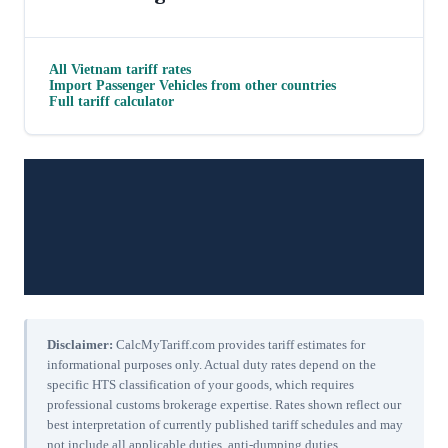
All
Vietnam
tariff rates
Import
Passenger Vehicles
from other countries
Full tariff calculator
Disclaimer:
CalcMyTariff.com provides tariff estimates for
informational purposes only. Actual duty rates depend on the
specific HTS classification of your goods, which requires
professional customs brokerage expertise. Rates shown reflect our
best interpretation of currently published tariff schedules and may
not include all applicable duties, anti-dumping duties,