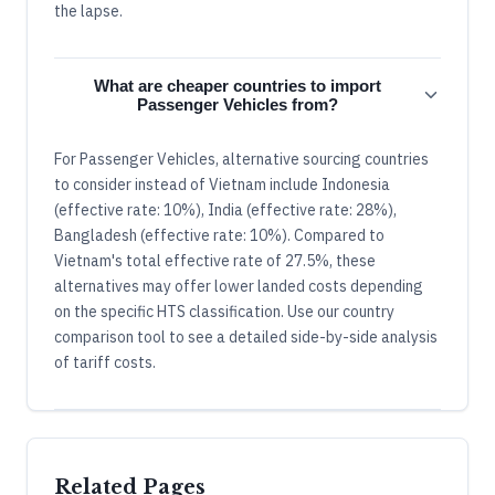
the lapse.
What are cheaper countries to import
Passenger Vehicles from?
For Passenger Vehicles, alternative sourcing countries
to consider instead of Vietnam include Indonesia
(effective rate: 10%), India (effective rate: 28%),
Bangladesh (effective rate: 10%). Compared to
Vietnam's total effective rate of 27.5%, these
alternatives may offer lower landed costs depending
on the specific HTS classification. Use our country
comparison tool to see a detailed side-by-side analysis
of tariff costs.
Related Pages