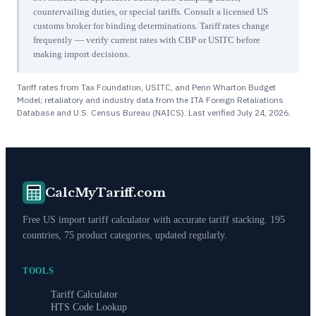
countervailing duties, or special tariffs. Consult a licensed US
customs broker for binding determinations. Tariff rates change
frequently — verify current rates with CBP or USITC before
making import decisions.
Tariff rates from Tax Foundation, USITC, and Penn Wharton Budget
Model; retaliatory and industry data from the ITA Foreign Retaliations
Database and U.S. Census Bureau (NAICS). Last verified
July 24, 2026
.
CalcMyTariff.com
Free US import tariff calculator with accurate tariff stacking. 195
countries, 75 product categories, updated regularly.
TOOLS
Tariff Calculator
HTS Code Lookup