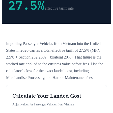
27.5
%
effective tariff rate
Importing
Passenger Vehicles
from
Vietnam
into the United
States in 2026 carries a total effective tariff of
27.5
%
(MFN
2.5% + Section 232 25% + bilateral 20%)
. That figure is the
stacked rate applied to the customs value before fees. Use the
calculator below for the exact landed cost, including
Merchandise Processing and Harbor Maintenance fees.
Calculate Your Landed Cost
Adjust values for
Passenger Vehicles
from
Vietnam