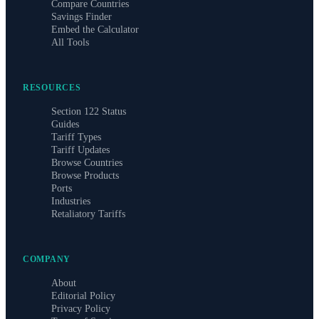
Compare Countries
Savings Finder
Embed the Calculator
All Tools
RESOURCES
Section 122 Status
Guides
Tariff Types
Tariff Updates
Browse Countries
Browse Products
Ports
Industries
Retaliatory Tariffs
COMPANY
About
Editorial Policy
Privacy Policy