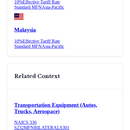
10
%
Effective Tariff Rate
Standard MFN
Asia-Pacific
Malaysia
10
%
Effective Tariff Rate
Standard MFN
Asia-Pacific
Related Context
Transportation Equipment (Autos,
Trucks, Aerospace)
NAICS
336
S232
MFN
BILATERAL
S301