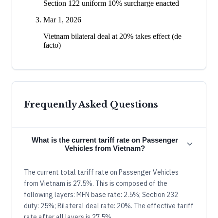
Section 122 uniform 10% surcharge enacted
Mar 1, 2026
Vietnam bilateral deal at 20% takes effect (de
facto)
Frequently Asked Questions
What is the current tariff rate on Passenger
Vehicles from Vietnam?
The current total tariff rate on Passenger Vehicles
from Vietnam is 27.5%. This is composed of the
following layers: MFN base rate: 2.5%; Section 232
duty: 25%; Bilateral deal rate: 20%. The effective tariff
rate after all layers is 27.5%.