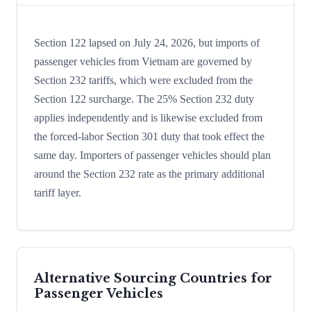
Section 122 lapsed on July 24, 2026, but imports of
passenger vehicles from Vietnam are governed by
Section 232 tariffs, which were excluded from the
Section 122 surcharge. The 25% Section 232 duty
applies independently and is likewise excluded from
the forced-labor Section 301 duty that took effect the
same day. Importers of passenger vehicles should plan
around the Section 232 rate as the primary additional
tariff layer.
Alternative Sourcing Countries for
Passenger Vehicles