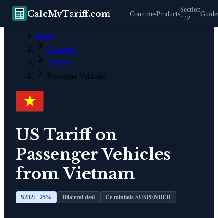
Section
CalcMyTariff.com
Countries
Products
Guide
122
Home
Countries
Vietnam
Passenger Vehicles
US Tariff on
Passenger Vehicles
from
Vietnam
S232: +
25
%
Bilateral deal
De minimis SUSPENDED