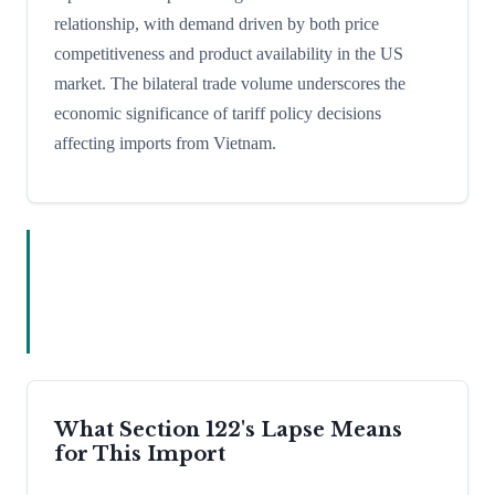
relationship, with demand driven by both price
competitiveness and product availability in the US
market. The bilateral trade volume underscores the
economic significance of tariff policy decisions
affecting imports from Vietnam.
What Section 122's Lapse Means
for This Import