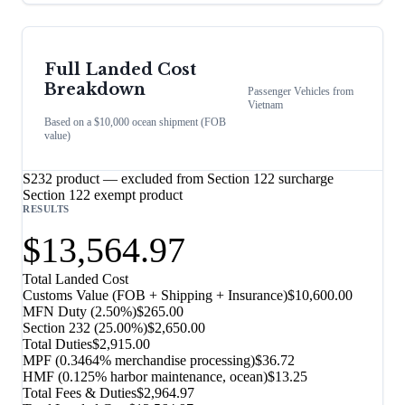
Full Landed Cost
Breakdown
Passenger Vehicles
from
Vietnam
Based on a $10,000 ocean shipment (FOB
value)
S232 product — excluded from Section 122 surcharge
Section 122 exempt product
RESULTS
$13,564.97
Total Landed Cost
Customs Value (FOB + Shipping + Insurance)
$10,600.00
MFN Duty (
2.50%
)
$265.00
Section 232
(
25.00%
)
$2,650.00
Total Duties
$2,915.00
MPF (0.3464% merchandise processing)
$36.72
HMF (0.125% harbor maintenance, ocean)
$13.25
Total Fees & Duties
$2,964.97