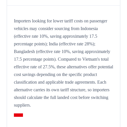
Importers looking for lower tariff costs on passenger
vehicles may consider sourcing from Indonesia
(effective rate 10%, saving approximately 17.5
percentage points); India (effective rate 28%);
Bangladesh (effective rate 10%, saving approximately
17.5 percentage points). Compared to Vietnam's total
effective rate of 27.5%, these alternatives offer potential
cost savings depending on the specific product
classification and applicable trade agreements. Each
alternative carries its own tariff structure, so importers
should calculate the full landed cost before switching
suppliers.