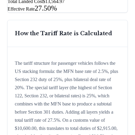
Total Landed Cost
$13,564.97
27.50%
Effective Rate
How the Tariff Rate is Calculated
The tariff structure for passenger vehicles follows the
US stacking formula: the MFN base rate of 2.5%, plus
Section 232 duty of 25%, plus bilateral deal rate of
20%. The special tariff layer (the highest of Section
122, Section 232, or bilateral rates) is 25%, which
combines with the MFN base to produce a subtotal
before Section 301 duties. Adding all layers yields a
total tariff rate of 27.5%. On a customs value of
$10,600.00, this translates to total duties of $2,915.00,