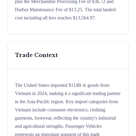
plus the Merchandise Processing Fee of $36.72 and
Harbor Maintenance Fee of $13.25. The total landed
cost including all fees reaches $13,564.97.
Trade Context
The United States imported $114B in goods from
Vietnam in 2024, making it a significant trading partner
in the Asia-Pacific region. Key import categories from
Vietnam include consumer electronics, clothing
garments, footwear, reflecting the country's industrial
and agricultural strengths. Passenger Vehicles
represents an important segment of this trade