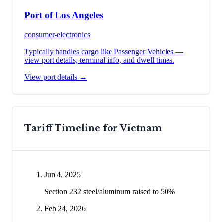
Port of Los Angeles
consumer-electronics
Typically handles cargo like
Passenger Vehicles
—
view port details, terminal info, and dwell times.
View port details →
Tariff Timeline for
Vietnam
Jun 4, 2025
Section 232 steel/aluminum raised to 50%
Feb 24, 2026