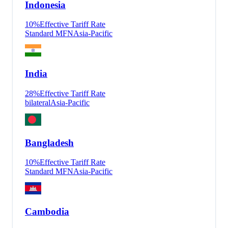
Indonesia
10
%
Effective Tariff Rate
Standard MFN
Asia-Pacific
India
28
%
Effective Tariff Rate
bilateral
Asia-Pacific
Bangladesh
10
%
Effective Tariff Rate
Standard MFN
Asia-Pacific
Cambodia