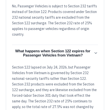
No, Passenger Vehicles is subject to Section 232 tariffs
instead of Section 122. Products covered under Section
232 national security tariffs are excluded from the
Section 122 surcharge. The Section 232 rate of 25%
applies to passenger vehicles regardless of origin
country.
What happens when Section 122 expires for
Passenger Vehicles from Vietnam?
Section 122 lapsed on July 24, 2026, but Passenger
Vehicles from Vietnam is governed by Section 232
national-security tariffs rather than Section 122.
Section 232 products were excluded from the Section
122 surcharge, and they are likewise excluded from the
forced-labor Section 301 duty that took effect the
same day. The Section 232 rate of 25% continues to
apply, so the total rate of 27.5% was not changed by