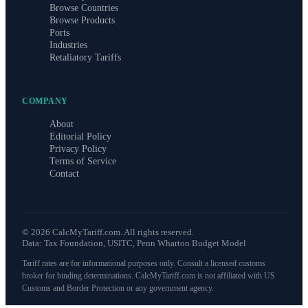
Browse Countries
Browse Products
Ports
Industries
Retaliatory Tariffs
COMPANY
About
Editorial Policy
Privacy Policy
Terms of Service
Contact
©
2026
CalcMyTariff.com. All rights reserved.
Data: Tax Foundation, USITC, Penn Wharton Budget Model
Tariff rates are for informational purposes only. Consult a licensed customs
broker for binding determinations. CalcMyTariff.com is not affiliated with US
Customs and Border Protection or any government agency.