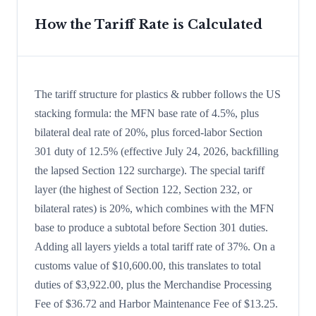
How the Tariff Rate is Calculated
The tariff structure for plastics & rubber follows the US
stacking formula: the MFN base rate of 4.5%, plus
bilateral deal rate of 20%, plus forced-labor Section
301 duty of 12.5% (effective July 24, 2026, backfilling
the lapsed Section 122 surcharge). The special tariff
layer (the highest of Section 122, Section 232, or
bilateral rates) is 20%, which combines with the MFN
base to produce a subtotal before Section 301 duties.
Adding all layers yields a total tariff rate of 37%. On a
customs value of $10,600.00, this translates to total
duties of $3,922.00, plus the Merchandise Processing
Fee of $36.72 and Harbor Maintenance Fee of $13.25.