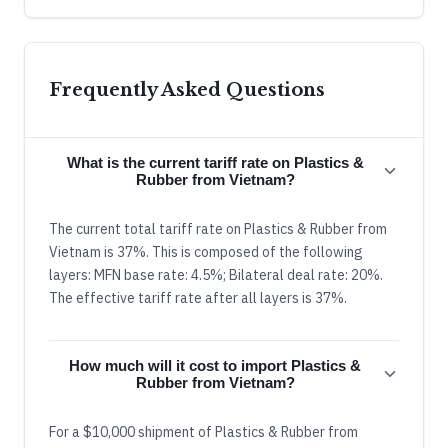
Frequently Asked Questions
What is the current tariff rate on Plastics &
Rubber from Vietnam?
The current total tariff rate on Plastics & Rubber from
Vietnam is 37%. This is composed of the following
layers: MFN base rate: 4.5%; Bilateral deal rate: 20%.
The effective tariff rate after all layers is 37%.
How much will it cost to import Plastics &
Rubber from Vietnam?
For a $10,000 shipment of Plastics & Rubber from