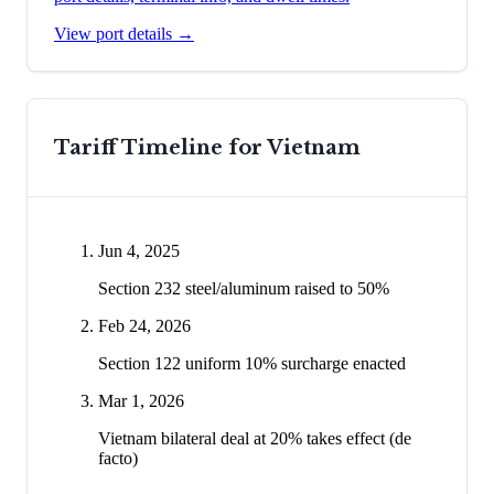
View port details →
Tariff Timeline for
Vietnam
Jun 4, 2025
Section 232 steel/aluminum raised to 50%
Feb 24, 2026
Section 122 uniform 10% surcharge enacted
Mar 1, 2026
Vietnam bilateral deal at 20% takes effect (de
facto)