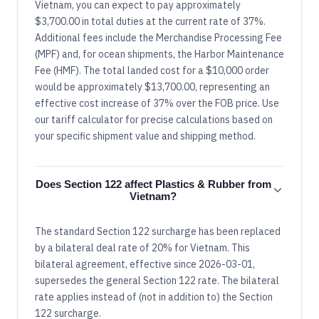
Vietnam, you can expect to pay approximately
$3,700.00 in total duties at the current rate of 37%.
Additional fees include the Merchandise Processing Fee
(MPF) and, for ocean shipments, the Harbor Maintenance
Fee (HMF). The total landed cost for a $10,000 order
would be approximately $13,700.00, representing an
effective cost increase of 37% over the FOB price. Use
our tariff calculator for precise calculations based on
your specific shipment value and shipping method.
Does Section 122 affect Plastics & Rubber from
Vietnam?
The standard Section 122 surcharge has been replaced
by a bilateral deal rate of 20% for Vietnam. This
bilateral agreement, effective since 2026-03-01,
supersedes the general Section 122 rate. The bilateral
rate applies instead of (not in addition to) the Section
122 surcharge.