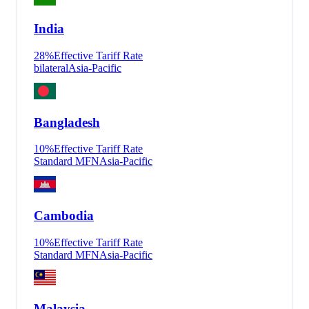
India
28
%
Effective Tariff Rate
bilateral
Asia-Pacific
Bangladesh
10
%
Effective Tariff Rate
Standard MFN
Asia-Pacific
Cambodia
10
%
Effective Tariff Rate
Standard MFN
Asia-Pacific
Malaysia