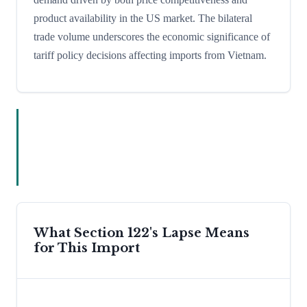
product availability in the US market. The bilateral
trade volume underscores the economic significance of
tariff policy decisions affecting imports from Vietnam.
What Section 122's Lapse Means
for This Import