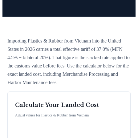
Importing
Plastics & Rubber
from
Vietnam
into the United
States in 2026 carries a total effective tariff of
37.0
%
(MFN
4.5% + bilateral 20%)
. That figure is the stacked rate applied to
the customs value before fees. Use the calculator below for the
exact landed cost, including Merchandise Processing and
Harbor Maintenance fees.
Calculate Your Landed Cost
Adjust values for
Plastics & Rubber
from
Vietnam