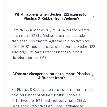
What happens when Section 122 expires for
Plastics & Rubber from Vietnam?
Section 122 lapsed on July 24, 2026, but the bilateral
deal rate of 20% for Vietnam persists independent of
that lapse. This bilateral agreement, effective since
2026-03-01, applies in place of the general Section 122
surcharge. The total tariff on Plastics & Rubber
therefore remains 37%.
What are cheaper countries to import Plastics
& Rubber from?
For Plastics & Rubber, alternative sourcing countries to
consider instead of Vietnam include Indonesia
(effective rate: 10%), India (effective rate: 28%),
Bangladesh (effective rate: 10%). Compared to