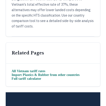
Vietnam's total effective rate of 37%, these
alternatives may offer lower landed costs depending
on the specific HTS classification. Use our country
comparison tool to see a detailed side-by-side analysis
of tariff costs.
Related Pages
All
Vietnam
tariff rates
Import
Plastics & Rubber
from other countries
Full tariff calculator