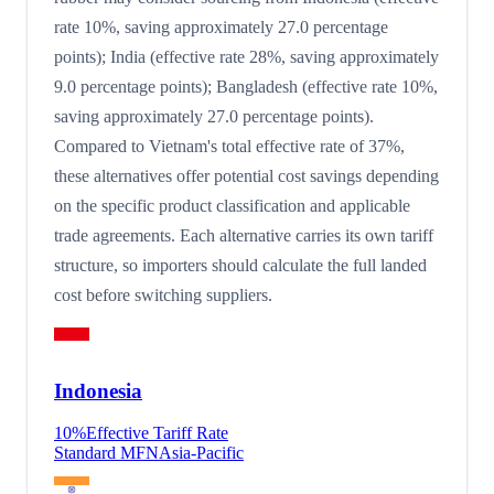
rate 10%, saving approximately 27.0 percentage
points); India (effective rate 28%, saving approximately
9.0 percentage points); Bangladesh (effective rate 10%,
saving approximately 27.0 percentage points).
Compared to Vietnam's total effective rate of 37%,
these alternatives offer potential cost savings depending
on the specific product classification and applicable
trade agreements. Each alternative carries its own tariff
structure, so importers should calculate the full landed
cost before switching suppliers.
Indonesia
10
%
Effective Tariff Rate
Standard MFN
Asia-Pacific