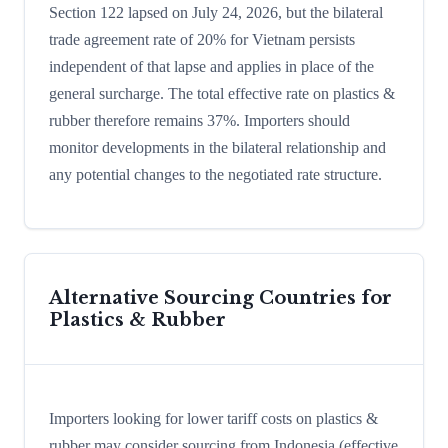
Section 122 lapsed on July 24, 2026, but the bilateral
trade agreement rate of 20% for Vietnam persists
independent of that lapse and applies in place of the
general surcharge. The total effective rate on plastics &
rubber therefore remains 37%. Importers should
monitor developments in the bilateral relationship and
any potential changes to the negotiated rate structure.
Alternative Sourcing Countries for
Plastics & Rubber
Importers looking for lower tariff costs on plastics &
rubber may consider sourcing from Indonesia (effective