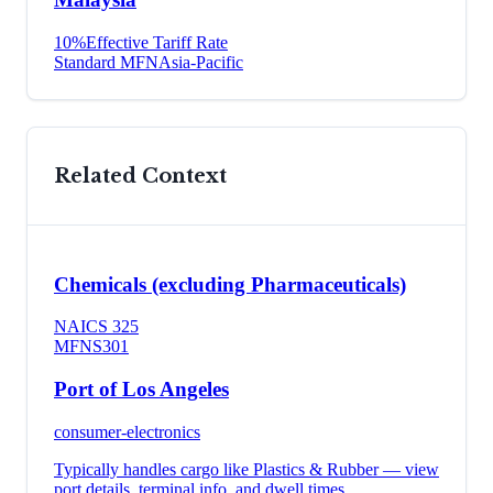
10
%
Effective Tariff Rate
Standard MFN
Asia-Pacific
Related Context
Chemicals (excluding Pharmaceuticals)
NAICS
325
MFN
S301
Port of Los Angeles
consumer-electronics
Typically handles cargo like
Plastics & Rubber
— view
port details, terminal info, and dwell times.