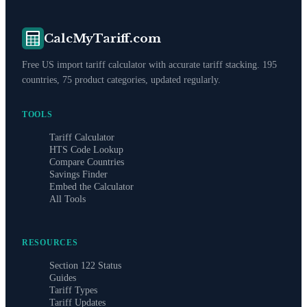
CalcMyTariff.com
Free US import tariff calculator with accurate tariff stacking. 195
countries, 75 product categories, updated regularly.
TOOLS
Tariff Calculator
HTS Code Lookup
Compare Countries
Savings Finder
Embed the Calculator
All Tools
RESOURCES
Section 122 Status
Guides
Tariff Types
Tariff Updates