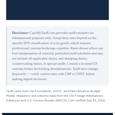
Disclaimer:
CalcMyTariff.com provides tariff estimates for
informational purposes only. Actual duty rates depend on the
specific HTS classification of your goods, which requires
professional customs brokerage expertise. Rates shown reflect our
best interpretation of currently published tariff schedules and may
not include all applicable duties, anti-dumping duties,
countervailing duties, or special tariffs. Consult a licensed US
customs broker for binding determinations. Tariff rates change
frequently — verify current rates with CBP or USITC before
making import decisions.
Tariff rates from Tax Foundation, USITC, and Penn Wharton Budget
Model; retaliatory and industry data from the ITA Foreign Retaliations
Database and U.S. Census Bureau (NAICS). Last verified
July 24, 2026
.