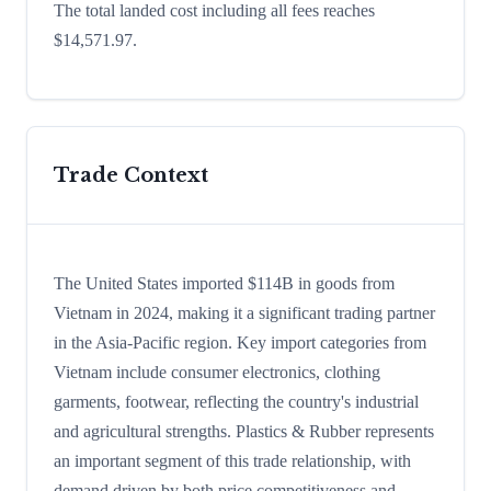
The total landed cost including all fees reaches
$14,571.97.
Trade Context
The United States imported $114B in goods from
Vietnam in 2024, making it a significant trading partner
in the Asia-Pacific region. Key import categories from
Vietnam include consumer electronics, clothing
garments, footwear, reflecting the country's industrial
and agricultural strengths. Plastics & Rubber represents
an important segment of this trade relationship, with
demand driven by both price competitiveness and