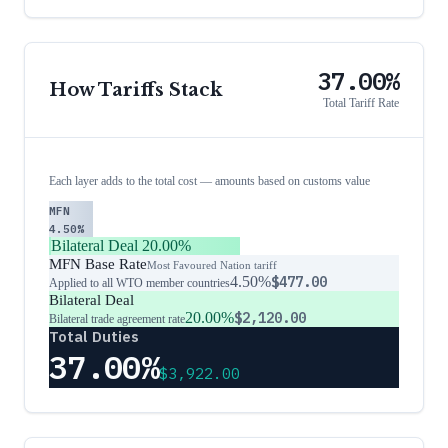
37.00%
How Tariffs Stack
Total Tariff Rate
Each layer adds to the total cost — amounts based on customs value
MFN
4.50%
Bilateral Deal
20.00%
MFN Base Rate
Most Favoured Nation tariff
4.50%
$477.00
Applied to all WTO member countries
Bilateral Deal
20.00%
$2,120.00
Bilateral trade agreement rate
Total Duties
37.00%
$3,922.00