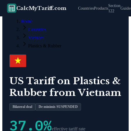
Section
CalcMyTariff.com
Countries
Products
Guide
122
Home
Countries
Vietnam
Plastics & Rubber
US Tariff on
Plastics &
Rubber
from
Vietnam
Bilateral deal
De minimis SUSPENDED
37.0
%
effective tariff rate