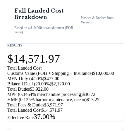
Full Landed Cost
Breakdown
Plastics & Rubber
from
Vietnam
Based on a $10,000 ocean shipment (FOB
value)
RESULTS
$14,571.97
Total Landed Cost
Customs Value (FOB + Shipping + Insurance)
$10,600.00
MFN Duty (
4.50%
)
$477.00
Bilateral Deal
(
20.00%
)
$2,120.00
Total Duties
$3,922.00
MPF (0.3464% merchandise processing)
$36.72
HMF (0.125% harbor maintenance, ocean)
$13.25
Total Fees & Duties
$3,971.97
Total Landed Cost
$14,571.97
37.00%
Effective Rate