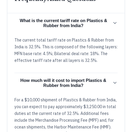
What is the current tariff rate on Plastics &
Rubber from India?
The current total tariff rate on Plastics & Rubber from
India is 32.5%. This is composed of the following layers:
MFN base rate: 4.5%; Bilateral deal rate: 18%. The
effective tariff rate after all layers is 32.5%.
How much will it cost to import Plastics &
Rubber from India?
For a $10,000 shipment of Plastics & Rubber from India,
you can expect to pay approximately $3,250.00 in total
duties at the current rate of 32.5%. Additional fees
include the Merchandise Processing Fee (MPF) and, for
ocean shipments, the Harbor Maintenance Fee (HMF).