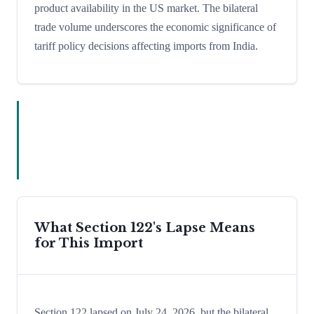
product availability in the US market. The bilateral
trade volume underscores the economic significance of
tariff policy decisions affecting imports from India.
What Section 122's Lapse Means
for This Import
Section 122 lapsed on July 24, 2026, but the bilateral