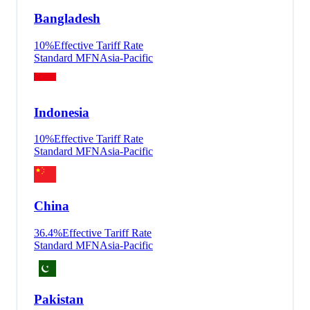
Bangladesh
10
%
Effective Tariff Rate
Standard MFN
Asia-Pacific
Indonesia
10
%
Effective Tariff Rate
Standard MFN
Asia-Pacific
China
36.4
%
Effective Tariff Rate
Standard MFN
Asia-Pacific
Pakistan