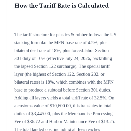
How the Tariff Rate is Calculated
The tariff structure for plastics & rubber follows the US
stacking formula: the MFN base rate of 4.5%, plus
bilateral deal rate of 18%, plus forced-labor Section
301 duty of 10% (effective July 24, 2026, backfilling
the lapsed Section 122 surcharge). The special tariff
layer (the highest of Section 122, Section 232, or
bilateral rates) is 18%, which combines with the MFN
base to produce a subtotal before Section 301 duties.
Adding all layers yields a total tariff rate of 32.5%. On
a customs value of $10,600.00, this translates to total
duties of $3,445.00, plus the Merchandise Processing
Fee of $36.72 and Harbor Maintenance Fee of $13.25.
The total landed cost including all fees reaches