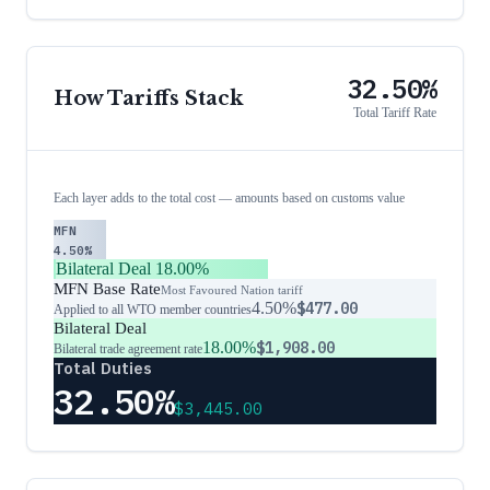
32.50%
How Tariffs Stack
Total Tariff Rate
Each layer adds to the total cost — amounts based on customs value
MFN
4.50%
Bilateral Deal
18.00%
MFN Base Rate
Most Favoured Nation tariff
4.50%
$477.00
Applied to all WTO member countries
Bilateral Deal
18.00%
$1,908.00
Bilateral trade agreement rate
Total Duties
32.50%
$3,445.00