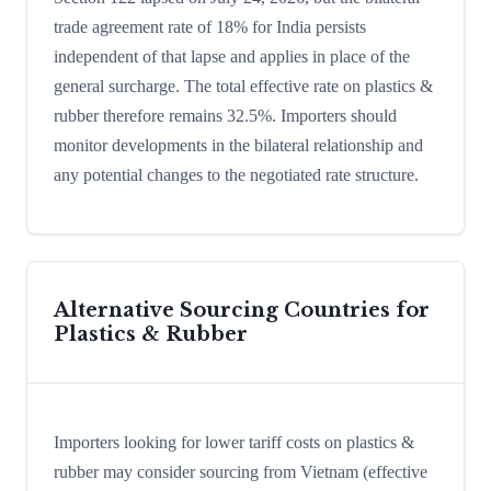
trade agreement rate of 18% for India persists
independent of that lapse and applies in place of the
general surcharge. The total effective rate on plastics &
rubber therefore remains 32.5%. Importers should
monitor developments in the bilateral relationship and
any potential changes to the negotiated rate structure.
Alternative Sourcing Countries for
Plastics & Rubber
Importers looking for lower tariff costs on plastics &
rubber may consider sourcing from Vietnam (effective