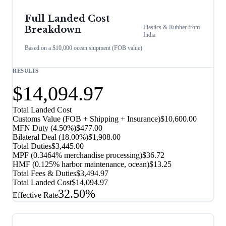
Full Landed Cost
Plastics & Rubber
from
Breakdown
India
Based on a $10,000 ocean shipment (FOB value)
RESULTS
$14,094.97
Total Landed Cost
Customs Value (FOB + Shipping + Insurance)
$10,600.00
MFN Duty (
4.50%
)
$477.00
Bilateral Deal
(
18.00%
)
$1,908.00
Total Duties
$3,445.00
MPF (0.3464% merchandise processing)
$36.72
HMF (0.125% harbor maintenance, ocean)
$13.25
Total Fees & Duties
$3,494.97
Total Landed Cost
$14,094.97
32.50%
Effective Rate