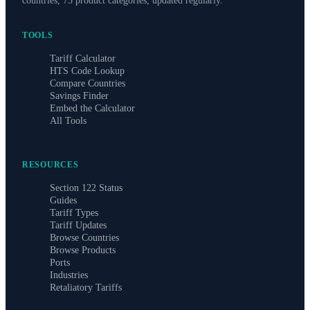
countries, 75 product categories, updated regularly.
TOOLS
Tariff Calculator
HTS Code Lookup
Compare Countries
Savings Finder
Embed the Calculator
All Tools
RESOURCES
Section 122 Status
Guides
Tariff Types
Tariff Updates
Browse Countries
Browse Products
Ports
Industries
Retaliatory Tariffs