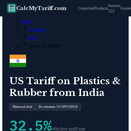
Section
CalcMyTariff.com
Countries
Products
Guide
122
Home
Countries
India
Plastics & Rubber
US Tariff on
Plastics &
Rubber
from
India
Bilateral deal
De minimis SUSPENDED
32.5
%
effective tariff rate