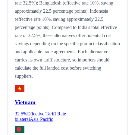
rate 32.5%); Bangladesh (effective rate 10%, saving
approximately 22.5 percentage points); Indonesia
(effective rate 10%, saving approximately 22.5
percentage points). Compared to India's total effective
rate of 32.5%, these alternatives offer potential cost
savings depending on the specific product classification
and applicable trade agreements. Each alternative
carries its own tariff structure, so importers should
calculate the full landed cost before switching
suppliers.
Vietnam
32.5
%
Effective Tariff Rate
bilateral
Asia-Pacific