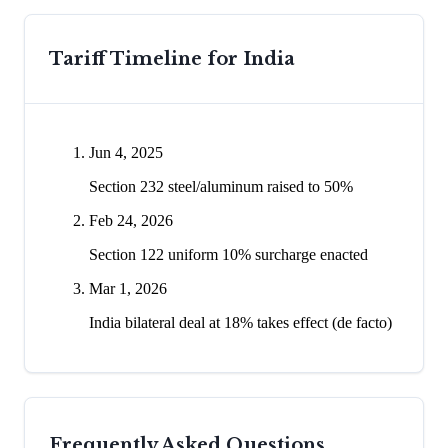
Tariff Timeline for
India
Jun 4, 2025
Section 232 steel/aluminum raised to 50%
Feb 24, 2026
Section 122 uniform 10% surcharge enacted
Mar 1, 2026
India bilateral deal at 18% takes effect (de facto)
Frequently Asked Questions