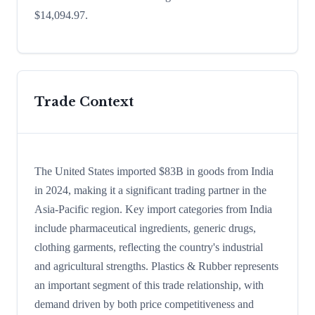
$14,094.97.
Trade Context
The United States imported $83B in goods from India
in 2024, making it a significant trading partner in the
Asia-Pacific region. Key import categories from India
include pharmaceutical ingredients, generic drugs,
clothing garments, reflecting the country's industrial
and agricultural strengths. Plastics & Rubber represents
an important segment of this trade relationship, with
demand driven by both price competitiveness and