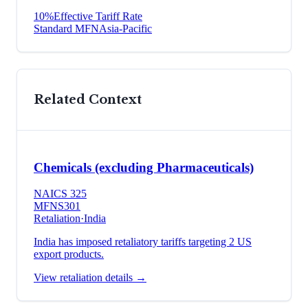
10
%
Effective Tariff Rate
Standard MFN
Asia-Pacific
Related Context
Chemicals (excluding Pharmaceuticals)
NAICS
325
MFN
S301
Retaliation
·
India
India has imposed retaliatory tariffs targeting 2 US
export products.
View retaliation details →