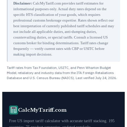
Disclaimer:
CalcMyTariff.com provides tariff estimates for
informational purposes only. Actual duty rates depend on the
specific HTS classification of your goods, which requires
professional customs brokerage expertise. Rates shown reflect our
best interpretation of currently published tariff schedules and may
not include all applicable duties, anti-dumping duties,
countervailing duties, or special tariffs. Consult a licensed US
customs broker for binding determinations. Tariff rates change
frequently — verify current rates with CBP or USITC before
making import decisions.
Tariff rates from Tax Foundation, USITC, and Penn Wharton Budget
Model; retaliatory and industry data from the ITA Foreign Retaliations
Database and U.S. Census Bureau (NAICS). Last verified
July 24, 2026
.
CalcMyTariff.com
Free US import tariff calculator with accurate tariff stacking. 195