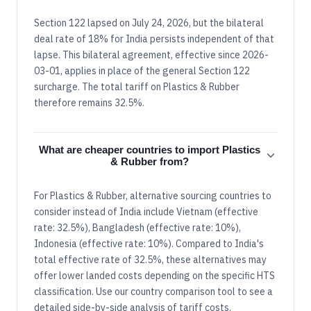
Section 122 lapsed on July 24, 2026, but the bilateral
deal rate of 18% for India persists independent of that
lapse. This bilateral agreement, effective since 2026-
03-01, applies in place of the general Section 122
surcharge. The total tariff on Plastics & Rubber
therefore remains 32.5%.
What are cheaper countries to import Plastics
& Rubber from?
For Plastics & Rubber, alternative sourcing countries to
consider instead of India include Vietnam (effective
rate: 32.5%), Bangladesh (effective rate: 10%),
Indonesia (effective rate: 10%). Compared to India's
total effective rate of 32.5%, these alternatives may
offer lower landed costs depending on the specific HTS
classification. Use our country comparison tool to see a
detailed side-by-side analysis of tariff costs.