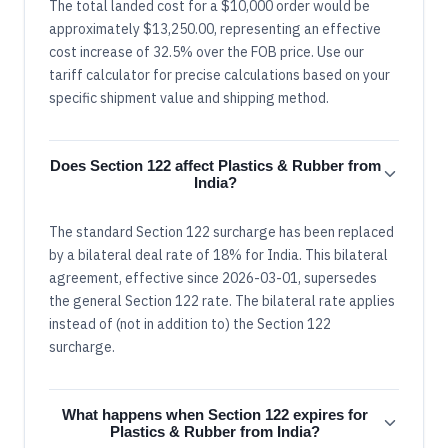
The total landed cost for a $10,000 order would be
approximately $13,250.00, representing an effective
cost increase of 32.5% over the FOB price. Use our
tariff calculator for precise calculations based on your
specific shipment value and shipping method.
Does Section 122 affect Plastics & Rubber from
India?
The standard Section 122 surcharge has been replaced
by a bilateral deal rate of 18% for India. This bilateral
agreement, effective since 2026-03-01, supersedes
the general Section 122 rate. The bilateral rate applies
instead of (not in addition to) the Section 122
surcharge.
What happens when Section 122 expires for
Plastics & Rubber from India?