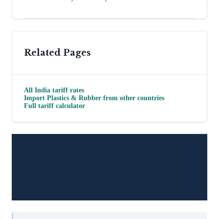
Related Pages
All
India
tariff rates
Import
Plastics & Rubber
from other countries
Full tariff calculator