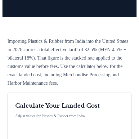
Importing
Plastics & Rubber
from
India
into the United States
in 2026 carries a total effective tariff of
32.5
%
(MFN 4.5% +
bilateral 18%)
. That figure is the stacked rate applied to the
customs value before fees. Use the calculator below for the
exact landed cost, including Merchandise Processing and
Harbor Maintenance fees.
Calculate Your Landed Cost
Adjust values for
Plastics & Rubber
from
India