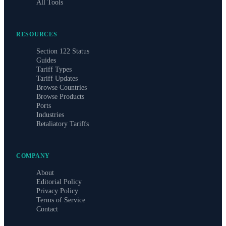
All Tools
RESOURCES
Section 122 Status
Guides
Tariff Types
Tariff Updates
Browse Countries
Browse Products
Ports
Industries
Retaliatory Tariffs
COMPANY
About
Editorial Policy
Privacy Policy
Terms of Service
Contact