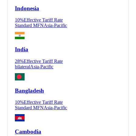
Indonesia
10
%
Effective Tariff Rate
Standard MFN
Asia-Pacific
India
28
%
Effective Tariff Rate
bilateral
Asia-Pacific
Bangladesh
10
%
Effective Tariff Rate
Standard MFN
Asia-Pacific
Cambodia