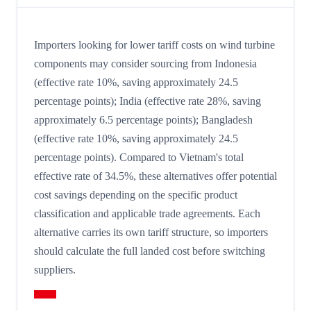
Importers looking for lower tariff costs on wind turbine
components may consider sourcing from Indonesia
(effective rate 10%, saving approximately 24.5
percentage points); India (effective rate 28%, saving
approximately 6.5 percentage points); Bangladesh
(effective rate 10%, saving approximately 24.5
percentage points). Compared to Vietnam's total
effective rate of 34.5%, these alternatives offer potential
cost savings depending on the specific product
classification and applicable trade agreements. Each
alternative carries its own tariff structure, so importers
should calculate the full landed cost before switching
suppliers.