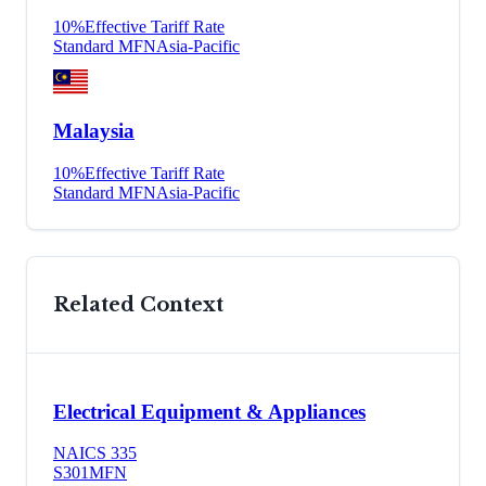
10
%
Effective Tariff Rate
Standard MFN
Asia-Pacific
Malaysia
10
%
Effective Tariff Rate
Standard MFN
Asia-Pacific
Related Context
Electrical Equipment & Appliances
NAICS
335
S301
MFN