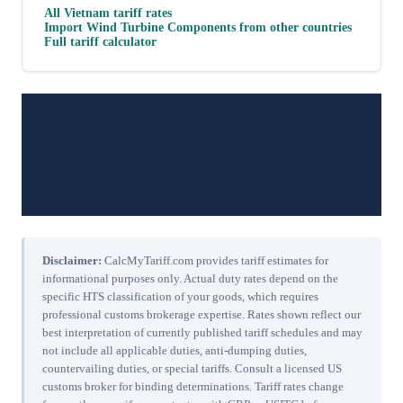
All
Vietnam
tariff rates
Import
Wind Turbine Components
from other countries
Full tariff calculator
Disclaimer:
CalcMyTariff.com provides tariff estimates for
informational purposes only. Actual duty rates depend on the
specific HTS classification of your goods, which requires
professional customs brokerage expertise. Rates shown reflect our
best interpretation of currently published tariff schedules and may
not include all applicable duties, anti-dumping duties,
countervailing duties, or special tariffs. Consult a licensed US
customs broker for binding determinations. Tariff rates change