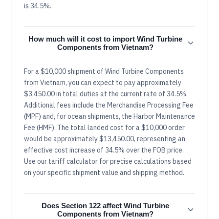
is 34.5%.
How much will it cost to import Wind Turbine
Components from Vietnam?
For a $10,000 shipment of Wind Turbine Components
from Vietnam, you can expect to pay approximately
$3,450.00 in total duties at the current rate of 34.5%.
Additional fees include the Merchandise Processing Fee
(MPF) and, for ocean shipments, the Harbor Maintenance
Fee (HMF). The total landed cost for a $10,000 order
would be approximately $13,450.00, representing an
effective cost increase of 34.5% over the FOB price.
Use our tariff calculator for precise calculations based
on your specific shipment value and shipping method.
Does Section 122 affect Wind Turbine
Components from Vietnam?