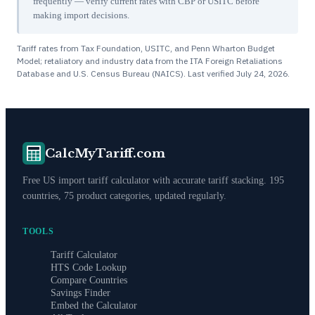
frequently — verify current rates with CBP or USITC before
making import decisions.
Tariff rates from Tax Foundation, USITC, and Penn Wharton Budget
Model; retaliatory and industry data from the ITA Foreign Retaliations
Database and U.S. Census Bureau (NAICS). Last verified
July 24, 2026
.
CalcMyTariff.com
Free US import tariff calculator with accurate tariff stacking. 195
countries, 75 product categories, updated regularly.
TOOLS
Tariff Calculator
HTS Code Lookup
Compare Countries
Savings Finder
Embed the Calculator