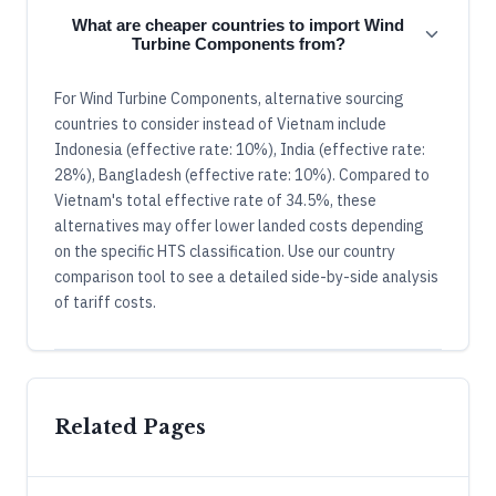
What are cheaper countries to import Wind
Turbine Components from?
For Wind Turbine Components, alternative sourcing
countries to consider instead of Vietnam include
Indonesia (effective rate: 10%), India (effective rate:
28%), Bangladesh (effective rate: 10%). Compared to
Vietnam's total effective rate of 34.5%, these
alternatives may offer lower landed costs depending
on the specific HTS classification. Use our country
comparison tool to see a detailed side-by-side analysis
of tariff costs.
Related Pages