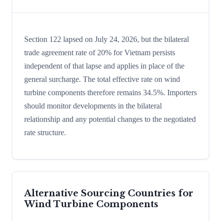
Section 122 lapsed on July 24, 2026, but the bilateral
trade agreement rate of 20% for Vietnam persists
independent of that lapse and applies in place of the
general surcharge. The total effective rate on wind
turbine components therefore remains 34.5%. Importers
should monitor developments in the bilateral
relationship and any potential changes to the negotiated
rate structure.
Alternative Sourcing Countries for
Wind Turbine Components