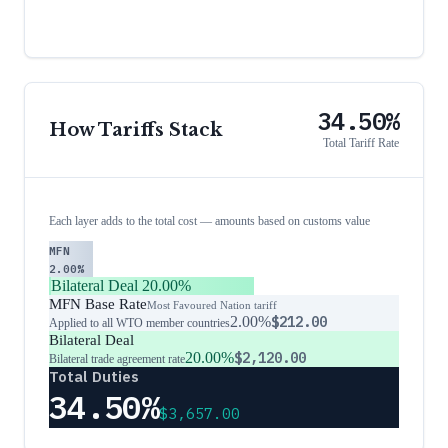
34.50%
How Tariffs Stack
Total Tariff Rate
Each layer adds to the total cost — amounts based on customs value
MFN
2.00%
Bilateral Deal
20.00%
MFN Base Rate
Most Favoured Nation tariff
2.00%
$212.00
Applied to all WTO member countries
Bilateral Deal
20.00%
$2,120.00
Bilateral trade agreement rate
Total Duties
34.50%
$3,657.00