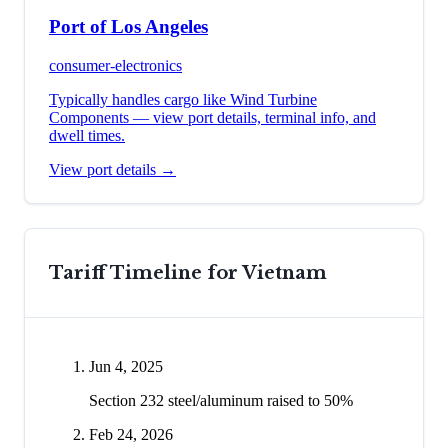
Port of Los Angeles
consumer-electronics
Typically handles cargo like
Wind Turbine
Components
— view port details, terminal info, and
dwell times.
View port details →
Tariff Timeline for
Vietnam
Jun 4, 2025
Section 232 steel/aluminum raised to 50%
Feb 24, 2026