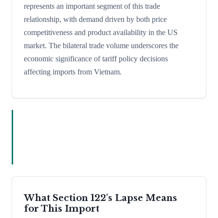
represents an important segment of this trade
relationship, with demand driven by both price
competitiveness and product availability in the US
market. The bilateral trade volume underscores the
economic significance of tariff policy decisions
affecting imports from Vietnam.
What Section 122's Lapse Means
for This Import