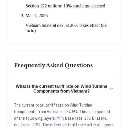
Section 122 uniform 10% surcharge enacted
Mar 1, 2026
Vietnam bilateral deal at 20% takes effect (de
facto)
Frequently Asked Questions
What is the current tariff rate on Wind Turbine
Components from Vietnam?
The current total tariff rate on Wind Turbine
Components from Vietnam is 34.5%. This is composed
of the following layers: MFN base rate: 2%; Bilateral
deal rate: 20%. The effective tariff rate after all layers