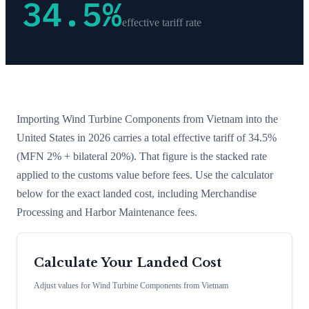
34.5
%
effective tariff rate
Importing
Wind Turbine Components
from
Vietnam
into the
United States in 2026 carries a total effective tariff of
34.5
%
(MFN 2% + bilateral 20%)
. That figure is the stacked rate
applied to the customs value before fees. Use the calculator
below for the exact landed cost, including Merchandise
Processing and Harbor Maintenance fees.
Calculate Your Landed Cost
Adjust values for
Wind Turbine Components
from
Vietnam