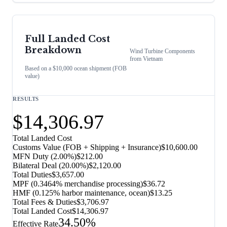
Full Landed Cost
Breakdown
Wind Turbine Components
from
Vietnam
Based on a $10,000 ocean shipment (FOB
value)
RESULTS
$14,306.97
Total Landed Cost
Customs Value (FOB + Shipping + Insurance)
$10,600.00
MFN Duty (
2.00%
)
$212.00
Bilateral Deal
(
20.00%
)
$2,120.00
Total Duties
$3,657.00
MPF (0.3464% merchandise processing)
$36.72
HMF (0.125% harbor maintenance, ocean)
$13.25
Total Fees & Duties
$3,706.97
Total Landed Cost
$14,306.97
34.50%
Effective Rate