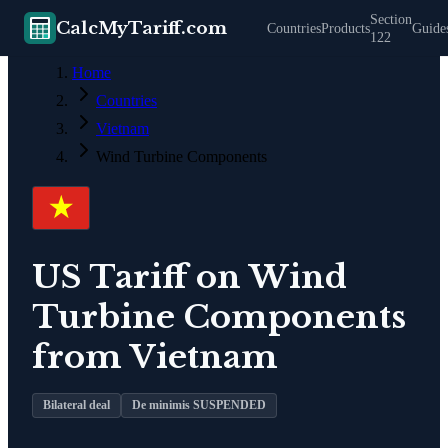
Section
CalcMyTariff.com
Countries
Products
Guide
122
Home
Countries
Vietnam
Wind Turbine Components
US Tariff on
Wind
Turbine Components
from
Vietnam
Bilateral deal
De minimis SUSPENDED