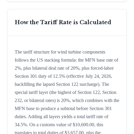
How the Tariff Rate is Calculated
The tariff structure for wind turbine components
follows the US stacking formula: the MFN base rate of
2%, plus bilateral deal rate of 20%, plus forced-labor
Section 301 duty of 12.5% (effective July 24, 2026,
backfilling the lapsed Section 122 surcharge). The
special tariff layer (the highest of Section 122, Section
232, or bilateral rates) is 20%, which combines with the
MFN base to produce a subtotal before Section 301
duties. Adding all layers yields a total tariff rate of
34.5%. On a customs value of $10,600.00, this
translates to total duties of $3,657.00, plus the