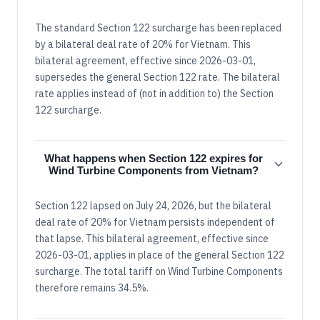
The standard Section 122 surcharge has been replaced
by a bilateral deal rate of 20% for Vietnam. This
bilateral agreement, effective since 2026-03-01,
supersedes the general Section 122 rate. The bilateral
rate applies instead of (not in addition to) the Section
122 surcharge.
What happens when Section 122 expires for
Wind Turbine Components from Vietnam?
Section 122 lapsed on July 24, 2026, but the bilateral
deal rate of 20% for Vietnam persists independent of
that lapse. This bilateral agreement, effective since
2026-03-01, applies in place of the general Section 122
surcharge. The total tariff on Wind Turbine Components
therefore remains 34.5%.