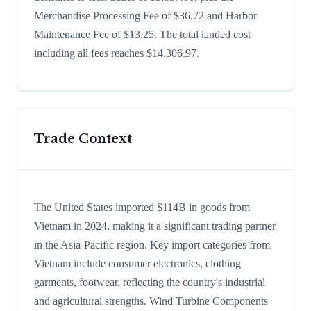
Merchandise Processing Fee of $36.72 and Harbor
Maintenance Fee of $13.25. The total landed cost
including all fees reaches $14,306.97.
Trade Context
The United States imported $114B in goods from
Vietnam in 2024, making it a significant trading partner
in the Asia-Pacific region. Key import categories from
Vietnam include consumer electronics, clothing
garments, footwear, reflecting the country's industrial
and agricultural strengths. Wind Turbine Components