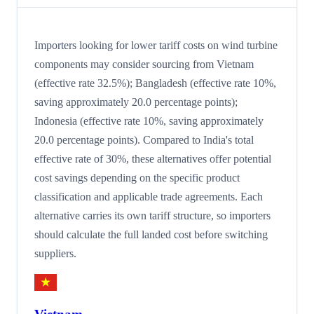
Importers looking for lower tariff costs on wind turbine
components may consider sourcing from Vietnam
(effective rate 32.5%); Bangladesh (effective rate 10%,
saving approximately 20.0 percentage points);
Indonesia (effective rate 10%, saving approximately
20.0 percentage points). Compared to India's total
effective rate of 30%, these alternatives offer potential
cost savings depending on the specific product
classification and applicable trade agreements. Each
alternative carries its own tariff structure, so importers
should calculate the full landed cost before switching
suppliers.