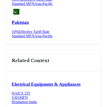
Standard MFN
Asia-Pacific
Pakistan
10
%
Effective Tariff Rate
Standard MFN
Asia-Pacific
Related Context
Electrical Equipment & Appliances
NAICS
335
S301
MFN
Retaliation
·
India