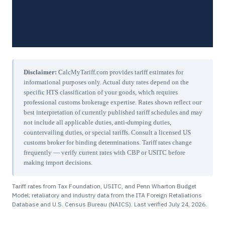
Disclaimer:
CalcMyTariff.com provides tariff estimates for
informational purposes only. Actual duty rates depend on the
specific HTS classification of your goods, which requires
professional customs brokerage expertise. Rates shown reflect our
best interpretation of currently published tariff schedules and may
not include all applicable duties, anti-dumping duties,
countervailing duties, or special tariffs. Consult a licensed US
customs broker for binding determinations. Tariff rates change
frequently — verify current rates with CBP or USITC before
making import decisions.
Tariff rates from Tax Foundation, USITC, and Penn Wharton Budget
Model; retaliatory and industry data from the ITA Foreign Retaliations
Database and U.S. Census Bureau (NAICS). Last verified
July 24, 2026
.