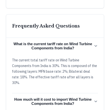
Frequently Asked Questions
What is the current tariff rate on Wind Turbine
Components from India?
The current total tariff rate on Wind Turbine
Components from India is 30%. This is composed of the
following layers: MFN base rate: 2%; Bilateral deal
rate: 18%. The effective tariff rate after all layers is
30%.
How much will it cost to import Wind Turbine
Components from India?