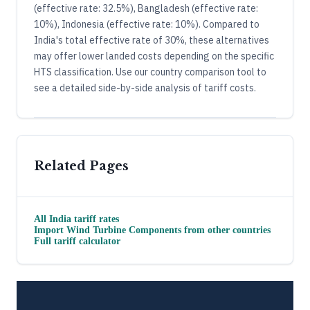
(effective rate: 32.5%), Bangladesh (effective rate:
10%), Indonesia (effective rate: 10%). Compared to
India's total effective rate of 30%, these alternatives
may offer lower landed costs depending on the specific
HTS classification. Use our country comparison tool to
see a detailed side-by-side analysis of tariff costs.
Related Pages
All
India
tariff rates
Import
Wind Turbine Components
from other countries
Full tariff calculator