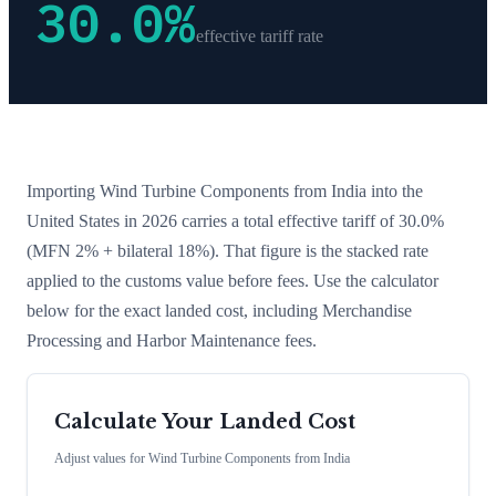
30.0
%
effective tariff rate
Importing
Wind Turbine Components
from
India
into the
United States in 2026 carries a total effective tariff of
30.0
%
(MFN 2% + bilateral 18%)
. That figure is the stacked rate
applied to the customs value before fees. Use the calculator
below for the exact landed cost, including Merchandise
Processing and Harbor Maintenance fees.
Calculate Your Landed Cost
Adjust values for
Wind Turbine Components
from
India