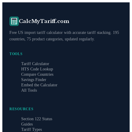
CalcMyTariff.com
Free US import tariff calculator with accurate tariff stacking. 195
countries, 75 product categories, updated regularly.
TOOLS
Tariff Calculator
HTS Code Lookup
Compare Countries
Savings Finder
Embed the Calculator
All Tools
RESOURCES
Section 122 Status
Guides
Tariff Types