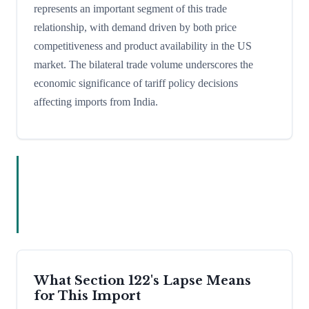
represents an important segment of this trade
relationship, with demand driven by both price
competitiveness and product availability in the US
market. The bilateral trade volume underscores the
economic significance of tariff policy decisions
affecting imports from India.
What Section 122's Lapse Means
for This Import