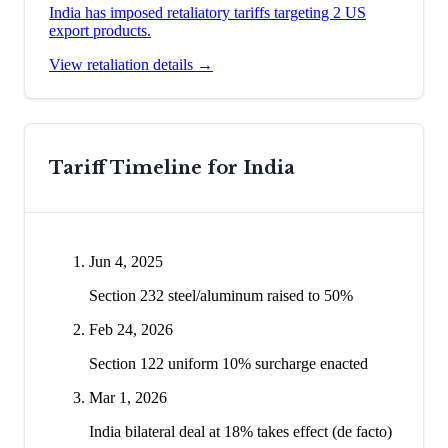
India has imposed retaliatory tariffs targeting 2 US
export products.
View retaliation details →
Tariff Timeline for
India
Jun 4, 2025
Section 232 steel/aluminum raised to 50%
Feb 24, 2026
Section 122 uniform 10% surcharge enacted
Mar 1, 2026
India bilateral deal at 18% takes effect (de facto)