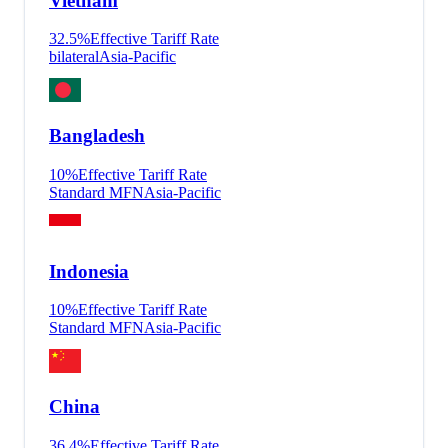
Vietnam
32.5
%
Effective Tariff Rate
bilateral
Asia-Pacific
Bangladesh
10
%
Effective Tariff Rate
Standard MFN
Asia-Pacific
Indonesia
10
%
Effective Tariff Rate
Standard MFN
Asia-Pacific
China
36.4
%
Effective Tariff Rate