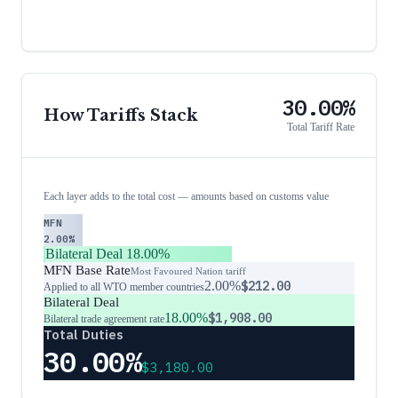
30.00%
How Tariffs Stack
Total Tariff Rate
Each layer adds to the total cost — amounts based on customs value
MFN
2.00%
Bilateral Deal
18.00%
MFN Base Rate
Most Favoured Nation tariff
2.00%
$212.00
Applied to all WTO member countries
Bilateral Deal
18.00%
$1,908.00
Bilateral trade agreement rate
Total Duties
30.00%
$3,180.00