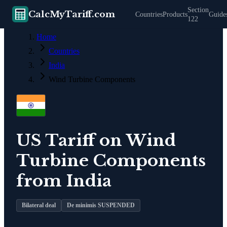
Section
CalcMyTariff.com
Countries
Products
Guide
122
Home
Countries
India
Wind Turbine Components
US Tariff on
Wind
Turbine Components
from
India
Bilateral deal
De minimis SUSPENDED