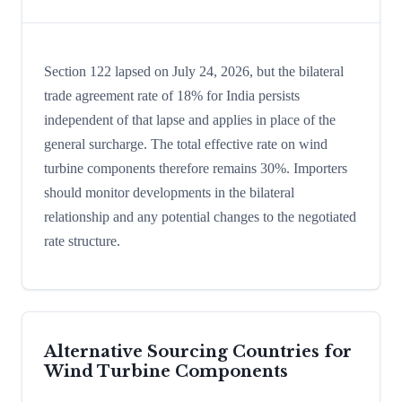
Section 122 lapsed on July 24, 2026, but the bilateral
trade agreement rate of 18% for India persists
independent of that lapse and applies in place of the
general surcharge. The total effective rate on wind
turbine components therefore remains 30%. Importers
should monitor developments in the bilateral
relationship and any potential changes to the negotiated
rate structure.
Alternative Sourcing Countries for
Wind Turbine Components