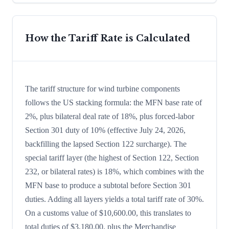
How the Tariff Rate is Calculated
The tariff structure for wind turbine components
follows the US stacking formula: the MFN base rate of
2%, plus bilateral deal rate of 18%, plus forced-labor
Section 301 duty of 10% (effective July 24, 2026,
backfilling the lapsed Section 122 surcharge). The
special tariff layer (the highest of Section 122, Section
232, or bilateral rates) is 18%, which combines with the
MFN base to produce a subtotal before Section 301
duties. Adding all layers yields a total tariff rate of 30%.
On a customs value of $10,600.00, this translates to
total duties of $3,180.00, plus the Merchandise