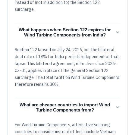
instead of (not in addition to) the Section 122
surcharge.
What happens when Section 122 expires for
Wind Turbine Components from India?
Section 122 lapsed on July 24, 2026, but the bilateral
deal rate of 18% for India persists independent of that
lapse. This bilateral agreement, effective since 2026-
03-01, applies in place of the general Section 122
surcharge. The total tariff on Wind Turbine Components
therefore remains 30%.
What are cheaper countries to import Wind
Turbine Components from?
For Wind Turbine Components, alternative sourcing
countries to consider instead of India include Vietnam