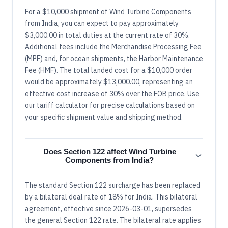
For a $10,000 shipment of Wind Turbine Components
from India, you can expect to pay approximately
$3,000.00 in total duties at the current rate of 30%.
Additional fees include the Merchandise Processing Fee
(MPF) and, for ocean shipments, the Harbor Maintenance
Fee (HMF). The total landed cost for a $10,000 order
would be approximately $13,000.00, representing an
effective cost increase of 30% over the FOB price. Use
our tariff calculator for precise calculations based on
your specific shipment value and shipping method.
Does Section 122 affect Wind Turbine
Components from India?
The standard Section 122 surcharge has been replaced
by a bilateral deal rate of 18% for India. This bilateral
agreement, effective since 2026-03-01, supersedes
the general Section 122 rate. The bilateral rate applies