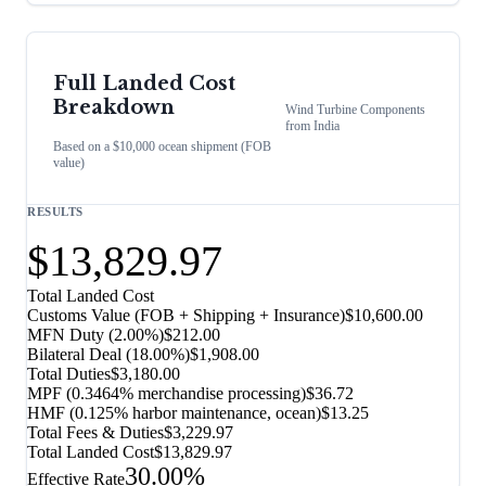
Full Landed Cost
Breakdown
Wind Turbine Components
from
India
Based on a $10,000 ocean shipment (FOB
value)
RESULTS
$13,829.97
Total Landed Cost
Customs Value (FOB + Shipping + Insurance)
$10,600.00
MFN Duty (
2.00%
)
$212.00
Bilateral Deal
(
18.00%
)
$1,908.00
Total Duties
$3,180.00
MPF (0.3464% merchandise processing)
$36.72
HMF (0.125% harbor maintenance, ocean)
$13.25
Total Fees & Duties
$3,229.97
Total Landed Cost
$13,829.97
30.00%
Effective Rate