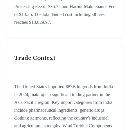
Processing Fee of $36.72 and Harbor Maintenance Fee
of $13.25. The total landed cost including all fees
reaches $13,829.97.
Trade Context
The United States imported $83B in goods from India
in 2024, making it a significant trading partner in the
Asia-Pacific region. Key import categories from India
include pharmaceutical ingredients, generic drugs,
clothing garments, reflecting the country's industrial
and agricultural strengths. Wind Turbine Components