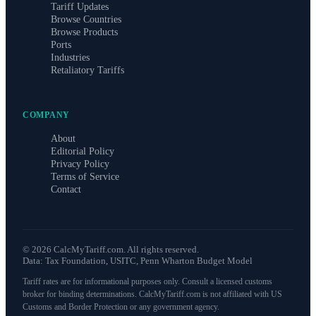
Tariff Updates
Browse Countries
Browse Products
Ports
Industries
Retaliatory Tariffs
COMPANY
About
Editorial Policy
Privacy Policy
Terms of Service
Contact
©
2026
CalcMyTariff.com. All rights reserved.
Data: Tax Foundation, USITC, Penn Wharton Budget Model
Tariff rates are for informational purposes only. Consult a licensed customs
broker for binding determinations. CalcMyTariff.com is not affiliated with US
Customs and Border Protection or any government agency.