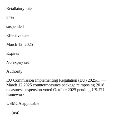
Retaliatory rate
25%
suspended
Effective date
March 12, 2025
Expires
No expiry set
Authority
EU Commission Implementing Regulation (EU) 2025/... —
March 12 2025 countermeasures package reimposing 2018
measures; suspension voted October 2025 pending US-EU
framework
USMCA applicable
— (n/a)