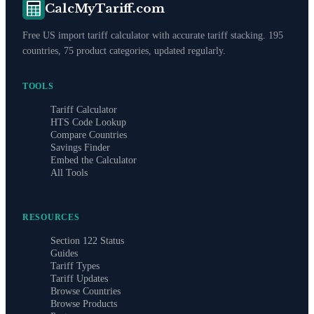
CalcMyTariff.com
Free US import tariff calculator with accurate tariff stacking. 195
countries, 75 product categories, updated regularly.
TOOLS
Tariff Calculator
HTS Code Lookup
Compare Countries
Savings Finder
Embed the Calculator
All Tools
RESOURCES
Section 122 Status
Guides
Tariff Types
Tariff Updates
Browse Countries
Browse Products