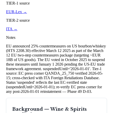
TIER-1 source
EUR-Lex
→
TIER-2 source
ITA
→
Notes
EU announced 25% countermeasures on US bourbon/whiskey
(HTS 2208.30) effective March 12 2025 as part of the March
12 EU two-step countermeasures package (targeting ~EUR
18B of US goods). The EU voted in October 2025 to suspend
these measures until January 1 2026 pending the US-EU trade
framework agreement. suspendedUntil='2026-01-01'. Tier-1
source: EC press corner QANDA_25_750 verified 2026-05-
15; cross-checked with ITA Foreign Retaliations Database.
Status 'suspended' reflects the last EC-verified state
(suspendedUntil=2026-01-01); re-verify EC press corner for
any post-2026-01-01 reinstatement — Phase 49 D-03.
Background —
Wine & Spirits