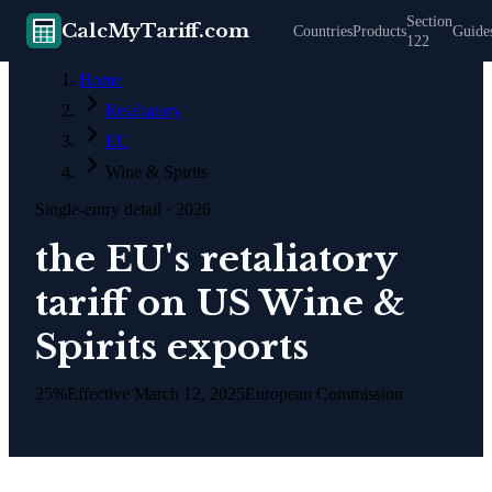
Section
CalcMyTariff.com
Countries
Products
Guide
122
Home
Retaliatory
EU
Wine & Spirits
Single-entry detail
· 2026
the EU's retaliatory
tariff on US Wine &
Spirits exports
25%
Effective
March 12, 2025
European Commission