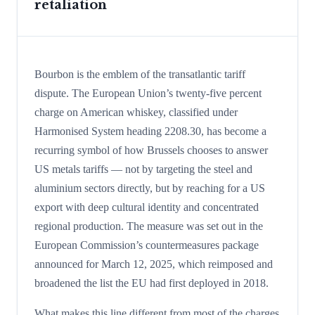
retaliation
Bourbon is the emblem of the transatlantic tariff
dispute. The European Union’s twenty-five percent
charge on American whiskey, classified under
Harmonised System heading 2208.30, has become a
recurring symbol of how Brussels chooses to answer
US metals tariffs — not by targeting the steel and
aluminium sectors directly, but by reaching for a US
export with deep cultural identity and concentrated
regional production. The measure was set out in the
European Commission’s countermeasures package
announced for March 12, 2025, which reimposed and
broadened the list the EU had first deployed in 2018.
What makes this line different from most of the charges