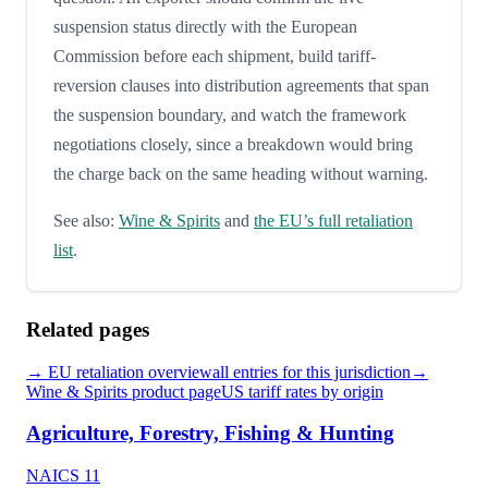
suspension status directly with the European
Commission before each shipment, build tariff-
reversion clauses into distribution agreements that span
the suspension boundary, and watch the framework
negotiations closely, since a breakdown would bring
the charge back on the same heading without warning.
See also:
Wine & Spirits
and
the EU’s full retaliation
list
.
Related pages
→
EU
retaliation overview
all entries for this jurisdiction
→
Wine & Spirits
product page
US tariff rates by origin
Agriculture, Forestry, Fishing & Hunting
NAICS
11