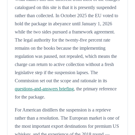
catalogued on this site is that it is presently suspended
rather than collected. In October 2025 the EU voted to
hold the package in abeyance until January 1, 2026
while the two sides pursued a framework agreement.
The legal authority for the twenty-five percent rate
remains on the books because the implementing
regulation was paused, not repealed, which means the
charge can return to active collection without a fresh
legislative step if the suspension lapses. The
Commission set out the scope and rationale in its
questions-and-answers briefing
, the primary reference
for the package.
For American distillers the suspension is a reprieve
rather than a resolution. The European market is one of
the most important export destinations for premium US
whiskey, and the experience of the 2018 round —