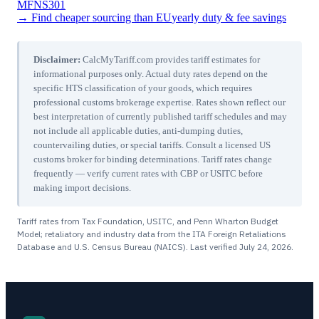
MFN
S301
→ Find cheaper sourcing than
EU
yearly duty & fee savings
Disclaimer:
CalcMyTariff.com provides tariff estimates for
informational purposes only. Actual duty rates depend on the
specific HTS classification of your goods, which requires
professional customs brokerage expertise. Rates shown reflect our
best interpretation of currently published tariff schedules and may
not include all applicable duties, anti-dumping duties,
countervailing duties, or special tariffs. Consult a licensed US
customs broker for binding determinations. Tariff rates change
frequently — verify current rates with CBP or USITC before
making import decisions.
Tariff rates from Tax Foundation, USITC, and Penn Wharton Budget
Model; retaliatory and industry data from the ITA Foreign Retaliations
Database and U.S. Census Bureau (NAICS). Last verified
July 24, 2026
.