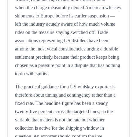
when the charge measurably dented American whiskey
shipments to Europe before its earlier suspension —
left the industry acutely aware of how much volume
rides on the measure staying switched off. Trade
associations representing US distillers have been
among the most vocal constituencies urging a durable
settlement precisely because their product keeps being
chosen as a pressure point in a dispute that has nothing
to do with spirits.
The practical guidance for a US whiskey exporter is
therefore about timing and contingency rather than a
fixed rate. The headline figure has been a steady
twenty-five percent across the targeted lines, so the
variable that matters is not the rate but whether
collection is active for the shipping window in
question. An exporter should confirm the live