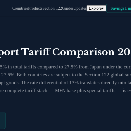
Explore
▾
Countries
Products
Section 122
Guides
Updates
Savings Fi
mport Tariff Comparison 2
% in total tariffs compared to 27.5% from Japan under the curre
at 27.5%. Both countries are subject to the Section 122 global 
t goods. The rate differential of 13% translates directly into l
e complete tariff stack — MFN base plus special tariffs — is es