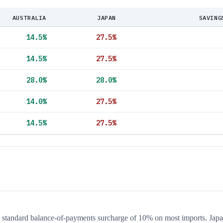
AUSTRALIA
JAPAN
SAVING
14.5
%
27.5
%
14.5
%
27.5
%
28.0
%
28.0
%
14.0
%
27.5
%
14.5
%
27.5
%
he standard balance-of-payments surcharge of 10% on most imports. Japa