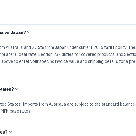
lia vs Japan?
rom Australia and 27.5% from Japan under current 2026 tariff policy. The
 bilateral deal rate, Section 232 duties for covered products, and Secti
above to enter your specific invoice value and shipping details for a pre
States?
ted States. Imports from Australia are subject to the standard balance
 MFN base rates.
tes?