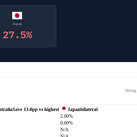
Japan
27.5
%
Mining
tralia
Save
13.0
pp vs highest
Japan
bilateral
2.00%
0.00%
N/A
N/A