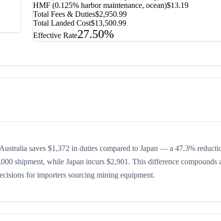
HMF (0.125% harbor maintenance, ocean)
$13.19
Total Fees & Duties
$2,950.99
Total Landed Cost
$13,500.99
27.50%
Effective Rate
ustralia saves $1,372 in duties compared to Japan — a 47.3% reducti
$10,000 shipment, while Japan incurs $2,901. This difference compounds 
 decisions for importers sourcing mining equipment.