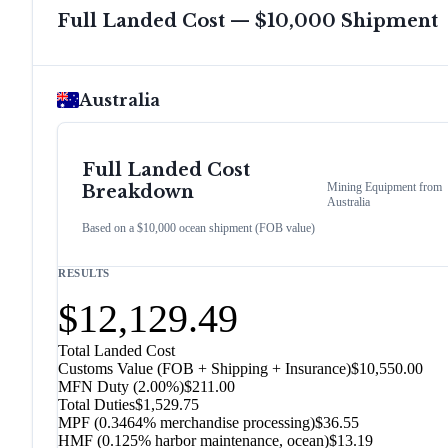
Full Landed Cost — $10,000 Shipment
Australia
Full Landed Cost
Mining Equipment
from
Breakdown
Australia
Based on a $10,000 ocean shipment (FOB value)
RESULTS
$12,129.49
Total Landed Cost
Customs Value (FOB + Shipping + Insurance)
$10,550.00
MFN Duty (
2.00%
)
$211.00
Total Duties
$1,529.75
MPF (0.3464% merchandise processing)
$36.55
HMF (0.125% harbor maintenance, ocean)
$13.19