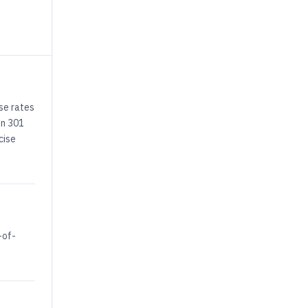
se rates
on 301
cise
-of-