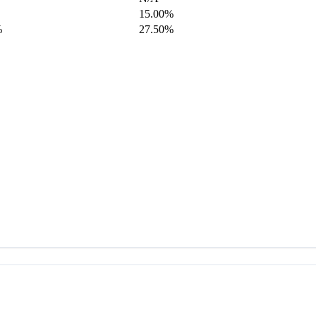
15.00%
%
27.50%