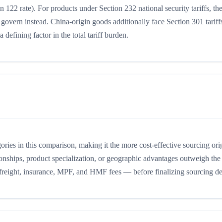
n 122 rate). For products under Section 232 national security tariffs, th
 govern instead. China-origin goods additionally face Section 301 tariffs
 defining factor in the total tariff burden.
egories in this comparison, making it the more cost-effective sourcing or
ionships, product specialization, or geographic advantages outweigh the 
 freight, insurance, MPF, and HMF fees — before finalizing sourcing de