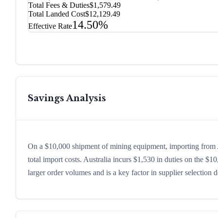
Total Fees & Duties
$1,579.49
Total Landed Cost
$12,129.49
14.50%
Effective Rate
Savings Analysis
On a $10,000 shipment of mining equipment, importing from A
total import costs. Australia incurs $1,530 in duties on the 
larger order volumes and is a key factor in supplier selection