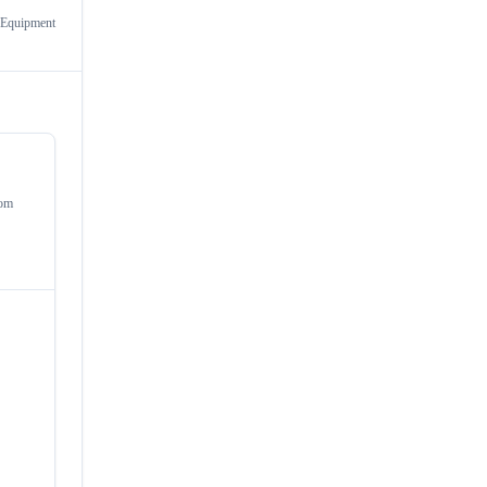
 Equipment
om