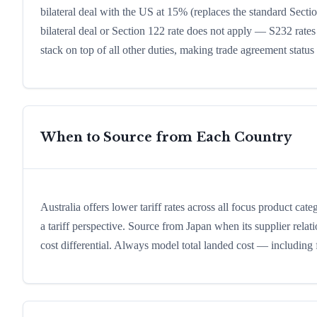
bilateral deal with the US at 15% (replaces the standard Sectio
bilateral deal or Section 122 rate does not apply — S232 rates
stack on top of all other duties, making trade agreement status a
When to Source from Each Country
Australia offers lower tariff rates across all focus product cat
a tariff perspective. Source from Japan when its supplier relat
cost differential. Always model total landed cost — including