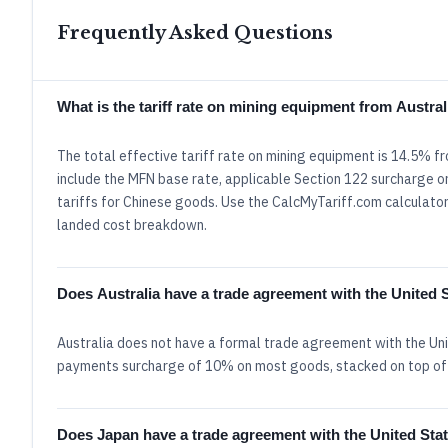
Frequently Asked Questions
What is the tariff rate on mining equipment from Austra
The total effective tariff rate on mining equipment is 14.5% f
include the MFN base rate, applicable Section 122 surcharge or
tariffs for Chinese goods. Use the CalcMyTariff.com calculator 
landed cost breakdown.
Does Australia have a trade agreement with the United 
Australia does not have a formal trade agreement with the Uni
payments surcharge of 10% on most goods, stacked on top of
Does Japan have a trade agreement with the United Sta