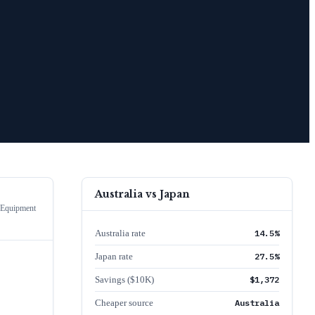
Australia
vs
Japan
 Equipment
Australia rate
14.5%
Japan rate
27.5%
Savings ($10K)
$1,372
Cheaper source
Australia