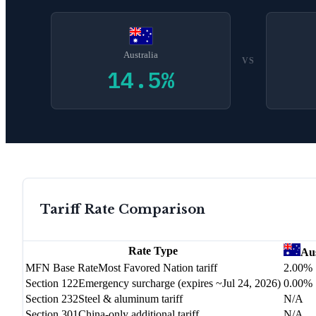
Australia
VS
14.5
%
Tariff Rate Comparison
Rate Type
Aus
MFN Base Rate
Most Favored Nation tariff
2.00%
Section 122
Emergency surcharge (expires ~Jul 24, 2026)
0.00%
Section 232
Steel & aluminum tariff
N/A
Section 301
China-only additional tariff
N/A