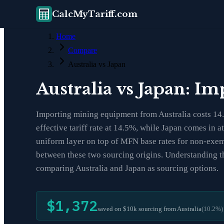
CalcMyTariff.com
Home
Compare
Australia vs Japan
Australia vs Japan: I
Importing mining equipment from Australia costs 14.5
effective tariff rate at 14.5%, while Japan comes in 
uniform layer on top of MFN base rates for non-exemp
between these two sourcing origins. Understanding th
comparing Australia and Japan as sourcing options.
$1,372
saved on $10k sourcing from
Australia
(
10.2
%)