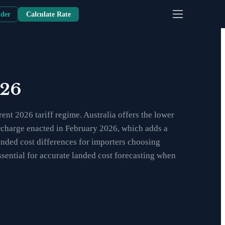
nder
Calculate Rate
026
nt 2026 tariff regime. Australia offers the lower
surcharge enacted in February 2026, which adds a
anded cost differences for importers choosing
sential for accurate landed cost forecasting when