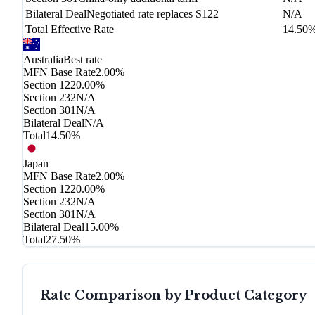
Bilateral Deal
Negotiated rate replaces S122
N/A
Total Effective Rate
14.50
Australia
Best rate
MFN Base Rate
2.00%
Section 122
0.00%
Section 232
N/A
Section 301
N/A
Bilateral Deal
N/A
Total
14.50%
Japan
MFN Base Rate
2.00%
Section 122
0.00%
Section 232
N/A
Section 301
N/A
Bilateral Deal
15.00%
Total
27.50%
Rate Comparison by Product Category