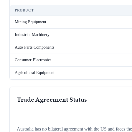
PRODUCT
Mining Equipment
Industrial Machinery
Auto Parts Components
Consumer Electronics
Agricultural Equipment
Trade Agreement Status
Australia has no bilateral agreement with the US and faces t