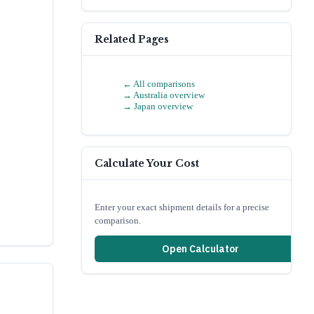
Related Pages
← All comparisons
→
Australia
overview
→
Japan
overview
Calculate Your Cost
Enter your exact shipment details for a precise
comparison.
Open Calculator