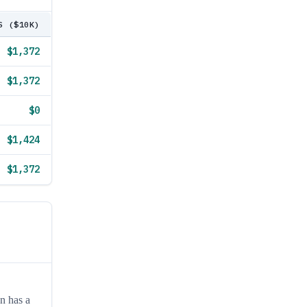
S ($10K)
$1,372
$1,372
$0
$1,424
$1,372
n has a