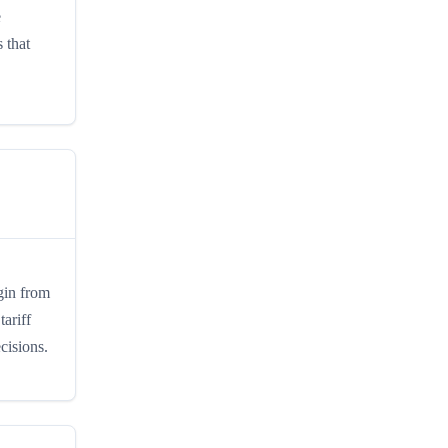
e
 that
igin from
tariff
cisions.