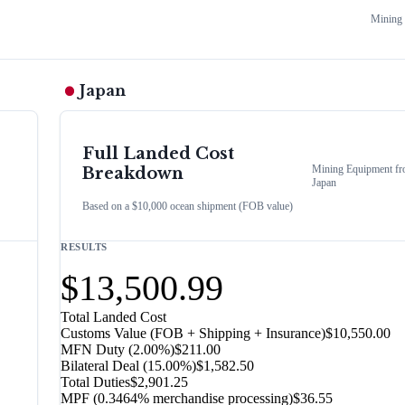
Mining
Japan
Full Landed Cost
Mining Equipment
fr
Breakdown
Japan
Based on a $10,000 ocean shipment (FOB value)
RESULTS
$13,500.99
Total Landed Cost
Customs Value (FOB + Shipping + Insurance)
$10,550.00
MFN Duty (
2.00%
)
$211.00
Bilateral Deal
(
15.00%
)
$1,582.50
Total Duties
$2,901.25
MPF (0.3464% merchandise processing)
$36.55