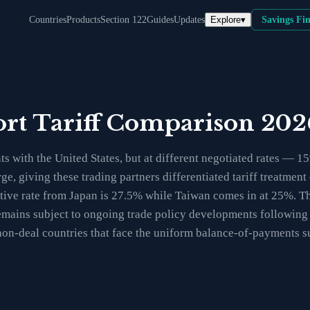
Explore
▾
Countries
Products
Section 122
Guides
Updates
Savings Fi
ort Tariff Comparison 202
s with the United States, but at different negotiated rates — 1
ge, giving these trading partners differentiated tariff treatme
ective rate from Japan is 27.5% while Taiwan comes in at 25%. T
s remains subject to ongoing trade policy developments followin
non-deal countries that face the uniform balance-of-payments s