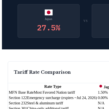
Japan
VS
27.5
%
Tariff Rate Comparison
Rate Type
Ja
MFN Base Rate
Most Favored Nation tariff
1.50%
Section 122
Emergency surcharge (expires ~Jul 24, 2026)
0.00%
Section 232
Steel & aluminum tariff
N/A
Section 301
China-only additional tariff
N/A