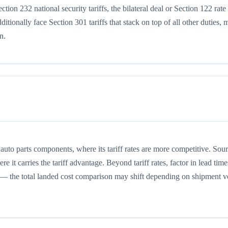
tion 232 national security tariffs, the bilateral deal or Section 122 rate
tionally face Section 301 tariffs that stack on top of all other duties,
n.
to parts components, where its tariff rates are more competitive. Sou
it carries the tariff advantage. Beyond tariff rates, factor in lead time
ts — the total landed cost comparison may shift depending on shipment 