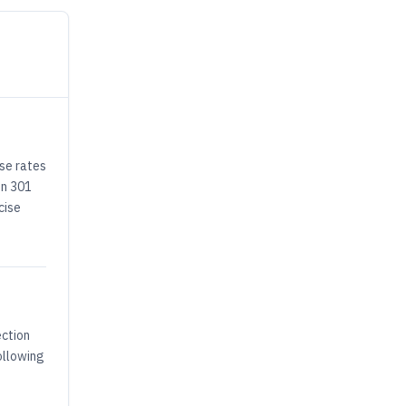
ese rates
on 301
cise
ection
ollowing