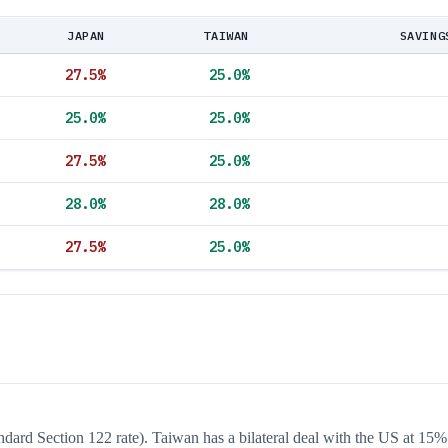
JAPAN
TAIWAN
SAVING
27.5
%
25.0
%
25.0
%
25.0
%
27.5
%
25.0
%
28.0
%
28.0
%
27.5
%
25.0
%
andard Section 122 rate). Taiwan has a bilateral deal with the US at 15%