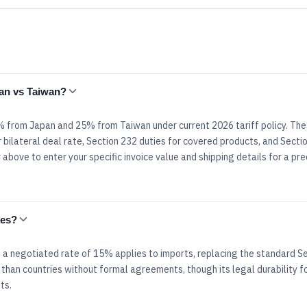
pan vs Taiwan?
.5% from Japan and 25% from Taiwan under current 2026 tariff policy. Th
 bilateral deal rate, Section 232 duties for covered products, and Secti
above to enter your specific invoice value and shipping details for a pre
tes?
 a negotiated rate of 15% applies to imports, replacing the standard S
 than countries without formal agreements, though its legal durability f
ts.