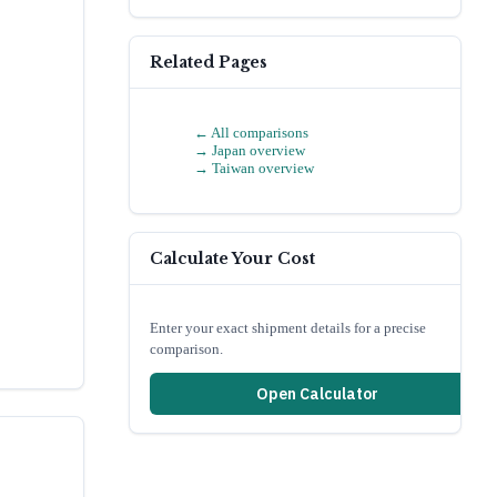
Related Pages
← All comparisons
→
Japan
overview
→
Taiwan
overview
Calculate Your Cost
Enter your exact shipment details for a precise
comparison.
Open Calculator