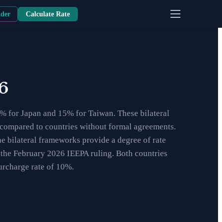
nder
Calculate Rate
6
5% for Japan and 15% for Taiwan. These bilateral
nt compared to countries without formal agreements.
he bilateral frameworks provide a degree of rate
g the February 2026 IEEPA ruling. Both countries
urcharge rate of 10%.