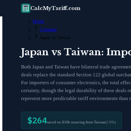
CalcMyTariff.com
Home
Compare
Japan vs Taiwan
Japan vs Taiwan: Imp
Both Japan and Taiwan have bilateral trade agreement
deals replace the standard Section 122 global surchar
For importers of consumer electronics, the total eff
certainty, though the legal durability of these deal
represent more predictable tariff environments than 
$264
saved on $10k sourcing from
Taiwan
(
2.0
%)