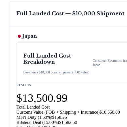
Full Landed Cost — $10,000 Shipment
Japan
Full Landed Cost
Consumer Electronics
fr
Breakdown
Japan
Based on a $10,000 ocean shipment (FOB value)
RESULTS
$13,500.99
Total Landed Cost
Customs Value (FOB + Shipping + Insurance)
$10,550.00
MFN Duty (
1.50%
)
$158.25
Bilateral Deal
(
15.00%
)
$1,582.50