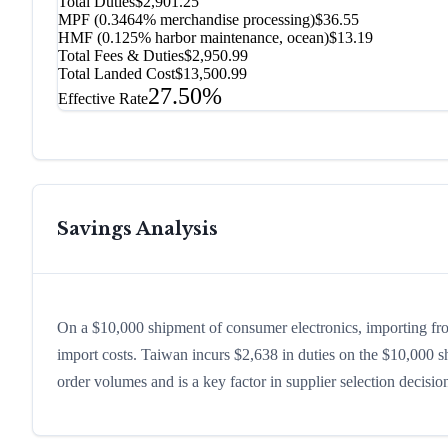
Total Duties
$2,901.25
MPF (0.3464% merchandise processing)
$36.55
HMF (0.125% harbor maintenance, ocean)
$13.19
Total Fees & Duties
$2,950.99
Total Landed Cost
$13,500.99
27.50%
Effective Rate
Savings Analysis
On a $10,000 shipment of consumer electronics, importing fr
import costs. Taiwan incurs $2,638 in duties on the $10,000 
order volumes and is a key factor in supplier selection decisi