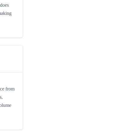
 does
 making
rce from
s,
volume