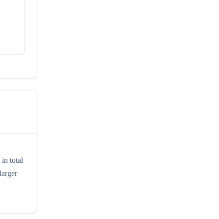
in total
larger