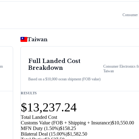
Consumer E
Taiwan
Full Landed Cost
om
Consumer Electronics
f
Breakdown
Taiwan
Based on a $10,000 ocean shipment (FOB value)
RESULTS
$13,237.24
Total Landed Cost
Customs Value (FOB + Shipping + Insurance)
$10,550.00
MFN Duty (
1.50%
)
$158.25
Bilateral Deal
(
15.00%
)
$1,582.50