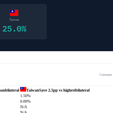
Taiwan
25.0
%
Consumer E
pan
bilateral
Taiwan
Save
2.5
pp vs highest
bilateral
1.50%
0.00%
N/A
N/A