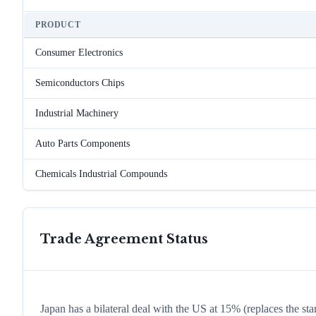
PRODUCT
Consumer Electronics
Semiconductors Chips
Industrial Machinery
Auto Parts Components
Chemicals Industrial Compounds
Trade Agreement Status
Japan has a bilateral deal with the US at 15% (replaces the st