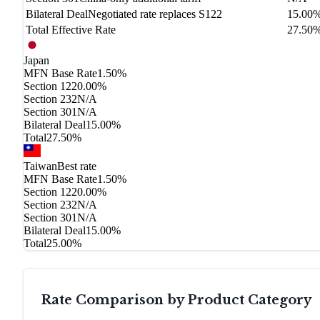
Bilateral Deal
Negotiated rate replaces S122
15.00
Total Effective Rate
27.50
Japan
MFN Base Rate
1.50%
Section 122
0.00%
Section 232
N/A
Section 301
N/A
Bilateral Deal
15.00%
Total
27.50%
Taiwan
Best rate
MFN Base Rate
1.50%
Section 122
0.00%
Section 232
N/A
Section 301
N/A
Bilateral Deal
15.00%
Total
25.00%
Rate Comparison by Product Category