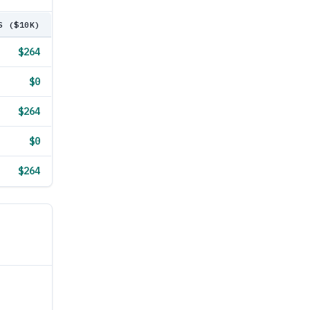
S ($10K)
$264
$0
$264
$0
$264