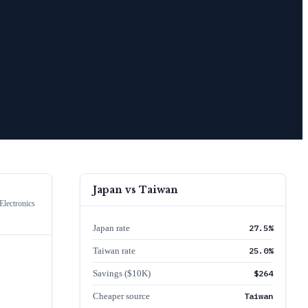
Japan
vs
Taiwan
lectronics
Japan rate
27.5%
Taiwan rate
25.0%
Savings ($10K)
$264
Cheaper source
Taiwan