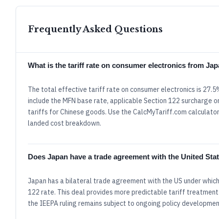
Frequently Asked Questions
What is the tariff rate on consumer electronics from Ja
The total effective tariff rate on consumer electronics is 27
include the MFN base rate, applicable Section 122 surcharge or
tariffs for Chinese goods. Use the CalcMyTariff.com calculator 
landed cost breakdown.
Does Japan have a trade agreement with the United Sta
Japan has a bilateral trade agreement with the US under which
122 rate. This deal provides more predictable tariff treatment
the IEEPA ruling remains subject to ongoing policy developmen