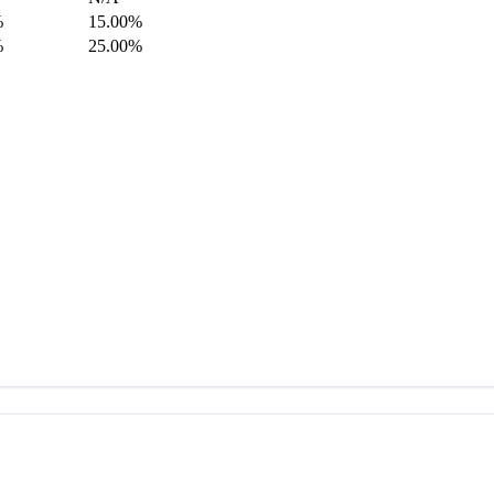
%
15.00%
%
25.00%