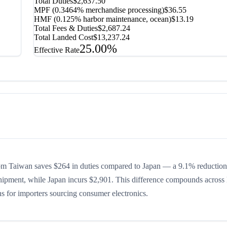
Total Duties
$2,637.50
MPF (0.3464% merchandise processing)
$36.55
HMF (0.125% harbor maintenance, ocean)
$13.19
Total Fees & Duties
$2,687.24
Total Landed Cost
$13,237.24
25.00%
Effective Rate
om Taiwan saves $264 in duties compared to Japan — a 9.1% reduction 
shipment, while Japan incurs $2,901. This difference compounds across 
ons for importers sourcing consumer electronics.