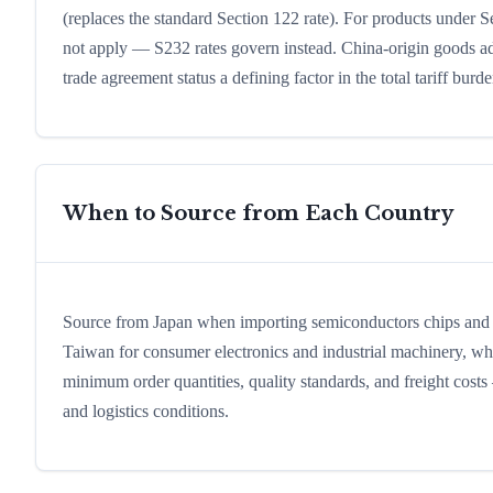
(replaces the standard Section 122 rate). For products under Sec
not apply — S232 rates govern instead. China-origin goods addi
trade agreement status a defining factor in the total tariff burde
When to Source from Each Country
Source from Japan when importing semiconductors chips and au
Taiwan for consumer electronics and industrial machinery, where 
minimum order quantities, quality standards, and freight cos
and logistics conditions.