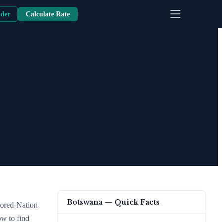
nder
Calculate Rate
Botswana
— Quick Facts
vored-Nation
ow to find