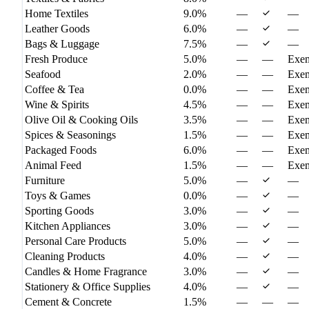
Home Textiles
9.0%
—
—
Leather Goods
6.0%
—
—
Bags & Luggage
7.5%
—
—
Fresh Produce
5.0%
—
—
Exe
Seafood
2.0%
—
—
Exe
Coffee & Tea
0.0%
—
—
Exe
Wine & Spirits
4.5%
—
—
Exe
Olive Oil & Cooking Oils
3.5%
—
—
Exe
Spices & Seasonings
1.5%
—
—
Exe
Packaged Foods
6.0%
—
—
Exe
Animal Feed
1.5%
—
—
Exe
Furniture
5.0%
—
—
Toys & Games
0.0%
—
—
Sporting Goods
3.0%
—
—
Kitchen Appliances
3.0%
—
—
Personal Care Products
5.0%
—
—
Cleaning Products
4.0%
—
—
Candles & Home Fragrance
3.0%
—
—
Stationery & Office Supplies
4.0%
—
—
Cement & Concrete
1.5%
—
—
—