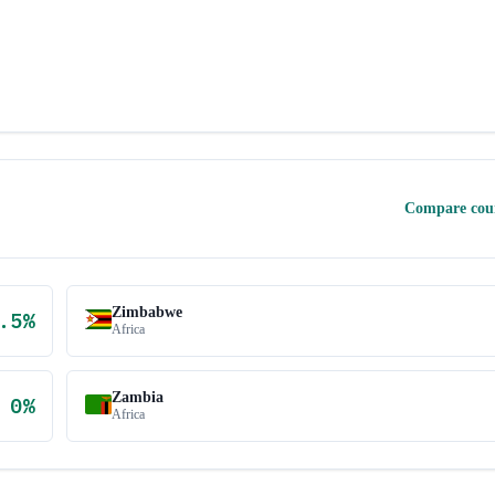
Compare cou
Zimbabwe
.5
%
Africa
Zambia
0
%
Africa