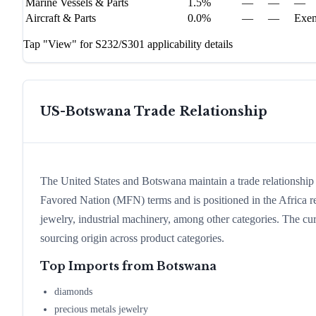
Marine Vessels & Parts
1.5%
—
—
—
Aircraft & Parts
0.0%
—
—
Exe
Tap "View" for S232/S301 applicability details
US-
Botswana
Trade Relationship
The United States and Botswana maintain a trade relationshi
Favored Nation (MFN) terms and is positioned in the Africa 
jewelry, industrial machinery, among other categories. The curr
sourcing origin across product categories.
Top Imports from
Botswana
diamonds
precious metals jewelry