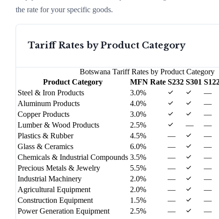
the rate for your specific goods.
Tariff Rates by Product Category
Botswana
Tariff Rates by Product Category
Product Category
MFN Rate
S232
S301
S12
Steel & Iron Products
3.0%
—
Aluminum Products
4.0%
—
Copper Products
3.0%
—
Lumber & Wood Products
2.5%
—
—
Plastics & Rubber
4.5%
—
—
Glass & Ceramics
6.0%
—
—
Chemicals & Industrial Compounds
3.5%
—
—
Precious Metals & Jewelry
5.5%
—
—
Industrial Machinery
2.0%
—
—
Agricultural Equipment
2.0%
—
—
Construction Equipment
1.5%
—
—
Power Generation Equipment
2.5%
—
—