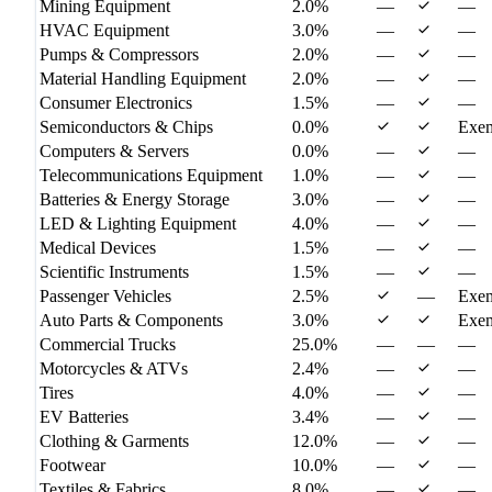
Mining Equipment
2.0%
—
—
HVAC Equipment
3.0%
—
—
Pumps & Compressors
2.0%
—
—
Material Handling Equipment
2.0%
—
—
Consumer Electronics
1.5%
—
—
Semiconductors & Chips
0.0%
Exe
Computers & Servers
0.0%
—
—
Telecommunications Equipment
1.0%
—
—
Batteries & Energy Storage
3.0%
—
—
LED & Lighting Equipment
4.0%
—
—
Medical Devices
1.5%
—
—
Scientific Instruments
1.5%
—
—
Passenger Vehicles
2.5%
—
Exe
Auto Parts & Components
3.0%
Exe
Commercial Trucks
25.0%
—
—
—
Motorcycles & ATVs
2.4%
—
—
Tires
4.0%
—
—
EV Batteries
3.4%
—
—
Clothing & Garments
12.0%
—
—
Footwear
10.0%
—
—
Textiles & Fabrics
8.0%
—
—