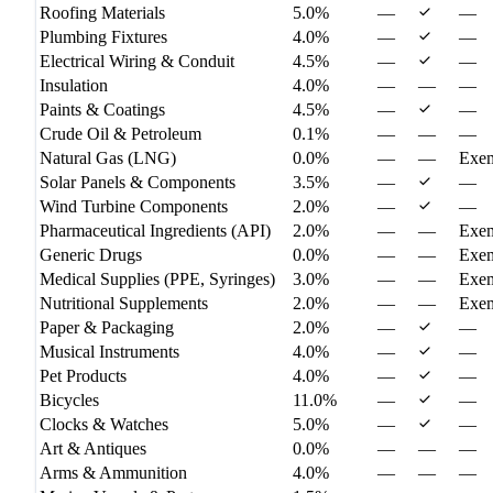
Roofing Materials
5.0%
—
—
Plumbing Fixtures
4.0%
—
—
Electrical Wiring & Conduit
4.5%
—
—
Insulation
4.0%
—
—
—
Paints & Coatings
4.5%
—
—
Crude Oil & Petroleum
0.1%
—
—
—
Natural Gas (LNG)
0.0%
—
—
Exe
Solar Panels & Components
3.5%
—
—
Wind Turbine Components
2.0%
—
—
Pharmaceutical Ingredients (API)
2.0%
—
—
Exe
Generic Drugs
0.0%
—
—
Exe
Medical Supplies (PPE, Syringes)
3.0%
—
—
Exe
Nutritional Supplements
2.0%
—
—
Exe
Paper & Packaging
2.0%
—
—
Musical Instruments
4.0%
—
—
Pet Products
4.0%
—
—
Bicycles
11.0%
—
—
Clocks & Watches
5.0%
—
—
Art & Antiques
0.0%
—
—
—
Arms & Ammunition
4.0%
—
—
—