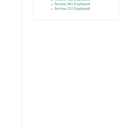
→ Section 301 Explained
→ Section 232 Explained