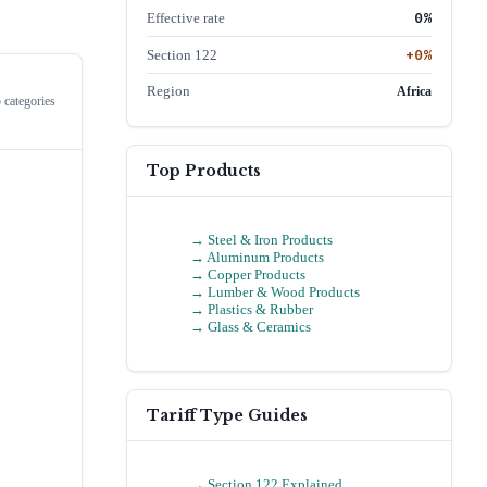
0
%
Effective rate
+
0
%
Section 122
Region
Africa
 categories
Top Products
→
Steel & Iron Products
→
Aluminum Products
→
Copper Products
→
Lumber & Wood Products
→
Plastics & Rubber
→
Glass & Ceramics
Tariff Type Guides
→ Section 122 Explained