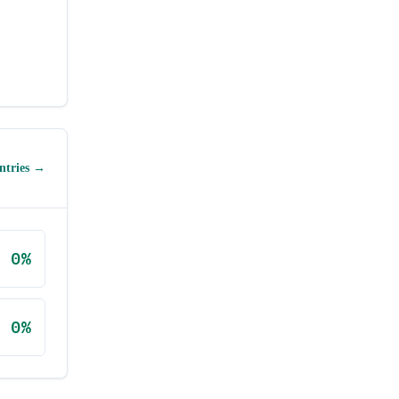
ntries →
0
%
0
%