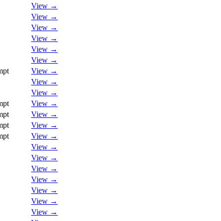
View →
View →
View →
View →
View →
View →
mpt
View →
View →
View →
mpt
View →
mpt
View →
mpt
View →
mpt
View →
View →
View →
View →
View →
View →
View →
View →