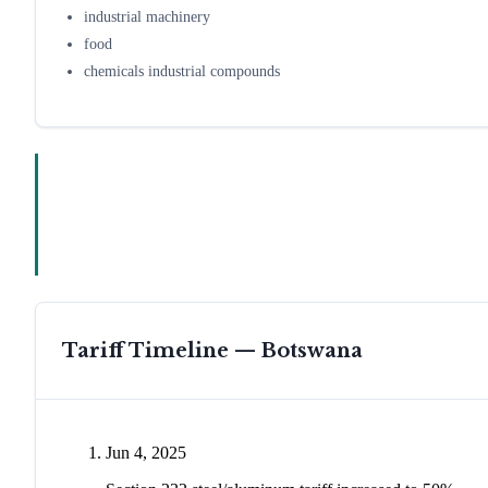
industrial machinery
food
chemicals industrial compounds
Tariff Timeline —
Botswana
Jun 4, 2025