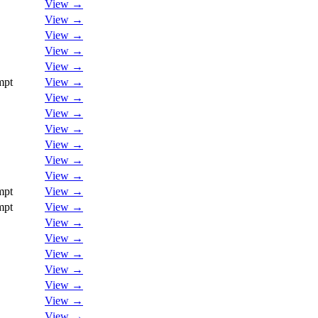
View →
View →
View →
View →
View →
mpt
View →
View →
View →
View →
View →
View →
View →
mpt
View →
mpt
View →
View →
View →
View →
View →
View →
View →
View →