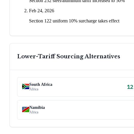
Section 232 steel/aluminum tariff increased to 50%
Feb 24, 2026
Section 122 uniform 10% surcharge takes effect
Lower-Tariff Sourcing Alternatives
South Africa
12
Africa
Namibia
Africa