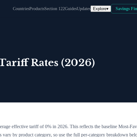
Explore
▾
Countries
Products
Section 122
Guides
Updates
Savings Fi
ariff Rates (2026)
erage effective tariff of
0
% in 2026. This reflects the baseline Most-Fa
tes vary by product category, so use the full per-category breakdown bel