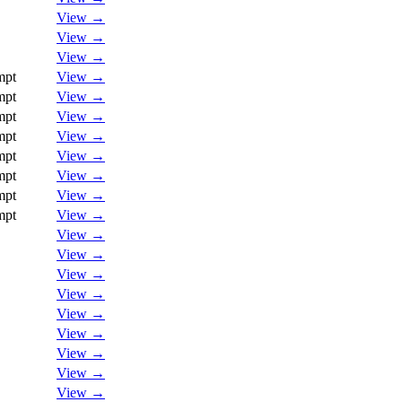
View →
View →
View →
mpt
View →
mpt
View →
mpt
View →
mpt
View →
mpt
View →
mpt
View →
mpt
View →
mpt
View →
View →
View →
View →
View →
View →
View →
View →
View →
View →