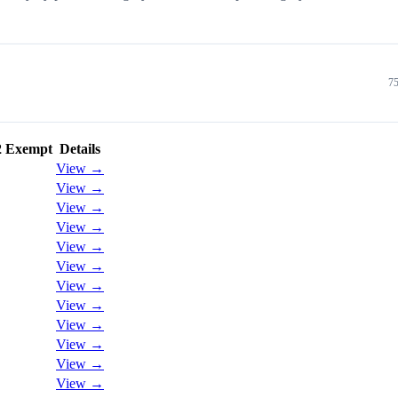
75
2 Exempt
Details
View →
View →
View →
View →
View →
View →
View →
View →
View →
View →
View →
View →