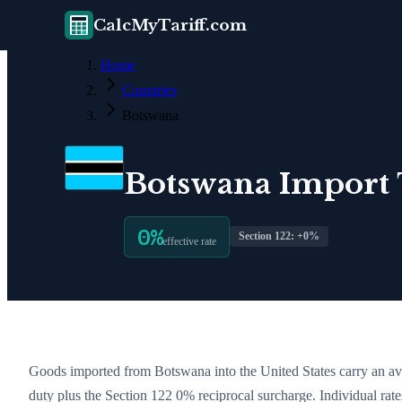
CalcMyTariff.com
Home
Countries
Botswana
Botswana
Import T
0
%
Section 122: +
0
%
effective rate
Goods imported from
Botswana
into the United States carry an av
duty plus the Section 122
0
% reciprocal surcharge
. Individual ra