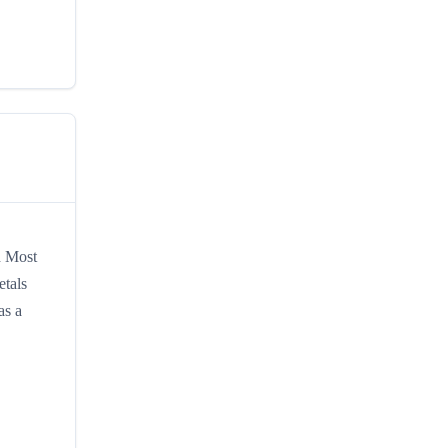
d Most
etals
as a