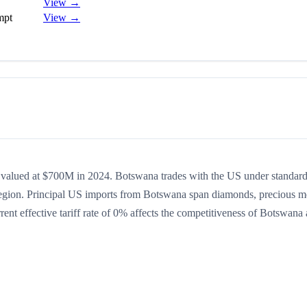
View →
mpt
View →
p valued at $700M in 2024. Botswana trades with the US under standar
region. Principal US imports from Botswana span diamonds, precious m
ent effective tariff rate of 0% affects the competitiveness of Botswana 