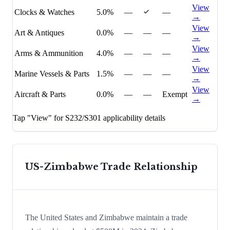
View
Clocks & Watches
5.0%
—
—
→
View
Art & Antiques
0.0%
—
—
—
→
View
Arms & Ammunition
4.0%
—
—
—
→
View
Marine Vessels & Parts
1.5%
—
—
—
→
View
Aircraft & Parts
0.0%
—
—
Exempt
→
Tap "View" for S232/S301 applicability details
US-
Zimbabwe
Trade Relationship
The United States and Zimbabwe maintain a trade