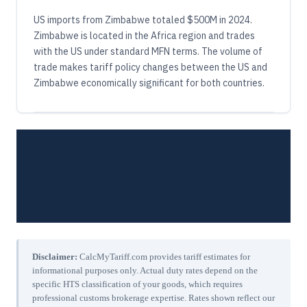
US imports from Zimbabwe totaled $500M in 2024.
Zimbabwe is located in the Africa region and trades
with the US under standard MFN terms. The volume of
trade makes tariff policy changes between the US and
Zimbabwe economically significant for both countries.
Disclaimer:
CalcMyTariff.com provides tariff estimates for
informational purposes only. Actual duty rates depend on the
specific HTS classification of your goods, which requires
professional customs brokerage expertise. Rates shown reflect our