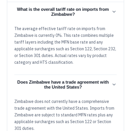
What is the overall tariff rate on imports from
Zimbabwe?
The average effective tariff rate on imports from
Zimbabwe is currently 0%. This rate combines multiple
tariff layers including the MFN base rate and any
applicable surcharges such as Section 122, Section 232,
or Section 301 duties. Actual rates vary by product
category and HTS classification.
Does Zimbabwe have a trade agreement with
the United States?
Zimbabwe does not currently have a comprehensive
trade agreement with the United States. Imports from
Zimbabwe are subject to standard MFN rates plus any
applicable surcharges such as Section 122 or Section
301 duties.