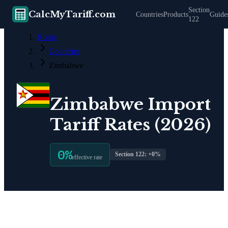
Section
CalcMyTariff.com
Countries
Products
Guide
122
Home
Countries
Zimbabwe
Zimbabwe
Import
Tariff Rates (2026)
0
%
Section 122: +
0
%
effective rate