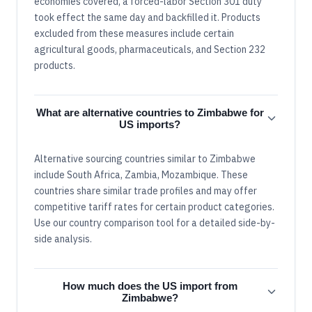
economies covered, a forced-labor Section 301 duty
took effect the same day and backfilled it. Products
excluded from these measures include certain
agricultural goods, pharmaceuticals, and Section 232
products.
What are alternative countries to Zimbabwe for
US imports?
Alternative sourcing countries similar to Zimbabwe
include South Africa, Zambia, Mozambique. These
countries share similar trade profiles and may offer
competitive tariff rates for certain product categories.
Use our country comparison tool for a detailed side-by-
side analysis.
How much does the US import from
Zimbabwe?