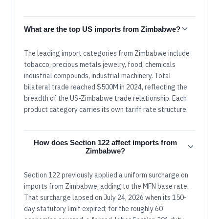
What are the top US imports from Zimbabwe?
The leading import categories from Zimbabwe include
tobacco, precious metals jewelry, food, chemicals
industrial compounds, industrial machinery. Total
bilateral trade reached $500M in 2024, reflecting the
breadth of the US-Zimbabwe trade relationship. Each
product category carries its own tariff rate structure.
How does Section 122 affect imports from
Zimbabwe?
Section 122 previously applied a uniform surcharge on
imports from Zimbabwe, adding to the MFN base rate.
That surcharge lapsed on July 24, 2026 when its 150-
day statutory limit expired; for the roughly 60