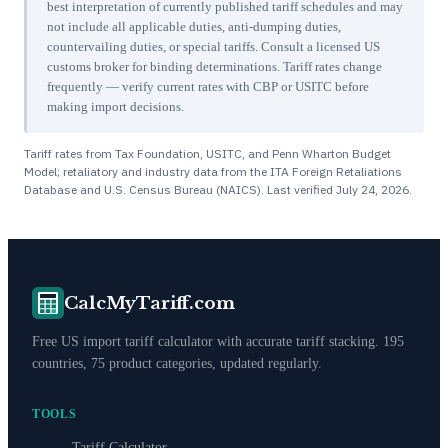
best interpretation of currently published tariff schedules and may
not include all applicable duties, anti-dumping duties,
countervailing duties, or special tariffs. Consult a licensed US
customs broker for binding determinations. Tariff rates change
frequently — verify current rates with CBP or USITC before
making import decisions.
Tariff rates from Tax Foundation, USITC, and Penn Wharton Budget
Model; retaliatory and industry data from the ITA Foreign Retaliations
Database and U.S. Census Bureau (NAICS). Last verified
July 24, 2026
.
CalcMyTariff.com
Free US import tariff calculator with accurate tariff stacking. 195
countries, 75 product categories, updated regularly.
TOOLS
Tariff Calculator