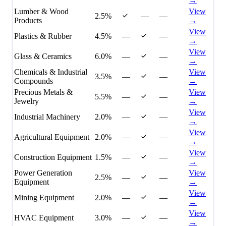
→
Lumber & Wood
View
2.5%
—
—
Products
→
View
Plastics & Rubber
4.5%
—
—
→
View
Glass & Ceramics
6.0%
—
—
→
Chemicals & Industrial
View
3.5%
—
—
Compounds
→
Precious Metals &
View
5.5%
—
—
Jewelry
→
View
Industrial Machinery
2.0%
—
—
→
View
Agricultural Equipment
2.0%
—
—
→
View
Construction Equipment
1.5%
—
—
→
Power Generation
View
2.5%
—
—
Equipment
→
View
Mining Equipment
2.0%
—
—
→
View
HVAC Equipment
3.0%
—
—
→