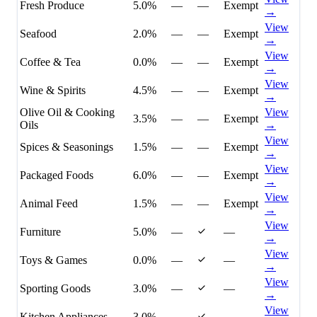
Fresh Produce
5.0%
—
—
Exempt
→
View
Seafood
2.0%
—
—
Exempt
→
View
Coffee & Tea
0.0%
—
—
Exempt
→
View
Wine & Spirits
4.5%
—
—
Exempt
→
Olive Oil & Cooking
View
3.5%
—
—
Exempt
Oils
→
View
Spices & Seasonings
1.5%
—
—
Exempt
→
View
Packaged Foods
6.0%
—
—
Exempt
→
View
Animal Feed
1.5%
—
—
Exempt
→
View
Furniture
5.0%
—
—
→
View
Toys & Games
0.0%
—
—
→
View
Sporting Goods
3.0%
—
—
→
View
Kitchen Appliances
3.0%
—
—