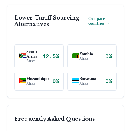
Lower-Tariff Sourcing
Compare
Alternatives
countries →
South
Zambia
12.5
%
0
%
Africa
Africa
Africa
Mozambique
Botswana
0
%
0
%
Africa
Africa
Frequently Asked Questions