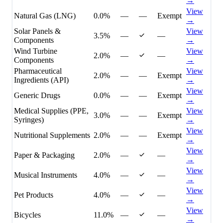
→
View
Natural Gas (LNG)
0.0%
—
—
Exempt
→
Solar Panels &
View
3.5%
—
—
Components
→
Wind Turbine
View
2.0%
—
—
Components
→
Pharmaceutical
View
2.0%
—
—
Exempt
Ingredients (API)
→
View
Generic Drugs
0.0%
—
—
Exempt
→
Medical Supplies (PPE,
View
3.0%
—
—
Exempt
Syringes)
→
View
Nutritional Supplements
2.0%
—
—
Exempt
→
View
Paper & Packaging
2.0%
—
—
→
View
Musical Instruments
4.0%
—
—
→
View
Pet Products
4.0%
—
—
→
View
Bicycles
11.0%
—
—
→