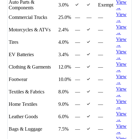
Auto Parts &
View
3.0%
Exempt
Components
→
View
Commercial Trucks
25.0%
—
—
—
→
View
Motorcycles & ATVs
2.4%
—
—
→
View
Tires
4.0%
—
—
→
View
EV Batteries
3.4%
—
—
→
View
Clothing & Garments
12.0%
—
—
→
View
Footwear
10.0%
—
—
→
View
Textiles & Fabrics
8.0%
—
—
→
View
Home Textiles
9.0%
—
—
→
View
Leather Goods
6.0%
—
—
→
View
Bags & Luggage
7.5%
—
—
→
View