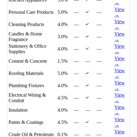
→
View
Personal Care Products
5.0%
—
—
→
View
Cleaning Products
4.0%
—
—
→
Candles & Home
View
3.0%
—
—
Fragrance
→
Stationery & Office
View
4.0%
—
—
Supplies
→
View
Cement & Concrete
1.5%
—
—
—
→
View
Roofing Materials
5.0%
—
—
→
View
Plumbing Fixtures
4.0%
—
—
→
Electrical Wiring &
View
4.5%
—
—
Conduit
→
View
Insulation
4.0%
—
—
—
→
View
Paints & Coatings
4.5%
—
—
→
View
Crude Oil & Petroleum
0.1%
—
—
—