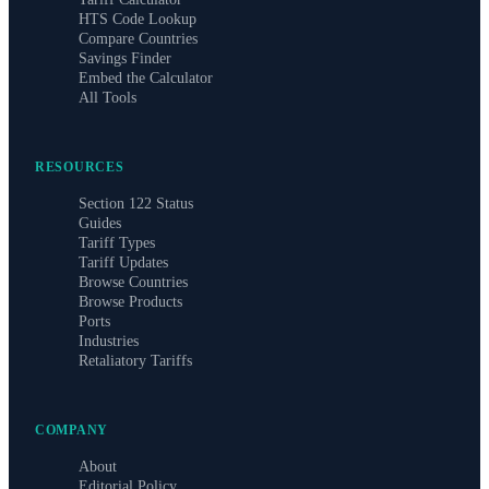
HTS Code Lookup
Compare Countries
Savings Finder
Embed the Calculator
All Tools
RESOURCES
Section 122 Status
Guides
Tariff Types
Tariff Updates
Browse Countries
Browse Products
Ports
Industries
Retaliatory Tariffs
COMPANY
About
Editorial Policy