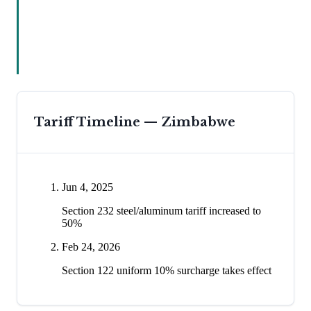
Tariff Timeline —
Zimbabwe
Jun 4, 2025
Section 232 steel/aluminum tariff increased to
50%
Feb 24, 2026
Section 122 uniform 10% surcharge takes effect