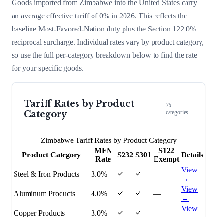
Goods imported from
Zimbabwe
into the United States carry
an average effective tariff of
0
% in 2026. This reflects the
baseline Most-Favored-Nation duty plus the Section 122
0
%
reciprocal surcharge
. Individual rates vary by product category,
so use the full per-category breakdown below to find the rate
for your specific goods.
Tariff Rates by Product
75
Category
categories
Zimbabwe
Tariff Rates by Product Category
MFN
S122
Product Category
S232
S301
Details
Rate
Exempt
View
Steel & Iron Products
3.0%
—
→
View
Aluminum Products
4.0%
—
→
View
Copper Products
3.0%
—