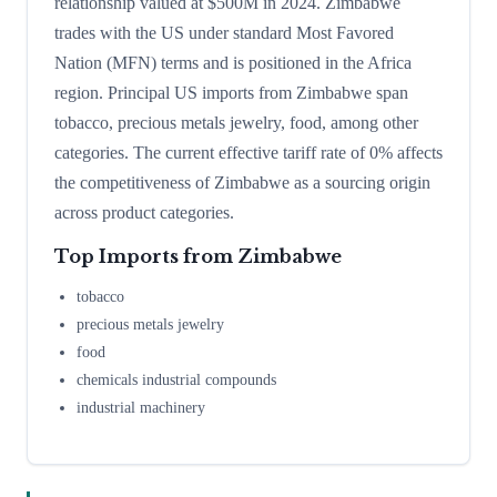
relationship valued at $500M in 2024. Zimbabwe
trades with the US under standard Most Favored
Nation (MFN) terms and is positioned in the Africa
region. Principal US imports from Zimbabwe span
tobacco, precious metals jewelry, food, among other
categories. The current effective tariff rate of 0% affects
the competitiveness of Zimbabwe as a sourcing origin
across product categories.
Top Imports from
Zimbabwe
tobacco
precious metals jewelry
food
chemicals industrial compounds
industrial machinery