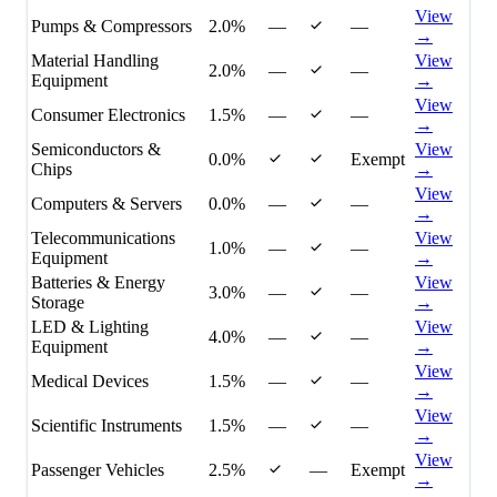
View
Pumps & Compressors
2.0%
—
—
→
Material Handling
View
2.0%
—
—
Equipment
→
View
Consumer Electronics
1.5%
—
—
→
Semiconductors &
View
0.0%
Exempt
Chips
→
View
Computers & Servers
0.0%
—
—
→
Telecommunications
View
1.0%
—
—
Equipment
→
Batteries & Energy
View
3.0%
—
—
Storage
→
LED & Lighting
View
4.0%
—
—
Equipment
→
View
Medical Devices
1.5%
—
—
→
View
Scientific Instruments
1.5%
—
—
→
View
Passenger Vehicles
2.5%
—
Exempt
→