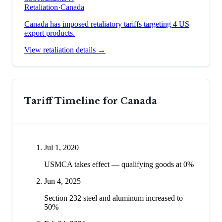
Retaliation
·
Canada
Canada has imposed retaliatory tariffs targeting 4 US
export products.
View retaliation details →
Tariff Timeline for
Canada
Jul 1, 2020
USMCA takes effect — qualifying goods at 0%
Jun 4, 2025
Section 232 steel and aluminum increased to
50%