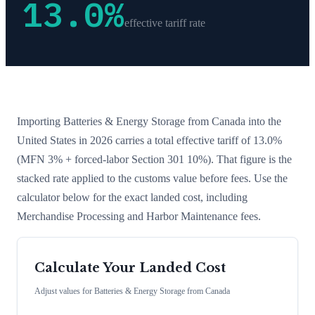
13.0
%
effective tariff rate
Importing
Batteries & Energy Storage
from
Canada
into the
United States in 2026 carries a total effective tariff of
13.0
%
(MFN 3% + forced-labor Section 301 10%)
. That figure is the
stacked rate applied to the customs value before fees. Use the
calculator below for the exact landed cost, including
Merchandise Processing and Harbor Maintenance fees.
Calculate Your Landed Cost
Adjust values for
Batteries & Energy Storage
from
Canada