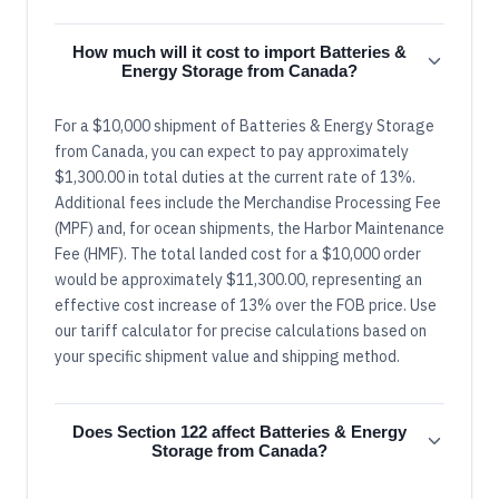
How much will it cost to import Batteries &
Energy Storage from Canada?
For a $10,000 shipment of Batteries & Energy Storage
from Canada, you can expect to pay approximately
$1,300.00 in total duties at the current rate of 13%.
Additional fees include the Merchandise Processing Fee
(MPF) and, for ocean shipments, the Harbor Maintenance
Fee (HMF). The total landed cost for a $10,000 order
would be approximately $11,300.00, representing an
effective cost increase of 13% over the FOB price. Use
our tariff calculator for precise calculations based on
your specific shipment value and shipping method.
Does Section 122 affect Batteries & Energy
Storage from Canada?