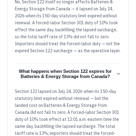
No, Section 122 itself no longer affects Batteries &
Energy Storage from Canada — it lapsed on July 24,
2026 when its 150-day statutory limit expired without
renewal. A forced-labor Section 301 duty of 10% took
effect the same day, backfilling the lapsed surcharge,
so the total tariff rate of 13% did not fall to zero.
Importers should treat the forced-labor duty — not the
expired Section 122 surcharge — as the operative layer.
What happens when Section 122 expires for
Batteries & Energy Storage from Canada?
Section 122 lapsed on July 24, 2026 when its 150-day
statutory limit expired without renewal — but the
landed cost on Batteries & Energy Storage from
Canada did not fall to zero. A forced-labor Section 301
duty of 10% took effect at 12:01 a.m. eastern time the
same day, backfilling the lapsed surcharge. The total
tariff rate is 13%; importers should treat the forced-