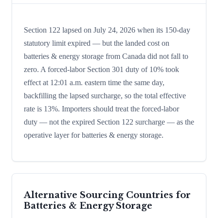
Section 122 lapsed on July 24, 2026 when its 150-day
statutory limit expired — but the landed cost on
batteries & energy storage from Canada did not fall to
zero. A forced-labor Section 301 duty of 10% took
effect at 12:01 a.m. eastern time the same day,
backfilling the lapsed surcharge, so the total effective
rate is 13%. Importers should treat the forced-labor
duty — not the expired Section 122 surcharge — as the
operative layer for batteries & energy storage.
Alternative Sourcing Countries for
Batteries & Energy Storage