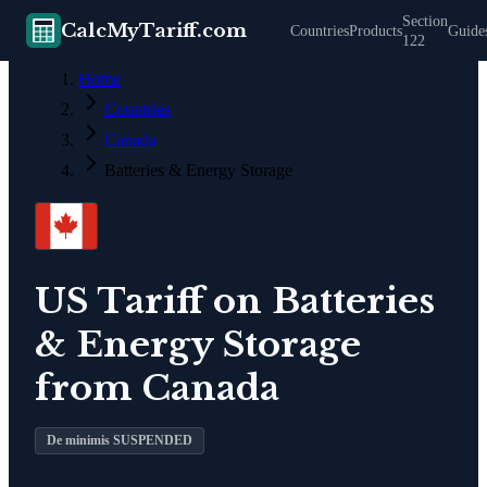
Section
CalcMyTariff.com
Countries
Products
Guide
122
Home
Countries
Canada
Batteries & Energy Storage
US Tariff on
Batteries
& Energy Storage
from
Canada
De minimis SUSPENDED