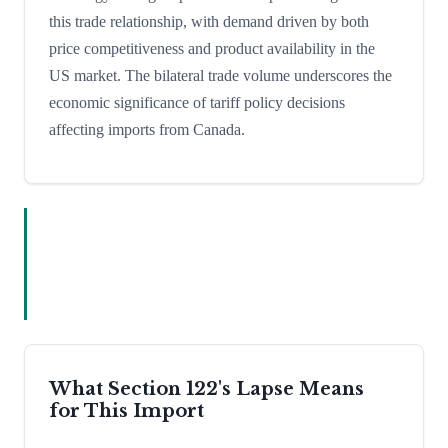
this trade relationship, with demand driven by both
price competitiveness and product availability in the
US market. The bilateral trade volume underscores the
economic significance of tariff policy decisions
affecting imports from Canada.
What Section 122's Lapse Means
for This Import