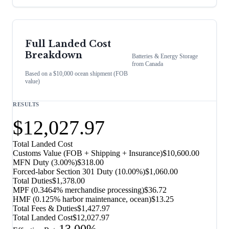
Full Landed Cost
Breakdown
Batteries & Energy Storage
from
Canada
Based on a $10,000 ocean shipment (FOB
value)
RESULTS
$12,027.97
Total Landed Cost
Customs Value (FOB + Shipping + Insurance)
$10,600.00
MFN Duty (
3.00%
)
$318.00
Forced-labor Section 301 Duty (
10.00%
)
$1,060.00
Total Duties
$1,378.00
MPF (0.3464% merchandise processing)
$36.72
HMF (0.125% harbor maintenance, ocean)
$13.25
Total Fees & Duties
$1,427.97
Total Landed Cost
$12,027.97