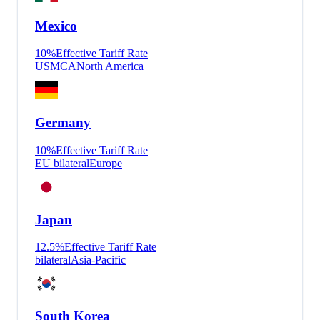
Mexico
10
%
Effective Tariff Rate
USMCA
North America
Germany
10
%
Effective Tariff Rate
EU bilateral
Europe
Japan
12.5
%
Effective Tariff Rate
bilateral
Asia-Pacific
South Korea