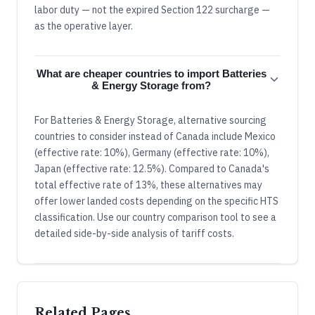
labor duty — not the expired Section 122 surcharge —
as the operative layer.
What are cheaper countries to import Batteries
& Energy Storage from?
For Batteries & Energy Storage, alternative sourcing
countries to consider instead of Canada include Mexico
(effective rate: 10%), Germany (effective rate: 10%),
Japan (effective rate: 12.5%). Compared to Canada's
total effective rate of 13%, these alternatives may
offer lower landed costs depending on the specific HTS
classification. Use our country comparison tool to see a
detailed side-by-side analysis of tariff costs.
Related Pages