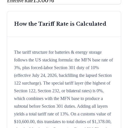
13.00%
Effective Rate
How the Tariff Rate is Calculated
The tariff structure for batteries & energy storage
follows the US stacking formula: the MFN base rate of
3%, plus forced-labor Section 301 duty of 10%
(effective July 24, 2026, backfilling the lapsed Section
122 surcharge). The special tariff layer (the highest of
Section 122, Section 232, or bilateral rates) is 0%,
which combines with the MFN base to produce a
subtotal before Section 301 duties. Adding all layers
yields a total tariff rate of 13%. On a customs value of
$10,600.00, this translates to total duties of $1,378.00,