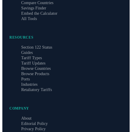
Compare Countries
Savings Finder
Embed the Calculator
All Tools
RESOURCES
Section 122 Status
Guides
Tariff Types
Tariff Updates
Browse Countries
Browse Products
Ports
Industries
Retaliatory Tariffs
COMPANY
About
Editorial Policy
Privacy Policy