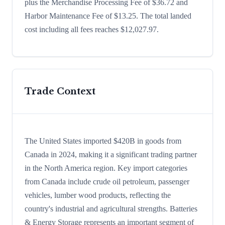
plus the Merchandise Processing Fee of $36.72 and
Harbor Maintenance Fee of $13.25. The total landed
cost including all fees reaches $12,027.97.
Trade Context
The United States imported $420B in goods from
Canada in 2024, making it a significant trading partner
in the North America region. Key import categories
from Canada include crude oil petroleum, passenger
vehicles, lumber wood products, reflecting the
country's industrial and agricultural strengths. Batteries
& Energy Storage represents an important segment of