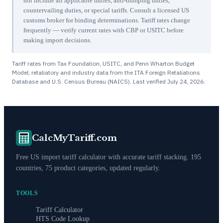
not include all applicable duties, anti-dumping duties,
countervailing duties, or special tariffs. Consult a licensed US
customs broker for binding determinations. Tariff rates change
frequently — verify current rates with CBP or USITC before
making import decisions.
Tariff rates from Tax Foundation, USITC, and Penn Wharton Budget
Model; retaliatory and industry data from the ITA Foreign Retaliations
Database and U.S. Census Bureau (NAICS). Last verified
July 24, 2026
.
CalcMyTariff.com
Free US import tariff calculator with accurate tariff stacking. 195
countries, 75 product categories, updated regularly.
TOOLS
Tariff Calculator
HTS Code Lookup