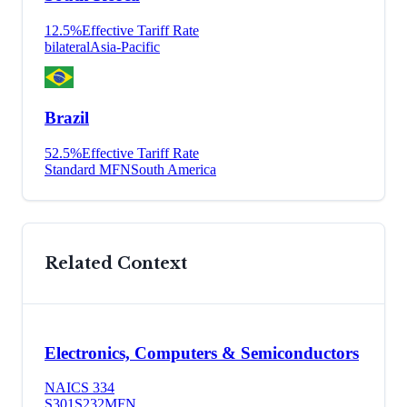
12.5
%
Effective Tariff Rate
bilateral
Asia-Pacific
Brazil
52.5
%
Effective Tariff Rate
Standard MFN
South America
Related Context
Electronics, Computers & Semiconductors
NAICS
334
S301
S232
MFN