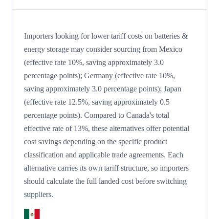
Importers looking for lower tariff costs on batteries &
energy storage may consider sourcing from Mexico
(effective rate 10%, saving approximately 3.0
percentage points); Germany (effective rate 10%,
saving approximately 3.0 percentage points); Japan
(effective rate 12.5%, saving approximately 0.5
percentage points). Compared to Canada's total
effective rate of 13%, these alternatives offer potential
cost savings depending on the specific product
classification and applicable trade agreements. Each
alternative carries its own tariff structure, so importers
should calculate the full landed cost before switching
suppliers.