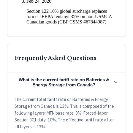
Feb 24, 2026
Section 122 10% global surcharge replaces
former IEEPA fentanyl 35% on non-USMCA
Canadian goods (CBP CSMS #67844987)
Frequently Asked Questions
What is the current tariff rate on Batteries &
Energy Storage from Canada?
The current total tariff rate on Batteries & Energy
Storage from Canada is 13%. This is composed of the
following layers: MFN base rate: 3%; Forced-labor
Section 301 duty: 10%. The effective tariff rate after
all layers is 13%.