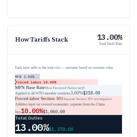
13.00%
How Tariffs Stack
Total Tariff Rate
Each layer adds to the total cost — amounts based on customs value
MFN
3.00%
Forced labor
10.00%
MFN Base Rate
Most Favoured Nation tariff
3.00%
$318.00
Applied to all WTO member countries
Forced-labor Section 301
Separate Section 301 investigation
Additive layer on covered economies; separate from the China
10.00%
$1,060.00
lists
Total Duties
13.00%
$1,378.00