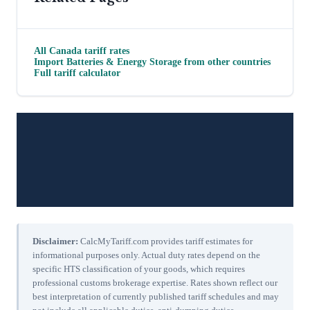
All
Canada
tariff rates
Import
Batteries & Energy Storage
from other countries
Full tariff calculator
Disclaimer:
CalcMyTariff.com provides tariff estimates for
informational purposes only. Actual duty rates depend on the
specific HTS classification of your goods, which requires
professional customs brokerage expertise. Rates shown reflect our
best interpretation of currently published tariff schedules and may