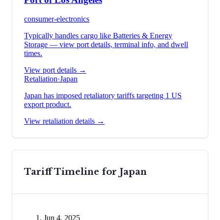
consumer-electronics
Typically handles cargo like
Batteries & Energy
Storage
— view port details, terminal info, and dwell
times.
View port details →
Retaliation
·
Japan
Japan has imposed retaliatory tariffs targeting 1 US
export product.
View retaliation details →
Tariff Timeline for
Japan
Jun 4, 2025