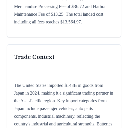
Merchandise Processing Fee of $36.72 and Harbor
Maintenance Fee of $13.25. The total landed cost
including all fees reaches $13,564.97.
Trade Context
The United States imported $148B in goods from
Japan in 2024, making it a significant trading partner in
the Asia-Pacific region. Key import categories from
Japan include passenger vehicles, auto parts
components, industrial machinery, reflecting the
country's industrial and agricultural strengths. Batteries