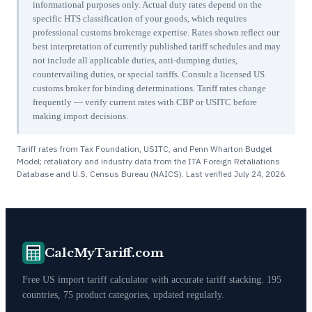
informational purposes only. Actual duty rates depend on the
specific HTS classification of your goods, which requires
professional customs brokerage expertise. Rates shown reflect our
best interpretation of currently published tariff schedules and may
not include all applicable duties, anti-dumping duties,
countervailing duties, or special tariffs. Consult a licensed US
customs broker for binding determinations. Tariff rates change
frequently — verify current rates with CBP or USITC before
making import decisions.
Tariff rates from Tax Foundation, USITC, and Penn Wharton Budget
Model; retaliatory and industry data from the ITA Foreign Retaliations
Database and U.S. Census Bureau (NAICS). Last verified
July 24, 2026
.
CalcMyTariff.com
Free US import tariff calculator with accurate tariff stacking. 195
countries, 75 product categories, updated regularly.