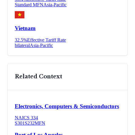
Standard MFN
Asia-Pacific
Vietnam
32.5
%
Effective Tariff Rate
bilateral
Asia-Pacific
Related Context
Electronics, Computers & Semiconductors
NAICS
334
S301
S232
MFN
Port of Los Angeles