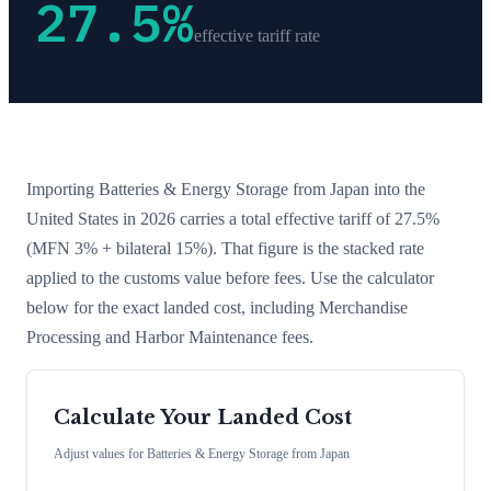
27.5
%
effective tariff rate
Importing
Batteries & Energy Storage
from
Japan
into the
United States in 2026 carries a total effective tariff of
27.5
%
(MFN 3% + bilateral 15%)
. That figure is the stacked rate
applied to the customs value before fees. Use the calculator
below for the exact landed cost, including Merchandise
Processing and Harbor Maintenance fees.
Calculate Your Landed Cost
Adjust values for
Batteries & Energy Storage
from
Japan