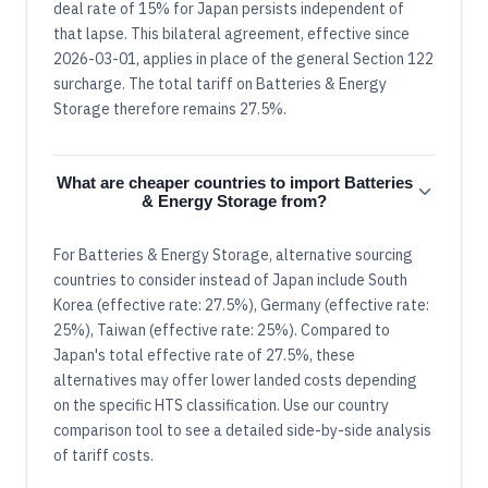
deal rate of 15% for Japan persists independent of
that lapse. This bilateral agreement, effective since
2026-03-01, applies in place of the general Section 122
surcharge. The total tariff on Batteries & Energy
Storage therefore remains 27.5%.
What are cheaper countries to import Batteries
& Energy Storage from?
For Batteries & Energy Storage, alternative sourcing
countries to consider instead of Japan include South
Korea (effective rate: 27.5%), Germany (effective rate:
25%), Taiwan (effective rate: 25%). Compared to
Japan's total effective rate of 27.5%, these
alternatives may offer lower landed costs depending
on the specific HTS classification. Use our country
comparison tool to see a detailed side-by-side analysis
of tariff costs.