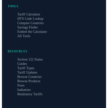
TOOLS
Tariff Calculator
HTS Code Lookup
Compare Countries
Savings Finder
Embed the Calculator
All Tools
RESOURCES
Section 122 Status
Guides
Tariff Types
Tariff Updates
Browse Countries
Browse Products
Ports
Industries
Retaliatory Tariffs