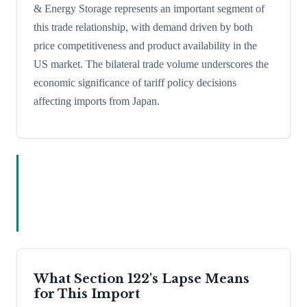
& Energy Storage represents an important segment of
this trade relationship, with demand driven by both
price competitiveness and product availability in the
US market. The bilateral trade volume underscores the
economic significance of tariff policy decisions
affecting imports from Japan.
What Section 122's Lapse Means
for This Import