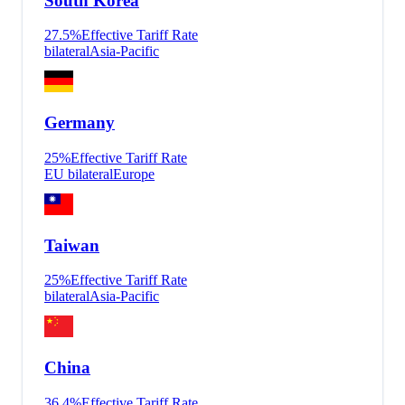
South Korea
27.5
%
Effective Tariff Rate
bilateral
Asia-Pacific
Germany
25
%
Effective Tariff Rate
EU bilateral
Europe
Taiwan
25
%
Effective Tariff Rate
bilateral
Asia-Pacific
China
36.4
%
Effective Tariff Rate