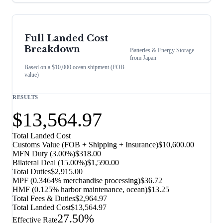
Full Landed Cost
Breakdown
Batteries & Energy Storage
from
Japan
Based on a $10,000 ocean shipment (FOB
value)
RESULTS
$13,564.97
Total Landed Cost
Customs Value (FOB + Shipping + Insurance)
$10,600.00
MFN Duty (
3.00%
)
$318.00
Bilateral Deal
(
15.00%
)
$1,590.00
Total Duties
$2,915.00
MPF (0.3464% merchandise processing)
$36.72
HMF (0.125% harbor maintenance, ocean)
$13.25
Total Fees & Duties
$2,964.97
Total Landed Cost
$13,564.97
27.50%
Effective Rate