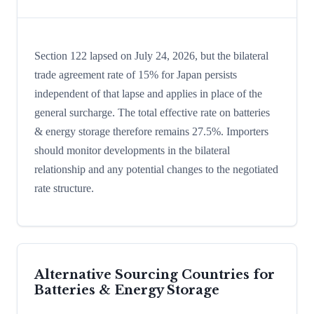
Section 122 lapsed on July 24, 2026, but the bilateral
trade agreement rate of 15% for Japan persists
independent of that lapse and applies in place of the
general surcharge. The total effective rate on batteries
& energy storage therefore remains 27.5%. Importers
should monitor developments in the bilateral
relationship and any potential changes to the negotiated
rate structure.
Alternative Sourcing Countries for
Batteries & Energy Storage