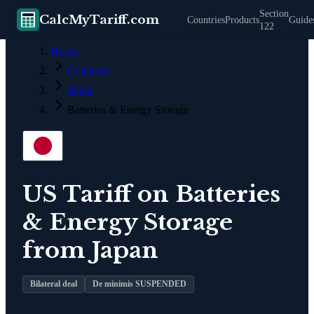
Section
CalcMyTariff.com
Countries
Products
Guide
122
Home
Countries
Japan
Batteries & Energy Storage
US Tariff on
Batteries
& Energy Storage
from
Japan
Bilateral deal
De minimis SUSPENDED