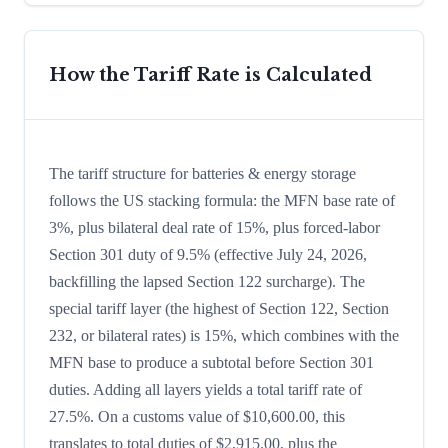
How the Tariff Rate is Calculated
The tariff structure for batteries & energy storage
follows the US stacking formula: the MFN base rate of
3%, plus bilateral deal rate of 15%, plus forced-labor
Section 301 duty of 9.5% (effective July 24, 2026,
backfilling the lapsed Section 122 surcharge). The
special tariff layer (the highest of Section 122, Section
232, or bilateral rates) is 15%, which combines with the
MFN base to produce a subtotal before Section 301
duties. Adding all layers yields a total tariff rate of
27.5%. On a customs value of $10,600.00, this
translates to total duties of $2,915.00, plus the