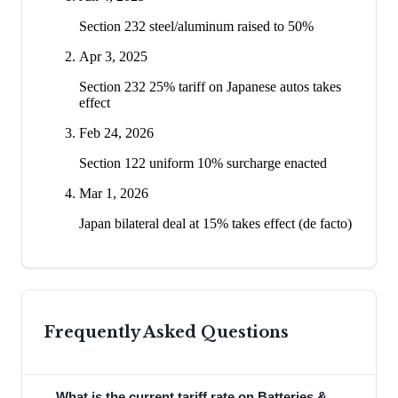
Section 232 steel/aluminum raised to 50%
Apr 3, 2025
Section 232 25% tariff on Japanese autos takes
effect
Feb 24, 2026
Section 122 uniform 10% surcharge enacted
Mar 1, 2026
Japan bilateral deal at 15% takes effect (de facto)
Frequently Asked Questions
What is the current tariff rate on Batteries &