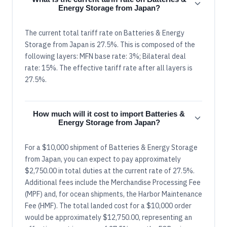
Energy Storage from Japan?
The current total tariff rate on Batteries & Energy
Storage from Japan is 27.5%. This is composed of the
following layers: MFN base rate: 3%; Bilateral deal
rate: 15%. The effective tariff rate after all layers is
27.5%.
How much will it cost to import Batteries &
Energy Storage from Japan?
For a $10,000 shipment of Batteries & Energy Storage
from Japan, you can expect to pay approximately
$2,750.00 in total duties at the current rate of 27.5%.
Additional fees include the Merchandise Processing Fee
(MPF) and, for ocean shipments, the Harbor Maintenance
Fee (HMF). The total landed cost for a $10,000 order
would be approximately $12,750.00, representing an