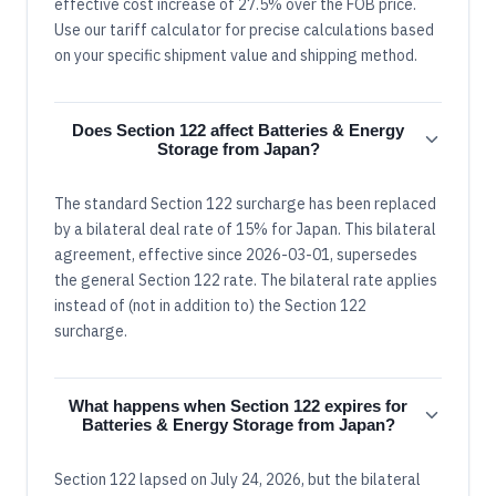
effective cost increase of 27.5% over the FOB price.
Use our tariff calculator for precise calculations based
on your specific shipment value and shipping method.
Does Section 122 affect Batteries & Energy
Storage from Japan?
The standard Section 122 surcharge has been replaced
by a bilateral deal rate of 15% for Japan. This bilateral
agreement, effective since 2026-03-01, supersedes
the general Section 122 rate. The bilateral rate applies
instead of (not in addition to) the Section 122
surcharge.
What happens when Section 122 expires for
Batteries & Energy Storage from Japan?
Section 122 lapsed on July 24, 2026, but the bilateral