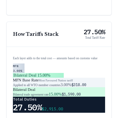
27.50%
How Tariffs Stack
Total Tariff Rate
Each layer adds to the total cost — amounts based on customs value
MFN
3.00%
Bilateral Deal
15.00%
MFN Base Rate
Most Favoured Nation tariff
3.00%
$318.00
Applied to all WTO member countries
Bilateral Deal
15.00%
$1,590.00
Bilateral trade agreement rate
Total Duties
27.50%
$2,915.00