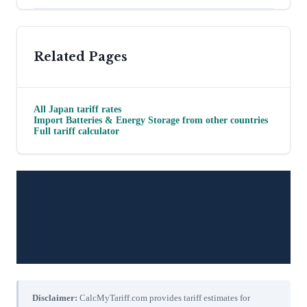
Related Pages
All
Japan
tariff rates
Import
Batteries & Energy Storage
from other countries
Full tariff calculator
Disclaimer:
CalcMyTariff.com provides tariff estimates for