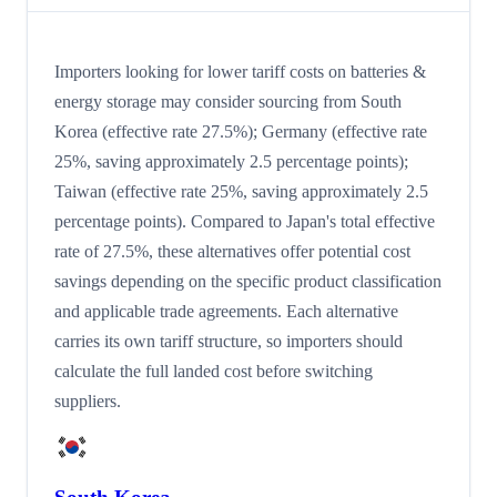
Importers looking for lower tariff costs on batteries &
energy storage may consider sourcing from South
Korea (effective rate 27.5%); Germany (effective rate
25%, saving approximately 2.5 percentage points);
Taiwan (effective rate 25%, saving approximately 2.5
percentage points). Compared to Japan's total effective
rate of 27.5%, these alternatives offer potential cost
savings depending on the specific product classification
and applicable trade agreements. Each alternative
carries its own tariff structure, so importers should
calculate the full landed cost before switching
suppliers.