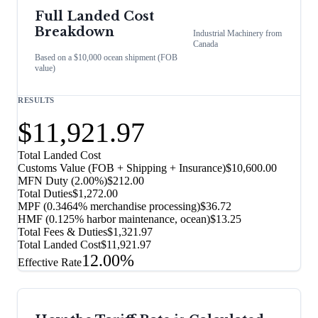
Full Landed Cost
Breakdown
Industrial Machinery
from
Canada
Based on a $10,000 ocean shipment (FOB
value)
RESULTS
$11,921.97
Total Landed Cost
Customs Value (FOB + Shipping + Insurance)
$10,600.00
MFN Duty (
2.00%
)
$212.00
Total Duties
$1,272.00
MPF (0.3464% merchandise processing)
$36.72
HMF (0.125% harbor maintenance, ocean)
$13.25
Total Fees & Duties
$1,321.97
Total Landed Cost
$11,921.97
12.00%
Effective Rate