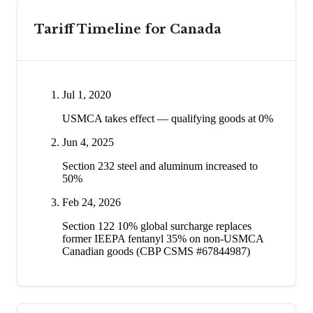
Tariff Timeline for
Canada
Jul 1, 2020
USMCA takes effect — qualifying goods at 0%
Jun 4, 2025
Section 232 steel and aluminum increased to
50%
Feb 24, 2026
Section 122 10% global surcharge replaces
former IEEPA fentanyl 35% on non-USMCA
Canadian goods (CBP CSMS #67844987)