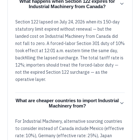
What happens when Section 122 expires for
Industrial Machinery from Canada?
Section 122 lapsed on July 24, 2026 when its 150-day
statutory limit expired without renewal — but the
landed cost on Industrial Machinery from Canada did
not fall to zero. A forced-labor Section 301 duty of 10%
took effect at 12:01 a.m. eastern time the same day,
backfilling the lapsed surcharge. The total tariff rate is
12%; importers should treat the forced-labor duty —
not the expired Section 122 surcharge — as the
operative layer.
What are cheaper countries to import Industrial
Machinery from?
For Industrial Machinery, alternative sourcing countries
to consider instead of Canada include Mexico (effective
rate: 10%), Germany (effective rate: 25%), Japan