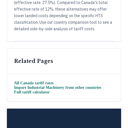
(effective rate: 27.5%). Compared to Canada's total
effective rate of 12%, these alternatives may offer
lower landed costs depending on the specific HTS
classification. Use our country comparison tool to see a
detailed side-by-side analysis of tariff costs.
Related Pages
All
Canada
tariff rates
Import
Industrial Machinery
from other countries
Full tariff calculator