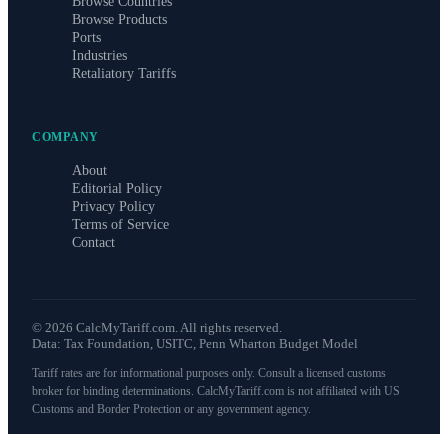
Browse Countries
Browse Products
Ports
Industries
Retaliatory Tariffs
COMPANY
About
Editorial Policy
Privacy Policy
Terms of Service
Contact
©
2026
CalcMyTariff.com. All rights reserved.
Data: Tax Foundation, USITC, Penn Wharton Budget Model
Tariff rates are for informational purposes only. Consult a licensed customs
broker for binding determinations. CalcMyTariff.com is not affiliated with US
Customs and Border Protection or any government agency.