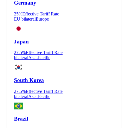
Germany
25
%
Effective Tariff Rate
EU bilateral
Europe
Japan
27.5
%
Effective Tariff Rate
bilateral
Asia-Pacific
South Korea
27.5
%
Effective Tariff Rate
bilateral
Asia-Pacific
Brazil