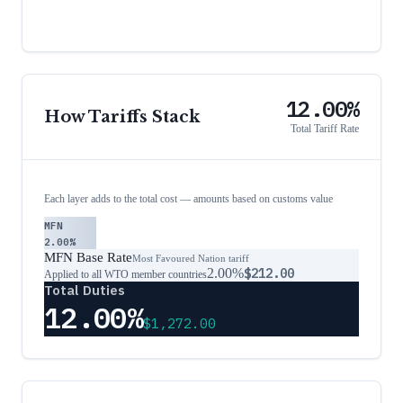
12.00%
How Tariffs Stack
Total Tariff Rate
Each layer adds to the total cost — amounts based on customs value
MFN
2.00%
MFN Base Rate
Most Favoured Nation tariff
2.00%
$212.00
Applied to all WTO member countries
Total Duties
12.00%
$1,272.00