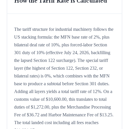
How the Tariff Rate is Calculated
The tariff structure for industrial machinery follows the
US stacking formula: the MFN base rate of 2%, plus
bilateral deal rate of 10%, plus forced-labor Section
301 duty of 10% (effective July 24, 2026, backfilling
the lapsed Section 122 surcharge). The special tariff
layer (the highest of Section 122, Section 232, or
bilateral rates) is 0%, which combines with the MFN
base to produce a subtotal before Section 301 duties.
Adding all layers yields a total tariff rate of 12%. On a
customs value of $10,600.00, this translates to total
duties of $1,272.00, plus the Merchandise Processing
Fee of $36.72 and Harbor Maintenance Fee of $13.25.
The total landed cost including all fees reaches