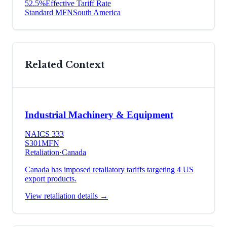
52.5
%
Effective Tariff Rate
Standard MFN
South America
Related Context
Industrial Machinery & Equipment
NAICS
333
S301
MFN
Retaliation
·
Canada
Canada has imposed retaliatory tariffs targeting 4 US
export products.
View retaliation details →