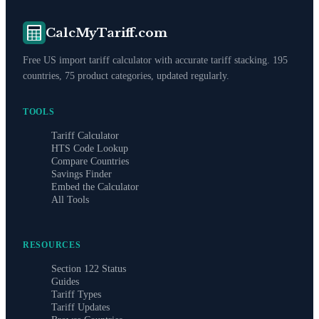
CalcMyTariff.com
Free US import tariff calculator with accurate tariff stacking. 195
countries, 75 product categories, updated regularly.
TOOLS
Tariff Calculator
HTS Code Lookup
Compare Countries
Savings Finder
Embed the Calculator
All Tools
RESOURCES
Section 122 Status
Guides
Tariff Types
Tariff Updates