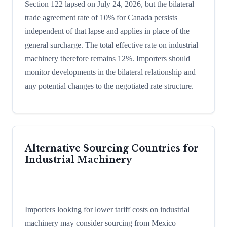
Section 122 lapsed on July 24, 2026, but the bilateral
trade agreement rate of 10% for Canada persists
independent of that lapse and applies in place of the
general surcharge. The total effective rate on industrial
machinery therefore remains 12%. Importers should
monitor developments in the bilateral relationship and
any potential changes to the negotiated rate structure.
Alternative Sourcing Countries for
Industrial Machinery
Importers looking for lower tariff costs on industrial
machinery may consider sourcing from Mexico