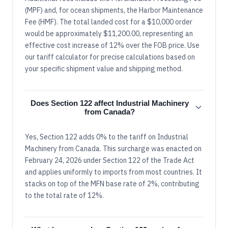
(MPF) and, for ocean shipments, the Harbor Maintenance
Fee (HMF). The total landed cost for a $10,000 order
would be approximately $11,200.00, representing an
effective cost increase of 12% over the FOB price. Use
our tariff calculator for precise calculations based on
your specific shipment value and shipping method.
Does Section 122 affect Industrial Machinery
from Canada?
Yes, Section 122 adds 0% to the tariff on Industrial
Machinery from Canada. This surcharge was enacted on
February 24, 2026 under Section 122 of the Trade Act
and applies uniformly to imports from most countries. It
stacks on top of the MFN base rate of 2%, contributing
to the total rate of 12%.