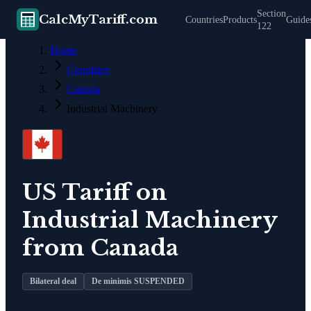
Section
CalcMyTariff.com
Countries
Products
Guide
122
Home
Countries
Canada
Industrial Machinery
US Tariff on
Industrial Machinery
from
Canada
Bilateral deal
De minimis SUSPENDED