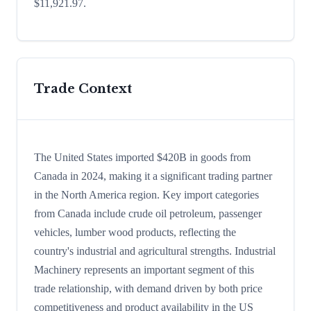
$11,921.97.
Trade Context
The United States imported $420B in goods from
Canada in 2024, making it a significant trading partner
in the North America region. Key import categories
from Canada include crude oil petroleum, passenger
vehicles, lumber wood products, reflecting the
country's industrial and agricultural strengths. Industrial
Machinery represents an important segment of this
trade relationship, with demand driven by both price
competitiveness and product availability in the US