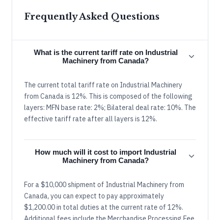
Frequently Asked Questions
What is the current tariff rate on Industrial
Machinery from Canada?
The current total tariff rate on Industrial Machinery
from Canada is 12%. This is composed of the following
layers: MFN base rate: 2%; Bilateral deal rate: 10%. The
effective tariff rate after all layers is 12%.
How much will it cost to import Industrial
Machinery from Canada?
For a $10,000 shipment of Industrial Machinery from
Canada, you can expect to pay approximately
$1,200.00 in total duties at the current rate of 12%.
Additional fees include the Merchandise Processing Fee