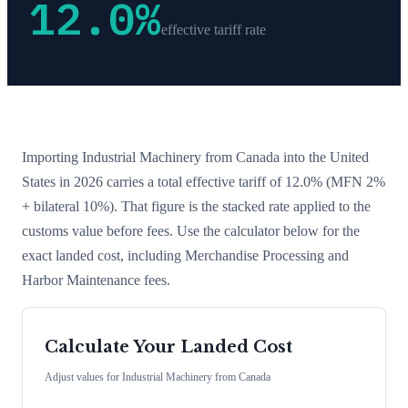
12.0
%
effective tariff rate
Importing
Industrial Machinery
from
Canada
into the United
States in 2026 carries a total effective tariff of
12.0
%
(MFN 2%
+ bilateral 10%)
. That figure is the stacked rate applied to the
customs value before fees. Use the calculator below for the
exact landed cost, including Merchandise Processing and
Harbor Maintenance fees.
Calculate Your Landed Cost
Adjust values for
Industrial Machinery
from
Canada