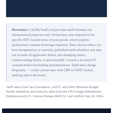
Disclaimer:
CalcMyTariff.com provides tariff estimates for
informational purposes only. Actual duty rates depend on the
specific HTS classification of your goods, which requires
professional customs brokerage expertise. Rates shown reflect our
best interpretation of currently published tariff schedules and may
not include all applicable duties, anti-dumping duties,
countervailing duties, or special tariffs. Consult a licensed US
customs broker for binding determinations. Tariff rates change
frequently — verify current rates with CBP or USITC before
making import decisions.
Tariff rates from Tax Foundation, USITC, and Penn Wharton Budget
Model; retaliatory and industry data from the ITA Foreign Retaliations
Database and U.S. Census Bureau (NAICS). Last verified
July 24, 2026
.