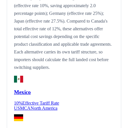
(effective rate 10%, saving approximately 2.0
percentage points); Germany (effective rate 25%);
Japan (effective rate 27.5%). Compared to Canada's
total effective rate of 12%, these alternatives offer
potential cost savings depending on the specific
product classification and applicable trade agreements.
Each alternative carries its own tariff structure, so
importers should calculate the full landed cost before
switching suppliers.
Mexico
10
%
Effective Tariff Rate
USMCA
North America