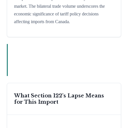
market. The bilateral trade volume underscores the
economic significance of tariff policy decisions
affecting imports from Canada.
What Section 122's Lapse Means
for This Import