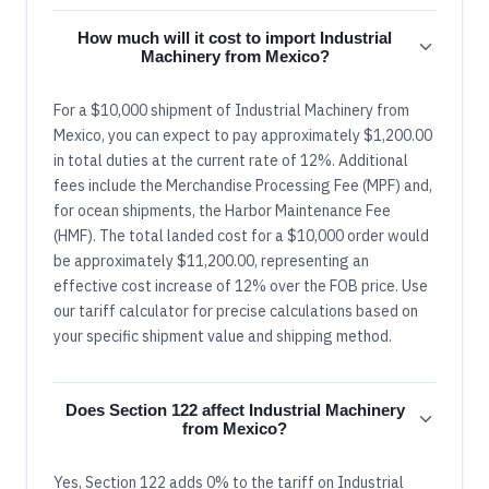
How much will it cost to import Industrial
Machinery from Mexico?
For a $10,000 shipment of Industrial Machinery from
Mexico, you can expect to pay approximately $1,200.00
in total duties at the current rate of 12%. Additional
fees include the Merchandise Processing Fee (MPF) and,
for ocean shipments, the Harbor Maintenance Fee
(HMF). The total landed cost for a $10,000 order would
be approximately $11,200.00, representing an
effective cost increase of 12% over the FOB price. Use
our tariff calculator for precise calculations based on
your specific shipment value and shipping method.
Does Section 122 affect Industrial Machinery
from Mexico?
Yes, Section 122 adds 0% to the tariff on Industrial