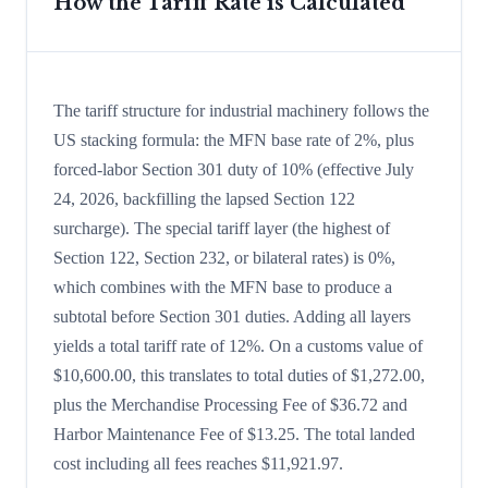
How the Tariff Rate is Calculated
The tariff structure for industrial machinery follows the
US stacking formula: the MFN base rate of 2%, plus
forced-labor Section 301 duty of 10% (effective July
24, 2026, backfilling the lapsed Section 122
surcharge). The special tariff layer (the highest of
Section 122, Section 232, or bilateral rates) is 0%,
which combines with the MFN base to produce a
subtotal before Section 301 duties. Adding all layers
yields a total tariff rate of 12%. On a customs value of
$10,600.00, this translates to total duties of $1,272.00,
plus the Merchandise Processing Fee of $36.72 and
Harbor Maintenance Fee of $13.25. The total landed
cost including all fees reaches $11,921.97.