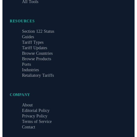
All Tools
RESOURCES
Section 122 Status
Guides
Tariff Types
Tariff Updates
Browse Countries
Browse Products
Ports
Industries
Retaliatory Tariffs
COMPANY
About
Editorial Policy
Privacy Policy
Terms of Service
Contact