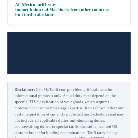
All
Mexico
tariff rates
Import
Industrial Machinery
from other countries
Full tariff calculator
Disclaimer:
CalcMyTariff.com provides tariff estimates for
informational purposes only. Actual duty rates depend on the
specific HTS classification of your goods, which requires
professional customs brokerage expertise. Rates shown reflect our
best interpretation of currently published tariff schedules and may
not include all applicable duties, anti-dumping duties,
countervailing duties, or special tariffs. Consult a licensed US
customs broker for binding determinations. Tariff rates change