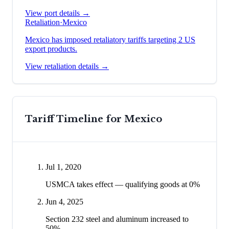
View port details →
Retaliation
·
Mexico
Mexico has imposed retaliatory tariffs targeting 2 US
export products.
View retaliation details →
Tariff Timeline for
Mexico
Jul 1, 2020
USMCA takes effect — qualifying goods at 0%
Jun 4, 2025
Section 232 steel and aluminum increased to
50%