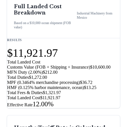
Full Landed Cost
Breakdown
Industrial Machinery
from
Mexico
Based on a $10,000 ocean shipment (FOB
value)
RESULTS
$11,921.97
Total Landed Cost
Customs Value (FOB + Shipping + Insurance)
$10,600.00
MFN Duty (
2.00%
)
$212.00
Total Duties
$1,272.00
MPF (0.3464% merchandise processing)
$36.72
HMF (0.125% harbor maintenance, ocean)
$13.25
Total Fees & Duties
$1,321.97
Total Landed Cost
$11,921.97
12.00%
Effective Rate