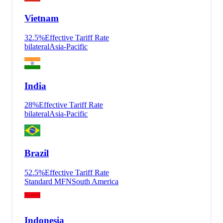
Vietnam
32.5
%
Effective Tariff Rate
bilateral
Asia-Pacific
India
28
%
Effective Tariff Rate
bilateral
Asia-Pacific
Brazil
52.5
%
Effective Tariff Rate
Standard MFN
South America
Indonesia