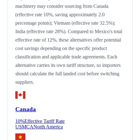
machinery may consider sourcing from Canada
(effective rate 10%, saving approximately 2.0
percentage points); Vietnam (effective rate 32.5%);
India (effective rate 28%). Compared to Mexico's total
effective rate of 12%, these alternatives offer potential
cost savings depending on the specific product
classification and applicable trade agreements. Each
alternative carries its own tariff structure, so importers
should calculate the full landed cost before switching
suppliers.
Canada
10
%
Effective Tariff Rate
USMCA
North America