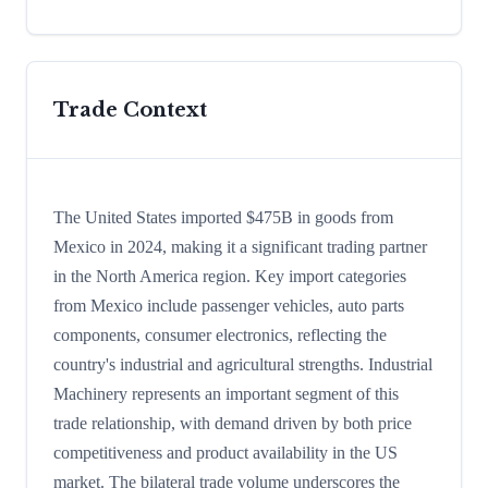
Trade Context
The United States imported $475B in goods from
Mexico in 2024, making it a significant trading partner
in the North America region. Key import categories
from Mexico include passenger vehicles, auto parts
components, consumer electronics, reflecting the
country's industrial and agricultural strengths. Industrial
Machinery represents an important segment of this
trade relationship, with demand driven by both price
competitiveness and product availability in the US
market. The bilateral trade volume underscores the