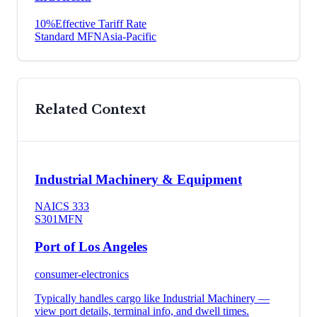
10
%
Effective Tariff Rate
Standard MFN
Asia-Pacific
Related Context
Industrial Machinery & Equipment
NAICS
333
S301
MFN
Port of Los Angeles
consumer-electronics
Typically handles cargo like
Industrial Machinery
—
view port details, terminal info, and dwell times.