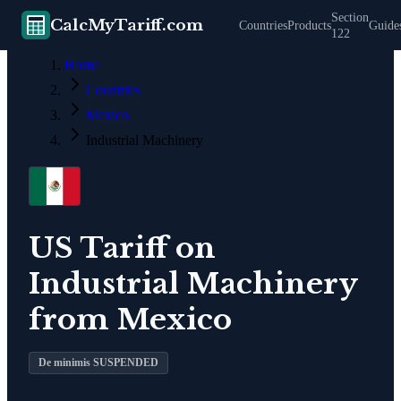
Section
CalcMyTariff.com
Countries
Products
Guide
122
Home
Countries
Mexico
Industrial Machinery
US Tariff on
Industrial Machinery
from
Mexico
De minimis SUSPENDED