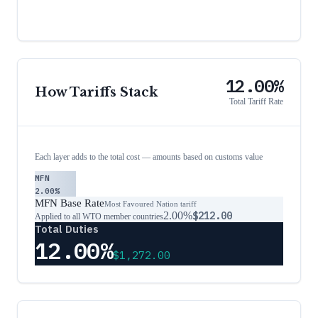
12.00%
How Tariffs Stack
Total Tariff Rate
Each layer adds to the total cost — amounts based on customs value
MFN
2.00%
MFN Base Rate
Most Favoured Nation tariff
2.00%
$212.00
Applied to all WTO member countries
Total Duties
12.00%
$1,272.00