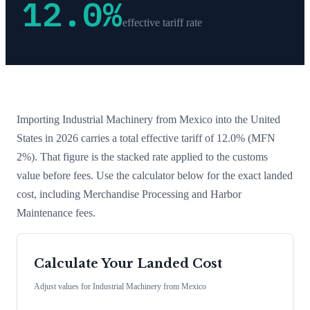
12.0
%
effective tariff rate
Importing
Industrial Machinery
from
Mexico
into the United
States in 2026 carries a total effective tariff of
12.0
%
(MFN
2%)
. That figure is the stacked rate applied to the customs
value before fees. Use the calculator below for the exact landed
cost, including Merchandise Processing and Harbor
Maintenance fees.
Calculate Your Landed Cost
Adjust values for
Industrial Machinery
from
Mexico