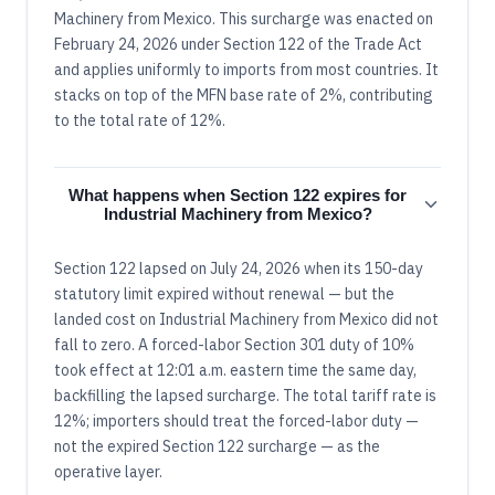
Machinery from Mexico. This surcharge was enacted on
February 24, 2026 under Section 122 of the Trade Act
and applies uniformly to imports from most countries. It
stacks on top of the MFN base rate of 2%, contributing
to the total rate of 12%.
What happens when Section 122 expires for
Industrial Machinery from Mexico?
Section 122 lapsed on July 24, 2026 when its 150-day
statutory limit expired without renewal — but the
landed cost on Industrial Machinery from Mexico did not
fall to zero. A forced-labor Section 301 duty of 10%
took effect at 12:01 a.m. eastern time the same day,
backfilling the lapsed surcharge. The total tariff rate is
12%; importers should treat the forced-labor duty —
not the expired Section 122 surcharge — as the
operative layer.