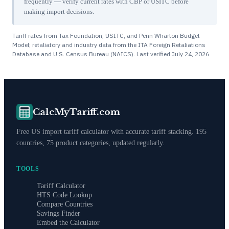
frequently — verify current rates with CBP or USITC before
making import decisions.
Tariff rates from Tax Foundation, USITC, and Penn Wharton Budget
Model; retaliatory and industry data from the ITA Foreign Retaliations
Database and U.S. Census Bureau (NAICS). Last verified
July 24, 2026
.
CalcMyTariff.com
Free US import tariff calculator with accurate tariff stacking. 195
countries, 75 product categories, updated regularly.
TOOLS
Tariff Calculator
HTS Code Lookup
Compare Countries
Savings Finder
Embed the Calculator