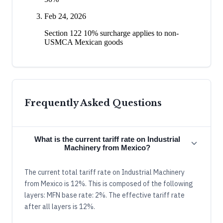
Feb 24, 2026
Section 122 10% surcharge applies to non-
USMCA Mexican goods
Frequently Asked Questions
What is the current tariff rate on Industrial
Machinery from Mexico?
The current total tariff rate on Industrial Machinery
from Mexico is 12%. This is composed of the following
layers: MFN base rate: 2%. The effective tariff rate
after all layers is 12%.