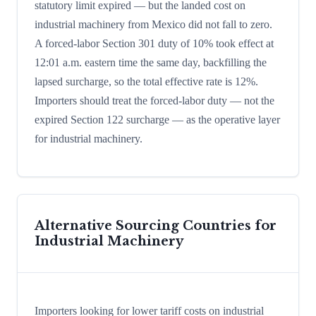
statutory limit expired — but the landed cost on
industrial machinery from Mexico did not fall to zero.
A forced-labor Section 301 duty of 10% took effect at
12:01 a.m. eastern time the same day, backfilling the
lapsed surcharge, so the total effective rate is 12%.
Importers should treat the forced-labor duty — not the
expired Section 122 surcharge — as the operative layer
for industrial machinery.
Alternative Sourcing Countries for
Industrial Machinery
Importers looking for lower tariff costs on industrial