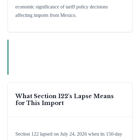
economic significance of tariff policy decisions
affecting imports from Mexico.
What Section 122's Lapse Means
for This Import
Section 122 lapsed on July 24, 2026 when its 150-day