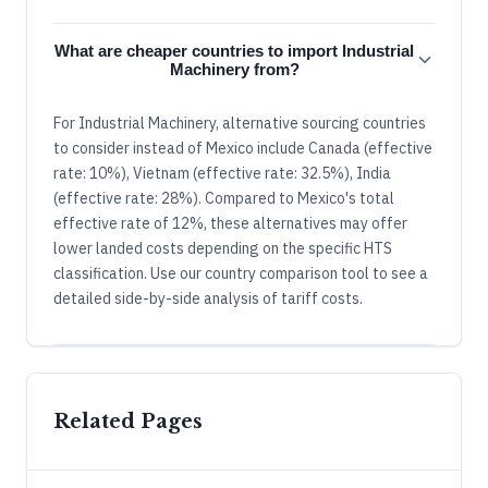
What are cheaper countries to import Industrial
Machinery from?
For Industrial Machinery, alternative sourcing countries
to consider instead of Mexico include Canada (effective
rate: 10%), Vietnam (effective rate: 32.5%), India
(effective rate: 28%). Compared to Mexico's total
effective rate of 12%, these alternatives may offer
lower landed costs depending on the specific HTS
classification. Use our country comparison tool to see a
detailed side-by-side analysis of tariff costs.
Related Pages