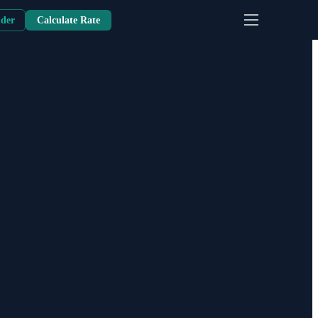
nder
Calculate Rate