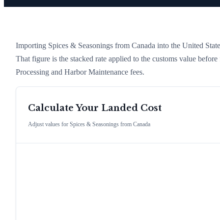
Importing
Spices & Seasonings
from
Canada
into the United States
That figure is the stacked rate applied to the customs value befor
Processing and Harbor Maintenance fees.
Calculate Your Landed Cost
Adjust values for
Spices & Seasonings
from
Canada