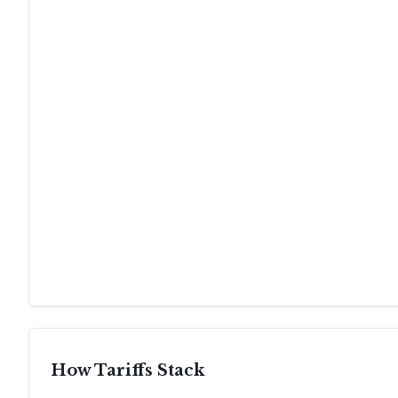
How Tariffs Stack