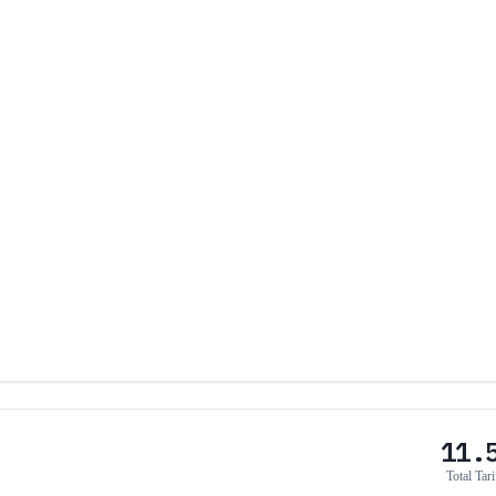
11.
Total Tari