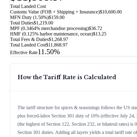
Total Landed Cost
Customs Value (FOB + Shipping + Insurance)
$10,600.00
MFN Duty (
1.50%
)
$159.00
Total Duties
$1,219.00
MPF (0.3464% merchandise processing)
$36.72
HMF (0.125% harbor maintenance, ocean)
$13.25
Total Fees & Duties
$1,268.97
Total Landed Cost
$11,868.97
11.50%
Effective Rate
How the Tariff Rate is Calculated
The tariff structure for spices & seasonings follows the US st
plus forced-labor Section 301 duty of 10% (effective July 24, 2
(the highest of Section 122, Section 232, or bilateral rates)
Section 301 duties. Adding all layers yields a total tariff rate 