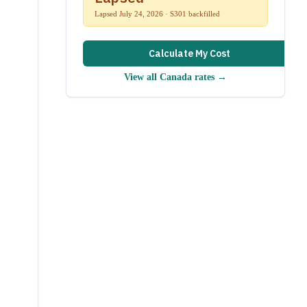
Lapsed July 24, 2026 · S301 backfilled
Calculate My Cost
View all
Canada
rates →