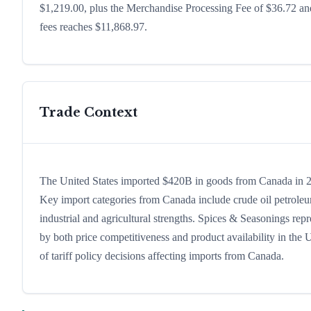
$1,219.00, plus the Merchandise Processing Fee of $36.72 and
fees reaches $11,868.97.
Trade Context
The United States imported $420B in goods from Canada in 202
Key import categories from Canada include crude oil petroleu
industrial and agricultural strengths. Spices & Seasonings rep
by both price competitiveness and product availability in the
of tariff policy decisions affecting imports from Canada.