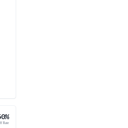
50%
ff Rate