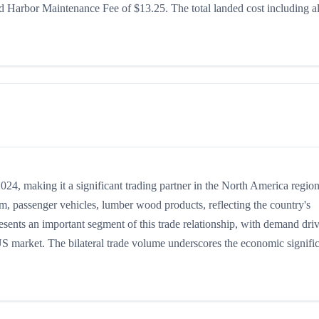
 Harbor Maintenance Fee of $13.25. The total landed cost including al
4, making it a significant trading partner in the North America region
m, passenger vehicles, lumber wood products, reflecting the country's
resents an important segment of this trade relationship, with demand dri
 US market. The bilateral trade volume underscores the economic signifi