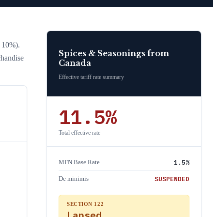
l 10%)
.
Spices & Seasonings
from
chandise
Canada
Effective tariff rate summary
11.5
%
Total effective rate
1.5
%
MFN Base Rate
SUSPENDED
De minimis
SECTION 122
Lapsed