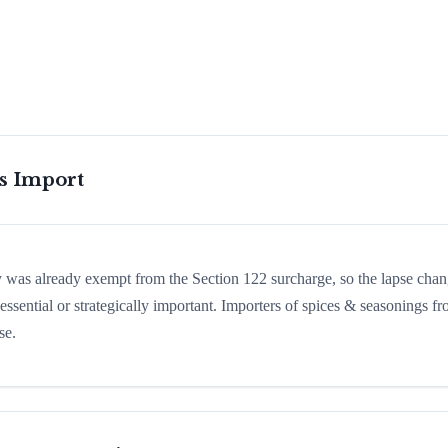
is Import
ry was already exempt from the Section 122 surcharge, so the lapse cha
ssential or strategically important. Importers of spices & seasonings f
se.