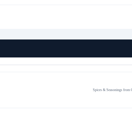
Spices & Seasonings
from