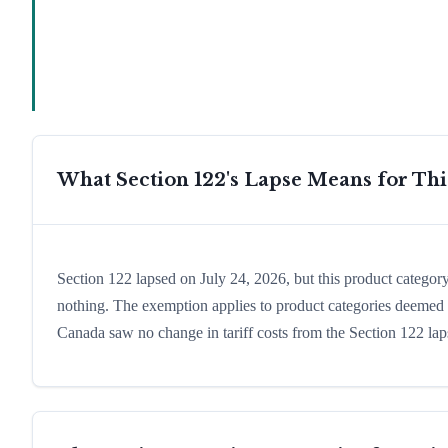
What Section 122's Lapse Means for Th
Section 122 lapsed on July 24, 2026, but this product catego
nothing. The exemption applies to product categories deemed e
Canada saw no change in tariff costs from the Section 122 lap