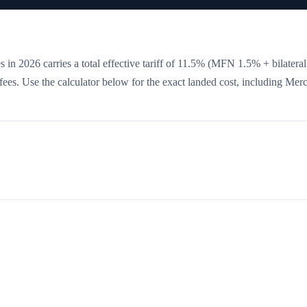
 in 2026 carries a total effective tariff of
11.5
%
(MFN 1.5% + bilatera
e fees. Use the calculator below for the exact landed cost, including Mer