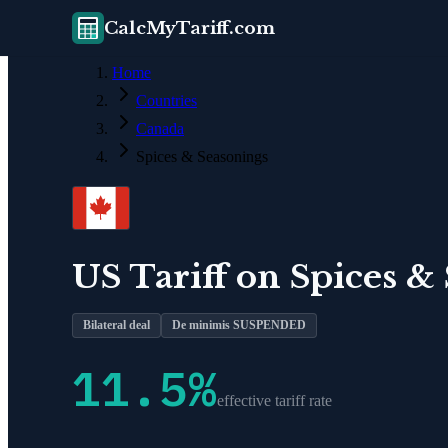
CalcMyTariff.com
Home
Countries
Canada
Spices & Seasonings
US Tariff on
Spices &
Bilateral deal
De minimis SUSPENDED
11.5
%
effective tariff rate