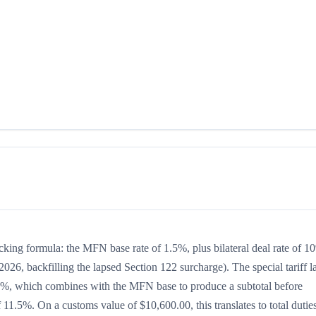
acking formula: the MFN base rate of 1.5%, plus bilateral deal rate of 1
026, backfilling the lapsed Section 122 surcharge). The special tariff l
 is 0%, which combines with the MFN base to produce a subtotal before
of 11.5%. On a customs value of $10,600.00, this translates to total dutie