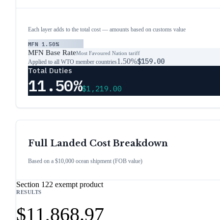
Each layer adds to the total cost — amounts based on customs value
MFN
1.50%
MFN Base Rate
Most Favoured Nation tariff
1.50%
$159.00
Applied to all WTO member countries
Total Duties
11.50%
$1,219.00
Full Landed Cost Breakdown
Based on a $10,000 ocean shipment (FOB value)
Section 122 exempt product
RESULTS
$11,868.97