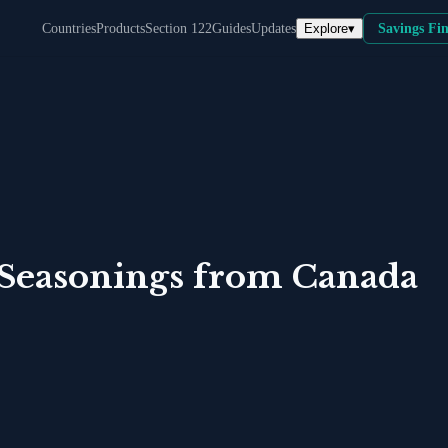
Explore
▾
Countries
Products
Section 122
Guides
Updates
Savings Fi
 Seasonings
from
Canada