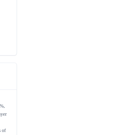
0%,
ayer
s of