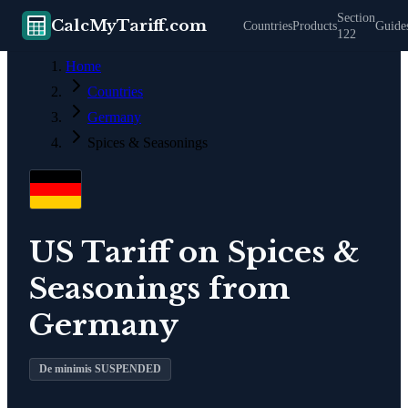
Section
CalcMyTariff.com
Countries
Products
Guide
122
Home
Countries
Germany
Spices & Seasonings
US Tariff on
Spices &
Seasonings
from
Germany
De minimis SUSPENDED