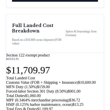
Full Landed Cost
Breakdown
Spices & Seasonings
from
Germany
Based on a $10,000 ocean shipment (FOB
value)
Section 122 exempt product
RESULTS
$11,709.97
Total Landed Cost
Customs Value (FOB + Shipping + Insurance)
$10,600.00
MFN Duty (
1.50%
)
$159.00
Forced-labor Section 301 Duty (
8.50%
)
$901.00
Total Duties
$1,060.00
MPF (0.3464% merchandise processing)
$36.72
HMF (0.125% harbor maintenance, ocean)
$13.25
Total Fees & Duties
$1,109.97