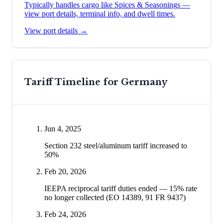
Typically handles cargo like
Spices & Seasonings
—
view port details, terminal info, and dwell times.
View port details →
Tariff Timeline for
Germany
Jun 4, 2025
Section 232 steel/aluminum tariff increased to
50%
Feb 20, 2026
IEEPA reciprocal tariff duties ended — 15% rate
no longer collected (EO 14389, 91 FR 9437)
Feb 24, 2026