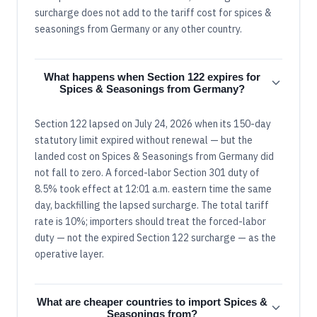
surcharge does not add to the tariff cost for spices &
seasonings from Germany or any other country.
What happens when Section 122 expires for
Spices & Seasonings from Germany?
Section 122 lapsed on July 24, 2026 when its 150-day
statutory limit expired without renewal — but the
landed cost on Spices & Seasonings from Germany did
not fall to zero. A forced-labor Section 301 duty of
8.5% took effect at 12:01 a.m. eastern time the same
day, backfilling the lapsed surcharge. The total tariff
rate is 10%; importers should treat the forced-labor
duty — not the expired Section 122 surcharge — as the
operative layer.
What are cheaper countries to import Spices &
Seasonings from?