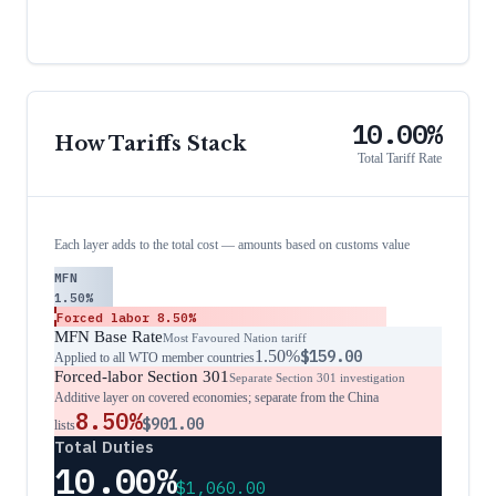
10.00%
How Tariffs Stack
Total Tariff Rate
Each layer adds to the total cost — amounts based on customs value
MFN
1.50%
Forced labor
8.50%
MFN Base Rate
Most Favoured Nation tariff
1.50%
$159.00
Applied to all WTO member countries
Forced-labor Section 301
Separate Section 301 investigation
Additive layer on covered economies; separate from the China
8.50%
$901.00
lists
Total Duties
10.00%
$1,060.00