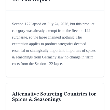
Section 122 lapsed on July 24, 2026, but this product
category was already exempt from the Section 122
surcharge, so the lapse changed nothing. The
exemption applies to product categories deemed
essential or strategically important. Importers of spices
& seasonings from Germany saw no change in tariff
costs from the Section 122 lapse.
Alternative Sourcing Countries for
Spices & Seasonings