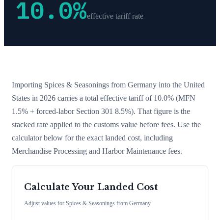
10.0
%
effective tariff rate
Importing
Spices & Seasonings
from
Germany
into the United
States in 2026 carries a total effective tariff of
10.0
%
(MFN
1.5% + forced-labor Section 301 8.5%)
. That figure is the
stacked rate applied to the customs value before fees. Use the
calculator below for the exact landed cost, including
Merchandise Processing and Harbor Maintenance fees.
Calculate Your Landed Cost
Adjust values for
Spices & Seasonings
from
Germany