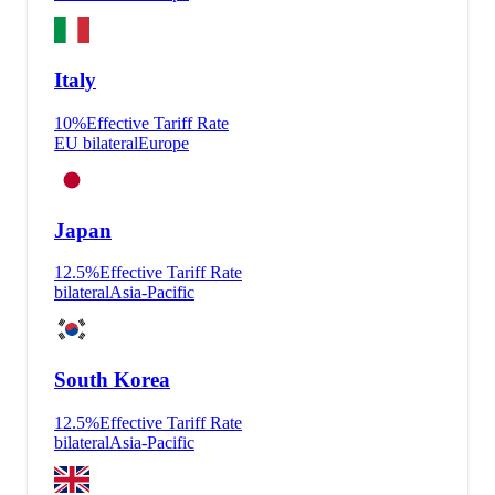
Italy
10
%
Effective Tariff Rate
EU bilateral
Europe
Japan
12.5
%
Effective Tariff Rate
bilateral
Asia-Pacific
South Korea
12.5
%
Effective Tariff Rate
bilateral
Asia-Pacific