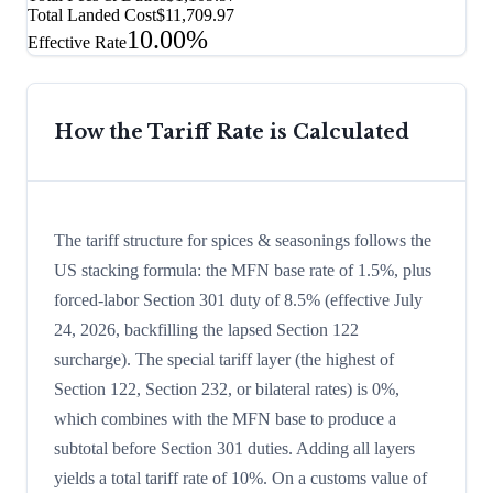
Total Landed Cost
$11,709.97
10.00%
Effective Rate
How the Tariff Rate is Calculated
The tariff structure for spices & seasonings follows the
US stacking formula: the MFN base rate of 1.5%, plus
forced-labor Section 301 duty of 8.5% (effective July
24, 2026, backfilling the lapsed Section 122
surcharge). The special tariff layer (the highest of
Section 122, Section 232, or bilateral rates) is 0%,
which combines with the MFN base to produce a
subtotal before Section 301 duties. Adding all layers
yields a total tariff rate of 10%. On a customs value of