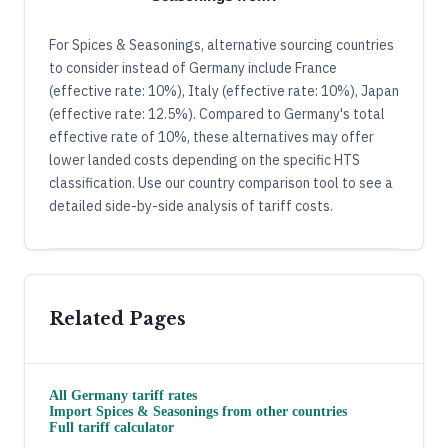
For Spices & Seasonings, alternative sourcing countries
to consider instead of Germany include France
(effective rate: 10%), Italy (effective rate: 10%), Japan
(effective rate: 12.5%). Compared to Germany's total
effective rate of 10%, these alternatives may offer
lower landed costs depending on the specific HTS
classification. Use our country comparison tool to see a
detailed side-by-side analysis of tariff costs.
Related Pages
All
Germany
tariff rates
Import
Spices & Seasonings
from other countries
Full tariff calculator