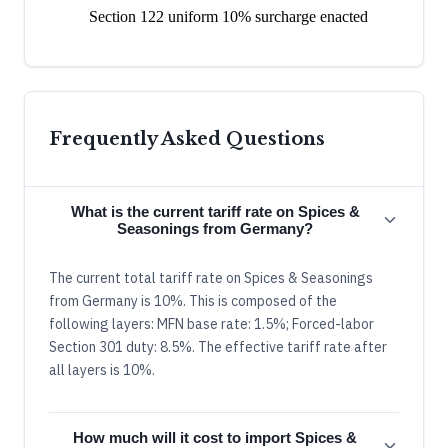
Section 122 uniform 10% surcharge enacted
Frequently Asked Questions
What is the current tariff rate on Spices &
Seasonings from Germany?
The current total tariff rate on Spices & Seasonings
from Germany is 10%. This is composed of the
following layers: MFN base rate: 1.5%; Forced-labor
Section 301 duty: 8.5%. The effective tariff rate after
all layers is 10%.
How much will it cost to import Spices &