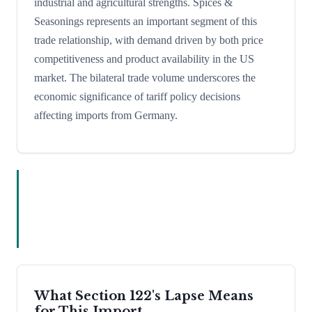
industrial and agricultural strengths. Spices &
Seasonings represents an important segment of this
trade relationship, with demand driven by both price
competitiveness and product availability in the US
market. The bilateral trade volume underscores the
economic significance of tariff policy decisions
affecting imports from Germany.
What Section 122's Lapse Means
for This Import