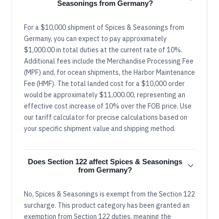
Seasonings from Germany?
For a $10,000 shipment of Spices & Seasonings from
Germany, you can expect to pay approximately
$1,000.00 in total duties at the current rate of 10%.
Additional fees include the Merchandise Processing Fee
(MPF) and, for ocean shipments, the Harbor Maintenance
Fee (HMF). The total landed cost for a $10,000 order
would be approximately $11,000.00, representing an
effective cost increase of 10% over the FOB price. Use
our tariff calculator for precise calculations based on
your specific shipment value and shipping method.
Does Section 122 affect Spices & Seasonings
from Germany?
No, Spices & Seasonings is exempt from the Section 122
surcharge. This product category has been granted an
exemption from Section 122 duties, meaning the