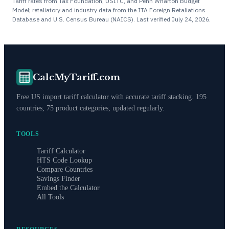
Tariff rates from Tax Foundation, USITC, and Penn Wharton Budget
Model; retaliatory and industry data from the ITA Foreign Retaliations
Database and U.S. Census Bureau (NAICS). Last verified
July 24, 2026
.
CalcMyTariff.com
Free US import tariff calculator with accurate tariff stacking. 195
countries, 75 product categories, updated regularly.
TOOLS
Tariff Calculator
HTS Code Lookup
Compare Countries
Savings Finder
Embed the Calculator
All Tools