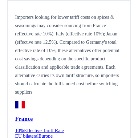
Importers looking for lower tariff costs on spices &
seasonings may consider sourcing from France
(effective rate 10%); Italy (effective rate 10%); Japan
(effective rate 12.5%). Compared to Germany's total
effective rate of 10%, these alternatives offer potential
cost savings depending on the specific product
classification and applicable trade agreements. Each
alternative carries its own tariff structure, so importers
should calculate the full landed cost before switching
suppliers.
France
10
%
Effective Tariff Rate
EU bilateral
Europe