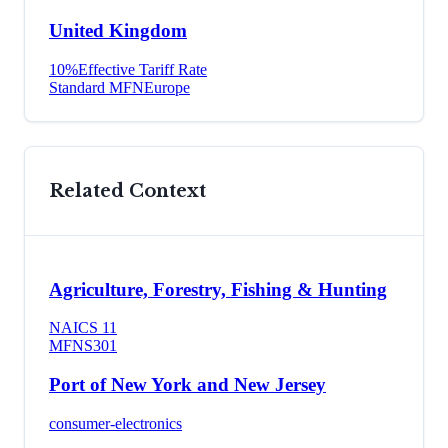
United Kingdom
10
%
Effective Tariff Rate
Standard MFN
Europe
Related Context
Agriculture, Forestry, Fishing & Hunting
NAICS
11
MFN
S301
Port of New York and New Jersey
consumer-electronics