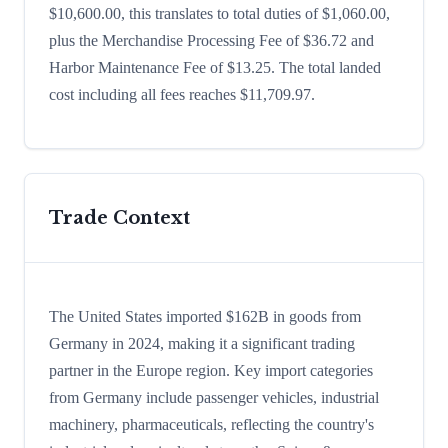
$10,600.00, this translates to total duties of $1,060.00,
plus the Merchandise Processing Fee of $36.72 and
Harbor Maintenance Fee of $13.25. The total landed
cost including all fees reaches $11,709.97.
Trade Context
The United States imported $162B in goods from
Germany in 2024, making it a significant trading
partner in the Europe region. Key import categories
from Germany include passenger vehicles, industrial
machinery, pharmaceuticals, reflecting the country's