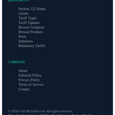
RESOURCES
Section 122 Status
Guides
Tariff Types
Tariff Updates
Browse Countries
Browse Products
Ports
Industries
Retaliatory Tariffs
COMPANY
About
Editorial Policy
Privacy Policy
Terms of Service
Contact
©
2026
CalcMyTariff.com. All rights reserved.