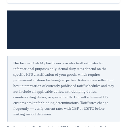
Disclaimer:
CalcMyTariff.com provides tariff estimates for
informational purposes only. Actual duty rates depend on the
specific HTS classification of your goods, which requires
professional customs brokerage expertise. Rates shown reflect our
best interpretation of currently published tariff schedules and may
not include all applicable duties, anti-dumping duties,
countervailing duties, or special tariffs. Consult a licensed US
customs broker for binding determinations. Tariff rates change
frequently — verify current rates with CBP or USITC before
making import decisions.