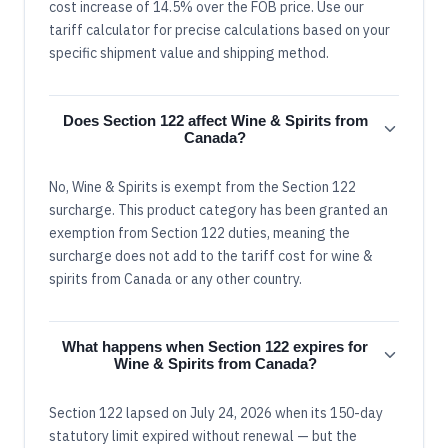
cost increase of 14.5% over the FOB price. Use our
tariff calculator for precise calculations based on your
specific shipment value and shipping method.
Does Section 122 affect Wine & Spirits from
Canada?
No, Wine & Spirits is exempt from the Section 122
surcharge. This product category has been granted an
exemption from Section 122 duties, meaning the
surcharge does not add to the tariff cost for wine &
spirits from Canada or any other country.
What happens when Section 122 expires for
Wine & Spirits from Canada?
Section 122 lapsed on July 24, 2026 when its 150-day
statutory limit expired without renewal — but the