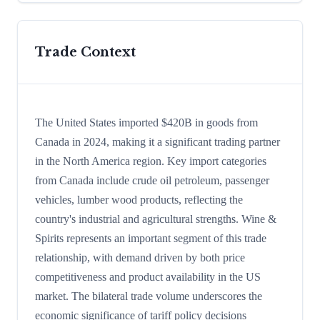
Trade Context
The United States imported $420B in goods from
Canada in 2024, making it a significant trading partner
in the North America region. Key import categories
from Canada include crude oil petroleum, passenger
vehicles, lumber wood products, reflecting the
country's industrial and agricultural strengths. Wine &
Spirits represents an important segment of this trade
relationship, with demand driven by both price
competitiveness and product availability in the US
market. The bilateral trade volume underscores the
economic significance of tariff policy decisions