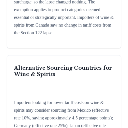
surcharge, so the lapse changed nothing. The
exemption applies to product categories deemed
essential or strategically important. Importers of wine &
spirits from Canada saw no change in tariff costs from
the Section 122 lapse.
Alternative Sourcing Countries for
Wine & Spirits
Importers looking for lower tariff costs on wine &
spirits may consider sourcing from Mexico (effective
rate 10%, saving approximately 4.5 percentage points);
Germany (effective rate 25%); Japan (effective rate