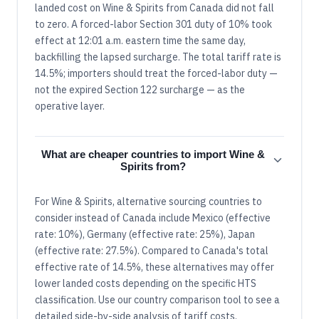
landed cost on Wine & Spirits from Canada did not fall
to zero. A forced-labor Section 301 duty of 10% took
effect at 12:01 a.m. eastern time the same day,
backfilling the lapsed surcharge. The total tariff rate is
14.5%; importers should treat the forced-labor duty —
not the expired Section 122 surcharge — as the
operative layer.
What are cheaper countries to import Wine &
Spirits from?
For Wine & Spirits, alternative sourcing countries to
consider instead of Canada include Mexico (effective
rate: 10%), Germany (effective rate: 25%), Japan
(effective rate: 27.5%). Compared to Canada's total
effective rate of 14.5%, these alternatives may offer
lower landed costs depending on the specific HTS
classification. Use our country comparison tool to see a
detailed side-by-side analysis of tariff costs.