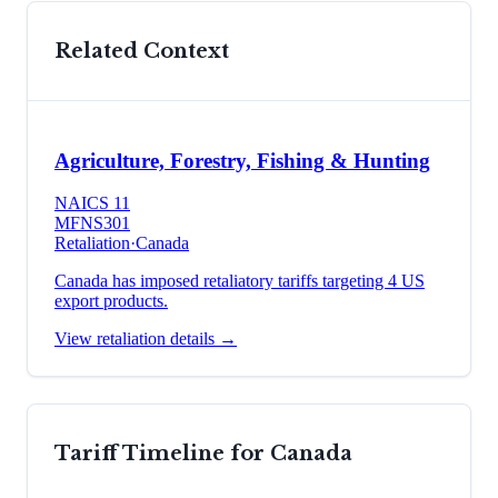
Related Context
Agriculture, Forestry, Fishing & Hunting
NAICS
11
MFN
S301
Retaliation
·
Canada
Canada has imposed retaliatory tariffs targeting 4 US
export products.
View retaliation details →
Tariff Timeline for
Canada