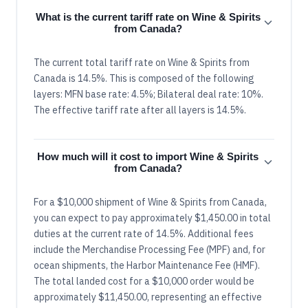
What is the current tariff rate on Wine & Spirits
from Canada?
The current total tariff rate on Wine & Spirits from
Canada is 14.5%. This is composed of the following
layers: MFN base rate: 4.5%; Bilateral deal rate: 10%.
The effective tariff rate after all layers is 14.5%.
How much will it cost to import Wine & Spirits
from Canada?
For a $10,000 shipment of Wine & Spirits from Canada,
you can expect to pay approximately $1,450.00 in total
duties at the current rate of 14.5%. Additional fees
include the Merchandise Processing Fee (MPF) and, for
ocean shipments, the Harbor Maintenance Fee (HMF).
The total landed cost for a $10,000 order would be
approximately $11,450.00, representing an effective