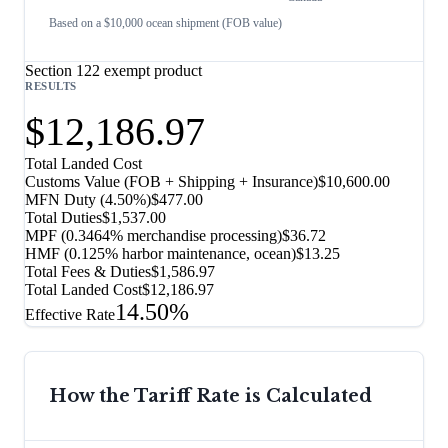
Based on a $10,000 ocean shipment (FOB value)
Section 122 exempt product
RESULTS
$12,186.97
Total Landed Cost
Customs Value (FOB + Shipping + Insurance)
$10,600.00
MFN Duty (
4.50%
)
$477.00
Total Duties
$1,537.00
MPF (0.3464% merchandise processing)
$36.72
HMF (0.125% harbor maintenance, ocean)
$13.25
Total Fees & Duties
$1,586.97
Total Landed Cost
$12,186.97
14.50%
Effective Rate
How the Tariff Rate is Calculated