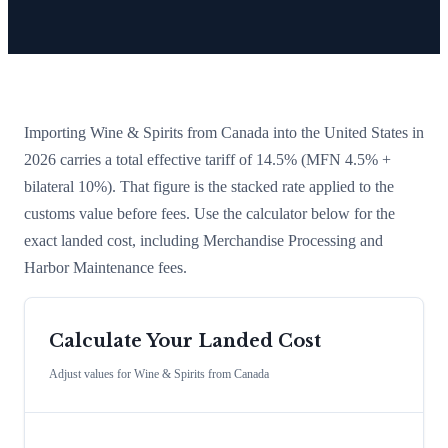
Importing
Wine & Spirits
from
Canada
into the United States in
2026 carries a total effective tariff of
14.5
%
(MFN 4.5% +
bilateral 10%)
. That figure is the stacked rate applied to the
customs value before fees. Use the calculator below for the
exact landed cost, including Merchandise Processing and
Harbor Maintenance fees.
Calculate Your Landed Cost
Adjust values for
Wine & Spirits
from
Canada