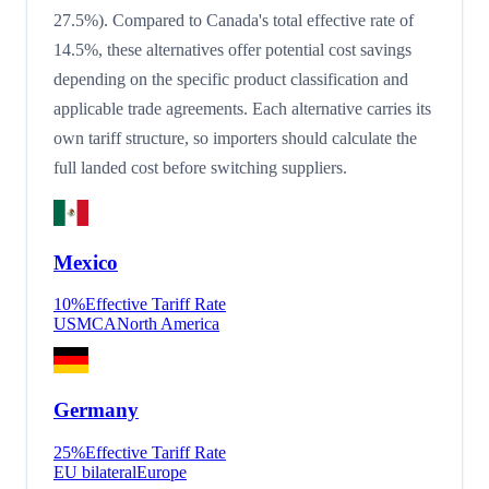
27.5%). Compared to Canada's total effective rate of
14.5%, these alternatives offer potential cost savings
depending on the specific product classification and
applicable trade agreements. Each alternative carries its
own tariff structure, so importers should calculate the
full landed cost before switching suppliers.
Mexico
10
%
Effective Tariff Rate
USMCA
North America
Germany
25
%
Effective Tariff Rate
EU bilateral
Europe