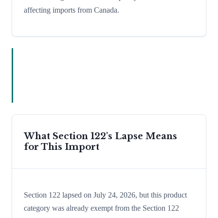
affecting imports from Canada.
What Section 122's Lapse Means
for This Import
Section 122 lapsed on July 24, 2026, but this product
category was already exempt from the Section 122