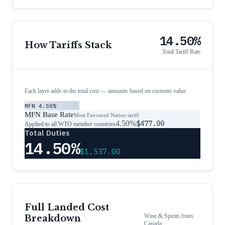
14.50%
How Tariffs Stack
Total Tariff Rate
Each layer adds to the total cost — amounts based on customs value
MFN
4.50%
MFN Base Rate
Most Favoured Nation tariff
4.50%
$477.00
Applied to all WTO member countries
Total Duties
14.50%
$1,537.00
Full Landed Cost
Wine & Spirits
from
Breakdown
Canada