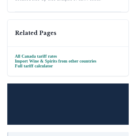
Related Pages
All
Canada
tariff rates
Import
Wine & Spirits
from other countries
Full tariff calculator