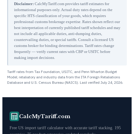
Disclaimer:
CalcMyTariff.com provides tariff estimates for
informational purposes only. Actual duty rates depend on the
specific HTS classification of your goods, which requires
professional customs brokerage expertise. Rates shown reflect our
best interpretation of currently published tariff schedules and may
not include all applicable duties, anti-dumping duties,
countervailing duties, or special tariffs. Consult a licensed US
customs broker for binding determinations. Tariff rates change
frequently — verify current rates with CBP or USITC before
making import decisions.
Tariff rates from Tax Foundation, USITC, and Penn Wharton Budget
Model; retaliatory and industry data from the ITA Foreign Retaliations
Database and U.S. Census Bureau (NAICS). Last verified
July 24, 2026
.
CalcMyTariff.com
Free US import tariff calculator with accurate tariff stacking. 195