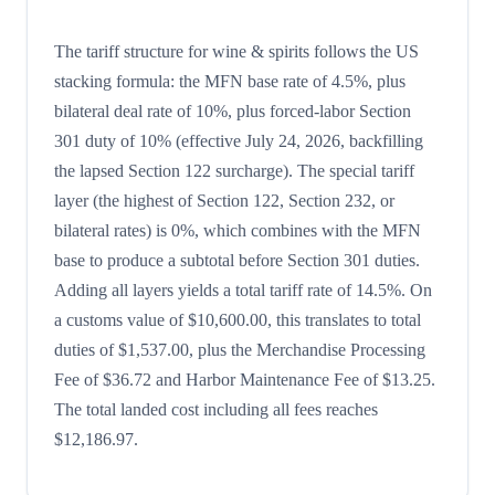
The tariff structure for wine & spirits follows the US
stacking formula: the MFN base rate of 4.5%, plus
bilateral deal rate of 10%, plus forced-labor Section
301 duty of 10% (effective July 24, 2026, backfilling
the lapsed Section 122 surcharge). The special tariff
layer (the highest of Section 122, Section 232, or
bilateral rates) is 0%, which combines with the MFN
base to produce a subtotal before Section 301 duties.
Adding all layers yields a total tariff rate of 14.5%. On
a customs value of $10,600.00, this translates to total
duties of $1,537.00, plus the Merchandise Processing
Fee of $36.72 and Harbor Maintenance Fee of $13.25.
The total landed cost including all fees reaches
$12,186.97.