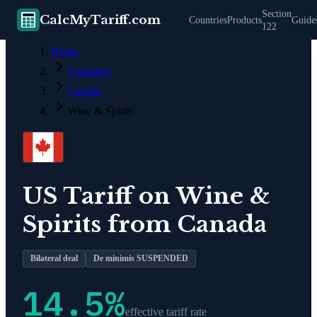
Section
CalcMyTariff.com
Countries
Products
Guide
122
Home
Countries
Canada
Wine & Spirits
US Tariff on
Wine &
Spirits
from
Canada
Bilateral deal
De minimis SUSPENDED
14.5
%
effective tariff rate