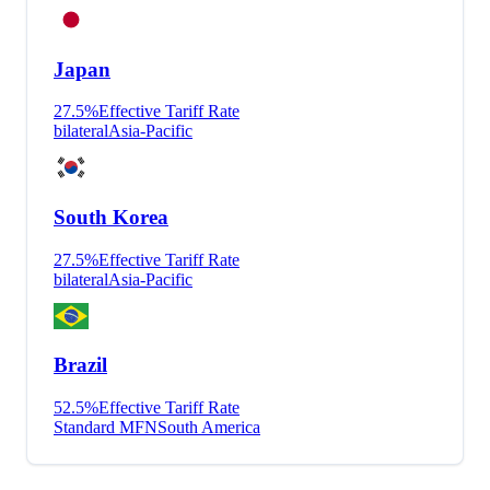
Japan
27.5
%
Effective Tariff Rate
bilateral
Asia-Pacific
South Korea
27.5
%
Effective Tariff Rate
bilateral
Asia-Pacific
Brazil
52.5
%
Effective Tariff Rate
Standard MFN
South America