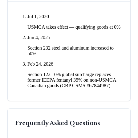
Jul 1, 2020
USMCA takes effect — qualifying goods at 0%
Jun 4, 2025
Section 232 steel and aluminum increased to
50%
Feb 24, 2026
Section 122 10% global surcharge replaces
former IEEPA fentanyl 35% on non-USMCA
Canadian goods (CBP CSMS #67844987)
Frequently Asked Questions