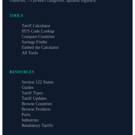
countries, 75 product categories, updated regularly.
TOOLS
Tariff Calculator
HTS Code Lookup
Compare Countries
Savings Finder
Embed the Calculator
All Tools
RESOURCES
Section 122 Status
Guides
Tariff Types
Tariff Updates
Browse Countries
Browse Products
Ports
Industries
Retaliatory Tariffs