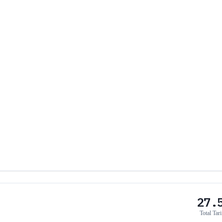
27.
Total Tari