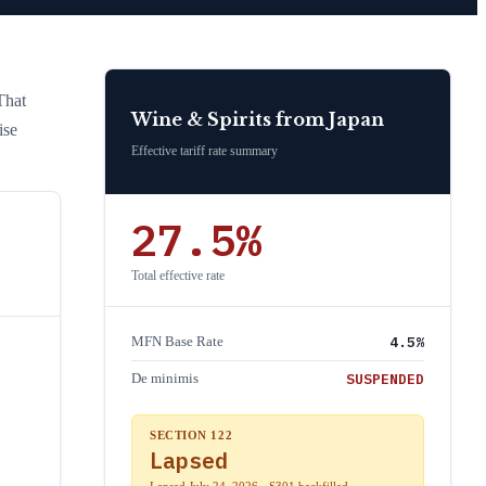
That
Wine & Spirits
from
Japan
ise
Effective tariff rate summary
27.5
%
Total effective rate
4.5
%
MFN Base Rate
SUSPENDED
De minimis
SECTION 122
Lapsed
Lapsed July 24, 2026 · S301 backfilled