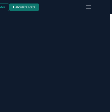
nder
Calculate Rate