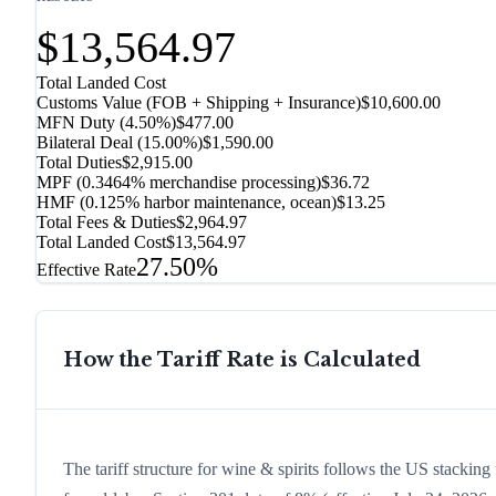
$13,564.97
Total Landed Cost
Customs Value (FOB + Shipping + Insurance)
$10,600.00
MFN Duty (
4.50%
)
$477.00
Bilateral Deal
(
15.00%
)
$1,590.00
Total Duties
$2,915.00
MPF (0.3464% merchandise processing)
$36.72
HMF (0.125% harbor maintenance, ocean)
$13.25
Total Fees & Duties
$2,964.97
Total Landed Cost
$13,564.97
27.50%
Effective Rate
How the Tariff Rate is Calculated
The tariff structure for wine & spirits follows the US stacking