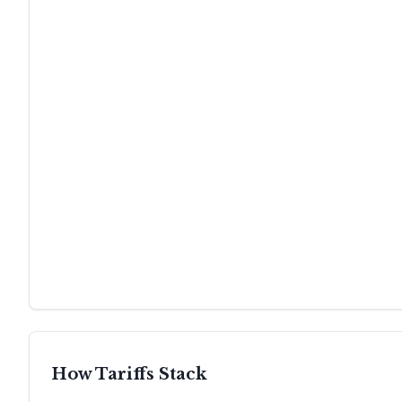
How Tariffs Stack