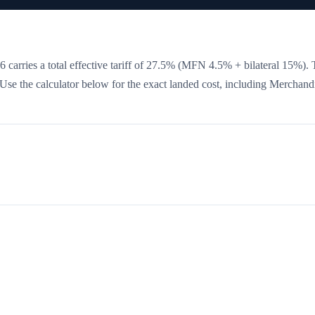
 carries a total effective tariff of
27.5
%
(MFN 4.5% + bilateral 15%)
. 
. Use the calculator below for the exact landed cost, including Merchand