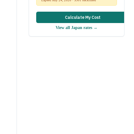
Calculate My Cost
View all
Japan
rates →