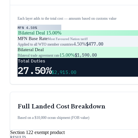
Each layer adds to the total cost — amounts based on customs value
MFN
4.50%
Bilateral Deal
15.00%
MFN Base Rate
Most Favoured Nation tariff
4.50%
$477.00
Applied to all WTO member countries
Bilateral Deal
15.00%
$1,590.00
Bilateral trade agreement rate
Total Duties
27.50%
$2,915.00
Full Landed Cost Breakdown
Based on a $10,000 ocean shipment (FOB value)
Section 122 exempt product
RESULTS