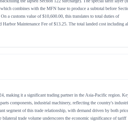
ackfilling the lapsed Section 122 surcharge). The special tariff layer (t
5%, which combines with the MFN base to produce a subtotal before Secti
. On a customs value of $10,600.00, this translates to total duties of
 Harbor Maintenance Fee of $13.25. The total landed cost including al
 making it a significant trading partner in the Asia-Pacific region. Ke
arts components, industrial machinery, reflecting the country's industri
tant segment of this trade relationship, with demand driven by both pric
 bilateral trade volume underscores the economic significance of tariff