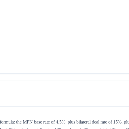
 formula: the MFN base rate of 4.5%, plus bilateral deal rate of 15%, pl