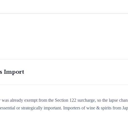
is Import
ry was already exempt from the Section 122 surcharge, so the lapse cha
sential or strategically important. Importers of wine & spirits from Ja