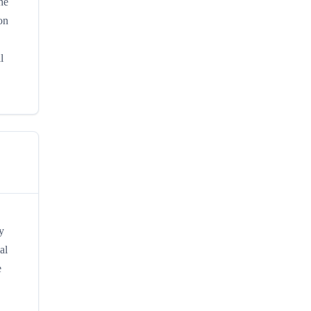
he
on
l
y
al
e