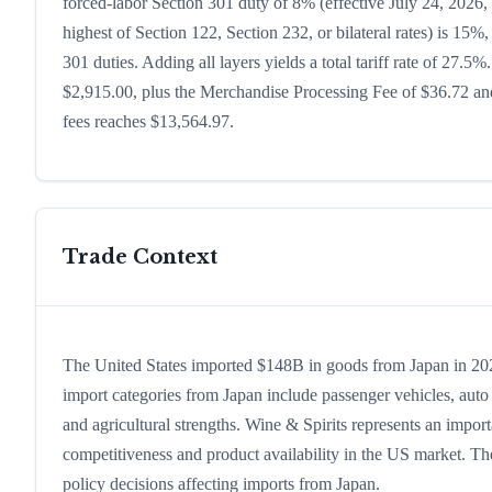
forced-labor Section 301 duty of 8% (effective July 24, 2026, b
highest of Section 122, Section 232, or bilateral rates) is 1
301 duties. Adding all layers yields a total tariff rate of 27.5%
$2,915.00, plus the Merchandise Processing Fee of $36.72 and
fees reaches $13,564.97.
Trade Context
The United States imported $148B in goods from Japan in 2024,
import categories from Japan include passenger vehicles, auto p
and agricultural strengths. Wine & Spirits represents an impor
competitiveness and product availability in the US market. The
policy decisions affecting imports from Japan.