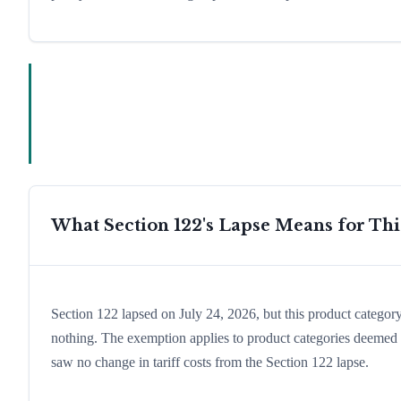
What Section 122's Lapse Means for Th
Section 122 lapsed on July 24, 2026, but this product catego
nothing. The exemption applies to product categories deemed es
saw no change in tariff costs from the Section 122 lapse.