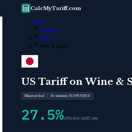
CalcMyTariff.com
Home
Countries
Japan
Wine & Spirits
US Tariff on
Wine & S
Bilateral deal
De minimis SUSPENDED
27.5
%
effective tariff rate