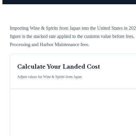
Importing
Wine & Spirits
from
Japan
into the United States in 2026
figure is the stacked rate applied to the customs value before fees
Processing and Harbor Maintenance fees.
Calculate Your Landed Cost
Adjust values for
Wine & Spirits
from
Japan