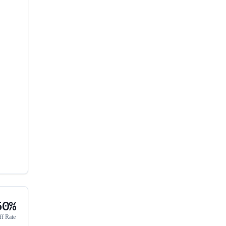
50%
ff Rate