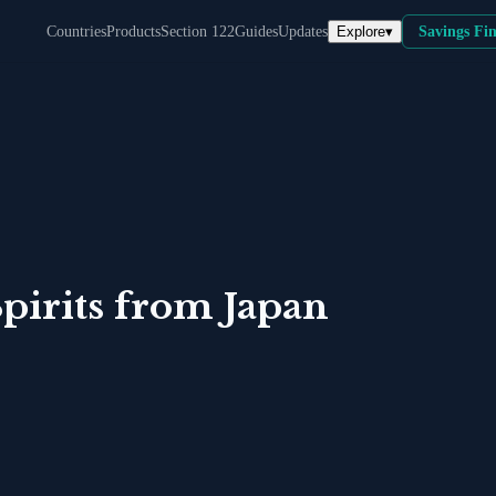
Explore
▾
Countries
Products
Section 122
Guides
Updates
Savings Fi
pirits
from
Japan