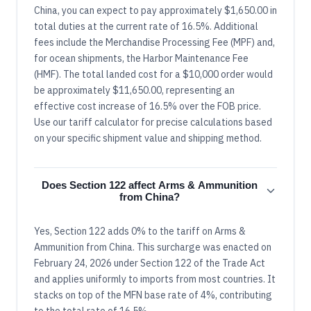
China, you can expect to pay approximately $1,650.00 in
total duties at the current rate of 16.5%. Additional
fees include the Merchandise Processing Fee (MPF) and,
for ocean shipments, the Harbor Maintenance Fee
(HMF). The total landed cost for a $10,000 order would
be approximately $11,650.00, representing an
effective cost increase of 16.5% over the FOB price.
Use our tariff calculator for precise calculations based
on your specific shipment value and shipping method.
Does Section 122 affect Arms & Ammunition
from China?
Yes, Section 122 adds 0% to the tariff on Arms &
Ammunition from China. This surcharge was enacted on
February 24, 2026 under Section 122 of the Trade Act
and applies uniformly to imports from most countries. It
stacks on top of the MFN base rate of 4%, contributing
to the total rate of 16.5%.