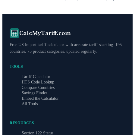
CalcMyTariff.com
Free US import tariff calculator with accurate tariff stacking. 195
countries, 75 product categories, updated regularly.
TOOLS
Tariff Calculator
HTS Code Lookup
Compare Countries
Savings Finder
Embed the Calculator
All Tools
RESOURCES
Section 122 Status