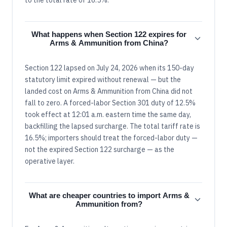
What happens when Section 122 expires for
Arms & Ammunition from China?
Section 122 lapsed on July 24, 2026 when its 150-day
statutory limit expired without renewal — but the
landed cost on Arms & Ammunition from China did not
fall to zero. A forced-labor Section 301 duty of 12.5%
took effect at 12:01 a.m. eastern time the same day,
backfilling the lapsed surcharge. The total tariff rate is
16.5%; importers should treat the forced-labor duty —
not the expired Section 122 surcharge — as the
operative layer.
What are cheaper countries to import Arms &
Ammunition from?