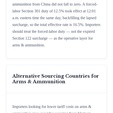
ammunition from China did not fall to zero. A forced-
labor Section 301 duty of 12.5% took effect at 12:01
a.m. eastern time the same day, backfilling the lapsed
surcharge, so the total effective rate is 16.5%. Importers
should treat the forced-labor duty — not the expired
Section 122 surcharge — as the operative layer for
arms & ammunition.
Alternative Sourcing Countries for
Arms & Ammunition
Importers looking for lower tariff costs on arms &