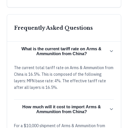
Frequently Asked Questions
What is the current tariff rate on Arms &
Ammunition from China?
The current total tariff rate on Arms & Ammunition from
China is 16.5%. This is composed of the following
layers: MFN base rate: 4%. The effective tariff rate
after all layers is 16.5%.
How much will it cost to import Arms &
Ammunition from China?
For a $10,000 shipment of Arms & Ammunition from