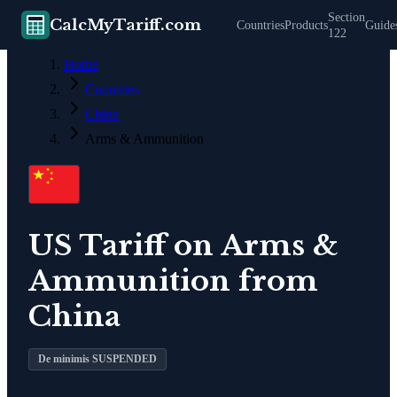
Section
CalcMyTariff.com
Countries
Products
Guide
122
Home
Countries
China
Arms & Ammunition
US Tariff on
Arms &
Ammunition
from
China
De minimis SUSPENDED