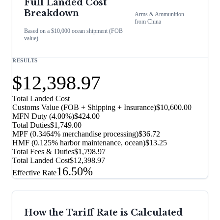
Full Landed Cost
Breakdown
Arms & Ammunition
from
China
Based on a $10,000 ocean shipment (FOB
value)
RESULTS
$12,398.97
Total Landed Cost
Customs Value (FOB + Shipping + Insurance)
$10,600.00
MFN Duty (
4.00%
)
$424.00
Total Duties
$1,749.00
MPF (0.3464% merchandise processing)
$36.72
HMF (0.125% harbor maintenance, ocean)
$13.25
Total Fees & Duties
$1,798.97
Total Landed Cost
$12,398.97
16.50%
Effective Rate
How the Tariff Rate is Calculated