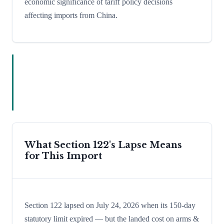
economic significance of tariff policy decisions
affecting imports from China.
What Section 122's Lapse Means
for This Import
Section 122 lapsed on July 24, 2026 when its 150-day
statutory limit expired — but the landed cost on arms &