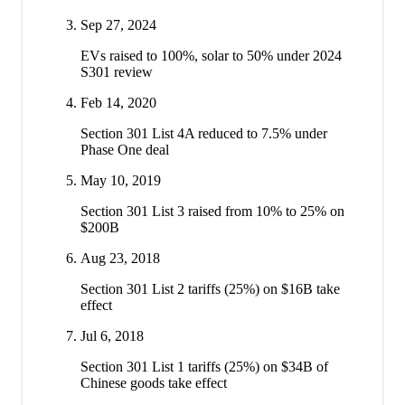
Sep 27, 2024
EVs raised to 100%, solar to 50% under 2024
S301 review
Feb 14, 2020
Section 301 List 4A reduced to 7.5% under
Phase One deal
May 10, 2019
Section 301 List 3 raised from 10% to 25% on
$200B
Aug 23, 2018
Section 301 List 2 tariffs (25%) on $16B take
effect
Jul 6, 2018
Section 301 List 1 tariffs (25%) on $34B of
Chinese goods take effect