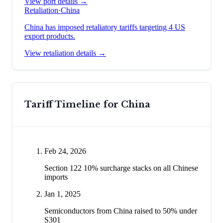
View port details →
Retaliation
·
China
China has imposed retaliatory tariffs targeting 4 US
export products.
View retaliation details →
Tariff Timeline for
China
Feb 24, 2026
Section 122 10% surcharge stacks on all Chinese
imports
Jan 1, 2025
Semiconductors from China raised to 50% under
S301