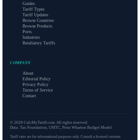
Guides
Tariff Types
Tariff Updates
Browse Countries
Browse Products
Ports
Industries
Retaliatory Tariffs
COMPANY
About
Editorial Policy
Privacy Policy
Terms of Service
Contact
©
2026
CalcMyTariff.com. All rights reserved.
Data: Tax Foundation, USITC, Penn Wharton Budget Model
Tariff rates are for informational purposes only. Consult a licensed customs