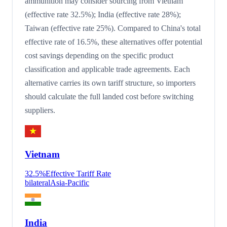
ammunition may consider sourcing from Vietnam
(effective rate 32.5%); India (effective rate 28%);
Taiwan (effective rate 25%). Compared to China's total
effective rate of 16.5%, these alternatives offer potential
cost savings depending on the specific product
classification and applicable trade agreements. Each
alternative carries its own tariff structure, so importers
should calculate the full landed cost before switching
suppliers.
Vietnam
32.5
%
Effective Tariff Rate
bilateral
Asia-Pacific
India