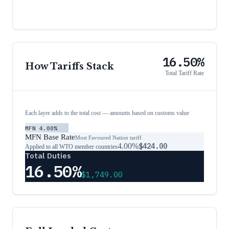
16.50%
How Tariffs Stack
Total Tariff Rate
Each layer adds to the total cost — amounts based on customs value
MFN
4.00%
MFN Base Rate
Most Favoured Nation tariff
4.00%
$424.00
Applied to all WTO member countries
Total Duties
16.50%
$1,749.00