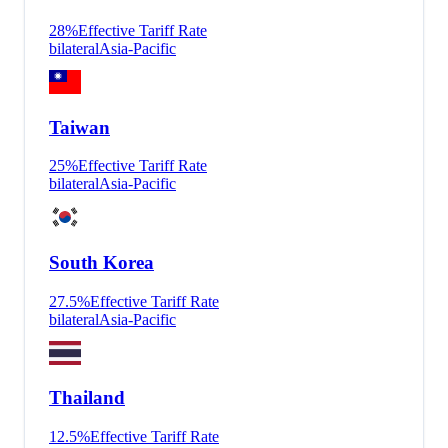
28
%
Effective Tariff Rate
bilateral
Asia-Pacific
Taiwan
25
%
Effective Tariff Rate
bilateral
Asia-Pacific
South Korea
27.5
%
Effective Tariff Rate
bilateral
Asia-Pacific
Thailand
12.5
%
Effective Tariff Rate