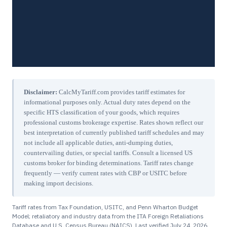
Disclaimer:
CalcMyTariff.com provides tariff estimates for
informational purposes only. Actual duty rates depend on the
specific HTS classification of your goods, which requires
professional customs brokerage expertise. Rates shown reflect our
best interpretation of currently published tariff schedules and may
not include all applicable duties, anti-dumping duties,
countervailing duties, or special tariffs. Consult a licensed US
customs broker for binding determinations. Tariff rates change
frequently — verify current rates with CBP or USITC before
making import decisions.
Tariff rates from Tax Foundation, USITC, and Penn Wharton Budget
Model; retaliatory and industry data from the ITA Foreign Retaliations
Database and U.S. Census Bureau (NAICS). Last verified
July 24, 2026
.