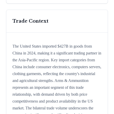
Trade Context
The United States imported $427B in goods from
China in 2024, making it a significant trading partner in
the Asia-Pacific region. Key import categories from
China include consumer electronics, computers servers,
clothing garments, reflecting the country's industrial
and agricultural strengths. Arms & Ammunition
represents an important segment of this trade
relationship, with demand driven by both price
competitiveness and product availability in the US
market. The bilateral trade volume underscores the