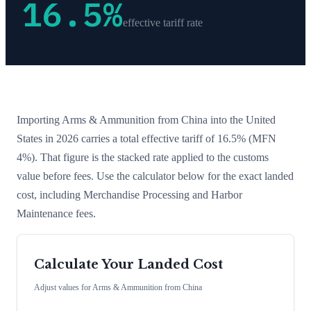
16.5
%
effective tariff rate
Importing
Arms & Ammunition
from
China
into the United
States in 2026 carries a total effective tariff of
16.5
%
(MFN
4%)
. That figure is the stacked rate applied to the customs
value before fees. Use the calculator below for the exact landed
cost, including Merchandise Processing and Harbor
Maintenance fees.
Calculate Your Landed Cost
Adjust values for
Arms & Ammunition
from
China