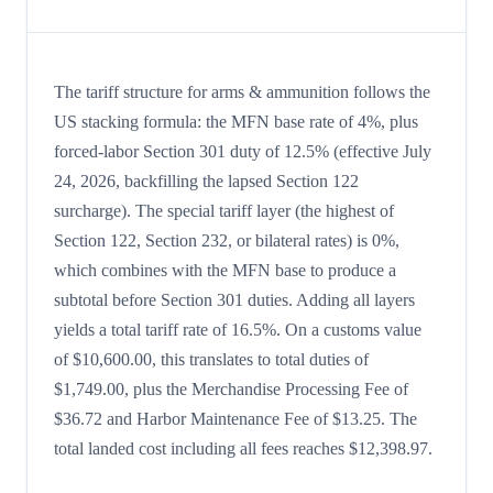
The tariff structure for arms & ammunition follows the
US stacking formula: the MFN base rate of 4%, plus
forced-labor Section 301 duty of 12.5% (effective July
24, 2026, backfilling the lapsed Section 122
surcharge). The special tariff layer (the highest of
Section 122, Section 232, or bilateral rates) is 0%,
which combines with the MFN base to produce a
subtotal before Section 301 duties. Adding all layers
yields a total tariff rate of 16.5%. On a customs value
of $10,600.00, this translates to total duties of
$1,749.00, plus the Merchandise Processing Fee of
$36.72 and Harbor Maintenance Fee of $13.25. The
total landed cost including all fees reaches $12,398.97.