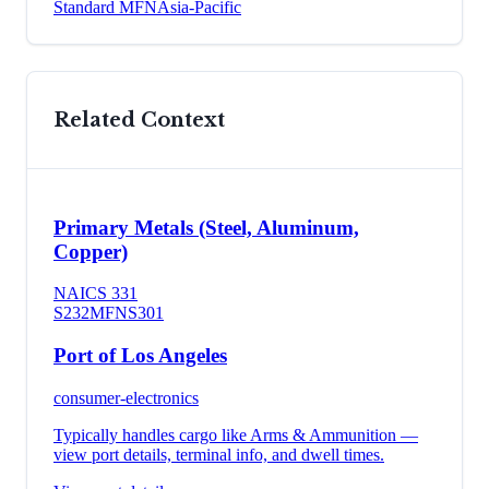
Standard MFN
Asia-Pacific
Related Context
Primary Metals (Steel, Aluminum,
Copper)
NAICS
331
S232
MFN
S301
Port of Los Angeles
consumer-electronics
Typically handles cargo like
Arms & Ammunition
—
view port details, terminal info, and dwell times.