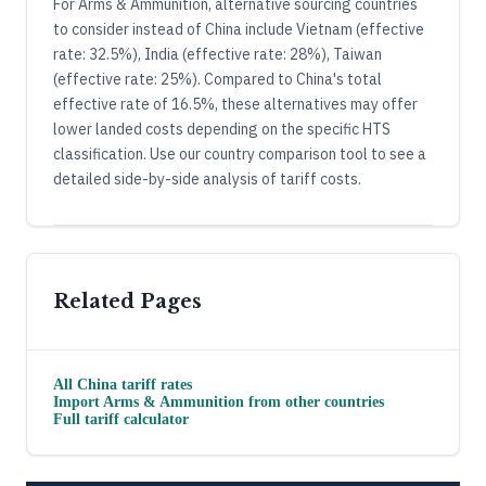
For Arms & Ammunition, alternative sourcing countries
to consider instead of China include Vietnam (effective
rate: 32.5%), India (effective rate: 28%), Taiwan
(effective rate: 25%). Compared to China's total
effective rate of 16.5%, these alternatives may offer
lower landed costs depending on the specific HTS
classification. Use our country comparison tool to see a
detailed side-by-side analysis of tariff costs.
Related Pages
All
China
tariff rates
Import
Arms & Ammunition
from other countries
Full tariff calculator