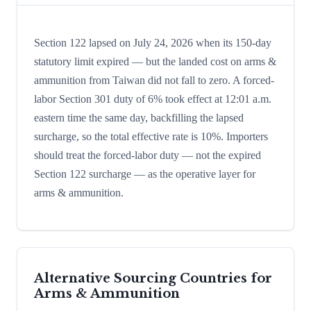
Section 122 lapsed on July 24, 2026 when its 150-day
statutory limit expired — but the landed cost on arms &
ammunition from Taiwan did not fall to zero. A forced-
labor Section 301 duty of 6% took effect at 12:01 a.m.
eastern time the same day, backfilling the lapsed
surcharge, so the total effective rate is 10%. Importers
should treat the forced-labor duty — not the expired
Section 122 surcharge — as the operative layer for
arms & ammunition.
Alternative Sourcing Countries for
Arms & Ammunition