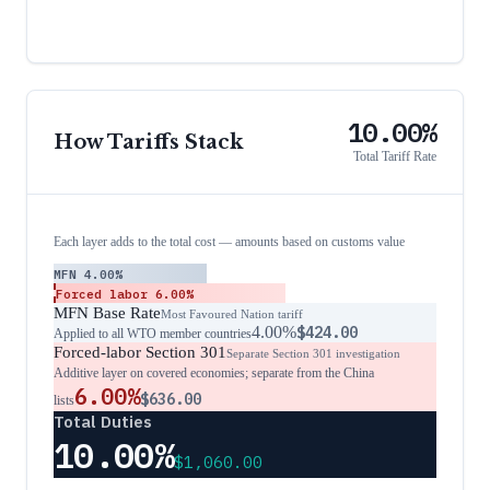
10.00%
How Tariffs Stack
Total Tariff Rate
Each layer adds to the total cost — amounts based on customs value
MFN
4.00%
Forced labor
6.00%
MFN Base Rate
Most Favoured Nation tariff
4.00%
$424.00
Applied to all WTO member countries
Forced-labor Section 301
Separate Section 301 investigation
Additive layer on covered economies; separate from the China
6.00%
$636.00
lists
Total Duties
10.00%
$1,060.00