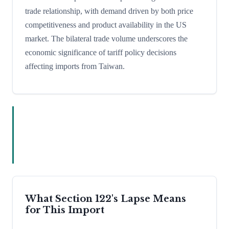
trade relationship, with demand driven by both price
competitiveness and product availability in the US
market. The bilateral trade volume underscores the
economic significance of tariff policy decisions
affecting imports from Taiwan.
What Section 122's Lapse Means
for This Import