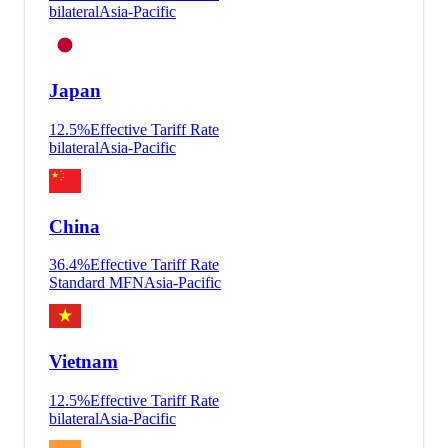
bilateral
Asia-Pacific
Japan
12.5
%
Effective Tariff Rate
bilateral
Asia-Pacific
China
36.4
%
Effective Tariff Rate
Standard MFN
Asia-Pacific
Vietnam
12.5
%
Effective Tariff Rate
bilateral
Asia-Pacific