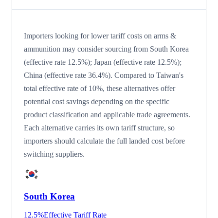
Importers looking for lower tariff costs on arms &
ammunition may consider sourcing from South Korea
(effective rate 12.5%); Japan (effective rate 12.5%);
China (effective rate 36.4%). Compared to Taiwan's
total effective rate of 10%, these alternatives offer
potential cost savings depending on the specific
product classification and applicable trade agreements.
Each alternative carries its own tariff structure, so
importers should calculate the full landed cost before
switching suppliers.
South Korea
12.5
%
Effective Tariff Rate