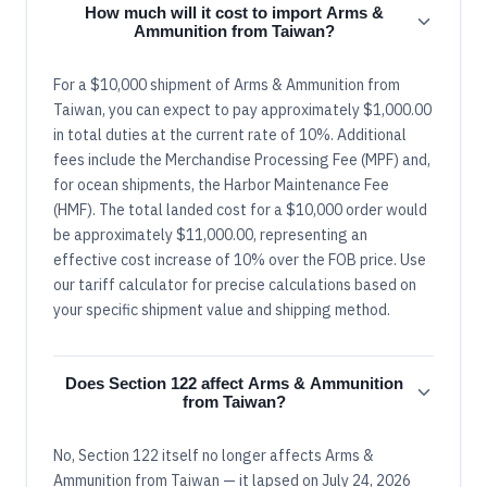
How much will it cost to import Arms &
Ammunition from Taiwan?
For a $10,000 shipment of Arms & Ammunition from
Taiwan, you can expect to pay approximately $1,000.00
in total duties at the current rate of 10%. Additional
fees include the Merchandise Processing Fee (MPF) and,
for ocean shipments, the Harbor Maintenance Fee
(HMF). The total landed cost for a $10,000 order would
be approximately $11,000.00, representing an
effective cost increase of 10% over the FOB price. Use
our tariff calculator for precise calculations based on
your specific shipment value and shipping method.
Does Section 122 affect Arms & Ammunition
from Taiwan?
No, Section 122 itself no longer affects Arms &
Ammunition from Taiwan — it lapsed on July 24, 2026