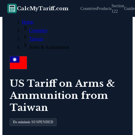
Section
CalcMyTariff.com
Countries
Products
Guide
122
Home
Countries
Taiwan
Arms & Ammunition
US Tariff on
Arms &
Ammunition
from
Taiwan
De minimis SUSPENDED