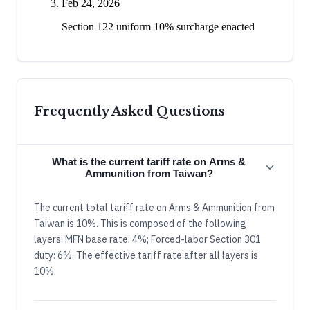
Feb 24, 2026
Section 122 uniform 10% surcharge enacted
Frequently Asked Questions
What is the current tariff rate on Arms &
Ammunition from Taiwan?
The current total tariff rate on Arms & Ammunition from
Taiwan is 10%. This is composed of the following
layers: MFN base rate: 4%; Forced-labor Section 301
duty: 6%. The effective tariff rate after all layers is
10%.