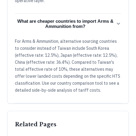
operative layer.
What are cheaper countries to import Arms &
Ammunition from?
For Arms & Ammunition, alternative sourcing countries
to consider instead of Taiwan include South Korea
(effective rate: 12.5%), Japan (effective rate: 12.5%),
China (effective rate: 36.4%). Compared to Taiwan's
total effective rate of 10%, these alternatives may
offer lower landed costs depending on the specific HTS
classification. Use our country comparison tool to see a
detailed side-by-side analysis of tariff costs.
Related Pages