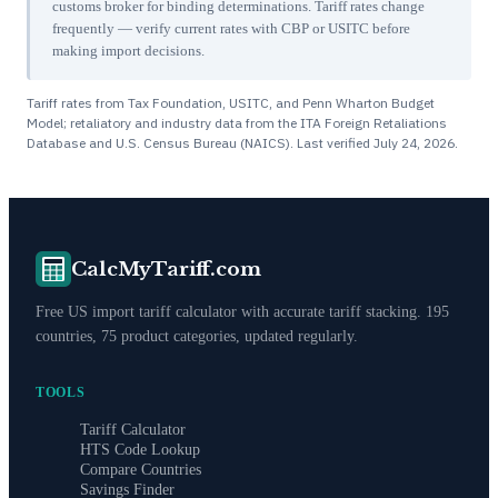
customs broker for binding determinations. Tariff rates change
frequently — verify current rates with CBP or USITC before
making import decisions.
Tariff rates from Tax Foundation, USITC, and Penn Wharton Budget
Model; retaliatory and industry data from the ITA Foreign Retaliations
Database and U.S. Census Bureau (NAICS). Last verified
July 24, 2026
.
CalcMyTariff.com
Free US import tariff calculator with accurate tariff stacking. 195
countries, 75 product categories, updated regularly.
TOOLS
Tariff Calculator
HTS Code Lookup
Compare Countries
Savings Finder