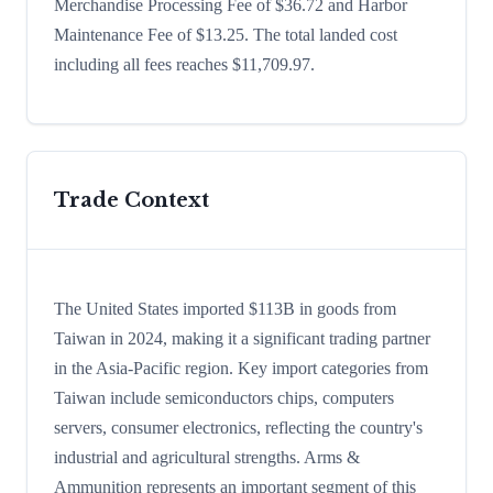
Merchandise Processing Fee of $36.72 and Harbor
Maintenance Fee of $13.25. The total landed cost
including all fees reaches $11,709.97.
Trade Context
The United States imported $113B in goods from
Taiwan in 2024, making it a significant trading partner
in the Asia-Pacific region. Key import categories from
Taiwan include semiconductors chips, computers
servers, consumer electronics, reflecting the country's
industrial and agricultural strengths. Arms &
Ammunition represents an important segment of this