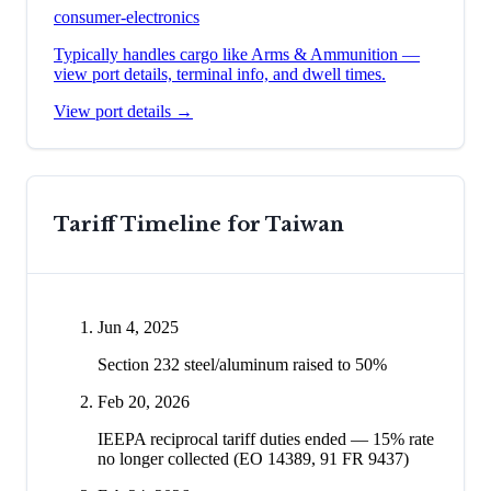
consumer-electronics
Typically handles cargo like
Arms & Ammunition
—
view port details, terminal info, and dwell times.
View port details →
Tariff Timeline for
Taiwan
Jun 4, 2025
Section 232 steel/aluminum raised to 50%
Feb 20, 2026
IEEPA reciprocal tariff duties ended — 15% rate
no longer collected (EO 14389, 91 FR 9437)