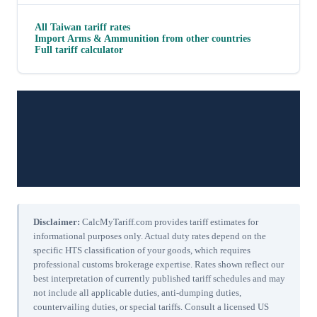
All
Taiwan
tariff rates
Import
Arms & Ammunition
from other countries
Full tariff calculator
Disclaimer:
CalcMyTariff.com provides tariff estimates for
informational purposes only. Actual duty rates depend on the
specific HTS classification of your goods, which requires
professional customs brokerage expertise. Rates shown reflect our
best interpretation of currently published tariff schedules and may
not include all applicable duties, anti-dumping duties,
countervailing duties, or special tariffs. Consult a licensed US