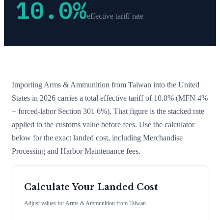
10.0
%
effective tariff rate
Importing
Arms & Ammunition
from
Taiwan
into the United
States in 2026 carries a total effective tariff of
10.0
%
(MFN 4%
+ forced-labor Section 301 6%)
. That figure is the stacked rate
applied to the customs value before fees. Use the calculator
below for the exact landed cost, including Merchandise
Processing and Harbor Maintenance fees.
Calculate Your Landed Cost
Adjust values for
Arms & Ammunition
from
Taiwan