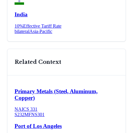
India
10
%
Effective Tariff Rate
bilateral
Asia-Pacific
Related Context
Primary Metals (Steel, Aluminum,
Copper)
NAICS
331
S232
MFN
S301
Port of Los Angeles