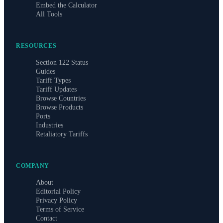
Embed the Calculator
All Tools
RESOURCES
Section 122 Status
Guides
Tariff Types
Tariff Updates
Browse Countries
Browse Products
Ports
Industries
Retaliatory Tariffs
COMPANY
About
Editorial Policy
Privacy Policy
Terms of Service
Contact