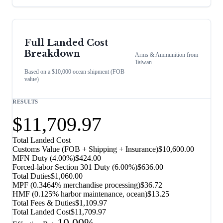
Full Landed Cost
Breakdown
Arms & Ammunition
from
Taiwan
Based on a $10,000 ocean shipment (FOB
value)
RESULTS
$11,709.97
Total Landed Cost
Customs Value (FOB + Shipping + Insurance)
$10,600.00
MFN Duty (
4.00%
)
$424.00
Forced-labor Section 301 Duty (
6.00%
)
$636.00
Total Duties
$1,060.00
MPF (0.3464% merchandise processing)
$36.72
HMF (0.125% harbor maintenance, ocean)
$13.25
Total Fees & Duties
$1,109.97
Total Landed Cost
$11,709.97