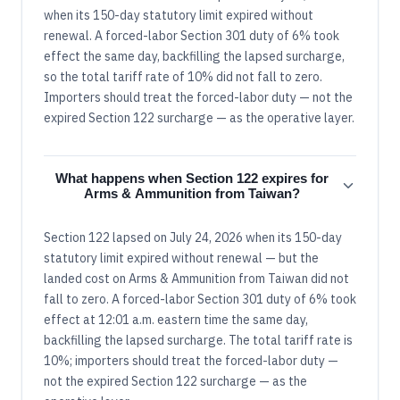
when its 150-day statutory limit expired without
renewal. A forced-labor Section 301 duty of 6% took
effect the same day, backfilling the lapsed surcharge,
so the total tariff rate of 10% did not fall to zero.
Importers should treat the forced-labor duty — not the
expired Section 122 surcharge — as the operative layer.
What happens when Section 122 expires for
Arms & Ammunition from Taiwan?
Section 122 lapsed on July 24, 2026 when its 150-day
statutory limit expired without renewal — but the
landed cost on Arms & Ammunition from Taiwan did not
fall to zero. A forced-labor Section 301 duty of 6% took
effect at 12:01 a.m. eastern time the same day,
backfilling the lapsed surcharge. The total tariff rate is
10%; importers should treat the forced-labor duty —
not the expired Section 122 surcharge — as the