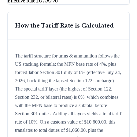
10.00%
Effective Rate
How the Tariff Rate is Calculated
The tariff structure for arms & ammunition follows the
US stacking formula: the MFN base rate of 4%, plus
forced-labor Section 301 duty of 6% (effective July 24,
2026, backfilling the lapsed Section 122 surcharge).
The special tariff layer (the highest of Section 122,
Section 232, or bilateral rates) is 0%, which combines
with the MFN base to produce a subtotal before
Section 301 duties. Adding all layers yields a total tariff
rate of 10%. On a customs value of $10,600.00, this
translates to total duties of $1,060.00, plus the