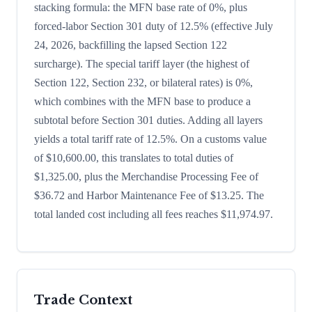
stacking formula: the MFN base rate of 0%, plus
forced-labor Section 301 duty of 12.5% (effective July
24, 2026, backfilling the lapsed Section 122
surcharge). The special tariff layer (the highest of
Section 122, Section 232, or bilateral rates) is 0%,
which combines with the MFN base to produce a
subtotal before Section 301 duties. Adding all layers
yields a total tariff rate of 12.5%. On a customs value
of $10,600.00, this translates to total duties of
$1,325.00, plus the Merchandise Processing Fee of
$36.72 and Harbor Maintenance Fee of $13.25. The
total landed cost including all fees reaches $11,974.97.
Trade Context