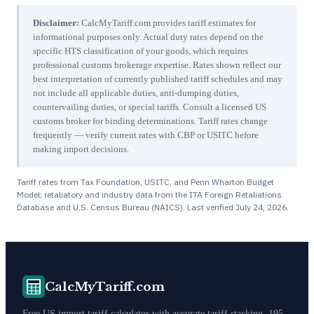
Disclaimer:
CalcMyTariff.com provides tariff estimates for
informational purposes only. Actual duty rates depend on the
specific HTS classification of your goods, which requires
professional customs brokerage expertise. Rates shown reflect our
best interpretation of currently published tariff schedules and may
not include all applicable duties, anti-dumping duties,
countervailing duties, or special tariffs. Consult a licensed US
customs broker for binding determinations. Tariff rates change
frequently — verify current rates with CBP or USITC before
making import decisions.
Tariff rates from Tax Foundation, USITC, and Penn Wharton Budget
Model; retaliatory and industry data from the ITA Foreign Retaliations
Database and U.S. Census Bureau (NAICS). Last verified
July 24, 2026
.
CalcMyTariff.com
Free US import tariff calculator with accurate tariff stacking. 195