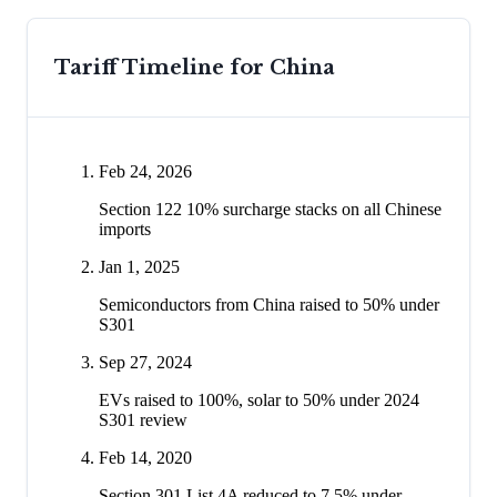
Tariff Timeline for
China
Feb 24, 2026
Section 122 10% surcharge stacks on all Chinese
imports
Jan 1, 2025
Semiconductors from China raised to 50% under
S301
Sep 27, 2024
EVs raised to 100%, solar to 50% under 2024
S301 review
Feb 14, 2020
Section 301 List 4A reduced to 7.5% under