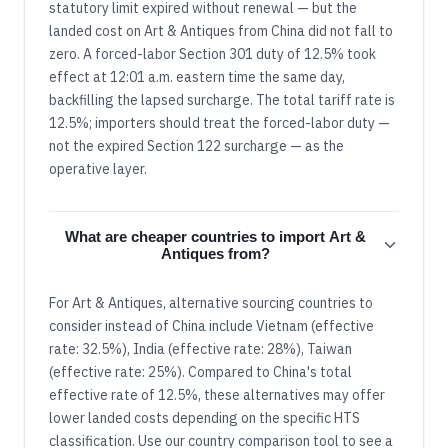
statutory limit expired without renewal — but the
landed cost on Art & Antiques from China did not fall to
zero. A forced-labor Section 301 duty of 12.5% took
effect at 12:01 a.m. eastern time the same day,
backfilling the lapsed surcharge. The total tariff rate is
12.5%; importers should treat the forced-labor duty —
not the expired Section 122 surcharge — as the
operative layer.
What are cheaper countries to import Art &
Antiques from?
For Art & Antiques, alternative sourcing countries to
consider instead of China include Vietnam (effective
rate: 32.5%), India (effective rate: 28%), Taiwan
(effective rate: 25%). Compared to China's total
effective rate of 12.5%, these alternatives may offer
lower landed costs depending on the specific HTS
classification. Use our country comparison tool to see a