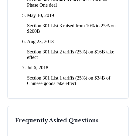
Phase One deal
May 10, 2019
Section 301 List 3 raised from 10% to 25% on
$200B
Aug 23, 2018
Section 301 List 2 tariffs (25%) on $16B take
effect
Jul 6, 2018
Section 301 List 1 tariffs (25%) on $34B of
Chinese goods take effect
Frequently Asked Questions