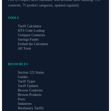
countries, 75 product categories, updated regularly.
TOOLS
Tariff Calculator
HTS Code Lookup
Compare Countries
Savings Finder
Embed the Calculator
All Tools
RESOURCES
Section 122 Status
Guides
Tariff Types
Tariff Updates
Browse Countries
Browse Products
Ports
Industries
Retaliatory Tariffs