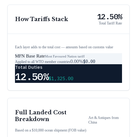
12.50%
How Tariffs Stack
Total Tariff Rate
Each layer adds to the total cost — amounts based on customs value
MFN Base Rate
Most Favoured Nation tariff
0.00%
$0.00
Applied to all WTO member countries
Total Duties
12.50%
$1,325.00
Full Landed Cost
Art & Antiques
from
Breakdown
China
Based on a $10,000 ocean shipment (FOB value)