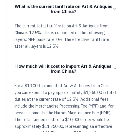
What is the current tariff rate on Art & Antiques
from China?
The current total tariff rate on Art & Antiques from
China is 12.5%. This is composed of the following
layers: MFN base rate: 0%. The effective tariff rate
after all layers is 12.5%.
How much will it cost to import Art & Antiques
from China?
For a $10,000 shipment of Art & Antiques from China,
you can expect to pay approximately $1,250.00 in total
duties at the current rate of 12.5%. Additional fees
include the Merchandise Processing Fee (MPF) and, for
ocean shipments, the Harbor Maintenance Fee (HMF).
The total landed cost for a $10,000 order would be
approximately $11,250.00, representing an effective