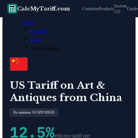
Section
CalcMyTariff.com
Countries
Products
Guide
122
Home
Countries
China
Art & Antiques
US Tariff on
Art &
Antiques
from
China
De minimis SUSPENDED
12.5
%
effective tariff rate