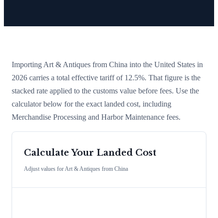
Importing
Art & Antiques
from
China
into the United States in
2026 carries a total effective tariff of
12.5
%
. That figure is the
stacked rate applied to the customs value before fees. Use the
calculator below for the exact landed cost, including
Merchandise Processing and Harbor Maintenance fees.
Calculate Your Landed Cost
Adjust values for
Art & Antiques
from
China