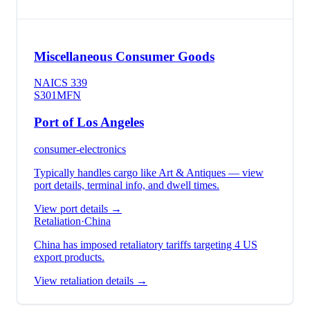
Miscellaneous Consumer Goods
NAICS
339
S301
MFN
Port of Los Angeles
consumer-electronics
Typically handles cargo like
Art & Antiques
— view
port details, terminal info, and dwell times.
View port details →
Retaliation
·
China
China has imposed retaliatory tariffs targeting 4 US
export products.
View retaliation details →