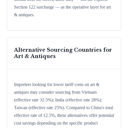
Section 122 surcharge — as the operative layer for art
& antiques.
Alternative Sourcing Countries for
Art & Antiques
Importers looking for lower tariff costs on art &
antiques may consider sourcing from Vietnam
(effective rate 32.5%); India (effective rate 28%);
Taiwan (effective rate 25%). Compared to China's total
effective rate of 12.5%, these alternatives offer potential
cost savings depending on the specific product