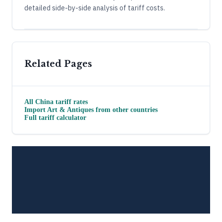
detailed side-by-side analysis of tariff costs.
Related Pages
All
China
tariff rates
Import
Art & Antiques
from other countries
Full tariff calculator