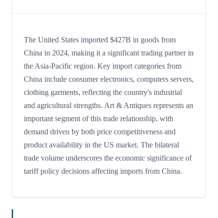
The United States imported $427B in goods from
China in 2024, making it a significant trading partner in
the Asia-Pacific region. Key import categories from
China include consumer electronics, computers servers,
clothing garments, reflecting the country's industrial
and agricultural strengths. Art & Antiques represents an
important segment of this trade relationship, with
demand driven by both price competitiveness and
product availability in the US market. The bilateral
trade volume underscores the economic significance of
tariff policy decisions affecting imports from China.