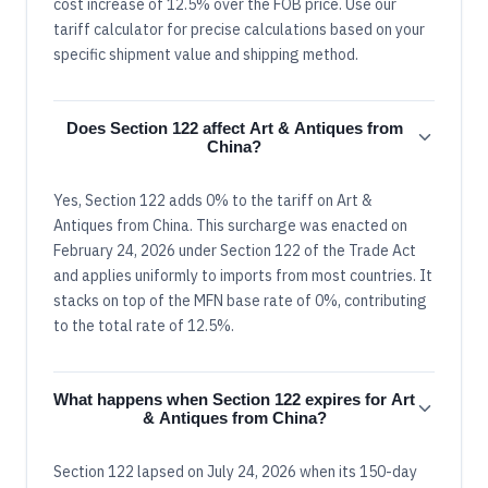
cost increase of 12.5% over the FOB price. Use our
tariff calculator for precise calculations based on your
specific shipment value and shipping method.
Does Section 122 affect Art & Antiques from
China?
Yes, Section 122 adds 0% to the tariff on Art &
Antiques from China. This surcharge was enacted on
February 24, 2026 under Section 122 of the Trade Act
and applies uniformly to imports from most countries. It
stacks on top of the MFN base rate of 0%, contributing
to the total rate of 12.5%.
What happens when Section 122 expires for Art
& Antiques from China?
Section 122 lapsed on July 24, 2026 when its 150-day