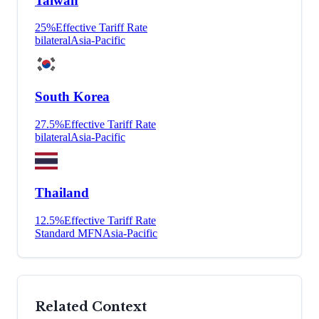
Taiwan
25
%
Effective Tariff Rate
bilateral
Asia-Pacific
South Korea
27.5
%
Effective Tariff Rate
bilateral
Asia-Pacific
Thailand
12.5
%
Effective Tariff Rate
Standard MFN
Asia-Pacific
Related Context