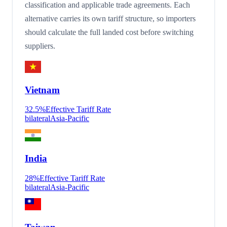
classification and applicable trade agreements. Each
alternative carries its own tariff structure, so importers
should calculate the full landed cost before switching
suppliers.
Vietnam
32.5
%
Effective Tariff Rate
bilateral
Asia-Pacific
India
28
%
Effective Tariff Rate
bilateral
Asia-Pacific