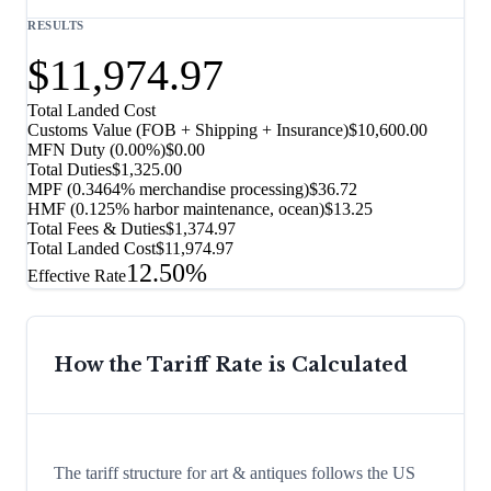
RESULTS
$11,974.97
Total Landed Cost
Customs Value (FOB + Shipping + Insurance)
$10,600.00
MFN Duty (
0.00%
)
$0.00
Total Duties
$1,325.00
MPF (0.3464% merchandise processing)
$36.72
HMF (0.125% harbor maintenance, ocean)
$13.25
Total Fees & Duties
$1,374.97
Total Landed Cost
$11,974.97
12.50%
Effective Rate
How the Tariff Rate is Calculated
The tariff structure for art & antiques follows the US