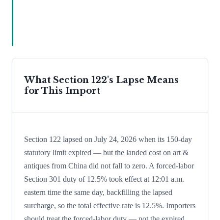
What Section 122's Lapse Means
for This Import
Section 122 lapsed on July 24, 2026 when its 150-day
statutory limit expired — but the landed cost on art &
antiques from China did not fall to zero. A forced-labor
Section 301 duty of 12.5% took effect at 12:01 a.m.
eastern time the same day, backfilling the lapsed
surcharge, so the total effective rate is 12.5%. Importers
should treat the forced-labor duty — not the expired