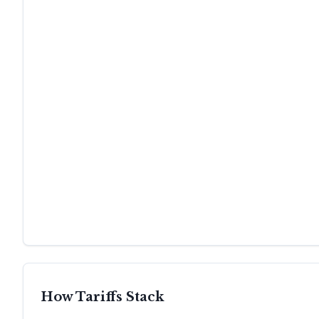
How Tariffs Stack