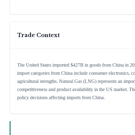
Trade Context
The United States imported $427B in goods from China in 2024,
import categories from China include consumer electronics, com
agricultural strengths. Natural Gas (LNG) represents an import
competitiveness and product availability in the US market. The
policy decisions affecting imports from China.