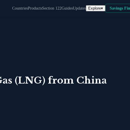
Explore
▾
Countries
Products
Section 122
Guides
Updates
Savings Fi
Gas (LNG)
from
China