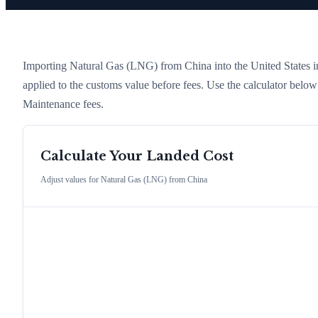
Importing
Natural Gas (LNG)
from
China
into the United States in
applied to the customs value before fees. Use the calculator belo
Maintenance fees.
Calculate Your Landed Cost
Adjust values for
Natural Gas (LNG)
from
China