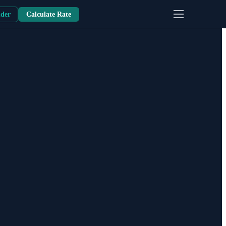
nder
Calculate Rate