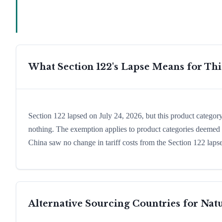
What Section 122's Lapse Means for Th
Section 122 lapsed on July 24, 2026, but this product catego
nothing. The exemption applies to product categories deemed es
China saw no change in tariff costs from the Section 122 lapse
Alternative Sourcing Countries for
Natu