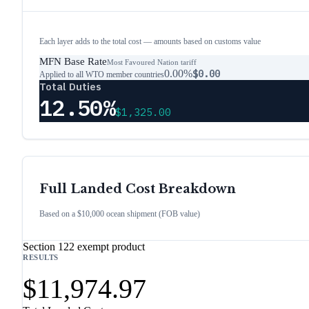
Each layer adds to the total cost — amounts based on customs value
MFN Base Rate
Most Favoured Nation tariff
0.00%
$0.00
Applied to all WTO member countries
Total Duties
12.50%
$1,325.00
Full Landed Cost Breakdown
Based on a $10,000 ocean shipment (FOB value)
Section 122 exempt product
RESULTS
$11,974.97