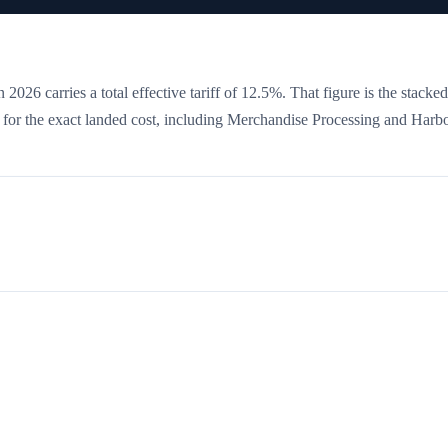
 2026 carries a total effective tariff of
12.5
%
. That figure is the stacked
w for the exact landed cost, including Merchandise Processing and Harb