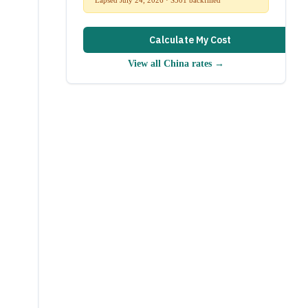
Calculate My Cost
View all
China
rates →