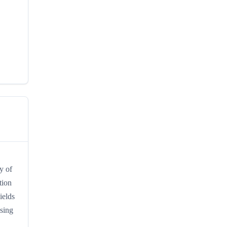
y of
tion
ields
ssing