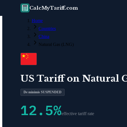
CalcMyTariff.com
Home
Countries
China
Natural Gas (LNG)
US Tariff on
Natural 
De minimis SUSPENDED
12.5
%
effective tariff rate