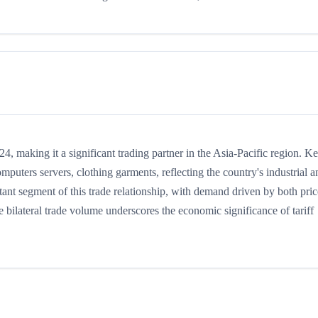
 making it a significant trading partner in the Asia-Pacific region. K
puters servers, clothing garments, reflecting the country's industrial a
ant segment of this trade relationship, with demand driven by both pric
 bilateral trade volume underscores the economic significance of tariff