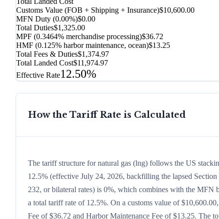
Total Landed Cost
Customs Value (FOB + Shipping + Insurance)
$10,600.00
MFN Duty (
0.00%
)
$0.00
Total Duties
$1,325.00
MPF (0.3464% merchandise processing)
$36.72
HMF (0.125% harbor maintenance, ocean)
$13.25
Total Fees & Duties
$1,374.97
Total Landed Cost
$11,974.97
12.50%
Effective Rate
How the Tariff Rate is Calculated
The tariff structure for natural gas (lng) follows the US stac
12.5% (effective July 24, 2026, backfilling the lapsed Section 
232, or bilateral rates) is 0%, which combines with the MFN ba
a total tariff rate of 12.5%. On a customs value of $10,600.00,
Fee of $36.72 and Harbor Maintenance Fee of $13.25. The tota