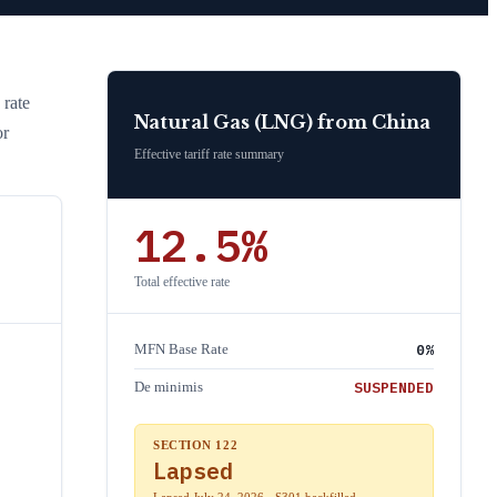
 rate
Natural Gas (LNG)
from
China
or
Effective tariff rate summary
12.5
%
Total effective rate
0
%
MFN Base Rate
SUSPENDED
De minimis
SECTION 122
Lapsed
Lapsed July 24, 2026 · S301 backfilled