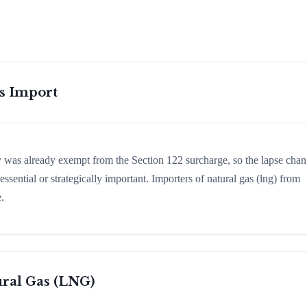
is Import
ry was already exempt from the Section 122 surcharge, so the lapse cha
sential or strategically important. Importers of natural gas (lng) from
.
ral Gas (LNG)