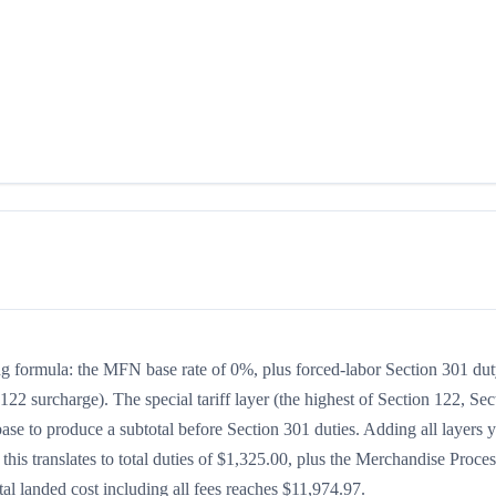
king formula: the MFN base rate of 0%, plus forced-labor Section 301 dut
122 surcharge). The special tariff layer (the highest of Section 122, Sec
se to produce a subtotal before Section 301 duties. Adding all layers y
 this translates to total duties of $1,325.00, plus the Merchandise Proce
l landed cost including all fees reaches $11,974.97.