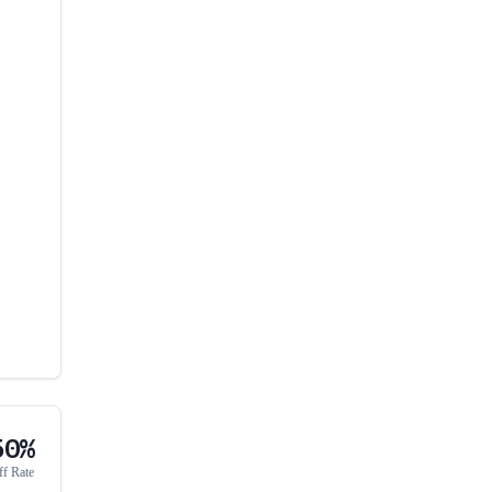
50%
ff Rate