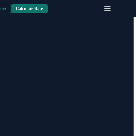
nder
Calculate Rate