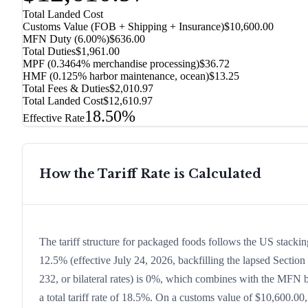
Total Landed Cost
Customs Value (FOB + Shipping + Insurance)
$10,600.00
MFN Duty (
6.00%
)
$636.00
Total Duties
$1,961.00
MPF (0.3464% merchandise processing)
$36.72
HMF (0.125% harbor maintenance, ocean)
$13.25
Total Fees & Duties
$2,010.97
Total Landed Cost
$12,610.97
18.50%
Effective Rate
How the Tariff Rate is Calculated
The tariff structure for packaged foods follows the US stacki
12.5% (effective July 24, 2026, backfilling the lapsed Section 
232, or bilateral rates) is 0%, which combines with the MFN ba
a total tariff rate of 18.5%. On a customs value of $10,600.00,