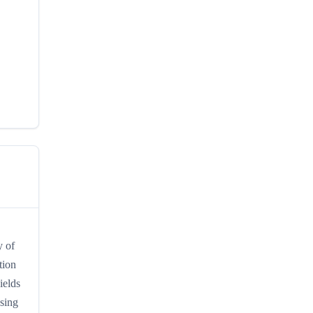
y of
tion
ields
ssing