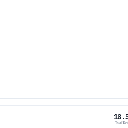
18.
Total Tari