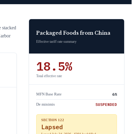
he stacked
Packaged Foods
from
China
Harbor
Effective tariff rate summary
18.5
%
Total effective rate
6
%
MFN Base Rate
SUSPENDED
De minimis
SECTION 122
Lapsed
Lapsed July 24, 2026 · S301 backfilled