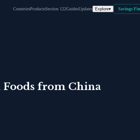
Explore
▾
Countries
Products
Section 122
Guides
Updates
Savings Fi
 Foods
from
China