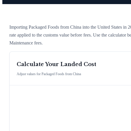
Importing
Packaged Foods
from
China
into the United States in 20
rate applied to the customs value before fees. Use the calculator
Maintenance fees.
Calculate Your Landed Cost
Adjust values for
Packaged Foods
from
China