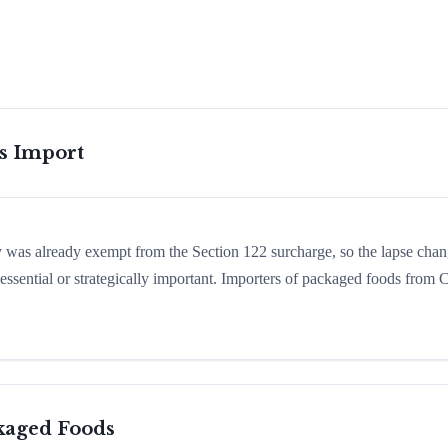
is Import
ry was already exempt from the Section 122 surcharge, so the lapse cha
ssential or strategically important. Importers of packaged foods from 
kaged Foods