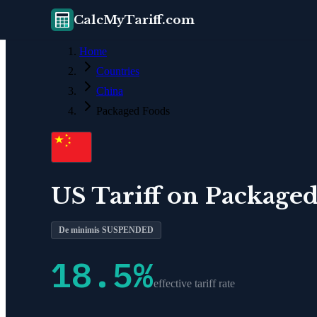
CalcMyTariff.com
Home
Countries
China
Packaged Foods
US Tariff on
Packaged
De minimis SUSPENDED
18.5
%
effective tariff rate