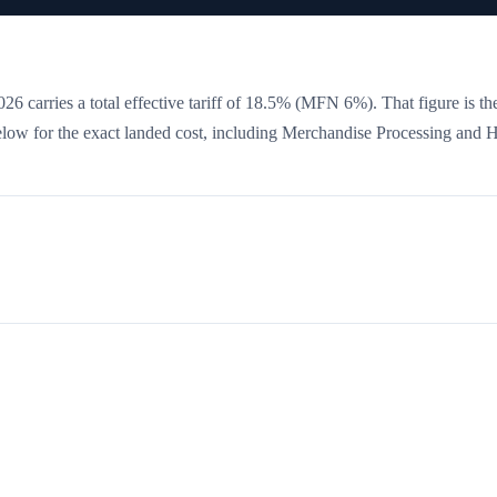
26 carries a total effective tariff of
18.5
%
(MFN 6%)
. That figure is t
 below for the exact landed cost, including Merchandise Processing and 