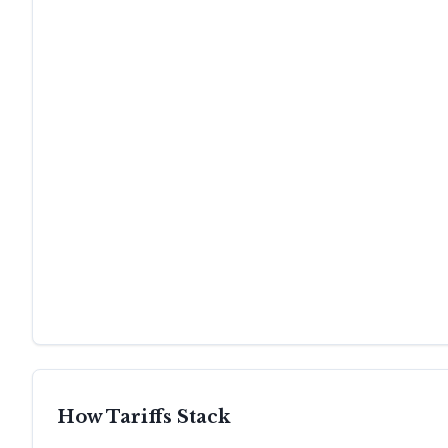
How Tariffs Stack