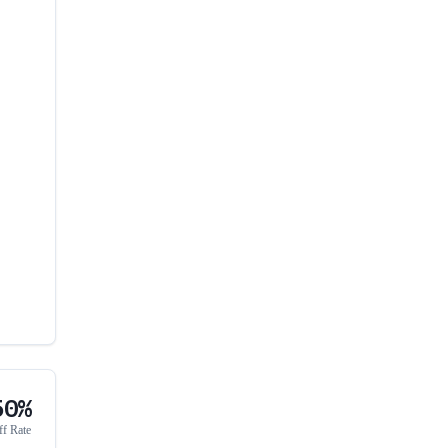
50%
ff Rate