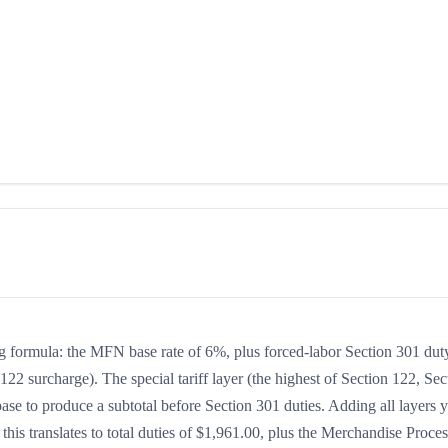
ng formula: the MFN base rate of 6%, plus forced-labor Section 301 dut
122 surcharge). The special tariff layer (the highest of Section 122, Sec
se to produce a subtotal before Section 301 duties. Adding all layers y
 this translates to total duties of $1,961.00, plus the Merchandise Proce