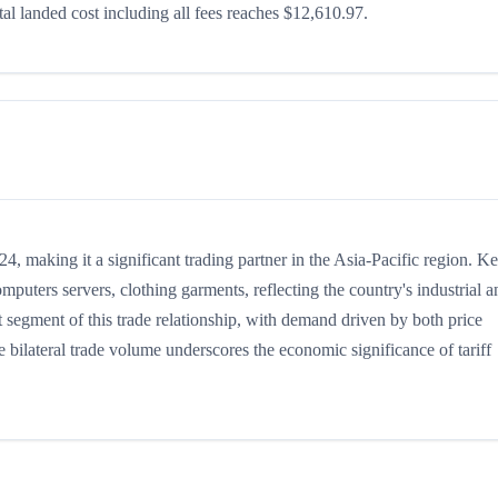
l landed cost including all fees reaches $12,610.97.
 making it a significant trading partner in the Asia-Pacific region. K
puters servers, clothing garments, reflecting the country's industrial a
 segment of this trade relationship, with demand driven by both price
 bilateral trade volume underscores the economic significance of tariff