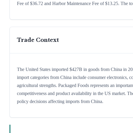
Fee of $36.72 and Harbor Maintenance Fee of $13.25. The tota
Trade Context
The United States imported $427B in goods from China in 2024,
import categories from China include consumer electronics, com
agricultural strengths. Packaged Foods represents an important
competitiveness and product availability in the US market. The
policy decisions affecting imports from China.