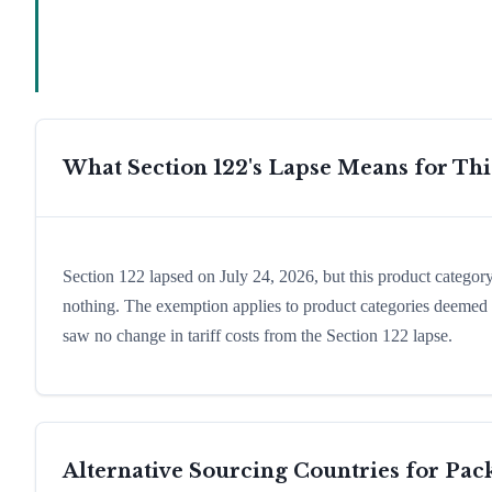
What Section 122's Lapse Means for Th
Section 122 lapsed on July 24, 2026, but this product catego
nothing. The exemption applies to product categories deemed e
saw no change in tariff costs from the Section 122 lapse.
Alternative Sourcing Countries for
Pac