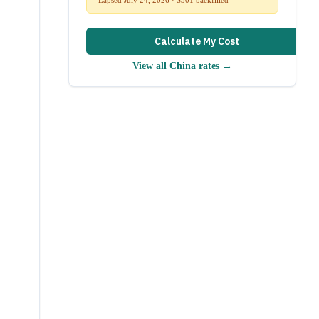
Calculate My Cost
View all
China
rates →