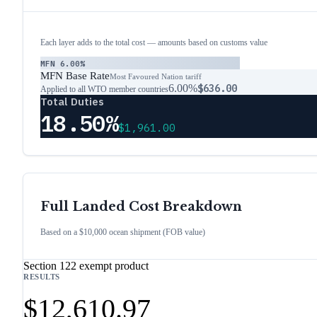
Each layer adds to the total cost — amounts based on customs value
MFN
6.00%
MFN Base Rate
Most Favoured Nation tariff
6.00%
$636.00
Applied to all WTO member countries
Total Duties
18.50%
$1,961.00
Full Landed Cost Breakdown
Based on a $10,000 ocean shipment (FOB value)
Section 122 exempt product
RESULTS
$12,610.97