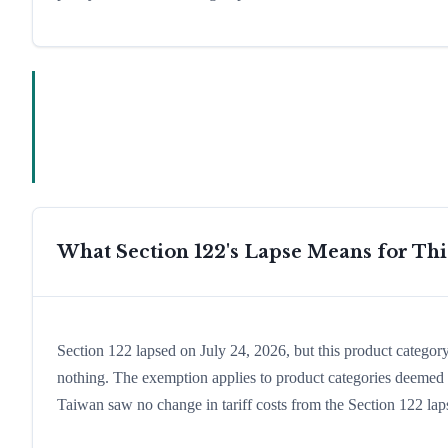
What Section 122's Lapse Means for Th
Section 122 lapsed on July 24, 2026, but this product catego
nothing. The exemption applies to product categories deemed e
Taiwan saw no change in tariff costs from the Section 122 lap