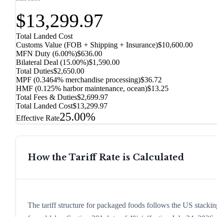
$13,299.97
Total Landed Cost
Customs Value (FOB + Shipping + Insurance)
$10,600.00
MFN Duty (
6.00%
)
$636.00
Bilateral Deal
(
15.00%
)
$1,590.00
Total Duties
$2,650.00
MPF (0.3464% merchandise processing)
$36.72
HMF (0.125% harbor maintenance, ocean)
$13.25
Total Fees & Duties
$2,699.97
Total Landed Cost
$13,299.97
25.00%
Effective Rate
How the Tariff Rate is Calculated
The tariff structure for packaged foods follows the US stackin