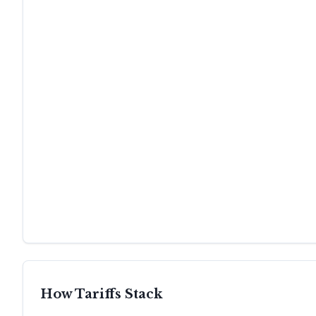
How Tariffs Stack