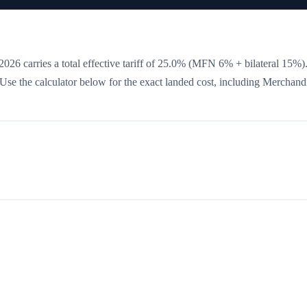
026 carries a total effective tariff of
25.0
%
(MFN 6% + bilateral 15%)
. Use the calculator below for the exact landed cost, including Merchand