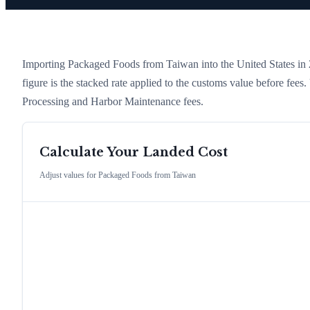
Importing
Packaged Foods
from
Taiwan
into the United States in 2
figure is the stacked rate applied to the customs value before fees
Processing and Harbor Maintenance fees.
Calculate Your Landed Cost
Adjust values for
Packaged Foods
from
Taiwan