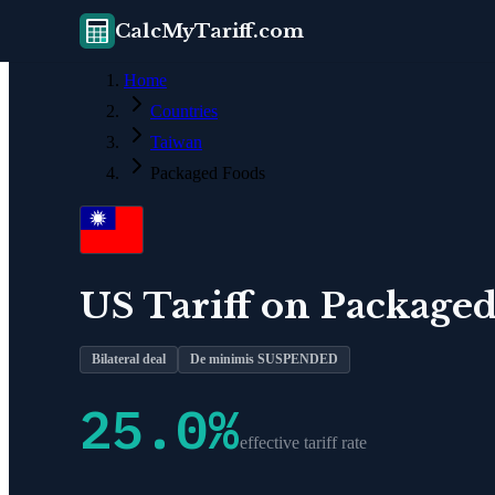
CalcMyTariff.com
Home
Countries
Taiwan
Packaged Foods
US Tariff on
Packaged
Bilateral deal
De minimis SUSPENDED
25.0
%
effective tariff rate