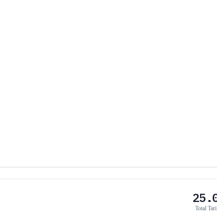
25.
Total Tari