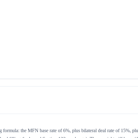
g formula: the MFN base rate of 6%, plus bilateral deal rate of 15%, pl