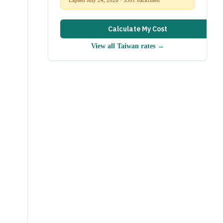
Calculate My Cost
View all
Taiwan
rates →