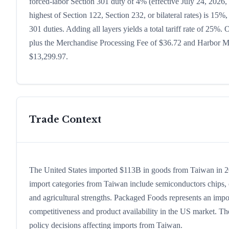
forced-labor Section 301 duty of 4% (effective July 24, 2026, b
highest of Section 122, Section 232, or bilateral rates) is 1
301 duties. Adding all layers yields a total tariff rate of 25%.
plus the Merchandise Processing Fee of $36.72 and Harbor Mai
$13,299.97.
Trade Context
The United States imported $113B in goods from Taiwan in 2024
import categories from Taiwan include semiconductors chips, co
and agricultural strengths. Packaged Foods represents an impo
competitiveness and product availability in the US market. The
policy decisions affecting imports from Taiwan.