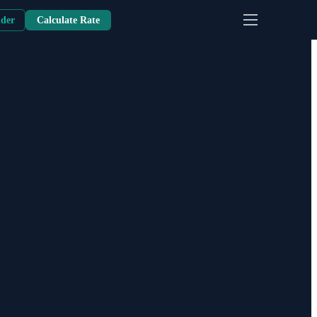
nder
Calculate Rate