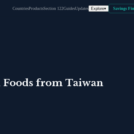
Explore
▾
Countries
Products
Section 122
Guides
Updates
Savings Fi
 Foods
from
Taiwan