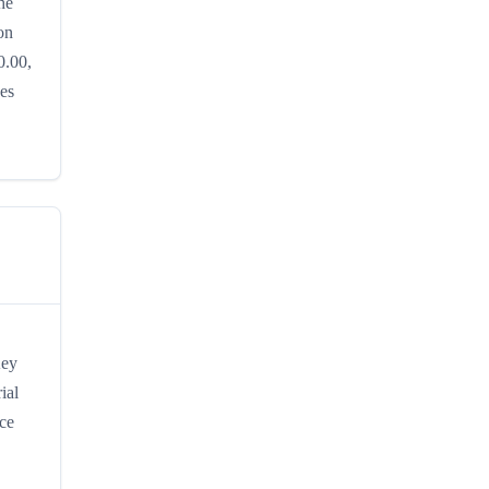
he
on
0.00,
hes
Key
ial
ice