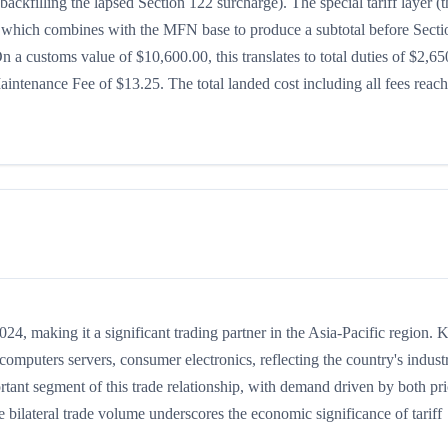
ackfilling the lapsed Section 122 surcharge). The special tariff layer (t
5%, which combines with the MFN base to produce a subtotal before Secti
 On a customs value of $10,600.00, this translates to total duties of $2,65
ntenance Fee of $13.25. The total landed cost including all fees reac
, making it a significant trading partner in the Asia-Pacific region. 
mputers servers, consumer electronics, reflecting the country's industr
rtant segment of this trade relationship, with demand driven by both pr
 bilateral trade volume underscores the economic significance of tariff