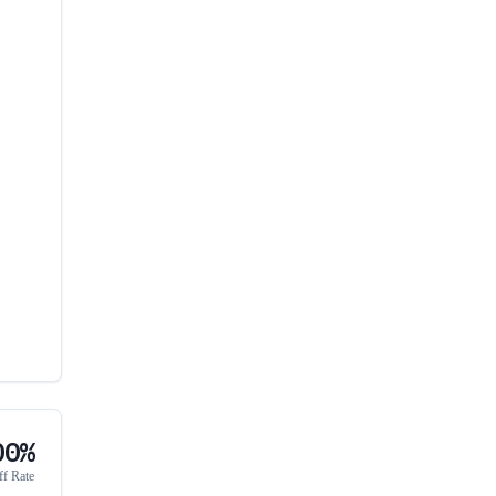
00%
ff Rate