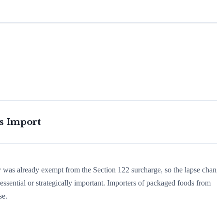
is Import
ry was already exempt from the Section 122 surcharge, so the lapse cha
ssential or strategically important. Importers of packaged foods from
se.