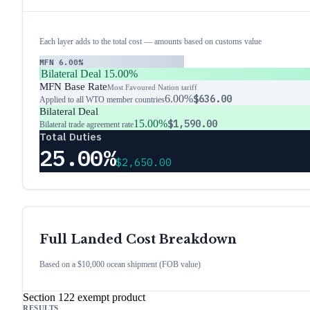
Each layer adds to the total cost — amounts based on customs value
MFN
6.00%
Bilateral Deal
15.00%
MFN Base Rate
Most Favoured Nation tariff
6.00%
$636.00
Applied to all WTO member countries
Bilateral Deal
15.00%
$1,590.00
Bilateral trade agreement rate
Total Duties
25.00%
$2,650.00
Full Landed Cost Breakdown
Based on a $10,000 ocean shipment (FOB value)
Section 122 exempt product
RESULTS