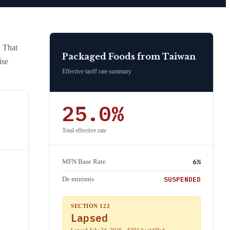
. That
Packaged Foods
from
Taiwan
ise
Effective tariff rate summary
25.0
%
Total effective rate
6
%
MFN Base Rate
SUSPENDED
De minimis
SECTION 122
Lapsed
Lapsed July 24, 2026 · S301 backfilled