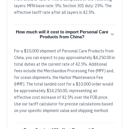
layers: MFN base rate: 5%; Section 301 duty: 25%. The
effective tariff rate after all layers is 42.5%.
How much will it cost to import Personal Care
Products from China?
For a $10,000 shipment of Personal Care Products from
China, you can expect to pay approximately $4,250.00 in
total duties at the current rate of 42.5%. Additional
fees include the Merchandise Processing Fee (MPF) and,
for ocean shipments, the Harbor Maintenance Fee
(HMF). The total landed cost for a $10,000 order would
be approximately $14,250.00, representing an
effective cost increase of 42.5% over the FOB price.
Use our tariff calculator for precise calculations based
on your specific shipment value and shipping method.