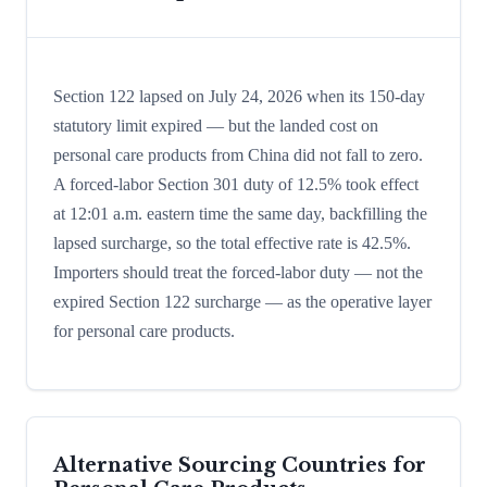
Section 122 lapsed on July 24, 2026 when its 150-day
statutory limit expired — but the landed cost on
personal care products from China did not fall to zero.
A forced-labor Section 301 duty of 12.5% took effect
at 12:01 a.m. eastern time the same day, backfilling the
lapsed surcharge, so the total effective rate is 42.5%.
Importers should treat the forced-labor duty — not the
expired Section 122 surcharge — as the operative layer
for personal care products.
Alternative Sourcing Countries for