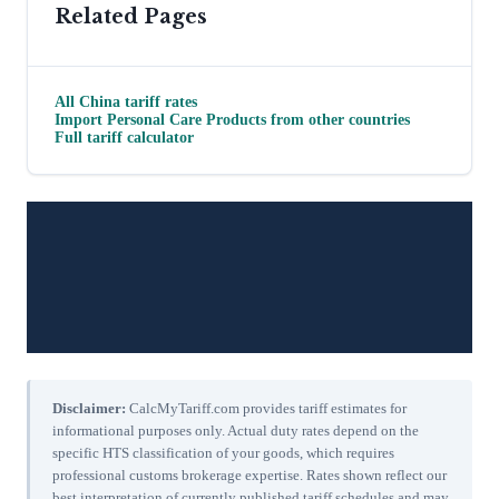
Related Pages
All
China
tariff rates
Import
Personal Care Products
from other countries
Full tariff calculator
Disclaimer:
CalcMyTariff.com provides tariff estimates for
informational purposes only. Actual duty rates depend on the
specific HTS classification of your goods, which requires
professional customs brokerage expertise. Rates shown reflect our
best interpretation of currently published tariff schedules and may