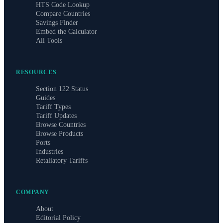
HTS Code Lookup
Compare Countries
Savings Finder
Embed the Calculator
All Tools
RESOURCES
Section 122 Status
Guides
Tariff Types
Tariff Updates
Browse Countries
Browse Products
Ports
Industries
Retaliatory Tariffs
COMPANY
About
Editorial Policy