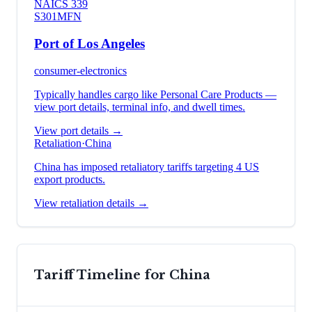
NAICS
339
S301
MFN
Port of Los Angeles
consumer-electronics
Typically handles cargo like
Personal Care Products
—
view port details, terminal info, and dwell times.
View port details →
Retaliation
·
China
China has imposed retaliatory tariffs targeting 4 US
export products.
View retaliation details →
Tariff Timeline for
China