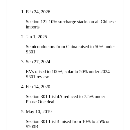
Feb 24, 2026
Section 122 10% surcharge stacks on all Chinese
imports
Jan 1, 2025
Semiconductors from China raised to 50% under
S301
Sep 27, 2024
EVs raised to 100%, solar to 50% under 2024
S301 review
Feb 14, 2020
Section 301 List 4A reduced to 7.5% under
Phase One deal
May 10, 2019
Section 301 List 3 raised from 10% to 25% on
$200B