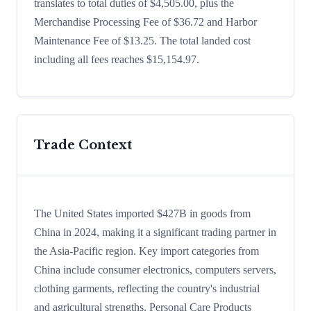
translates to total duties of $4,505.00, plus the
Merchandise Processing Fee of $36.72 and Harbor
Maintenance Fee of $13.25. The total landed cost
including all fees reaches $15,154.97.
Trade Context
The United States imported $427B in goods from
China in 2024, making it a significant trading partner in
the Asia-Pacific region. Key import categories from
China include consumer electronics, computers servers,
clothing garments, reflecting the country's industrial
and agricultural strengths. Personal Care Products