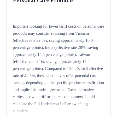
Personal Care Products
Importers looking for lower tariff costs on personal care
products may consider sourcing from Vietnam
(effective rate 32.5%, saving approximately 10.0
percentage points); India (effective rate 28%, saving
approximately 14.5 percentage points); Taiwan
(effective rate 25%, saving approximately 17.5
percentage points). Compared to China's total effective
rate of 42.5%, these alternatives offer potential cost
savings depending on the specific product classification
and applicable trade agreements. Each alternative
carries its own tariff structure, so importers should
calculate the full landed cost before switching
suppliers.