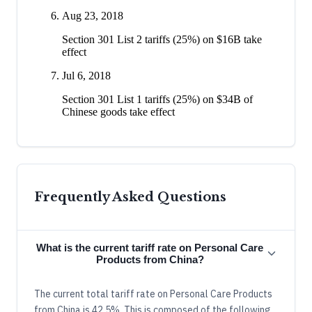
Aug 23, 2018
Section 301 List 2 tariffs (25%) on $16B take
effect
Jul 6, 2018
Section 301 List 1 tariffs (25%) on $34B of
Chinese goods take effect
Frequently Asked Questions
What is the current tariff rate on Personal Care
Products from China?
The current total tariff rate on Personal Care Products
from China is 42.5%. This is composed of the following