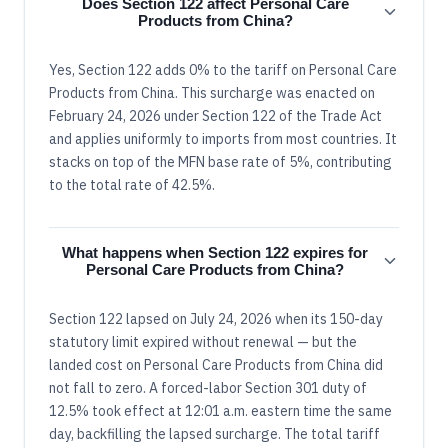
Does Section 122 affect Personal Care
Products from China?
Yes, Section 122 adds 0% to the tariff on Personal Care
Products from China. This surcharge was enacted on
February 24, 2026 under Section 122 of the Trade Act
and applies uniformly to imports from most countries. It
stacks on top of the MFN base rate of 5%, contributing
to the total rate of 42.5%.
What happens when Section 122 expires for
Personal Care Products from China?
Section 122 lapsed on July 24, 2026 when its 150-day
statutory limit expired without renewal — but the
landed cost on Personal Care Products from China did
not fall to zero. A forced-labor Section 301 duty of
12.5% took effect at 12:01 a.m. eastern time the same
day, backfilling the lapsed surcharge. The total tariff