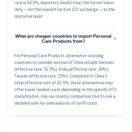
rate is 42.5%; importers should treat the forced-labor
duty — not the expired Section 122 surcharge — as the
operative layer.
What are cheaper countries to import Personal
Care Products from?
For Personal Care Products, alternative sourcing
countries to consider instead of China include Vietnam
(effective rate: 32.5%), India (effective rate: 28%),
Taiwan (effective rate: 25%). Compared to China's
total effective rate of 42.5%, these alternatives may
offer lower landed costs depending on the specific HTS
classification. Use our country comparison tool to see a
detailed side-by-side analysis of tariff costs.