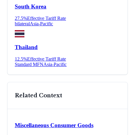
South Korea
27.5
%
Effective Tariff Rate
bilateral
Asia-Pacific
Thailand
12.5
%
Effective Tariff Rate
Standard MFN
Asia-Pacific
Related Context
Miscellaneous Consumer Goods