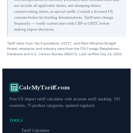
not include all applicable duties, anti-dumping duties,
countervailing duties, or special tariffs. Consult a licensed US
customs broker for binding determinations. Tariff rates change
frequently — verify current rates with CBP or USITC before
making import decisions.
Tariff rates from Tax Foundation, USITC, and Penn Wharton Budget
Model; retaliatory and industry data from the ITA Foreign Retaliations
Database and U.S. Census Bureau (NAICS). Last verified
July 24, 2026
.
CalcMyTariff.com
Free US import tariff calculator with accurate tariff stacking. 195
countries, 75 product categories, updated regularly.
TOOLS
Tariff Calculator