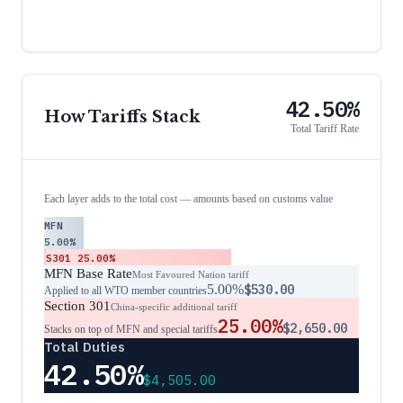
42.50%
How Tariffs Stack
Total Tariff Rate
Each layer adds to the total cost — amounts based on customs value
MFN
5.00%
S301
25.00%
MFN Base Rate
Most Favoured Nation tariff
5.00%
$530.00
Applied to all WTO member countries
Section 301
China-specific additional tariff
25.00%
$2,650.00
Stacks on top of MFN and special tariffs
Total Duties
42.50%
$4,505.00