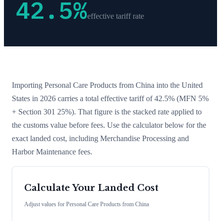
42.5
%
effective tariff rate
Importing
Personal Care Products
from
China
into the United
States in 2026 carries a total effective tariff of
42.5
%
(MFN 5%
+ Section 301 25%)
. That figure is the stacked rate applied to
the customs value before fees. Use the calculator below for the
exact landed cost, including Merchandise Processing and
Harbor Maintenance fees.
Calculate Your Landed Cost
Adjust values for
Personal Care Products
from
China