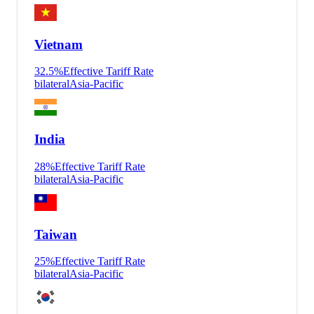
Vietnam
32.5
%
Effective Tariff Rate
bilateral
Asia-Pacific
India
28
%
Effective Tariff Rate
bilateral
Asia-Pacific
Taiwan
25
%
Effective Tariff Rate
bilateral
Asia-Pacific