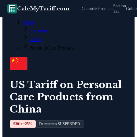
Section
CalcMyTariff.com
Countries
Products
Guide
122
Home
Countries
China
Personal Care Products
US Tariff on
Personal
Care Products
from
China
S301: +
25
%
De minimis SUSPENDED