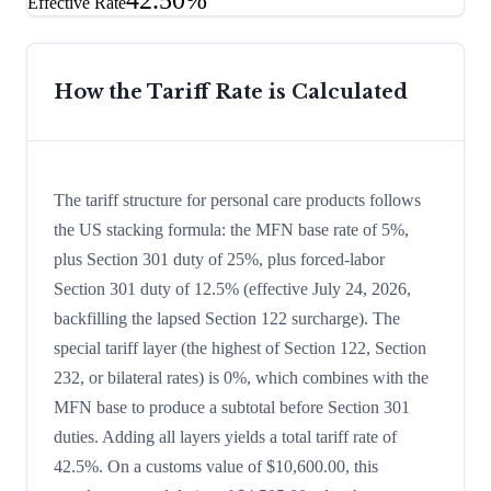
42.50%
Effective Rate
How the Tariff Rate is Calculated
The tariff structure for personal care products follows
the US stacking formula: the MFN base rate of 5%,
plus Section 301 duty of 25%, plus forced-labor
Section 301 duty of 12.5% (effective July 24, 2026,
backfilling the lapsed Section 122 surcharge). The
special tariff layer (the highest of Section 122, Section
232, or bilateral rates) is 0%, which combines with the
MFN base to produce a subtotal before Section 301
duties. Adding all layers yields a total tariff rate of
42.5%. On a customs value of $10,600.00, this