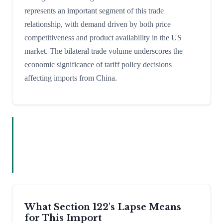
represents an important segment of this trade
relationship, with demand driven by both price
competitiveness and product availability in the US
market. The bilateral trade volume underscores the
economic significance of tariff policy decisions
affecting imports from China.
What Section 122's Lapse Means
for This Import