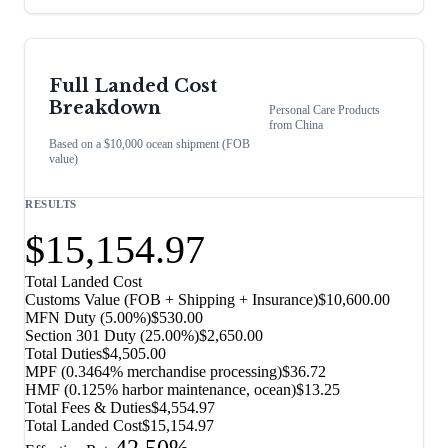
Full Landed Cost
Breakdown
Personal Care Products
from
China
Based on a $10,000 ocean shipment (FOB
value)
RESULTS
$15,154.97
Total Landed Cost
Customs Value (FOB + Shipping + Insurance)
$10,600.00
MFN Duty (
5.00%
)
$530.00
Section 301 Duty (
25.00%
)
$2,650.00
Total Duties
$4,505.00
MPF (0.3464% merchandise processing)
$36.72
HMF (0.125% harbor maintenance, ocean)
$13.25
Total Fees & Duties
$4,554.97
Total Landed Cost
$15,154.97