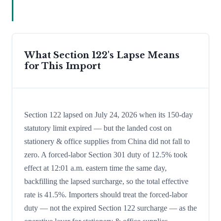
What Section 122's Lapse Means
for This Import
Section 122 lapsed on July 24, 2026 when its 150-day
statutory limit expired — but the landed cost on
stationery & office supplies from China did not fall to
zero. A forced-labor Section 301 duty of 12.5% took
effect at 12:01 a.m. eastern time the same day,
backfilling the lapsed surcharge, so the total effective
rate is 41.5%. Importers should treat the forced-labor
duty — not the expired Section 122 surcharge — as the