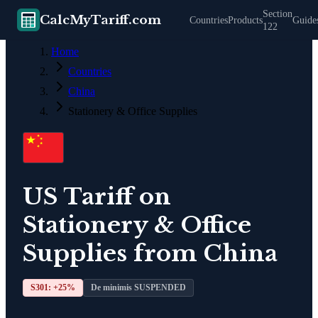
Section
CalcMyTariff.com
Countries
Products
Guide
122
Home
Countries
China
Stationery & Office Supplies
US Tariff on
Stationery & Office
Supplies
from
China
S301: +
25
%
De minimis SUSPENDED