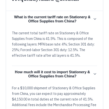
What is the current tariff rate on Stationery &
Office Supplies from China?
The current total tariff rate on Stationery & Office
Supplies from China is 41.5%. This is composed of the
following layers: MFN base rate: 4%; Section 301 duty:
25%; Forced-labor Section 301 duty: 12.5%. The
effective tariff rate after all layers is 41.5%.
How much will it cost to import Stationery &
Office Supplies from China?
For a $10,000 shipment of Stationery & Office Supplies
from China, you can expect to pay approximately
$4,150.00 in total duties at the current rate of 41.5%.
Additional fees include the Merchandise Processing Fee