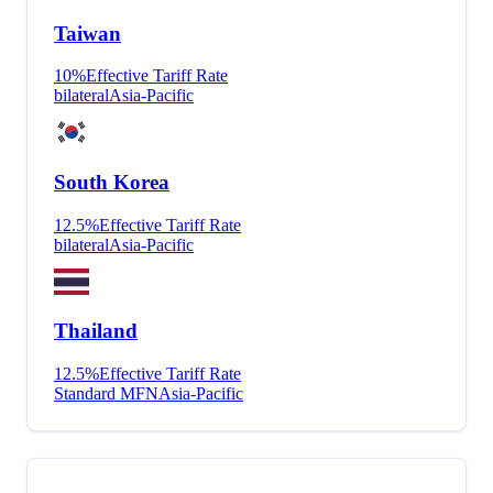
Taiwan
10
%
Effective Tariff Rate
bilateral
Asia-Pacific
South Korea
12.5
%
Effective Tariff Rate
bilateral
Asia-Pacific
Thailand
12.5
%
Effective Tariff Rate
Standard MFN
Asia-Pacific