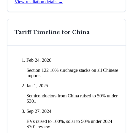
View retaliation details →
Tariff Timeline for
China
Feb 24, 2026
Section 122 10% surcharge stacks on all Chinese
imports
Jan 1, 2025
Semiconductors from China raised to 50% under
S301
Sep 27, 2024
EVs raised to 100%, solar to 50% under 2024
S301 review