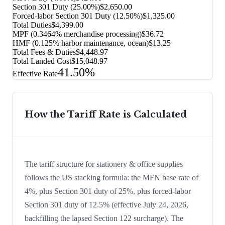
Section 301 Duty (
25.00%
)
$2,650.00
Forced-labor Section 301 Duty (
12.50%
)
$1,325.00
Total Duties
$4,399.00
MPF (0.3464% merchandise processing)
$36.72
HMF (0.125% harbor maintenance, ocean)
$13.25
Total Fees & Duties
$4,448.97
Total Landed Cost
$15,048.97
41.50%
Effective Rate
How the Tariff Rate is Calculated
The tariff structure for stationery & office supplies
follows the US stacking formula: the MFN base rate of
4%, plus Section 301 duty of 25%, plus forced-labor
Section 301 duty of 12.5% (effective July 24, 2026,
backfilling the lapsed Section 122 surcharge). The