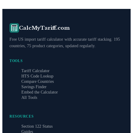
CalcMyTariff.com
Free US import tariff calculator with accurate tariff stacking. 195
countries, 75 product categories, updated regularly.
TOOLS
Tariff Calculator
HTS Code Lookup
Compare Countries
Savings Finder
Embed the Calculator
All Tools
RESOURCES
Section 122 Status
Guides