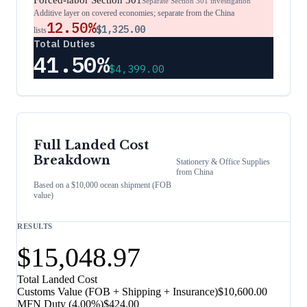
Forced-labor Section 301
Separate Section 301 investigation
Additive layer on covered economies; separate from the China
12.50%
$1,325.00
lists
Total Duties
41.50%
$4,399.00
Full Landed Cost
Breakdown
Stationery & Office Supplies
from
China
Based on a $10,000 ocean shipment (FOB
value)
RESULTS
$15,048.97
Total Landed Cost
Customs Value (FOB + Shipping + Insurance)
$10,600.00
MFN Duty (
4.00%
)
$424.00