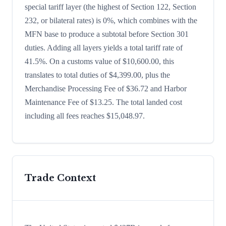
special tariff layer (the highest of Section 122, Section
232, or bilateral rates) is 0%, which combines with the
MFN base to produce a subtotal before Section 301
duties. Adding all layers yields a total tariff rate of
41.5%. On a customs value of $10,600.00, this
translates to total duties of $4,399.00, plus the
Merchandise Processing Fee of $36.72 and Harbor
Maintenance Fee of $13.25. The total landed cost
including all fees reaches $15,048.97.
Trade Context