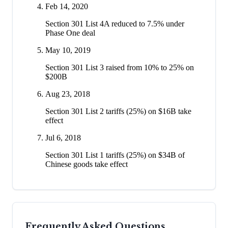
Feb 14, 2020
Section 301 List 4A reduced to 7.5% under
Phase One deal
May 10, 2019
Section 301 List 3 raised from 10% to 25% on
$200B
Aug 23, 2018
Section 301 List 2 tariffs (25%) on $16B take
effect
Jul 6, 2018
Section 301 List 1 tariffs (25%) on $34B of
Chinese goods take effect
Frequently Asked Questions