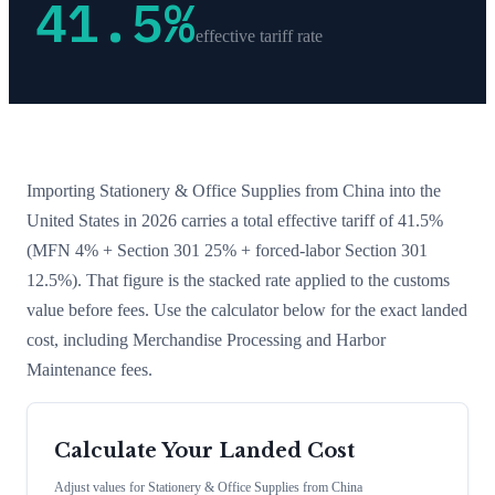
41.5
%
effective tariff rate
Importing
Stationery & Office Supplies
from
China
into the
United States in 2026 carries a total effective tariff of
41.5
%
(MFN 4% + Section 301 25% + forced-labor Section 301
12.5%)
. That figure is the stacked rate applied to the customs
value before fees. Use the calculator below for the exact landed
cost, including Merchandise Processing and Harbor
Maintenance fees.
Calculate Your Landed Cost
Adjust values for
Stationery & Office Supplies
from
China