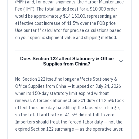
(MPF) and, for ocean shipments, the Harbor Maintenance
Fee (HMF). The total landed cost for a $10,000 order
would be approximately $14,150.00, representing an
effective cost increase of 41.5% over the FOB price.
Use our tariff calculator for precise calculations based
on your specific shipment value and shipping method.
Does Section 122 affect Stationery & Office
Supplies from China?
No, Section 122 itself no longer affects Stationery &
Office Supplies from China — it lapsed on July 24, 2026
when its 150-day statutory limit expired without
renewal. A forced-labor Section 301 duty of 12.5% took
effect the same day, backfilling the lapsed surcharge,
so the total tariff rate of 41.5% did not fall to zero.
Importers should treat the forced-labor duty — not the
expired Section 122 surcharge — as the operative layer.