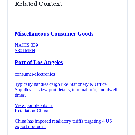
Related Context
Miscellaneous Consumer Goods
NAICS
339
S301
MFN
Port of Los Angeles
consumer-electronics
Typically handles cargo like
Stationery & Office
Supplies
— view port details, terminal info, and dwell
times.
View port details →
Retaliation
·
China
China has imposed retaliatory tariffs targeting 4 US
export products.