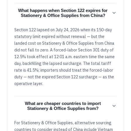
What happens when Section 122 expires for
Stationery & Office Supplies from China?
Section 122 lapsed on July 24, 2026 when its 150-day
statutory limit expired without renewal — but the
landed cost on Stationery & Office Supplies from China
did not fall to zero. A forced-labor Section 301 duty of
12.5% took effect at 12:01 a.m. eastern time the same
day, backfilling the lapsed surcharge. The total tariff
rate is 41.5%; importers should treat the forced-labor
duty — not the expired Section 122 surcharge — as the
operative layer.
What are cheaper countries to import
Stationery & Office Supplies from?
For Stationery & Office Supplies, alternative sourcing
countries to consider instead of China include Vietnam