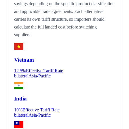
savings depending on the specific product classification
and applicable trade agreements. Each alternative
carries its own tariff structure, so importers should
calculate the full landed cost before switching
suppliers.
Vietnam
12.5
%
Effective Tariff Rate
bilateral
Asia-Pacific
India
10
%
Effective Tariff Rate
bilateral
Asia-Pacific