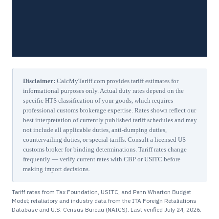
Disclaimer:
CalcMyTariff.com provides tariff estimates for
informational purposes only. Actual duty rates depend on the
specific HTS classification of your goods, which requires
professional customs brokerage expertise. Rates shown reflect our
best interpretation of currently published tariff schedules and may
not include all applicable duties, anti-dumping duties,
countervailing duties, or special tariffs. Consult a licensed US
customs broker for binding determinations. Tariff rates change
frequently — verify current rates with CBP or USITC before
making import decisions.
Tariff rates from Tax Foundation, USITC, and Penn Wharton Budget
Model; retaliatory and industry data from the ITA Foreign Retaliations
Database and U.S. Census Bureau (NAICS). Last verified
July 24, 2026
.