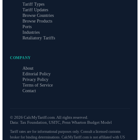
Tariff Types
Tariff Updates
Browse Countries
Browse Products
Ports
Industries
Retaliatory Tariffs
COMPANY
About
Editorial Policy
Privacy Policy
Terms of Service
Contact
©
2026
CalcMyTariff.com. All rights reserved.
Data: Tax Foundation, USITC, Penn Wharton Budget Model
Tariff rates are for informational purposes only. Consult a licensed customs
broker for binding determinations. CalcMyTariff.com is not affiliated with US