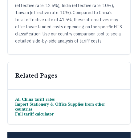
(effective rate: 12.5%), India (effective rate: 10%),
Taiwan (effective rate: 10%). Compared to China's
total effective rate of 41.5%, these alternatives may
offer lower landed costs depending on the specific HTS
classification. Use our country comparison tool to see a
detailed side-by-side analysis of tariff costs.
Related Pages
All
China
tariff rates
Import
Stationery & Office Supplies
from other
countries
Full tariff calculator