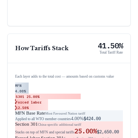
41.50%
How Tariffs Stack
Total Tariff Rate
Each layer adds to the total cost — amounts based on customs value
MFN
4.00%
S301
25.00%
Forced labor
12.50%
MFN Base Rate
Most Favoured Nation tariff
4.00%
$424.00
Applied to all WTO member countries
Section 301
China-specific additional tariff
25.00%
$2,650.00
Stacks on top of MFN and special tariffs