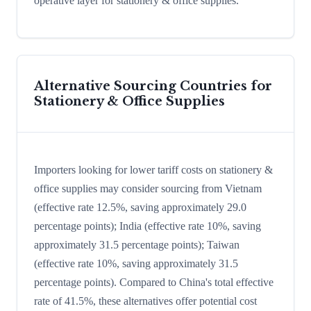
operative layer for stationery & office supplies.
Alternative Sourcing Countries for
Stationery & Office Supplies
Importers looking for lower tariff costs on stationery &
office supplies may consider sourcing from Vietnam
(effective rate 12.5%, saving approximately 29.0
percentage points); India (effective rate 10%, saving
approximately 31.5 percentage points); Taiwan
(effective rate 10%, saving approximately 31.5
percentage points). Compared to China's total effective
rate of 41.5%, these alternatives offer potential cost