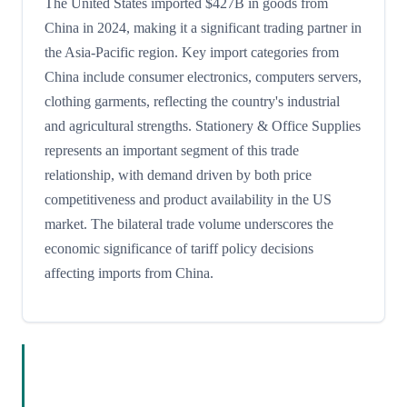
The United States imported $427B in goods from
China in 2024, making it a significant trading partner in
the Asia-Pacific region. Key import categories from
China include consumer electronics, computers servers,
clothing garments, reflecting the country's industrial
and agricultural strengths. Stationery & Office Supplies
represents an important segment of this trade
relationship, with demand driven by both price
competitiveness and product availability in the US
market. The bilateral trade volume underscores the
economic significance of tariff policy decisions
affecting imports from China.