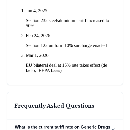
Jun 4, 2025
Section 232 steel/aluminum tariff increased to
50%
Feb 24, 2026
Section 122 uniform 10% surcharge enacted
Mar 1, 2026
EU bilateral deal at 15% rate takes effect (de
facto, IEEPA basis)
Frequently Asked Questions
What is the current tariff rate on Generic Drugs