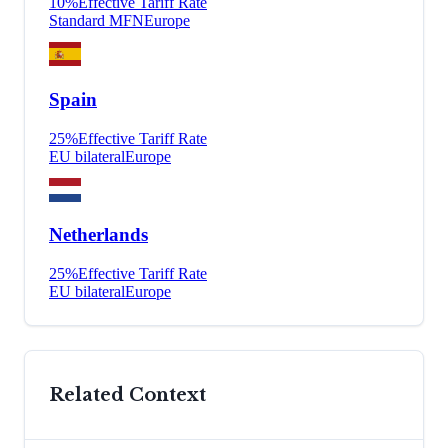
10
%
Effective Tariff Rate
Standard MFN
Europe
Spain
25
%
Effective Tariff Rate
EU bilateral
Europe
Netherlands
25
%
Effective Tariff Rate
EU bilateral
Europe
Related Context