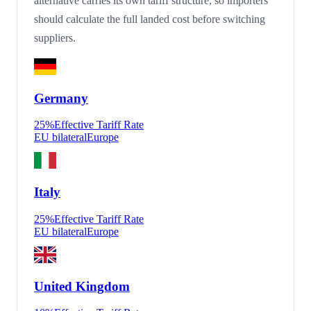
alternative carries its own tariff structure, so importers
should calculate the full landed cost before switching
suppliers.
Germany
25
%
Effective Tariff Rate
EU bilateral
Europe
Italy
25
%
Effective Tariff Rate
EU bilateral
Europe
United Kingdom