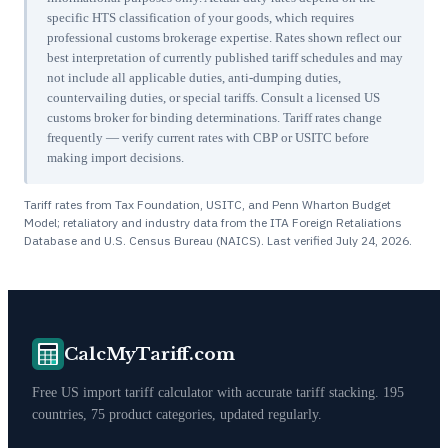
specific HTS classification of your goods, which requires
professional customs brokerage expertise. Rates shown reflect our
best interpretation of currently published tariff schedules and may
not include all applicable duties, anti-dumping duties,
countervailing duties, or special tariffs. Consult a licensed US
customs broker for binding determinations. Tariff rates change
frequently — verify current rates with CBP or USITC before
making import decisions.
Tariff rates from Tax Foundation, USITC, and Penn Wharton Budget
Model; retaliatory and industry data from the ITA Foreign Retaliations
Database and U.S. Census Bureau (NAICS). Last verified
July 24, 2026
.
CalcMyTariff.com
Free US import tariff calculator with accurate tariff stacking. 195
countries, 75 product categories, updated regularly.