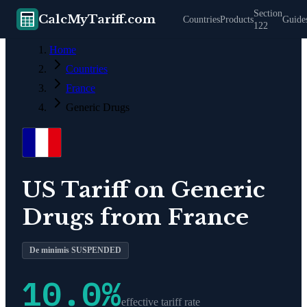
Section
CalcMyTariff.com
Countries
Products
Guide
122
Home
Countries
France
Generic Drugs
US Tariff on
Generic
Drugs
from
France
De minimis SUSPENDED
10.0
%
effective tariff rate