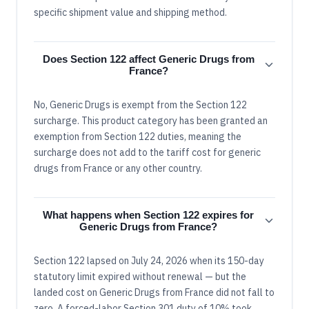
specific shipment value and shipping method.
Does Section 122 affect Generic Drugs from
France?
No, Generic Drugs is exempt from the Section 122
surcharge. This product category has been granted an
exemption from Section 122 duties, meaning the
surcharge does not add to the tariff cost for generic
drugs from France or any other country.
What happens when Section 122 expires for
Generic Drugs from France?
Section 122 lapsed on July 24, 2026 when its 150-day
statutory limit expired without renewal — but the
landed cost on Generic Drugs from France did not fall to
zero. A forced-labor Section 301 duty of 10% took