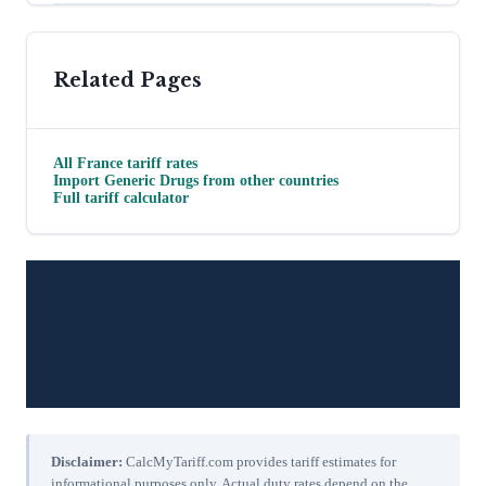
Related Pages
All
France
tariff rates
Import
Generic Drugs
from other countries
Full tariff calculator
Disclaimer:
CalcMyTariff.com provides tariff estimates for
informational purposes only. Actual duty rates depend on the