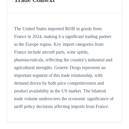
Trade Context
The United States imported $65B in goods from
France in 2024, making it a significant trading partner
in the Europe region. Key import categories from
France include aircraft parts, wine spirits,
pharmaceuticals, reflecting the country's industrial and
agricultural strengths. Generic Drugs represents an
important segment of this trade relationship, with
demand driven by both price competitiveness and
product availability in the US market. The bilateral
trade volume underscores the economic significance of
tariff policy decisions affecting imports from France.