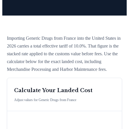
Importing
Generic Drugs
from
France
into the United States in
2026 carries a total effective tariff of
10.0
%
. That figure is the
stacked rate applied to the customs value before fees. Use the
calculator below for the exact landed cost, including
Merchandise Processing and Harbor Maintenance fees.
Calculate Your Landed Cost
Adjust values for
Generic Drugs
from
France