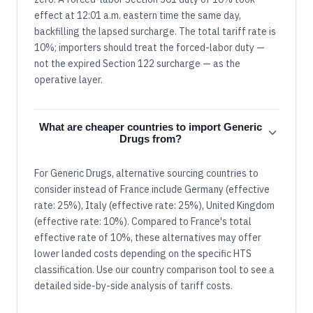
effect at 12:01 a.m. eastern time the same day,
backfilling the lapsed surcharge. The total tariff rate is
10%; importers should treat the forced-labor duty —
not the expired Section 122 surcharge — as the
operative layer.
What are cheaper countries to import Generic
Drugs from?
For Generic Drugs, alternative sourcing countries to
consider instead of France include Germany (effective
rate: 25%), Italy (effective rate: 25%), United Kingdom
(effective rate: 10%). Compared to France's total
effective rate of 10%, these alternatives may offer
lower landed costs depending on the specific HTS
classification. Use our country comparison tool to see a
detailed side-by-side analysis of tariff costs.