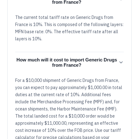
from France?
The current total tariff rate on Generic Drugs from
France is 10%. This is composed of the following layers:
MFN base rate: 0%. The effective tariff rate after all
layers is 10%.
How much will it cost to import Generic Drugs
from France?
For a $10,000 shipment of Generic Drugs from France,
you can expect to pay approximately $1,000.00 in total
duties at the current rate of 10%. Additional fees
include the Merchandise Processing Fee (MPF) and, for
ocean shipments, the Harbor Maintenance Fee (HMF).
The total landed cost for a $10,000 order would be
approximately $11,000.00, representing an effective
cost increase of 10% over the FOB price. Use our tariff
calculator for precise calculations based on your