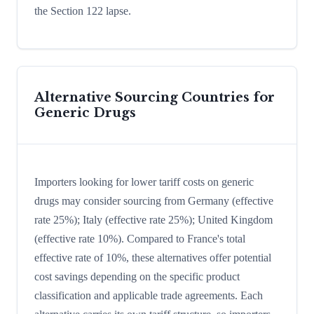
the Section 122 lapse.
Alternative Sourcing Countries for
Generic Drugs
Importers looking for lower tariff costs on generic
drugs may consider sourcing from Germany (effective
rate 25%); Italy (effective rate 25%); United Kingdom
(effective rate 10%). Compared to France's total
effective rate of 10%, these alternatives offer potential
cost savings depending on the specific product
classification and applicable trade agreements. Each