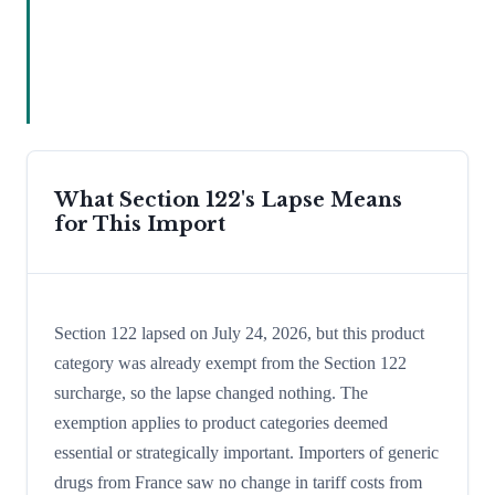
What Section 122's Lapse Means
for This Import
Section 122 lapsed on July 24, 2026, but this product
category was already exempt from the Section 122
surcharge, so the lapse changed nothing. The
exemption applies to product categories deemed
essential or strategically important. Importers of generic
drugs from France saw no change in tariff costs from