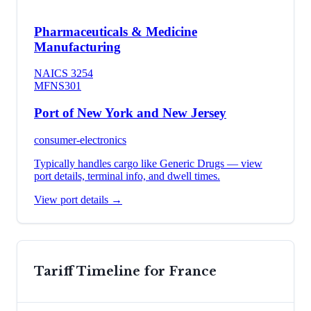
Pharmaceuticals & Medicine
Manufacturing
NAICS
3254
MFN
S301
Port of New York and New Jersey
consumer-electronics
Typically handles cargo like
Generic Drugs
— view
port details, terminal info, and dwell times.
View port details →
Tariff Timeline for
France