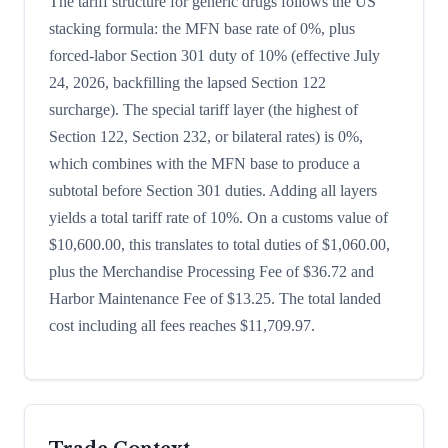
The tariff structure for generic drugs follows the US
stacking formula: the MFN base rate of 0%, plus
forced-labor Section 301 duty of 10% (effective July
24, 2026, backfilling the lapsed Section 122
surcharge). The special tariff layer (the highest of
Section 122, Section 232, or bilateral rates) is 0%,
which combines with the MFN base to produce a
subtotal before Section 301 duties. Adding all layers
yields a total tariff rate of 10%. On a customs value of
$10,600.00, this translates to total duties of $1,060.00,
plus the Merchandise Processing Fee of $36.72 and
Harbor Maintenance Fee of $13.25. The total landed
cost including all fees reaches $11,709.97.