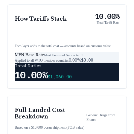
10.00%
How Tariffs Stack
Total Tariff Rate
Each layer adds to the total cost — amounts based on customs value
MFN Base Rate
Most Favoured Nation tariff
0.00%
$0.00
Applied to all WTO member countries
Total Duties
10.00%
$1,060.00
Full Landed Cost
Generic Drugs
from
Breakdown
France
Based on a $10,000 ocean shipment (FOB value)