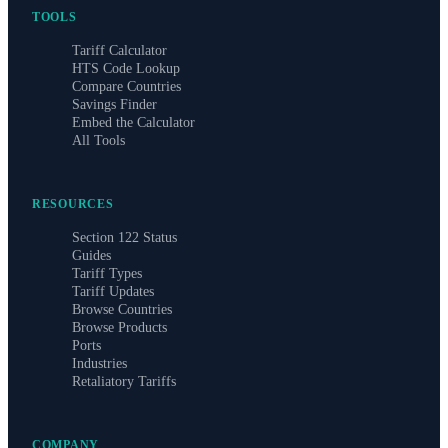
TOOLS
Tariff Calculator
HTS Code Lookup
Compare Countries
Savings Finder
Embed the Calculator
All Tools
RESOURCES
Section 122 Status
Guides
Tariff Types
Tariff Updates
Browse Countries
Browse Products
Ports
Industries
Retaliatory Tariffs
COMPANY