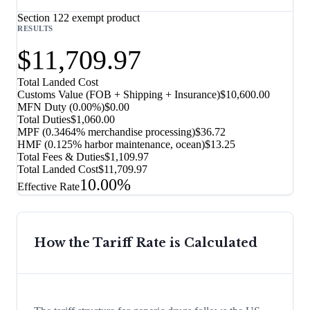
Section 122 exempt product
RESULTS
$11,709.97
Total Landed Cost
Customs Value (FOB + Shipping + Insurance)
$10,600.00
MFN Duty (
0.00%
)
$0.00
Total Duties
$1,060.00
MPF (0.3464% merchandise processing)
$36.72
HMF (0.125% harbor maintenance, ocean)
$13.25
Total Fees & Duties
$1,109.97
Total Landed Cost
$11,709.97
10.00%
Effective Rate
How the Tariff Rate is Calculated